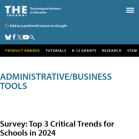
Add as a preferred source on Google
PRODUCT AWARDS
TUTORIALS
K-12 GRANTS
RESEARCH
STEM
ADMINISTRATIVE/BUSINESS
TOOLS
Survey: Top 3 Critical Trends for
Schools in 2024