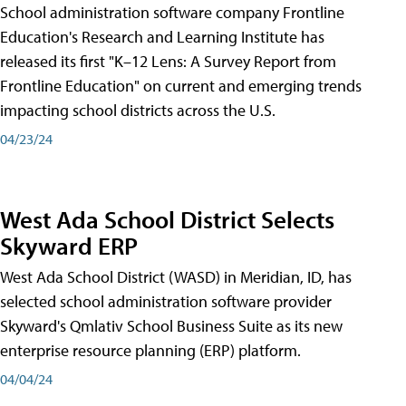
School administration software company Frontline
Education's Research and Learning Institute has
released its first "K–12 Lens: A Survey Report from
Frontline Education" on current and emerging trends
impacting school districts across the U.S.
04/23/24
West Ada School District Selects
Skyward ERP
West Ada School District (WASD) in Meridian, ID, has
selected school administration software provider
Skyward's Qmlativ School Business Suite as its new
enterprise resource planning (ERP) platform.
04/04/24