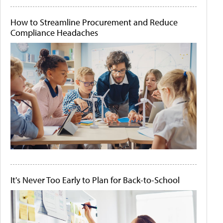
How to Streamline Procurement and Reduce
Compliance Headaches
It's Never Too Early to Plan for Back-to-School