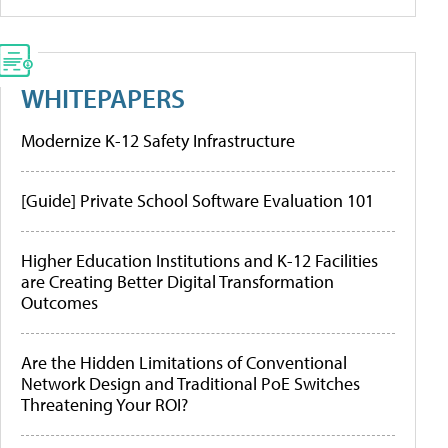
WHITEPAPERS
Modernize K-12 Safety Infrastructure
[Guide] Private School Software Evaluation 101
Higher Education Institutions and K-12 Facilities
are Creating Better Digital Transformation
Outcomes
Are the Hidden Limitations of Conventional
Network Design and Traditional PoE Switches
Threatening Your ROI?