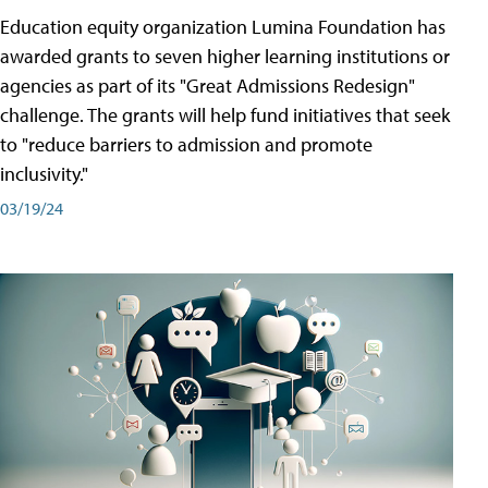
Education equity organization Lumina Foundation has
awarded grants to seven higher learning institutions or
agencies as part of its "Great Admissions Redesign"
challenge. The grants will help fund initiatives that seek
to "reduce barriers to admission and promote
inclusivity."
03/19/24