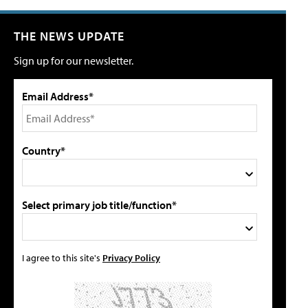
THE NEWS UPDATE
Sign up for our newsletter.
Email Address*
Country*
Select primary job title/function*
I agree to this site's
Privacy Policy