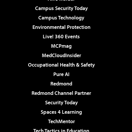
Campus Security Today
Campus Technology
Environmental Protection
Live! 360 Events
MCPmag
MedCloudInsider
Occupational Health & Safety
Pure AI
Redmond
Redmond Channel Partner
Security Today
Spaces 4 Learning
TechMentor
Tech Tactics in Education