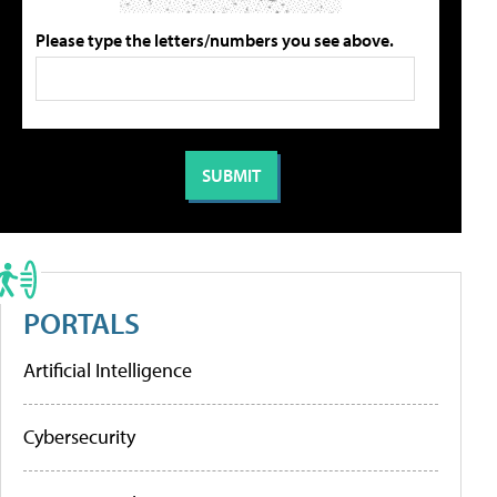
Please type the letters/numbers you see above.
PORTALS
Artificial Intelligence
Cybersecurity