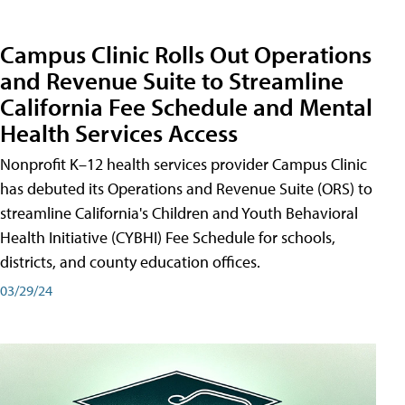
Campus Clinic Rolls Out Operations
and Revenue Suite to Streamline
California Fee Schedule and Mental
Health Services Access
Nonprofit K–12 health services provider Campus Clinic
has debuted its Operations and Revenue Suite (ORS) to
streamline California's Children and Youth Behavioral
Health Initiative (CYBHI) Fee Schedule for schools,
districts, and county education offices.
03/29/24