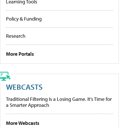
Learning Tools
Policy & Funding
Research
More Portals
WEBCASTS
Traditional Filtering Is a Losing Game. It’s Time for
a Smarter Approach
More Webcasts