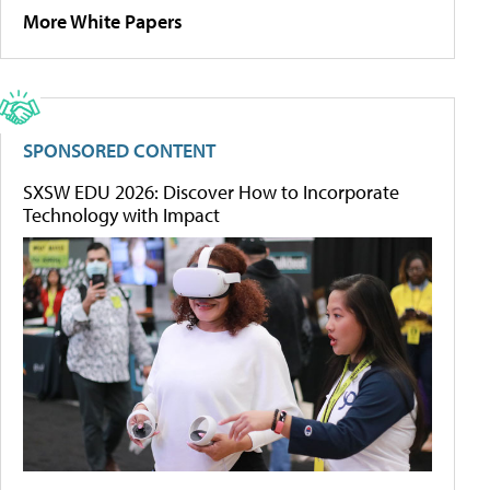
More White Papers
SPONSORED CONTENT
SXSW EDU 2026: Discover How to Incorporate
Technology with Impact