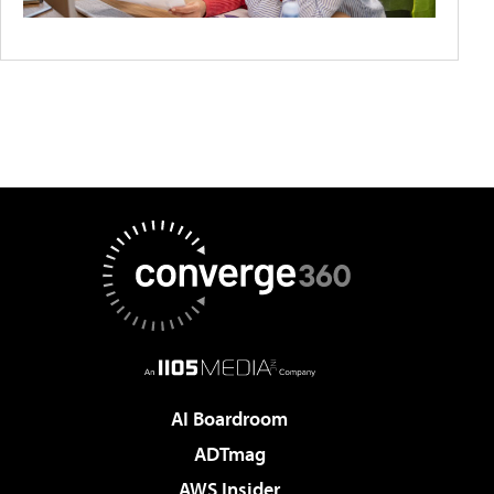
AI Boardroom
ADTmag
AWS Insider