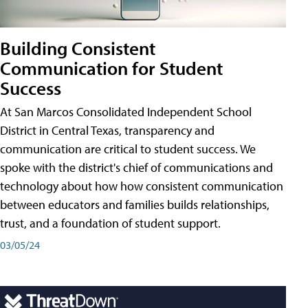
Building Consistent
Communication for Student
Success
At San Marcos Consolidated Independent School
District in Central Texas, transparency and
communication are critical to student success. We
spoke with the district's chief of communications and
technology about how how consistent communication
between educators and families builds relationships,
trust, and a foundation of student support.
03/05/24