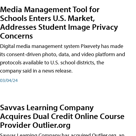
Media Management Tool for
Schools Enters U.S. Market,
Addresses Student Image Privacy
Concerns
Digital media management system Pixevety has made
its consent-driven photo, data, and video platform and
protocols available to U.S. school districts, the
company said in a news release.
03/04/24
Savvas Learning Company
Acquires Dual Credit Online Course
Provider Outlier.org
Savvas Learning Company has acquired Outlier.org, an