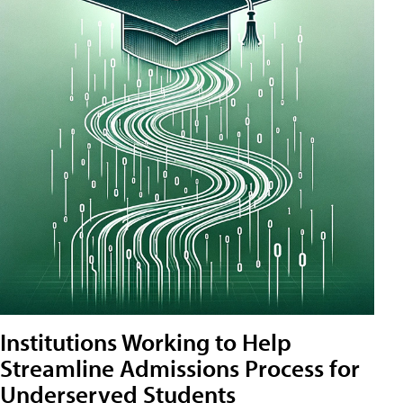
Institutions Working to Help
Streamline Admissions Process for
Underserved Students