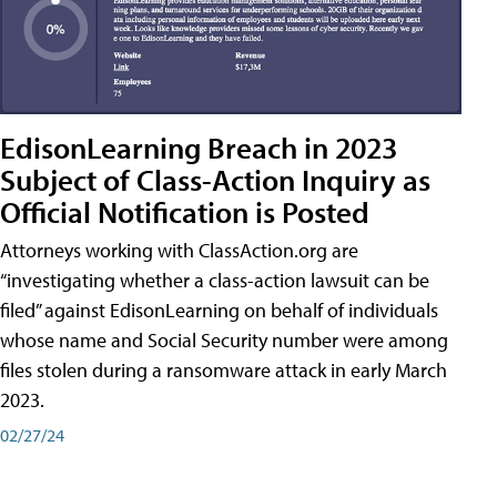
EdisonLearning Breach in 2023
Subject of Class-Action Inquiry as
Official Notification is Posted
Attorneys working with ClassAction.org are
“investigating whether a class-action lawsuit can be
filed” against EdisonLearning on behalf of individuals
whose name and Social Security number were among
files stolen during a ransomware attack in early March
2023.
02/27/24