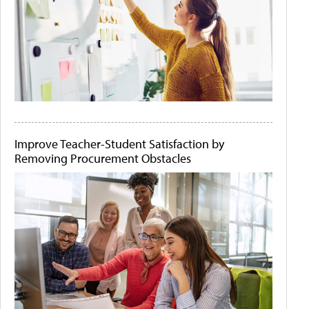
Improve Teacher-Student Satisfaction by
Removing Procurement Obstacles