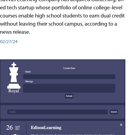
ed tech startup whose portfolio of online college-level
courses enable high school students to earn dual credit
without leaving their school campus, according to a
news release.
02/27/24