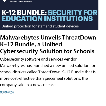
Malwarebytes Unveils ThreatDown
K–12 Bundle, a Unified
Cybersecurity Solution for Schools
Cybersecurity software and services vendor
Malwarebytes has launched a new unified solution for
school districts called ThreatDown K–12 Bundle that is
more cost-effective than piecemeal solutions, the
company said in a news release.
03/04/24