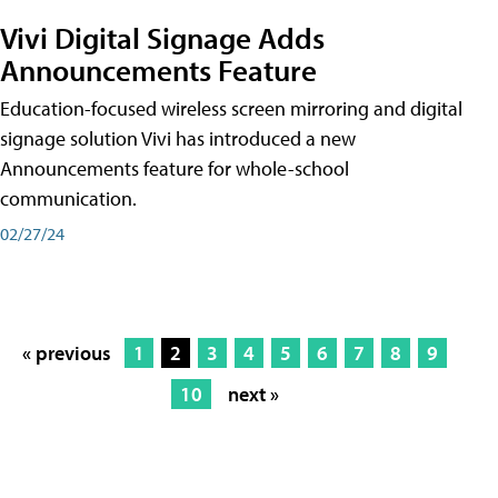
Vivi Digital Signage Adds
Announcements Feature
Education-focused wireless screen mirroring and digital
signage solution Vivi has introduced a new
Announcements feature for whole-school
communication.
02/27/24
« previous
1
2
3
4
5
6
7
8
9
10
next »