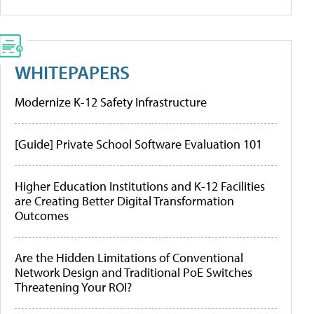
WHITEPAPERS
Modernize K-12 Safety Infrastructure
[Guide] Private School Software Evaluation 101
Higher Education Institutions and K-12 Facilities
are Creating Better Digital Transformation
Outcomes
Are the Hidden Limitations of Conventional
Network Design and Traditional PoE Switches
Threatening Your ROI?