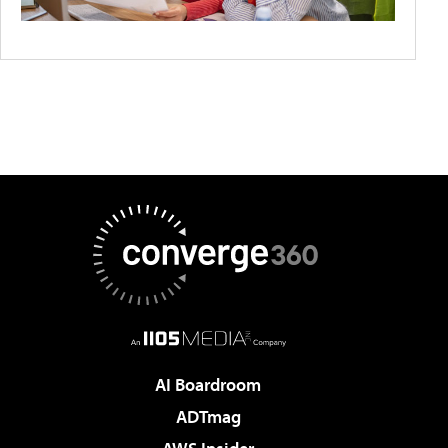
AI Boardroom
ADTmag