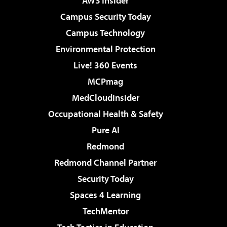
AWS Insider
Campus Security Today
Campus Technology
Environmental Protection
Live! 360 Events
MCPmag
MedCloudInsider
Occupational Health & Safety
Pure AI
Redmond
Redmond Channel Partner
Security Today
Spaces 4 Learning
TechMentor