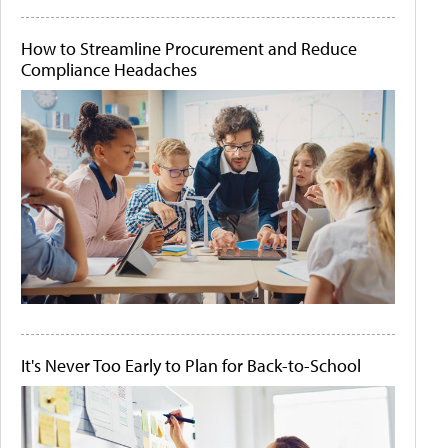
How to Streamline Procurement and Reduce
Compliance Headaches
It's Never Too Early to Plan for Back-to-School