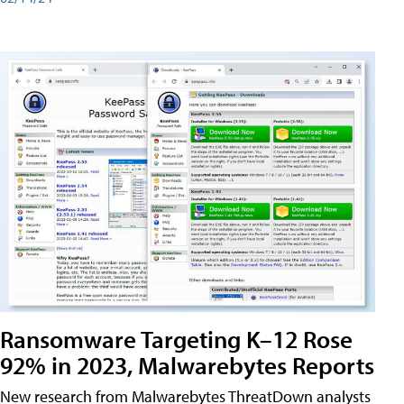
Ransomware Targeting K–12 Rose
92% in 2023, Malwarebytes Reports
New research from Malwarebytes ThreatDown analysts