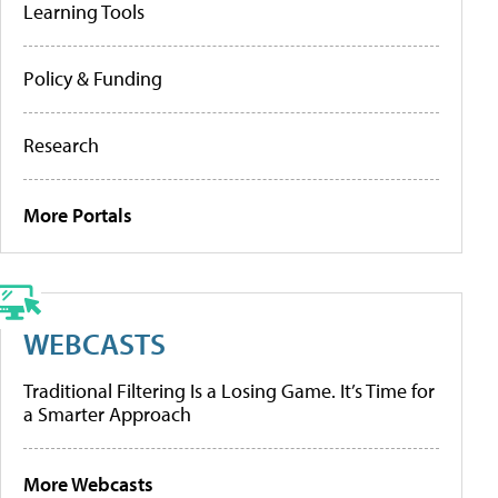
Learning Tools
Policy & Funding
Research
More Portals
WEBCASTS
Traditional Filtering Is a Losing Game. It’s Time for
a Smarter Approach
More Webcasts