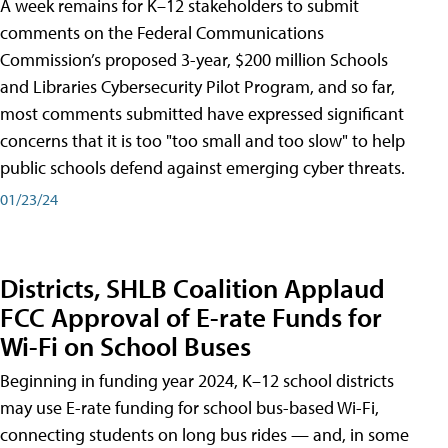
A week remains for K–12 stakeholders to submit
comments on the Federal Communications
Commission’s proposed 3-year, $200 million Schools
and Libraries Cybersecurity Pilot Program, and so far,
most comments submitted have expressed significant
concerns that it is too "too small and too slow" to help
public schools defend against emerging cyber threats.
01/23/24
Districts, SHLB Coalition Applaud
FCC Approval of E-rate Funds for
Wi-Fi on School Buses
Beginning in funding year 2024, K–12 school districts
may use E-rate funding for school bus-based Wi-Fi,
connecting students on long bus rides — and, in some