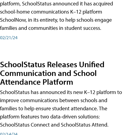
platform, SchoolStatus announced it has acquired
school-home communications K–12 platform
SchoolNow, in its entirety, to help schools engage
families and communities in student success.
02/21/24
SchoolStatus Releases Unified
Communication and School
Attendance Platform
SchoolStatus has announced its new K–12 platform to
improve communications between schools and
families to help ensure student attendance. The
platform features two data-driven solutions:
SchoolStatus Connect and SchoolStatus Attend.
02/14/24