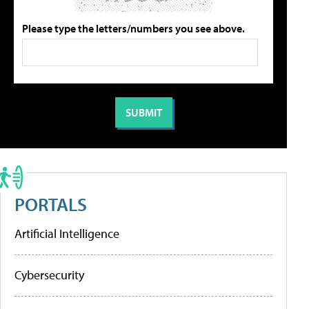
Please type the letters/numbers you see above.
PORTALS
Artificial Intelligence
Cybersecurity