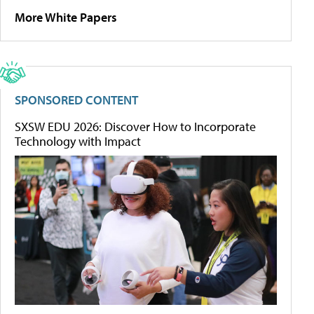
More White Papers
SPONSORED CONTENT
SXSW EDU 2026: Discover How to Incorporate
Technology with Impact