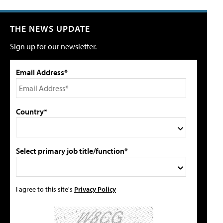
THE NEWS UPDATE
Sign up for our newsletter.
Email Address*
Country*
Select primary job title/function*
I agree to this site's
Privacy Policy