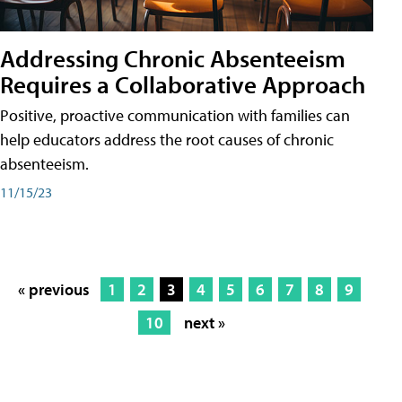
Addressing Chronic Absenteeism
Requires a Collaborative Approach
Positive, proactive communication with families can
help educators address the root causes of chronic
absenteeism.
11/15/23
« previous
1
2
3
4
5
6
7
8
9
10
next »