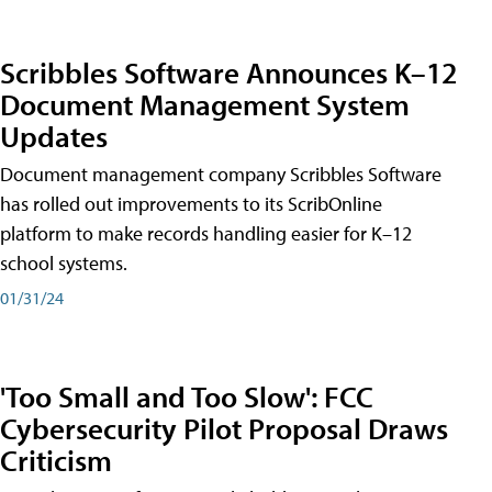
Scribbles Software Announces K–12
Document Management System
Updates
Document management company Scribbles Software
has rolled out improvements to its ScribOnline
platform to make records handling easier for K–12
school systems.
01/31/24
'Too Small and Too Slow': FCC
Cybersecurity Pilot Proposal Draws
Criticism