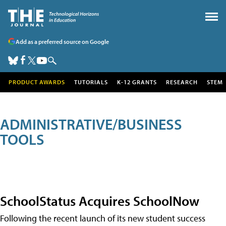
Add as a preferred source on Google
PRODUCT AWARDS
TUTORIALS
K-12 GRANTS
RESEARCH
STEM
ADMINISTRATIVE/BUSINESS
TOOLS
SchoolStatus Acquires SchoolNow
Following the recent launch of its new student success