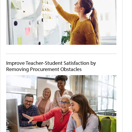
Improve Teacher-Student Satisfaction by
Removing Procurement Obstacles