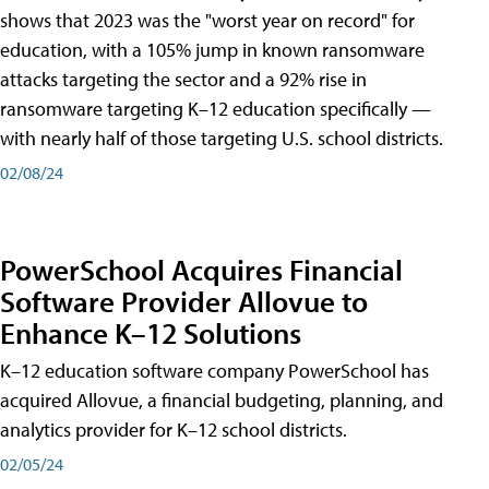
shows that 2023 was the "worst year on record" for
education, with a 105% jump in known ransomware
attacks targeting the sector and a 92% rise in
ransomware targeting K–12 education specifically —
with nearly half of those targeting U.S. school districts.
02/08/24
PowerSchool Acquires Financial
Software Provider Allovue to
Enhance K–12 Solutions
K–12 education software company PowerSchool has
acquired Allovue, a financial budgeting, planning, and
analytics provider for K–12 school districts.
02/05/24