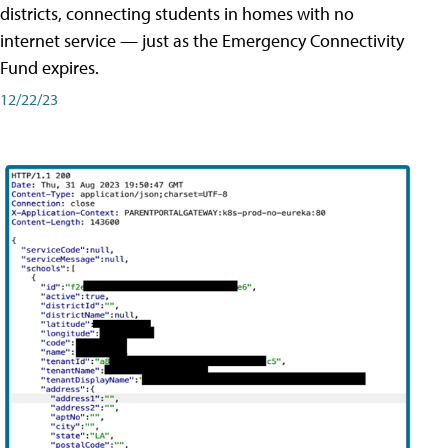
districts, connecting students in homes with no
internet service — just as the Emergency Connectivity
Fund expires.
12/22/23