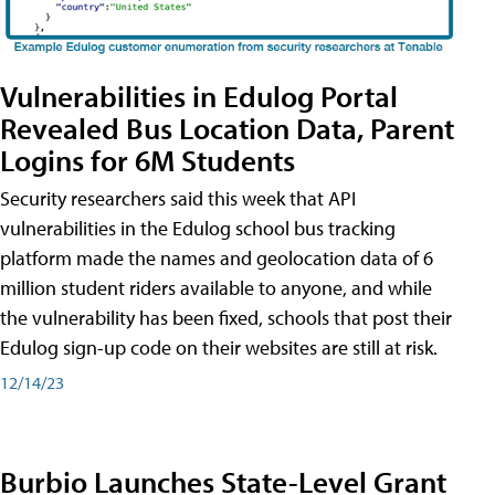
Vulnerabilities in Edulog Portal
Revealed Bus Location Data, Parent
Logins for 6M Students
Security researchers said this week that API
vulnerabilities in the Edulog school bus tracking
platform made the names and geolocation data of 6
million student riders available to anyone, and while
the vulnerability has been fixed, schools that post their
Edulog sign-up code on their websites are still at risk.
12/14/23
Burbio Launches State-Level Grant