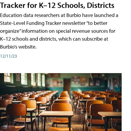
Tracker for K–12 Schools, Districts
Education data researchers at Burbio have launched a
State-Level Funding Tracker newsletter “to better
organize” information on special revenue sources for
K–12 schools and districts, which can subscribe at
Burbio’s website.
12/11/23