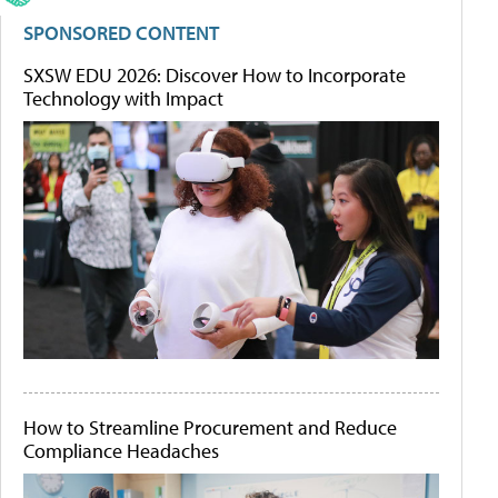
SPONSORED CONTENT
SXSW EDU 2026: Discover How to Incorporate
Technology with Impact
How to Streamline Procurement and Reduce
Compliance Headaches