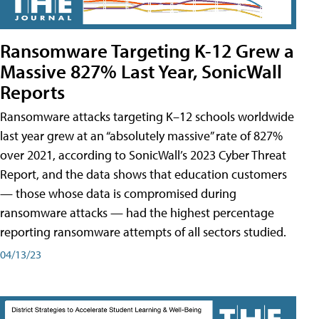
Ransomware Targeting K-12 Grew a
Massive 827% Last Year, SonicWall
Reports
Ransomware attacks targeting K–12 schools worldwide
last year grew at an “absolutely massive” rate of 827%
over 2021, according to SonicWall’s 2023 Cyber Threat
Report, and the data shows that education customers
— those whose data is compromised during
ransomware attacks — had the highest percentage
reporting ransomware attempts of all sectors studied.
04/13/23