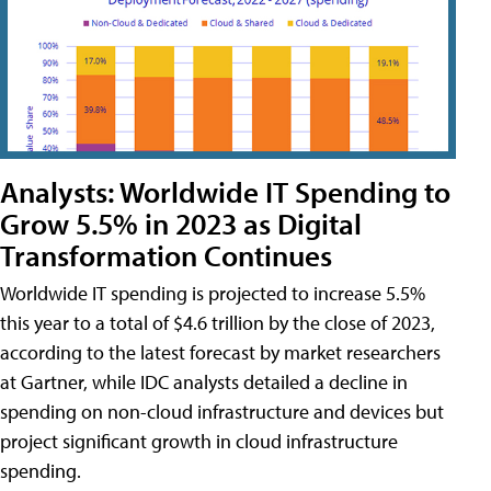
Analysts: Worldwide IT Spending to
Grow 5.5% in 2023 as Digital
Transformation Continues
Worldwide IT spending is projected to increase 5.5%
this year to a total of $4.6 trillion by the close of 2023,
according to the latest forecast by market researchers
at Gartner, while IDC analysts detailed a decline in
spending on non-cloud infrastructure and devices but
project significant growth in cloud infrastructure
spending.