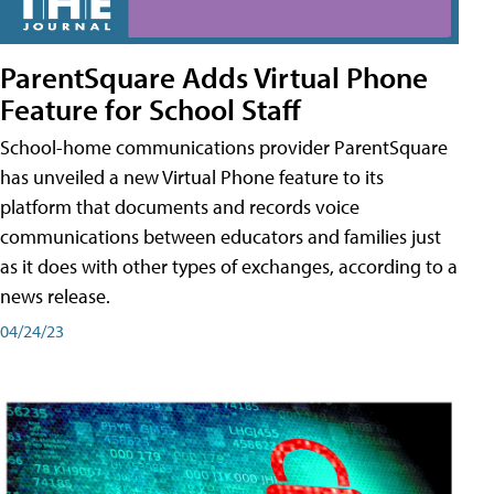
ParentSquare Adds Virtual Phone
Feature for School Staff
School-home communications provider ParentSquare
has unveiled a new Virtual Phone feature to its
platform that documents and records voice
communications between educators and families just
as it does with other types of exchanges, according to a
news release.
04/24/23