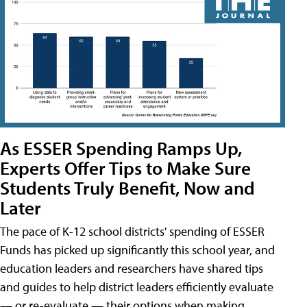
As ESSER Spending Ramps Up,
Experts Offer Tips to Make Sure
Students Truly Benefit, Now and
Later
The pace of K-12 school districts' spending of ESSER
Funds has picked up significantly this school year, and
education leaders and researchers have shared tips
and guides to help district leaders efficiently evaluate
— or re-evaluate — their options when making