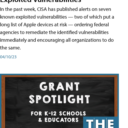
In the past week, CISA has published alerts on seven
known exploited vulnerabilities — two of which put a
long list of Apple devices at risk — ordering federal
agencies to remediate the identified vulnerabilities
immediately and encouraging all organizations to do
the same.
04/10/23