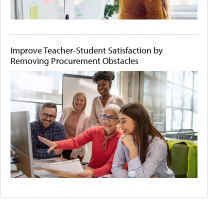
Improve Teacher-Student Satisfaction by
Removing Procurement Obstacles