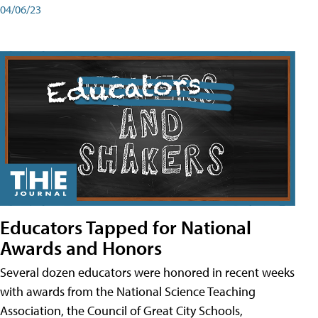
04/06/23
Educators Tapped for National
Awards and Honors
Several dozen educators were honored in recent weeks
with awards from the National Science Teaching
Association, the Council of Great City Schools,