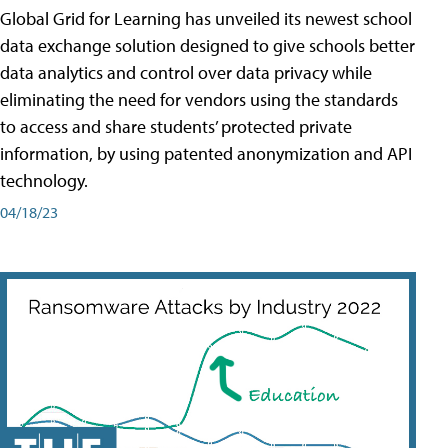
Global Grid for Learning has unveiled its newest school
data exchange solution designed to give schools better
data analytics and control over data privacy while
eliminating the need for vendors using the standards
to access and share students’ protected private
information, by using patented anonymization and API
technology.
04/18/23