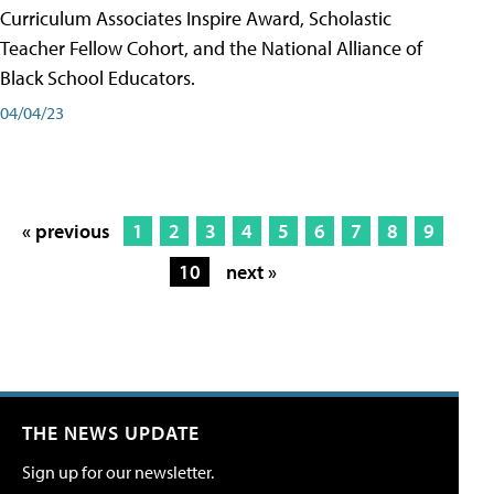
Curriculum Associates Inspire Award, Scholastic
Teacher Fellow Cohort, and the National Alliance of
Black School Educators.
04/04/23
« previous
1
2
3
4
5
6
7
8
9
10
next »
THE NEWS UPDATE
Sign up for our newsletter.