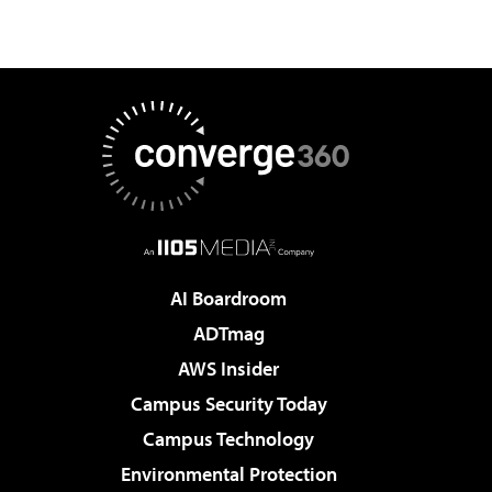
AI Boardroom
ADTmag
AWS Insider
Campus Security Today
Campus Technology
Environmental Protection