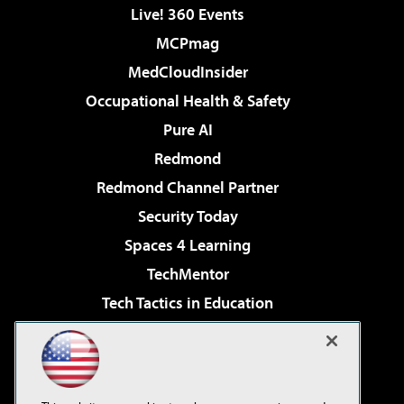
Live! 360 Events
MCPmag
MedCloudInsider
Occupational Health & Safety
Pure AI
Redmond
Redmond Channel Partner
Security Today
Spaces 4 Learning
TechMentor
Tech Tactics in Education
The AI Pivot
Virtualization & Cloud Review
Visual Studio Magazine