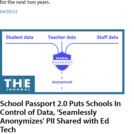
for the next two years.
04/20/23
School Passport 2.0 Puts Schools In
Control of Data, 'Seamlessly
Anonymizes' PII Shared with Ed
Tech