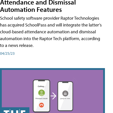
Attendance and Dismissal
Automation Features
School safety software provider Raptor Technologies
has acquired SchoolPass and will integrate the latter’s
cloud-based attendance automation and dismissal
automation into the Raptor Tech platform, according
to a news release.
04/25/23