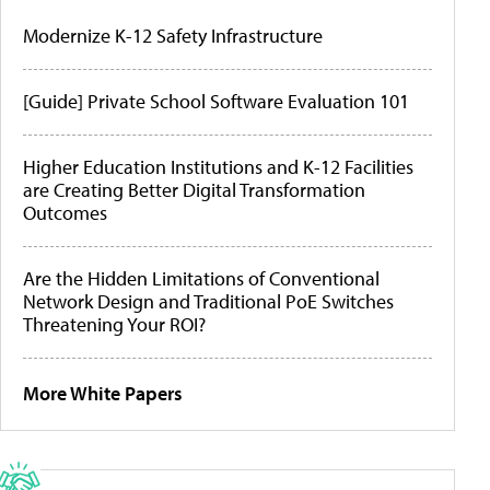
Modernize K-12 Safety Infrastructure
[Guide] Private School Software Evaluation 101
Higher Education Institutions and K-12 Facilities
are Creating Better Digital Transformation
Outcomes
Are the Hidden Limitations of Conventional
Network Design and Traditional PoE Switches
Threatening Your ROI?
More White Papers