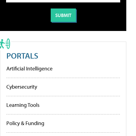
PORTALS
Artificial Intelligence
Cybersecurity
Learning Tools
Policy & Funding