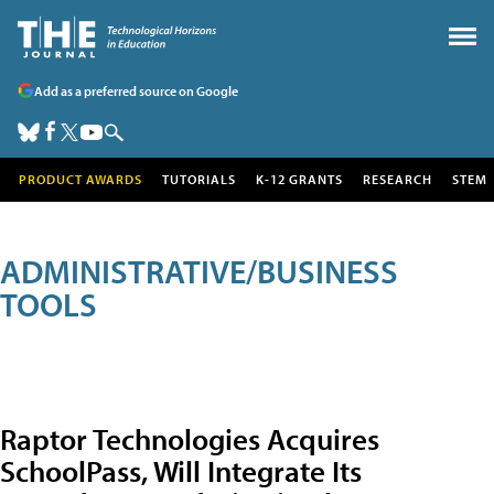
Add as a preferred source on Google
PRODUCT AWARDS
TUTORIALS
K-12 GRANTS
RESEARCH
STEM
ADMINISTRATIVE/BUSINESS
TOOLS
Raptor Technologies Acquires
SchoolPass, Will Integrate Its