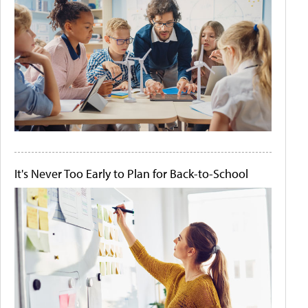
It's Never Too Early to Plan for Back-to-School