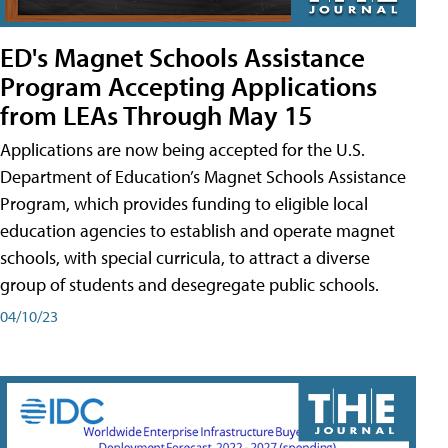
ED's Magnet Schools Assistance
Program Accepting Applications
from LEAs Through May 15
Applications are now being accepted for the U.S.
Department of Education’s Magnet Schools Assistance
Program, which provides funding to eligible local
education agencies to establish and operate magnet
schools, with special curricula, to attract a diverse
group of students and desegregate public schools.
04/10/23