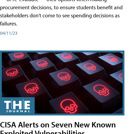
procurement decisions, to ensure students benefit and
stakeholders don't come to see spending decisions as
failures.
04/11/23
CISA Alerts on Seven New Known
Exploited Vulnerabilities