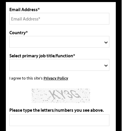
Email Address*
Country*
Select primary job title/function*
I agree to this site's
Privacy Policy
Please type the letters/numbers you see above.