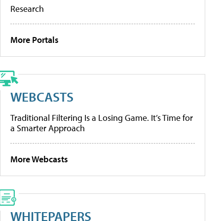
Research
More Portals
WEBCASTS
Traditional Filtering Is a Losing Game. It’s Time for
a Smarter Approach
More Webcasts
WHITEPAPERS