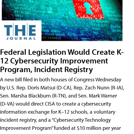
Federal Legislation Would Create K-
12 Cybersecurity Improvement
Program, Incident Registry
A new bill filed in both houses of Congress Wednesday
by U.S. Rep. Doris Matsui (D-CA), Rep. Zach Nunn (R-IA),
Sen. Marsha Blackburn (R-TN), and Sen. Mark Warner
(D-VA) would direct CISA to create a cybersecurity
information exchange for K–12 schools, a voluntary
incident registry, and a “Cybersecurity Technology
Improvement Program” funded at $10 million per year