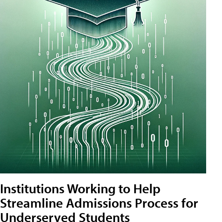
Institutions Working to Help
Streamline Admissions Process for
Underserved Students