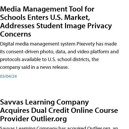
Media Management Tool for
Schools Enters U.S. Market,
Addresses Student Image Privacy
Concerns
Digital media management system Pixevety has made
its consent-driven photo, data, and video platform and
protocols available to U.S. school districts, the
company said in a news release.
03/04/24
Savvas Learning Company
Acquires Dual Credit Online Course
Provider Outlier.org
Savvas Learning Company has acquired Outlier.org, an