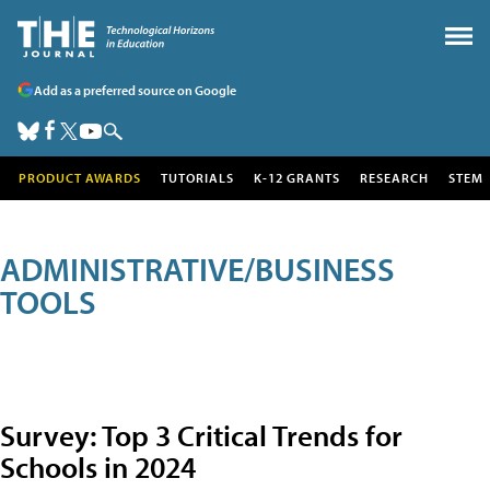
Add as a preferred source on Google
PRODUCT AWARDS
TUTORIALS
K-12 GRANTS
RESEARCH
STEM
ADMINISTRATIVE/BUSINESS
TOOLS
Survey: Top 3 Critical Trends for
Schools in 2024