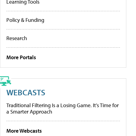
Learning Tools
Policy & Funding
Research
More Portals
WEBCASTS
Traditional Filtering Is a Losing Game. It’s Time for
a Smarter Approach
More Webcasts