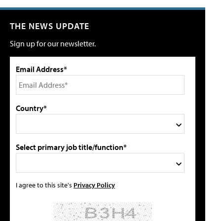
THE NEWS UPDATE
Sign up for our newsletter.
Email Address*
Country*
Select primary job title/function*
I agree to this site's
Privacy Policy