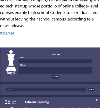
ed tech startup whose portfolio of online college-level
courses enable high school students to earn dual credit
without leaving their school campus, according to a
news release.
02/27/24