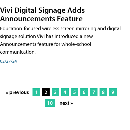
Vivi Digital Signage Adds
Announcements Feature
Education-focused wireless screen mirroring and digital
signage solution Vivi has introduced a new
Announcements feature for whole-school
communication.
02/27/24
« previous
1
2
3
4
5
6
7
8
9
10
next »