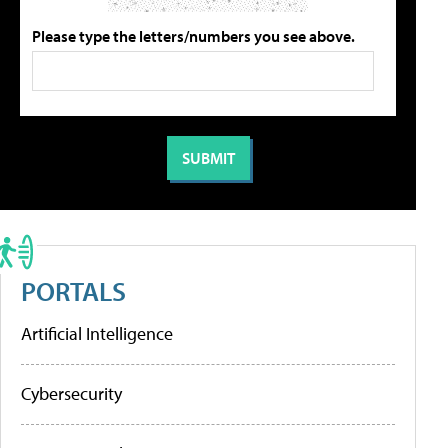
Please type the letters/numbers you see above.
PORTALS
Artificial Intelligence
Cybersecurity