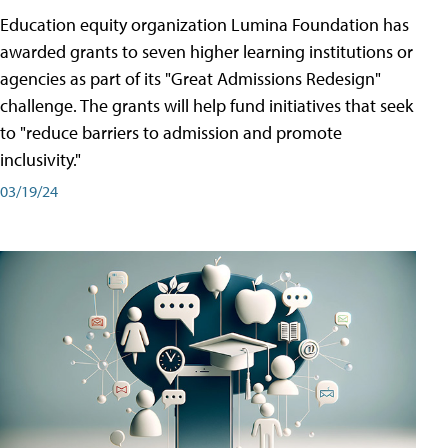
Education equity organization Lumina Foundation has
awarded grants to seven higher learning institutions or
agencies as part of its "Great Admissions Redesign"
challenge. The grants will help fund initiatives that seek
to "reduce barriers to admission and promote
inclusivity."
03/19/24