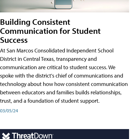
Building Consistent
Communication for Student
Success
At San Marcos Consolidated Independent School
District in Central Texas, transparency and
communication are critical to student success. We
spoke with the district's chief of communications and
technology about how how consistent communication
between educators and families builds relationships,
trust, and a foundation of student support.
03/05/24