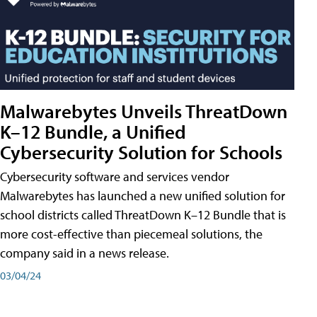
Malwarebytes Unveils ThreatDown
K–12 Bundle, a Unified
Cybersecurity Solution for Schools
Cybersecurity software and services vendor
Malwarebytes has launched a new unified solution for
school districts called ThreatDown K–12 Bundle that is
more cost-effective than piecemeal solutions, the
company said in a news release.
03/04/24