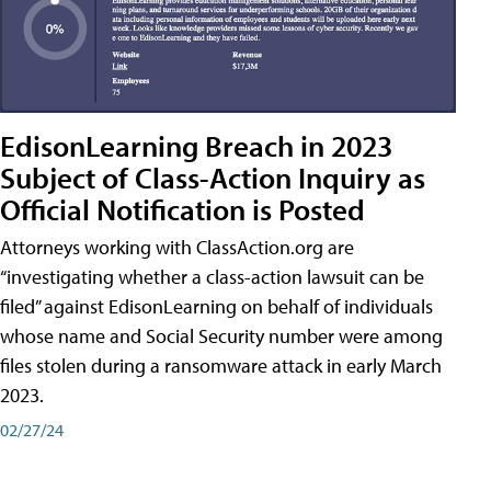
EdisonLearning Breach in 2023
Subject of Class-Action Inquiry as
Official Notification is Posted
Attorneys working with ClassAction.org are
“investigating whether a class-action lawsuit can be
filed” against EdisonLearning on behalf of individuals
whose name and Social Security number were among
files stolen during a ransomware attack in early March
2023.
02/27/24