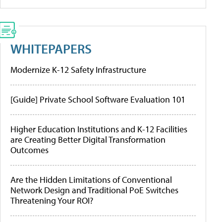
WHITEPAPERS
Modernize K-12 Safety Infrastructure
[Guide] Private School Software Evaluation 101
Higher Education Institutions and K-12 Facilities
are Creating Better Digital Transformation
Outcomes
Are the Hidden Limitations of Conventional
Network Design and Traditional PoE Switches
Threatening Your ROI?