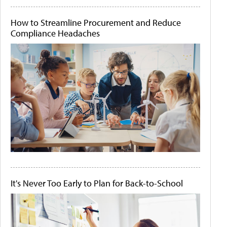
How to Streamline Procurement and Reduce
Compliance Headaches
It's Never Too Early to Plan for Back-to-School