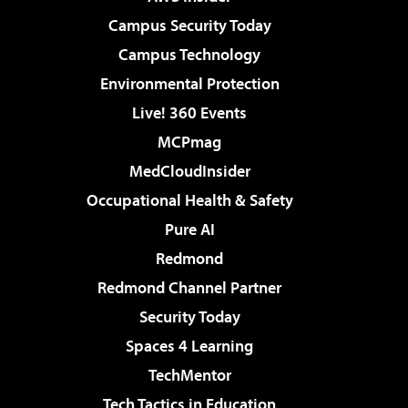
Campus Security Today
Campus Technology
Environmental Protection
Live! 360 Events
MCPmag
MedCloudInsider
Occupational Health & Safety
Pure AI
Redmond
Redmond Channel Partner
Security Today
Spaces 4 Learning
TechMentor
Tech Tactics in Education