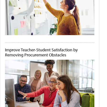
Improve Teacher-Student Satisfaction by
Removing Procurement Obstacles