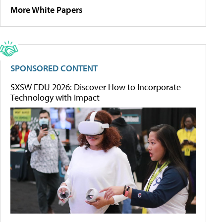
More White Papers
SPONSORED CONTENT
SXSW EDU 2026: Discover How to Incorporate
Technology with Impact