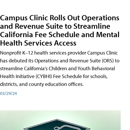
Campus Clinic Rolls Out Operations
and Revenue Suite to Streamline
California Fee Schedule and Mental
Health Services Access
Nonprofit K–12 health services provider Campus Clinic
has debuted its Operations and Revenue Suite (ORS) to
streamline California's Children and Youth Behavioral
Health Initiative (CYBHI) Fee Schedule for schools,
districts, and county education offices.
03/29/24