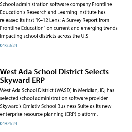
School administration software company Frontline
Education's Research and Learning Institute has
released its first "K–12 Lens: A Survey Report from
Frontline Education" on current and emerging trends
impacting school districts across the U.S.
04/23/24
West Ada School District Selects
Skyward ERP
West Ada School District (WASD) in Meridian, ID, has
selected school administration software provider
Skyward's Qmlativ School Business Suite as its new
enterprise resource planning (ERP) platform.
04/04/24