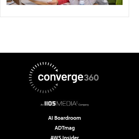
AI Boardroom
ADTmag
AWS Insider