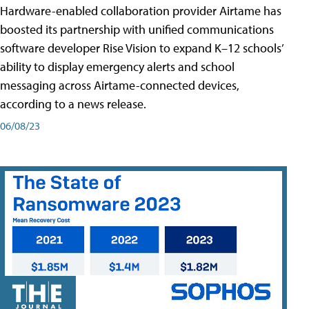
Hardware-enabled collaboration provider Airtame has
boosted its partnership with unified communications
software developer Rise Vision to expand K–12 schools’
ability to display emergency alerts and school
messaging across Airtame-connected devices,
according to a news release.
06/08/23