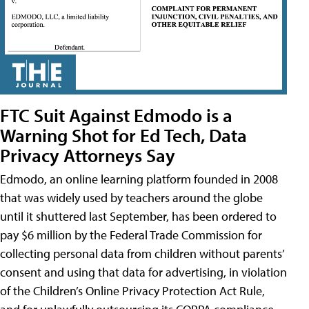
FTC Suit Against Edmodo is a
Warning Shot for Ed Tech, Data
Privacy Attorneys Say
Edmodo, an online learning platform founded in 2008
that was widely used by teachers around the globe
until it shuttered last September, has been ordered to
pay $6 million by the Federal Trade Commission for
collecting personal data from children without parents’
consent and using that data for advertising, in violation
of the Children’s Online Privacy Protection Act Rule,