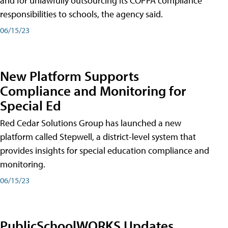
and for unlawfully outsourcing its COPPA compliance
responsibilities to schools, the agency said.
06/15/23
New Platform Supports
Compliance and Monitoring for
Special Ed
Red Cedar Solutions Group has launched a new
platform called Stepwell, a district-level system that
provides insights for special education compliance and
monitoring.
06/15/23
PublicSchoolWORKS Updates