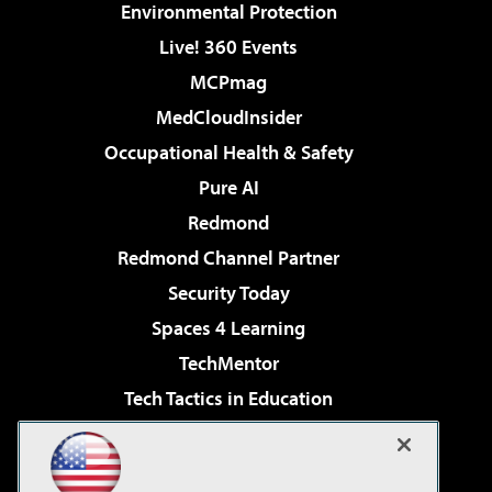
Environmental Protection
Live! 360 Events
MCPmag
MedCloudInsider
Occupational Health & Safety
Pure AI
Redmond
Redmond Channel Partner
Security Today
Spaces 4 Learning
TechMentor
Tech Tactics in Education
The AI Pivot
Virtualization & Cloud Review