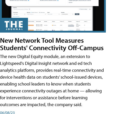
New Network Tool Measures
Students' Connectivity Off-Campus
The new Digital Equity module, an extension to
Lightspeed's Digital Insight network and ed tech
analytics platform, provides real-time connectivity and
device health data on students’ school-issued devices,
enabling school leaders to know when students
experience connectivity outages at home — allowing
for interventions or assistance before learning
outcomes are impacted, the company said.
06/08/23