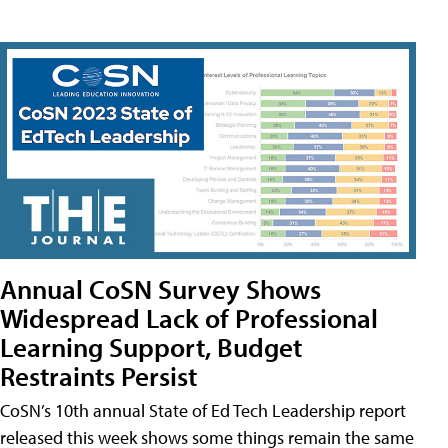
Annual CoSN Survey Shows
Widespread Lack of Professional
Learning Support, Budget
Restraints Persist
CoSN’s 10th annual State of Ed Tech Leadership report
released this week shows some things remain the same