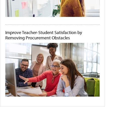
Improve Teacher-Student Satisfaction by
Removing Procurement Obstacles