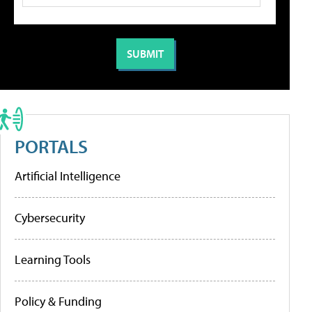
PORTALS
Artificial Intelligence
Cybersecurity
Learning Tools
Policy & Funding