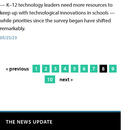
— K–12 technology leaders need more resources to
keep up with technological innovations in schools —
while priorities since the survey began have shifted
remarkably.
05/25/23
« previous
1
2
3
4
5
6
7
8
9
10
next »
THE NEWS UPDATE