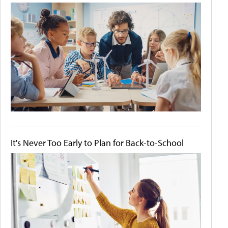
It's Never Too Early to Plan for Back-to-School