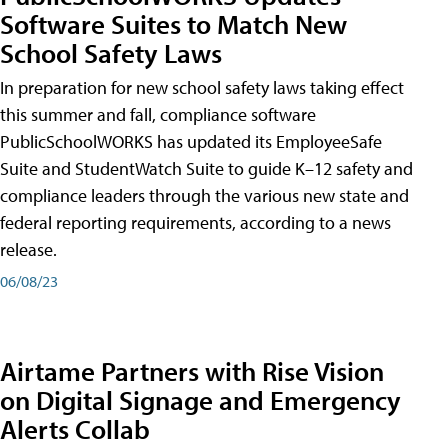
Software Suites to Match New
School Safety Laws
In preparation for new school safety laws taking effect
this summer and fall, compliance software
PublicSchoolWORKS has updated its EmployeeSafe
Suite and StudentWatch Suite to guide K–12 safety and
compliance leaders through the various new state and
federal reporting requirements, according to a news
release.
06/08/23
Airtame Partners with Rise Vision
on Digital Signage and Emergency
Alerts Collab