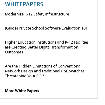
WHITEPAPERS
Modernize K-12 Safety Infrastructure
[Guide] Private School Software Evaluation 101
Higher Education Institutions and K-12 Facilities
are Creating Better Digital Transformation
Outcomes
Are the Hidden Limitations of Conventional
Network Design and Traditional PoE Switches
Threatening Your ROI?
More White Papers