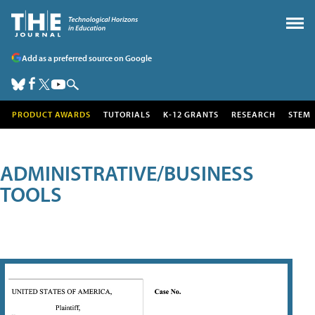
Add as a preferred source on Google
PRODUCT AWARDS
TUTORIALS
K-12 GRANTS
RESEARCH
STEM
ADMINISTRATIVE/BUSINESS
TOOLS