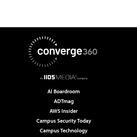
AI Boardroom
ADTmag
AWS Insider
Campus Security Today
Campus Technology