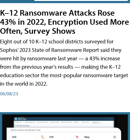
K–12 Ransomware Attacks Rose
43% in 2022, Encryption Used More
Often, Survey Shows
Eight out of 10 K–12 school districts surveyed for
Sophos’ 2023 State of Ransomware Report said they
were hit by ransomware last year — a 43% increase
from the previous year’s results — making the K–12
education sector the most-popular ransomware target
in the world in 2022.
06/08/23