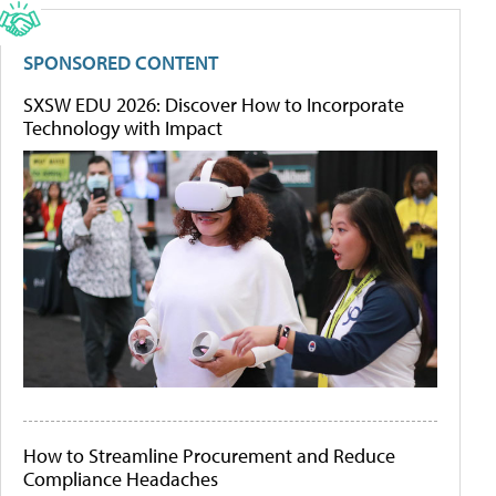
SPONSORED CONTENT
SXSW EDU 2026: Discover How to Incorporate
Technology with Impact
How to Streamline Procurement and Reduce
Compliance Headaches