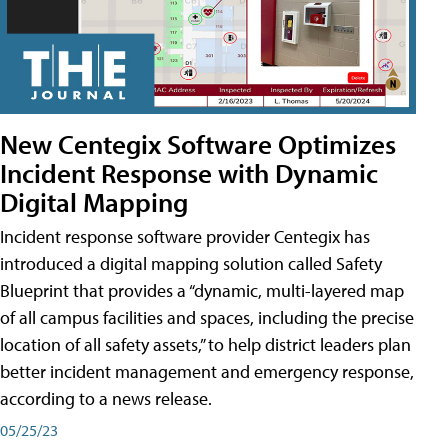
New Centegix Software Optimizes
Incident Response with Dynamic
Digital Mapping
Incident response software provider Centegix has
introduced a digital mapping solution called Safety
Blueprint that provides a “dynamic, multi-layered map
of all campus facilities and spaces, including the precise
location of all safety assets,” to help district leaders plan
better incident management and emergency response,
according to a news release.
05/25/23