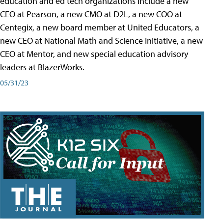
education and ed tech organizations include a new
CEO at Pearson, a new CMO at D2L, a new COO at
Centegix, a new board member at United Educators, a
new CEO at National Math and Science Initiative, a new
CEO at Mentor, and new special education advisory
leaders at BlazerWorks.
05/31/23