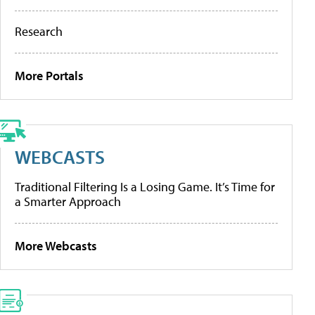
Research
More Portals
WEBCASTS
Traditional Filtering Is a Losing Game. It’s Time for
a Smarter Approach
More Webcasts