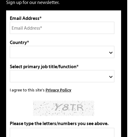
Sign up for our newsletter.
Email Address*
Country*
Select primary job title/function*
I agree to this site's
Privacy Policy
Please type the letters/numbers you see above.