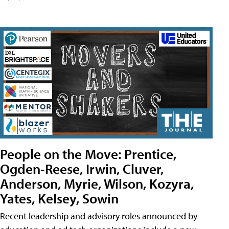
People on the Move: Prentice,
Ogden-Reese, Irwin, Cluver,
Anderson, Myrie, Wilson, Kozyra,
Yates, Kelsey, Sowin
Recent leadership and advisory roles announced by