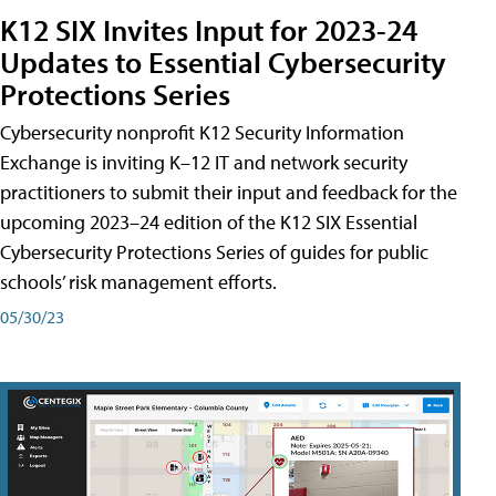
K12 SIX Invites Input for 2023-24
Updates to Essential Cybersecurity
Protections Series
Cybersecurity nonprofit K12 Security Information
Exchange is inviting K–12 IT and network security
practitioners to submit their input and feedback for the
upcoming 2023–24 edition of the K12 SIX Essential
Cybersecurity Protections Series of guides for public
schools’ risk management efforts.
05/30/23