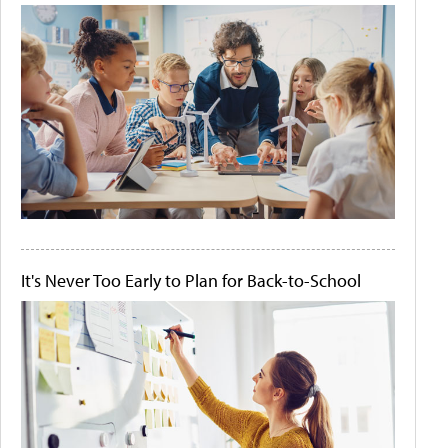
It's Never Too Early to Plan for Back-to-School