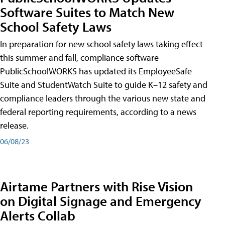
Software Suites to Match New
School Safety Laws
In preparation for new school safety laws taking effect
this summer and fall, compliance software
PublicSchoolWORKS has updated its EmployeeSafe
Suite and StudentWatch Suite to guide K–12 safety and
compliance leaders through the various new state and
federal reporting requirements, according to a news
release.
06/08/23
Airtame Partners with Rise Vision
on Digital Signage and Emergency
Alerts Collab