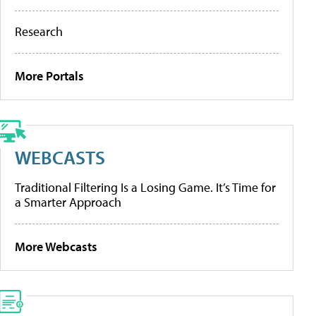
Research
More Portals
WEBCASTS
Traditional Filtering Is a Losing Game. It’s Time for
a Smarter Approach
More Webcasts