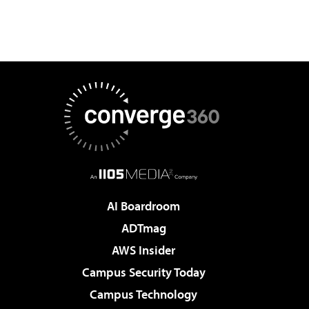
AI Boardroom
ADTmag
AWS Insider
Campus Security Today
Campus Technology