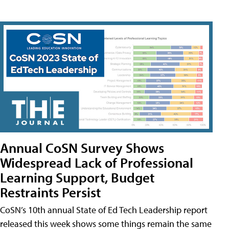
Annual CoSN Survey Shows
Widespread Lack of Professional
Learning Support, Budget
Restraints Persist
CoSN’s 10th annual State of Ed Tech Leadership report
released this week shows some things remain the same