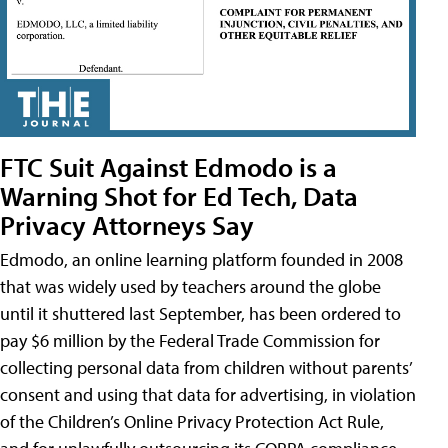
FTC Suit Against Edmodo is a
Warning Shot for Ed Tech, Data
Privacy Attorneys Say
Edmodo, an online learning platform founded in 2008
that was widely used by teachers around the globe
until it shuttered last September, has been ordered to
pay $6 million by the Federal Trade Commission for
collecting personal data from children without parents’
consent and using that data for advertising, in violation
of the Children’s Online Privacy Protection Act Rule,