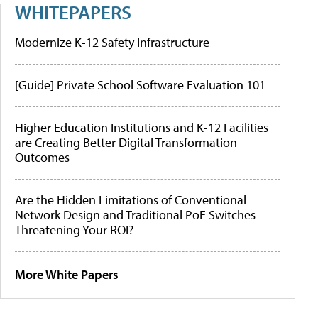
WHITEPAPERS
Modernize K-12 Safety Infrastructure
[Guide] Private School Software Evaluation 101
Higher Education Institutions and K-12 Facilities
are Creating Better Digital Transformation
Outcomes
Are the Hidden Limitations of Conventional
Network Design and Traditional PoE Switches
Threatening Your ROI?
More White Papers