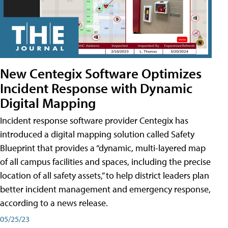
New Centegix Software Optimizes
Incident Response with Dynamic
Digital Mapping
Incident response software provider Centegix has
introduced a digital mapping solution called Safety
Blueprint that provides a “dynamic, multi-layered map
of all campus facilities and spaces, including the precise
location of all safety assets,” to help district leaders plan
better incident management and emergency response,
according to a news release.
05/25/23