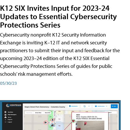
K12 SIX Invites Input for 2023-24
Updates to Essential Cybersecurity
Protections Series
Cybersecurity nonprofit K12 Security Information
Exchange is inviting K–12 IT and network security
practitioners to submit their input and feedback for the
upcoming 2023–24 edition of the K12 SIX Essential
Cybersecurity Protections Series of guides for public
schools’ risk management efforts.
05/30/23