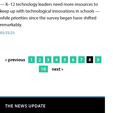
— K–12 technology leaders need more resources to
keep up with technological innovations in schools —
while priorities since the survey began have shifted
remarkably.
05/25/23
« previous
1
2
3
4
5
6
7
8
9
10
next »
THE NEWS UPDATE