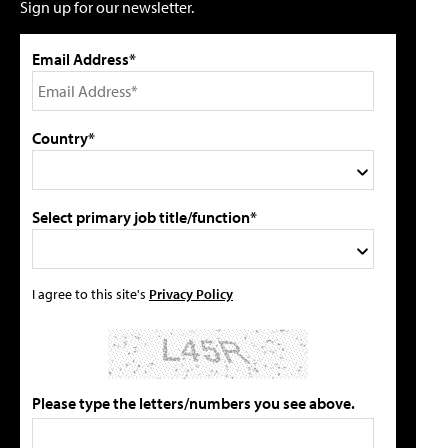
Sign up for our newsletter.
Email Address*
Country*
Select primary job title/function*
I agree to this site's
Privacy Policy
Please type the letters/numbers you see above.