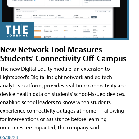
New Network Tool Measures
Students' Connectivity Off-Campus
The new Digital Equity module, an extension to
Lightspeed's Digital Insight network and ed tech
analytics platform, provides real-time connectivity and
device health data on students’ school-issued devices,
enabling school leaders to know when students
experience connectivity outages at home — allowing
for interventions or assistance before learning
outcomes are impacted, the company said.
06/08/23