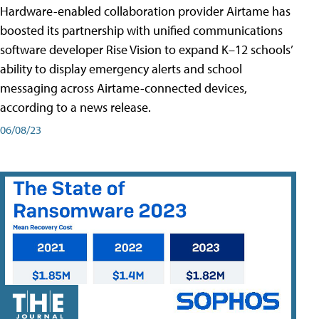
Hardware-enabled collaboration provider Airtame has
boosted its partnership with unified communications
software developer Rise Vision to expand K–12 schools’
ability to display emergency alerts and school
messaging across Airtame-connected devices,
according to a news release.
06/08/23