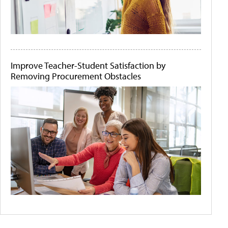
Improve Teacher-Student Satisfaction by
Removing Procurement Obstacles