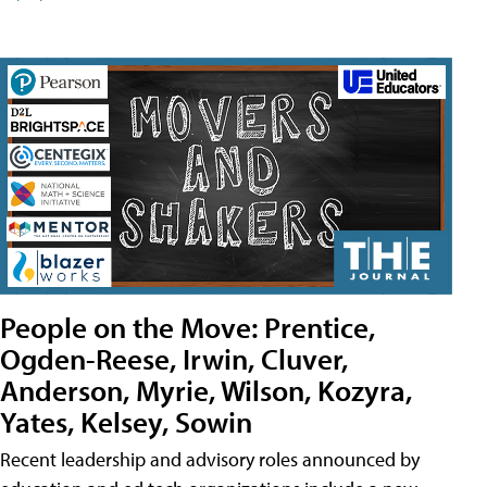
People on the Move: Prentice,
Ogden-Reese, Irwin, Cluver,
Anderson, Myrie, Wilson, Kozyra,
Yates, Kelsey, Sowin
Recent leadership and advisory roles announced by