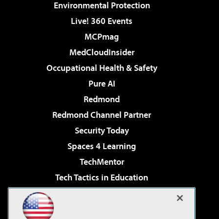
Environmental Protection
Live! 360 Events
MCPmag
MedCloudInsider
Occupational Health & Safety
Pure AI
Redmond
Redmond Channel Partner
Security Today
Spaces 4 Learning
TechMentor
Tech Tactics in Education
The AI Pivot
Virtualization & Cloud Review