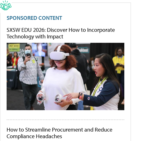
SPONSORED CONTENT
SXSW EDU 2026: Discover How to Incorporate
Technology with Impact
How to Streamline Procurement and Reduce
Compliance Headaches