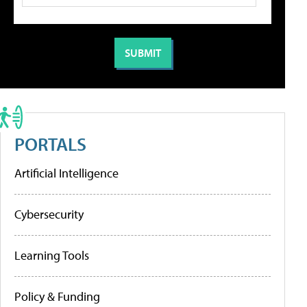
PORTALS
Artificial Intelligence
Cybersecurity
Learning Tools
Policy & Funding