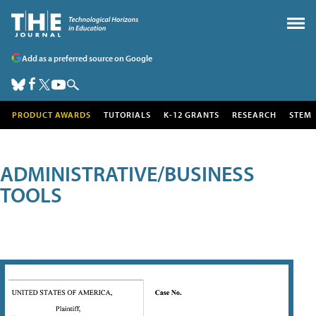
Add as a preferred source on Google
PRODUCT AWARDS
TUTORIALS
K-12 GRANTS
RESEARCH
STEM
ADMINISTRATIVE/BUSINESS
TOOLS