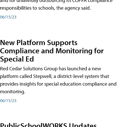
and for unlawfully outsourcing its COPPA compliance
responsibilities to schools, the agency said.
06/15/23
New Platform Supports
Compliance and Monitoring for
Special Ed
Red Cedar Solutions Group has launched a new
platform called Stepwell, a district-level system that
provides insights for special education compliance and
monitoring.
06/15/23
PublicSchoolWORKS Updates