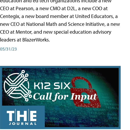
education and ed tech organizations include a new
CEO at Pearson, a new CMO at D2L, a new COO at
Centegix, a new board member at United Educators, a
new CEO at National Math and Science Initiative, a new
CEO at Mentor, and new special education advisory
leaders at BlazerWorks.
05/31/23