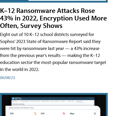
K–12 Ransomware Attacks Rose
43% in 2022, Encryption Used More
Often, Survey Shows
Eight out of 10 K–12 school districts surveyed for
Sophos’ 2023 State of Ransomware Report said they
were hit by ransomware last year — a 43% increase
from the previous year’s results — making the K–12
education sector the most-popular ransomware target
in the world in 2022.
06/08/23