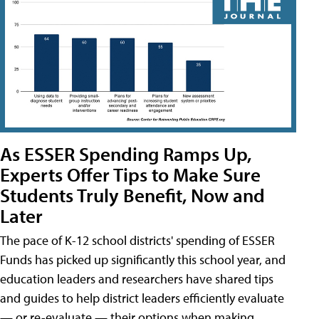
As ESSER Spending Ramps Up,
Experts Offer Tips to Make Sure
Students Truly Benefit, Now and
Later
The pace of K-12 school districts' spending of ESSER
Funds has picked up significantly this school year, and
education leaders and researchers have shared tips
and guides to help district leaders efficiently evaluate
— or re-evaluate — their options when making