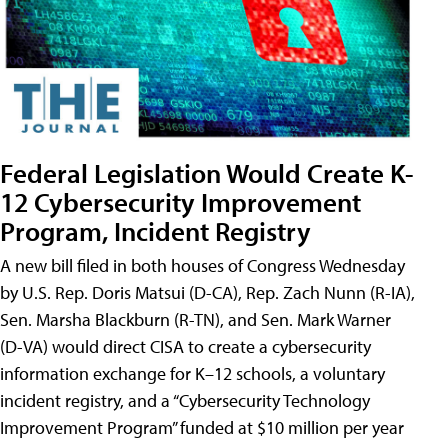
Federal Legislation Would Create K-
12 Cybersecurity Improvement
Program, Incident Registry
A new bill filed in both houses of Congress Wednesday
by U.S. Rep. Doris Matsui (D-CA), Rep. Zach Nunn (R-IA),
Sen. Marsha Blackburn (R-TN), and Sen. Mark Warner
(D-VA) would direct CISA to create a cybersecurity
information exchange for K–12 schools, a voluntary
incident registry, and a “Cybersecurity Technology
Improvement Program” funded at $10 million per year