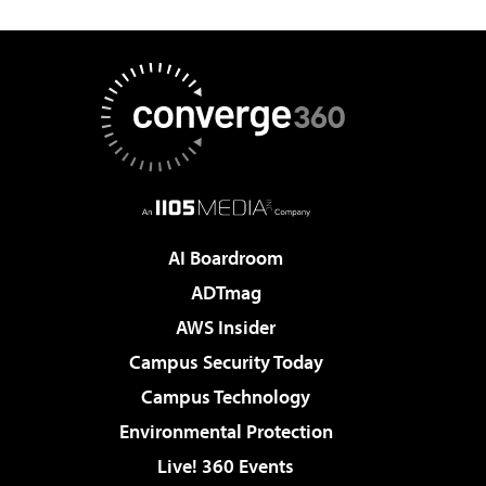
AI Boardroom
ADTmag
AWS Insider
Campus Security Today
Campus Technology
Environmental Protection
Live! 360 Events