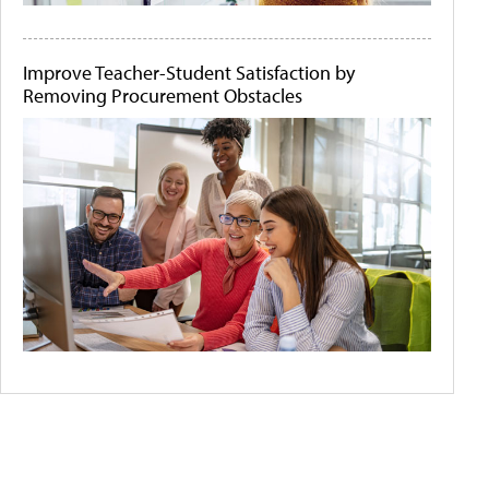
Improve Teacher-Student Satisfaction by
Removing Procurement Obstacles