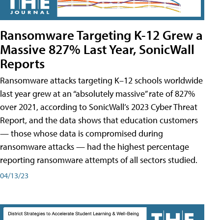
Ransomware Targeting K-12 Grew a
Massive 827% Last Year, SonicWall
Reports
Ransomware attacks targeting K–12 schools worldwide
last year grew at an “absolutely massive” rate of 827%
over 2021, according to SonicWall’s 2023 Cyber Threat
Report, and the data shows that education customers
— those whose data is compromised during
ransomware attacks — had the highest percentage
reporting ransomware attempts of all sectors studied.
04/13/23