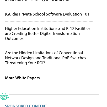
[Guide] Private School Software Evaluation 101
Higher Education Institutions and K-12 Facilities
are Creating Better Digital Transformation
Outcomes
Are the Hidden Limitations of Conventional
Network Design and Traditional PoE Switches
Threatening Your ROI?
More White Papers
SPONSORED CONTENT