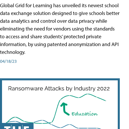
Global Grid for Learning has unveiled its newest school
data exchange solution designed to give schools better
data analytics and control over data privacy while
eliminating the need for vendors using the standards
to access and share students’ protected private
information, by using patented anonymization and API
technology.
04/18/23