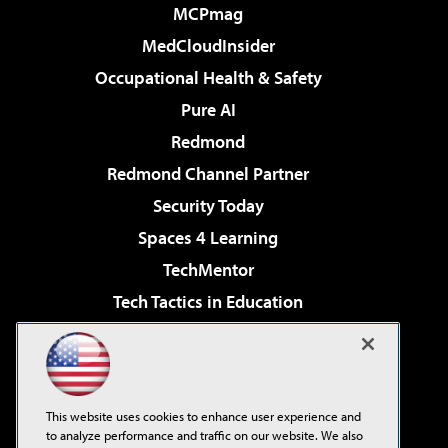
MCPmag
MedCloudInsider
Occupational Health & Safety
Pure AI
Redmond
Redmond Channel Partner
Security Today
Spaces 4 Learning
TechMentor
Tech Tactics in Education
The AI Pivot
Virtualization & Cloud Review
Visual Studio Magazine
This website uses cookies to enhance user experience and
Visual Studio Live!
to analyze performance and traffic on our website. We also