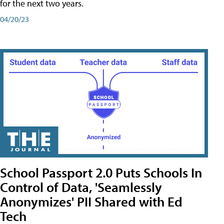
for the next two years.
04/20/23
School Passport 2.0 Puts Schools In
Control of Data, 'Seamlessly
Anonymizes' PII Shared with Ed
Tech