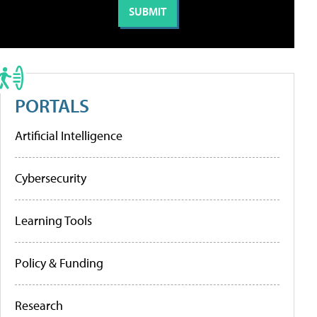
PORTALS
Artificial Intelligence
Cybersecurity
Learning Tools
Policy & Funding
Research