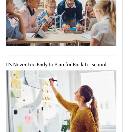
It's Never Too Early to Plan for Back-to-School