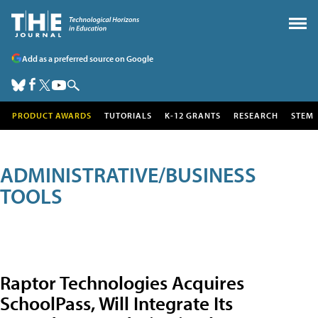
Add as a preferred source on Google
PRODUCT AWARDS
TUTORIALS
K-12 GRANTS
RESEARCH
STEM
ADMINISTRATIVE/BUSINESS
TOOLS
Raptor Technologies Acquires
SchoolPass, Will Integrate Its