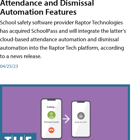
Attendance and Dismissal
Automation Features
School safety software provider Raptor Technologies
has acquired SchoolPass and will integrate the latter’s
cloud-based attendance automation and dismissal
automation into the Raptor Tech platform, according
to a news release.
04/25/23