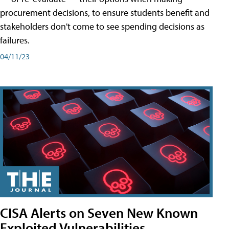
procurement decisions, to ensure students benefit and
stakeholders don't come to see spending decisions as
failures.
04/11/23
CISA Alerts on Seven New Known
Exploited Vulnerabilities