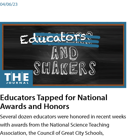
04/06/23
Educators Tapped for National
Awards and Honors
Several dozen educators were honored in recent weeks
with awards from the National Science Teaching
Association, the Council of Great City Schools,