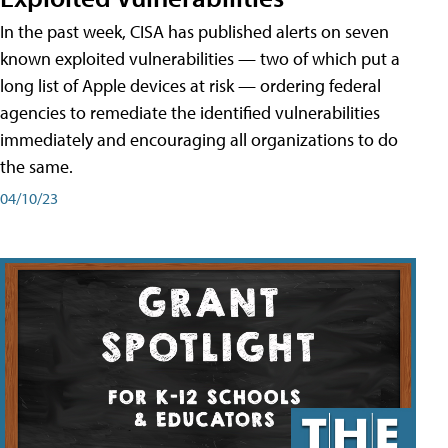
In the past week, CISA has published alerts on seven
known exploited vulnerabilities — two of which put a
long list of Apple devices at risk — ordering federal
agencies to remediate the identified vulnerabilities
immediately and encouraging all organizations to do
the same.
04/10/23