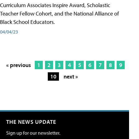
Curriculum Associates Inspire Award, Scholastic
Teacher Fellow Cohort, and the National Alliance of
Black School Educators.
04/04/23
« previous
1
2
3
4
5
6
7
8
9
10
next »
THE NEWS UPDATE
Sign up for our newsletter.