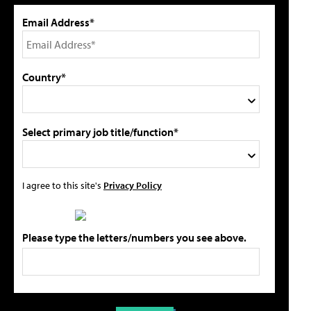
Email Address*
Country*
Select primary job title/function*
I agree to this site's
Privacy Policy
Please type the letters/numbers you see above.