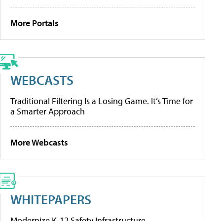
More Portals
WEBCASTS
Traditional Filtering Is a Losing Game. It’s Time for
a Smarter Approach
More Webcasts
WHITEPAPERS
Modernize K-12 Safety Infrastructure