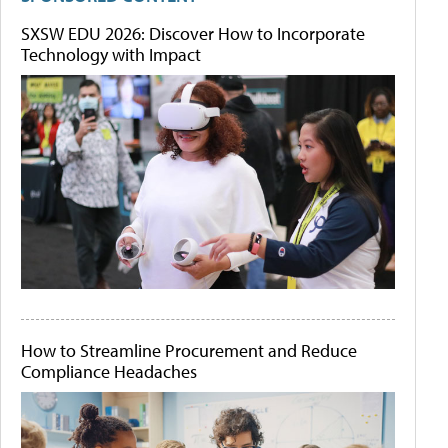
SXSW EDU 2026: Discover How to Incorporate
Technology with Impact
How to Streamline Procurement and Reduce
Compliance Headaches