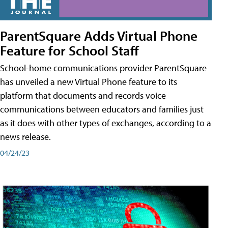
ParentSquare Adds Virtual Phone
Feature for School Staff
School-home communications provider ParentSquare
has unveiled a new Virtual Phone feature to its
platform that documents and records voice
communications between educators and families just
as it does with other types of exchanges, according to a
news release.
04/24/23