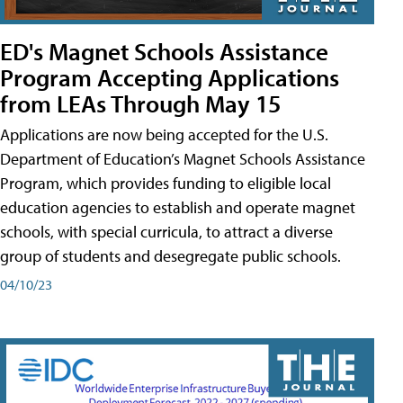
ED's Magnet Schools Assistance
Program Accepting Applications
from LEAs Through May 15
Applications are now being accepted for the U.S.
Department of Education’s Magnet Schools Assistance
Program, which provides funding to eligible local
education agencies to establish and operate magnet
schools, with special curricula, to attract a diverse
group of students and desegregate public schools.
04/10/23