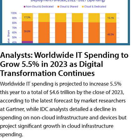
Analysts: Worldwide IT Spending to
Grow 5.5% in 2023 as Digital
Transformation Continues
Worldwide IT spending is projected to increase 5.5%
this year to a total of $4.6 trillion by the close of 2023,
according to the latest forecast by market researchers
at Gartner, while IDC analysts detailed a decline in
spending on non-cloud infrastructure and devices but
project significant growth in cloud infrastructure
spending.