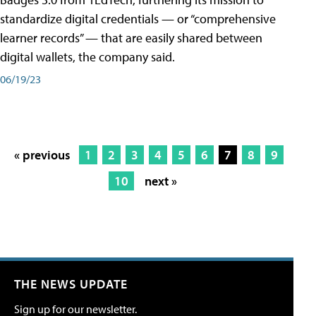
standardize digital credentials — or “comprehensive
learner records” — that are easily shared between
digital wallets, the company said.
06/19/23
« previous
1
2
3
4
5
6
7
8
9
10
next »
THE NEWS UPDATE
Sign up for our newsletter.