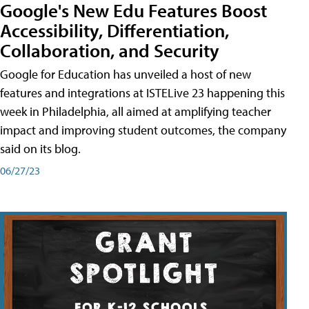
Google's New Edu Features Boost
Accessibility, Differentiation,
Collaboration, and Security
Google for Education has unveiled a host of new
features and integrations at ISTELive 23 happening this
week in Philadelphia, all aimed at amplifying teacher
impact and improving student outcomes, the company
said on its blog.
06/27/23