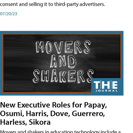
consent and selling it to third-party advertisers.
07/20/23
New Executive Roles for Papay,
Osumi, Harris, Dove, Guerrero,
Harless, Sikora
Movers and shakers in education technology include a