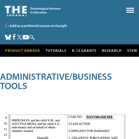
Add as a preferred source on Google
PRODUCT AWARDS
TUTORIALS
K-12 GRANTS
RESEARCH
STEM
ADMINISTRATIVE/BUSINESS
TOOLS