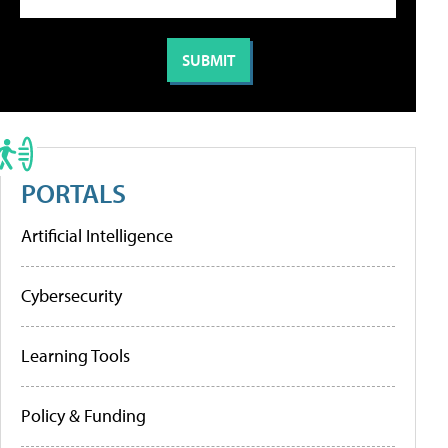
PORTALS
Artificial Intelligence
Cybersecurity
Learning Tools
Policy & Funding