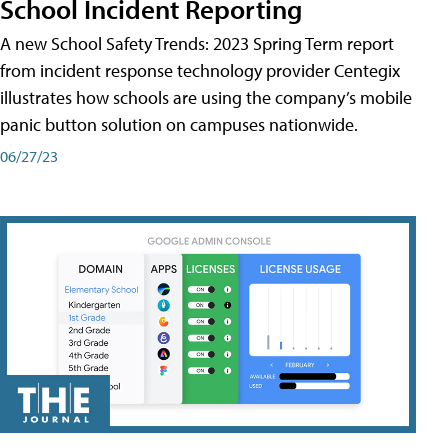
School Incident Reporting
A new School Safety Trends: 2023 Spring Term report
from incident response technology provider Centegix
illustrates how schools are using the company’s mobile
panic button solution on campuses nationwide.
06/27/23