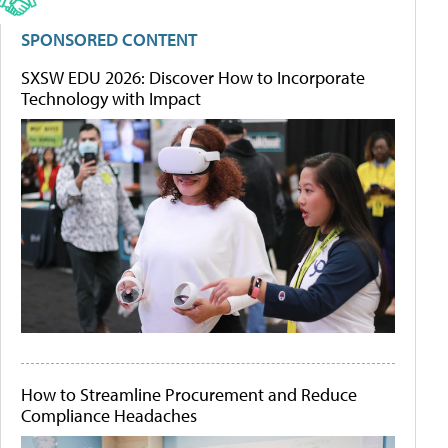
SPONSORED CONTENT
SXSW EDU 2026: Discover How to Incorporate
Technology with Impact
How to Streamline Procurement and Reduce
Compliance Headaches