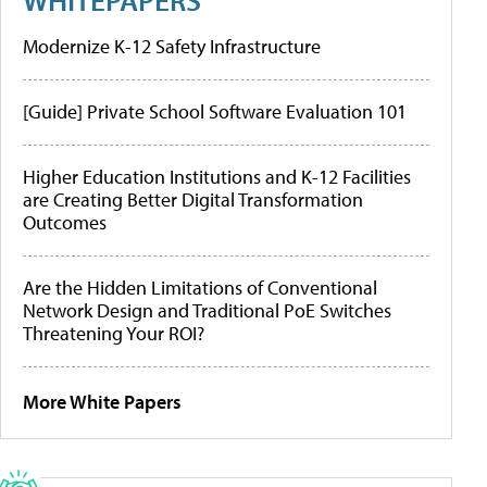
Modernize K-12 Safety Infrastructure
[Guide] Private School Software Evaluation 101
Higher Education Institutions and K-12 Facilities
are Creating Better Digital Transformation
Outcomes
Are the Hidden Limitations of Conventional
Network Design and Traditional PoE Switches
Threatening Your ROI?
More White Papers