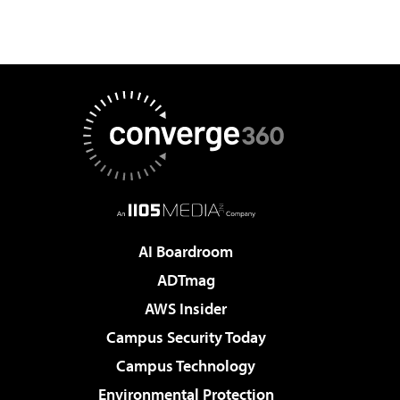
AI Boardroom
ADTmag
AWS Insider
Campus Security Today
Campus Technology
Environmental Protection