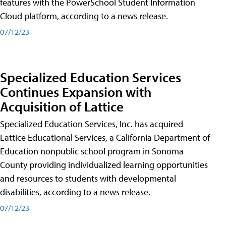
features with the PowerSchool Student Information
Cloud platform, according to a news release.
07/12/23
Specialized Education Services
Continues Expansion with
Acquisition of Lattice
Specialized Education Services, Inc. has acquired
Lattice Educational Services, a California Department of
Education nonpublic school program in Sonoma
County providing individualized learning opportunities
and resources to students with developmental
disabilities, according to a news release.
07/12/23