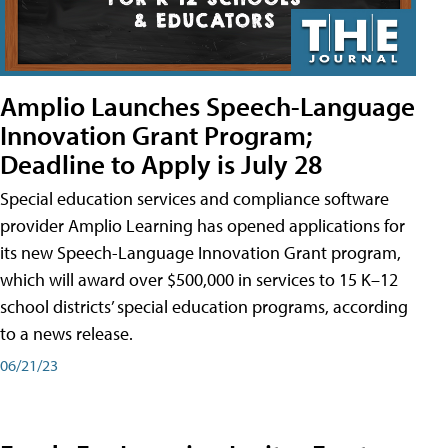
Amplio Launches Speech-Language
Innovation Grant Program;
Deadline to Apply is July 28
Special education services and compliance software
provider Amplio Learning has opened applications for
its new Speech-Language Innovation Grant program,
which will award over $500,000 in services to 15 K–12
school districts’ special education programs, according
to a news release.
06/21/23