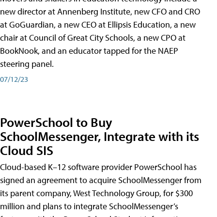
new director at Annenberg Institute, new CFO and CRO
at GoGuardian, a new CEO at Ellipsis Education, a new
chair at Council of Great City Schools, a new CPO at
BookNook, and an educator tapped for the NAEP
steering panel.
07/12/23
PowerSchool to Buy
SchoolMessenger, Integrate with its
Cloud SIS
Cloud-based K–12 software provider PowerSchool has
signed an agreement to acquire SchoolMessenger from
its parent company, West Technology Group, for $300
million and plans to integrate SchoolMessenger’s