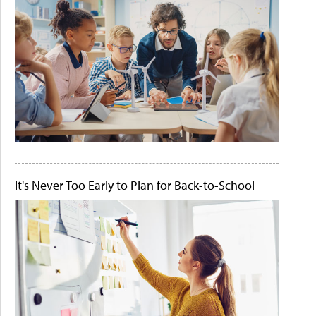
It's Never Too Early to Plan for Back-to-School