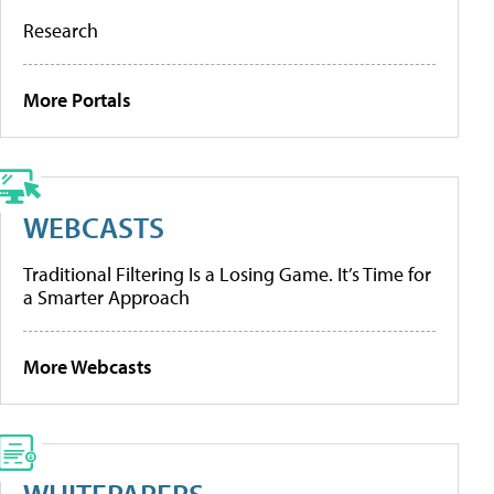
Research
More Portals
WEBCASTS
Traditional Filtering Is a Losing Game. It’s Time for
a Smarter Approach
More Webcasts
WHITEPAPERS