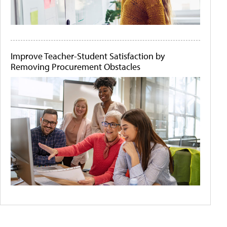
Improve Teacher-Student Satisfaction by
Removing Procurement Obstacles