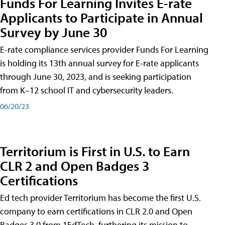
Funds For Learning Invites E-rate
Applicants to Participate in Annual
Survey by June 30
E-rate compliance services provider Funds For Learning
is holding its 13th annual survey for E-rate applicants
through June 30, 2023, and is seeking participation
from K–12 school IT and cybersecurity leaders.
06/20/23
Territorium is First in U.S. to Earn
CLR 2 and Open Badges 3
Certifications
Ed tech provider Territorium has become the first U.S.
company to earn certifications in CLR 2.0 and Open
Badges 3.0 from 1EdTech, furthering its mission to