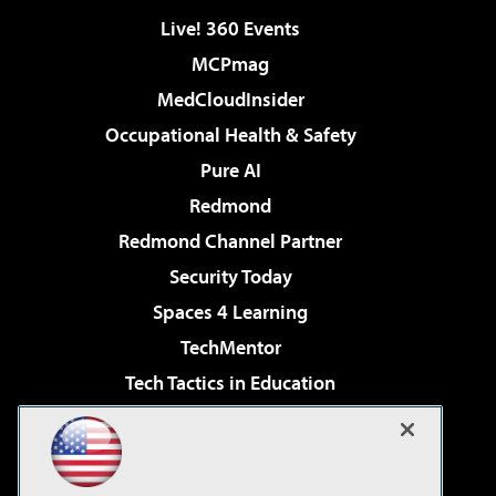
Live! 360 Events
MCPmag
MedCloudInsider
Occupational Health & Safety
Pure AI
Redmond
Redmond Channel Partner
Security Today
Spaces 4 Learning
TechMentor
Tech Tactics in Education
The AI Pivot
Virtualization & Cloud Review
Visual Studio Magazine