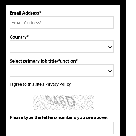
Email Address*
Country*
Select primary job title/function*
I agree to this site's
Privacy Policy
Please type the letters/numbers you see above.