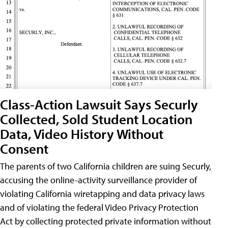
Class-Action Lawsuit Says Securly
Collected, Sold Student Location
Data, Video History Without
Consent
The parents of two California children are suing Securly,
accusing the online-activity surveillance provider of
violating California wiretapping and data privacy laws
and of violating the federal Video Privacy Protection
Act by collecting protected private information without