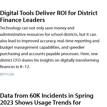
Digital Tools Deliver ROI for District
Finance Leaders
Technology can not only save money and
administrative resources for school districts, but it can
also lead to improved accuracy, real-time reporting and
budget management capabilities, and speedier
purchasing and accounts payable processes. Here, one
district CFO shares his insights on digitally transforming
finances in K–12.
07/11/23
Data from 60K Incidents in Spring
2023 Shows Usage Trends for