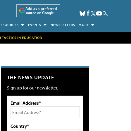
Add as a preferred
source on Google
RESOURCES
EVENTS
NEWSLETTERS
MORE
H TACTICS IN EDUCATION
THE NEWS UPDATE
Sign up for our newsletter.
Email Address*
Country*