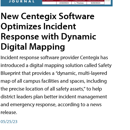
New Centegix Software
Optimizes Incident
Response with Dynamic
Digital Mapping
Incident response software provider Centegix has
introduced a digital mapping solution called Safety
Blueprint that provides a “dynamic, multi-layered
map of all campus facilities and spaces, including
the precise location of all safety assets,” to help
district leaders plan better incident management
and emergency response, according to a news
release.
05/25/23