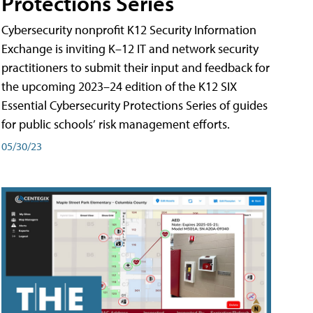
Protections Series
Cybersecurity nonprofit K12 Security Information
Exchange is inviting K–12 IT and network security
practitioners to submit their input and feedback for
the upcoming 2023–24 edition of the K12 SIX
Essential Cybersecurity Protections Series of guides
for public schools’ risk management efforts.
05/30/23