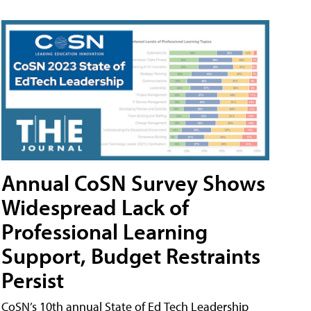
Annual CoSN Survey Shows
Widespread Lack of
Professional Learning
Support, Budget Restraints
Persist
CoSN’s 10th annual State of Ed Tech Leadership