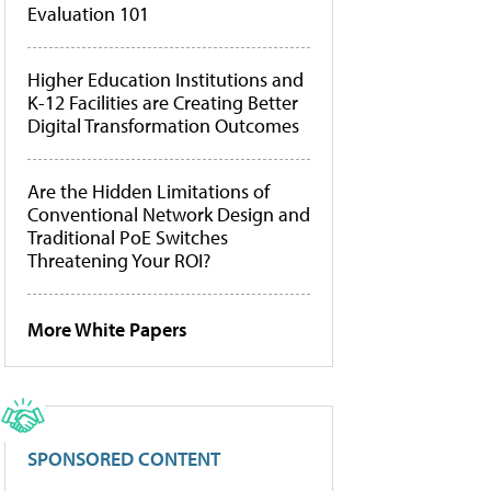
Evaluation 101
Higher Education Institutions and
K-12 Facilities are Creating Better
Digital Transformation Outcomes
Are the Hidden Limitations of
Conventional Network Design and
Traditional PoE Switches
Threatening Your ROI?
More White Papers
SPONSORED CONTENT