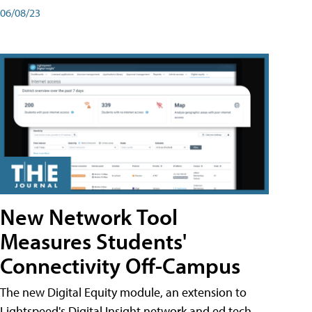
06/08/23
New Network Tool
Measures Students'
Connectivity Off-Campus
The new Digital Equity module, an extension to
Lightspeed's Digital Insight network and ed tech