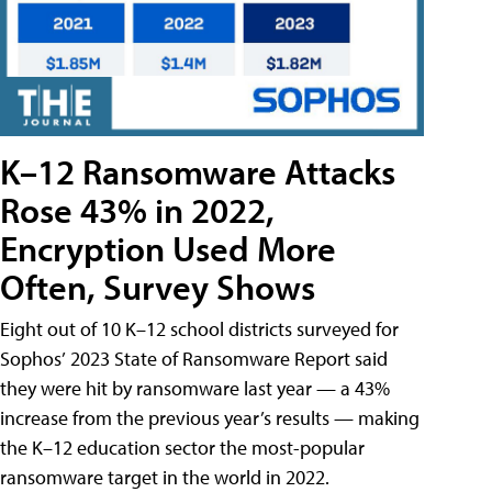
K–12 Ransomware Attacks
Rose 43% in 2022,
Encryption Used More
Often, Survey Shows
Eight out of 10 K–12 school districts surveyed for
Sophos’ 2023 State of Ransomware Report said
they were hit by ransomware last year — a 43%
increase from the previous year’s results — making
the K–12 education sector the most-popular
ransomware target in the world in 2022.