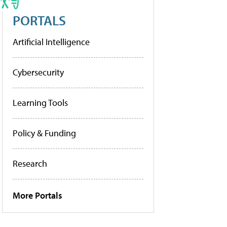
PORTALS
Artificial Intelligence
Cybersecurity
Learning Tools
Policy & Funding
Research
More Portals