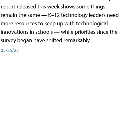
report released this week shows some things
remain the same — K–12 technology leaders need
more resources to keep up with technological
innovations in schools — while priorities since the
survey began have shifted remarkably.
05/25/23