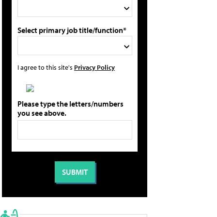
Select primary job title/function*
I agree to this site's
Privacy Policy
Please type the letters/numbers
you see above.