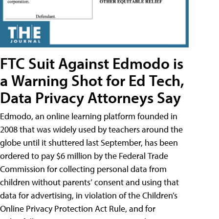
FTC Suit Against Edmodo is
a Warning Shot for Ed Tech,
Data Privacy Attorneys Say
Edmodo, an online learning platform founded in
2008 that was widely used by teachers around the
globe until it shuttered last September, has been
ordered to pay $6 million by the Federal Trade
Commission for collecting personal data from
children without parents’ consent and using that
data for advertising, in violation of the Children’s
Online Privacy Protection Act Rule, and for