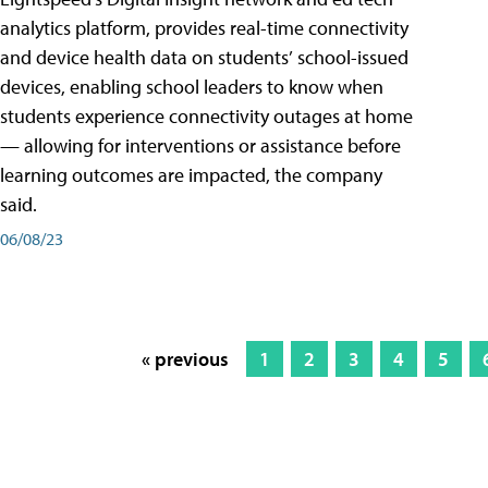
analytics platform, provides real-time connectivity
and device health data on students’ school-issued
devices, enabling school leaders to know when
students experience connectivity outages at home
— allowing for interventions or assistance before
learning outcomes are impacted, the company
said.
06/08/23
« previous
1
2
3
4
5