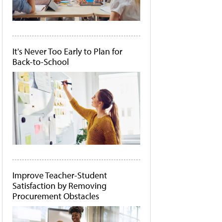
It's Never Too Early to Plan for
Back-to-School
Improve Teacher-Student
Satisfaction by Removing
Procurement Obstacles