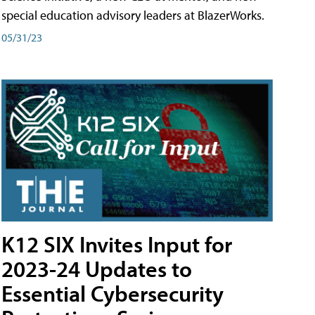
special education advisory leaders at BlazerWorks.
05/31/23
K12 SIX Invites Input for
2023-24 Updates to
Essential Cybersecurity