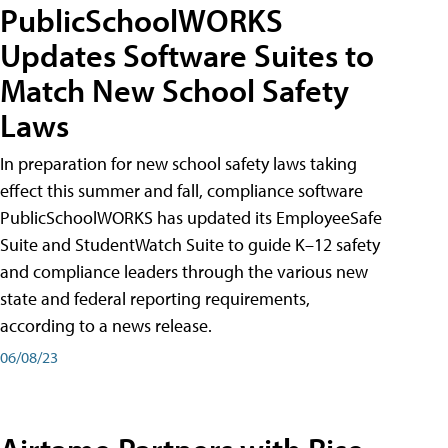
PublicSchoolWORKS
Updates Software Suites to
Match New School Safety
Laws
In preparation for new school safety laws taking
effect this summer and fall, compliance software
PublicSchoolWORKS has updated its EmployeeSafe
Suite and StudentWatch Suite to guide K–12 safety
and compliance leaders through the various new
state and federal reporting requirements,
according to a news release.
06/08/23