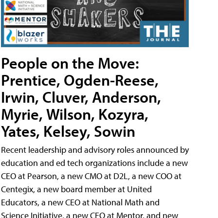
People on the Move:
Prentice, Ogden-Reese,
Irwin, Cluver, Anderson,
Myrie, Wilson, Kozyra,
Yates, Kelsey, Sowin
Recent leadership and advisory roles announced by
education and ed tech organizations include a new
CEO at Pearson, a new CMO at D2L, a new COO at
Centegix, a new board member at United
Educators, a new CEO at National Math and
Science Initiative, a new CEO at Mentor, and new