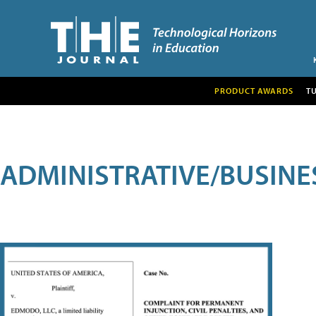
PRODUCT AWARDS
T
ADMINISTRATIVE/BUSINE