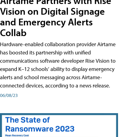
Airtame Partners with Rise
Vision on Digital Signage
and Emergency Alerts
Collab
Hardware-enabled collaboration provider Airtame
has boosted its partnership with unified
communications software developer Rise Vision to
expand K–12 schools’ ability to display emergency
alerts and school messaging across Airtame-
connected devices, according to a news release.
06/08/23