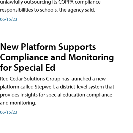
unlawfully outsourcing its COPPA compliance
responsibilities to schools, the agency said.
06/15/23
New Platform Supports
Compliance and Monitoring
for Special Ed
Red Cedar Solutions Group has launched a new
platform called Stepwell, a district-level system that
provides insights for special education compliance
and monitoring.
06/15/23