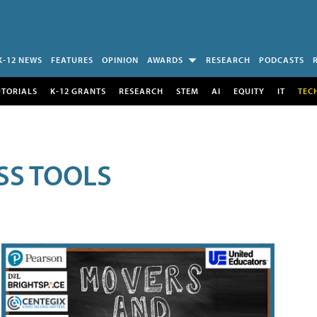
K-12 NEWS
FEATURES
OPINION
AWARDS
RESEARCH
PODCASTS
UTORIALS
K-12 GRANTS
RESEARCH
STEM
AI
EQUITY
IT
TEC
SS TOOLS