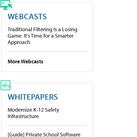
WEBCASTS
Traditional Filtering Is a Losing
Game. It’s Time for a Smarter
Approach
More Webcasts
WHITEPAPERS
Modernize K-12 Safety
Infrastructure
[Guide] Private School Software