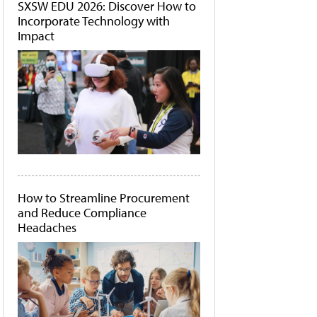
SXSW EDU 2026: Discover How to
Incorporate Technology with
Impact
How to Streamline Procurement
and Reduce Compliance
Headaches