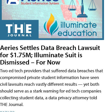
Aeries Settles Data Breach Lawsuit
for $1.75M; Illuminate Suit is
Dismissed – For Now
Two ed tech providers that suffered data breaches that
compromised private student information have seen
civil lawsuits reach vastly different results — yet both
should serve as a stark warning for ed tech companies
collecting student data, a data privacy attorney told
THE Journal.