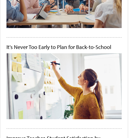
It's Never Too Early to Plan for Back-to-School