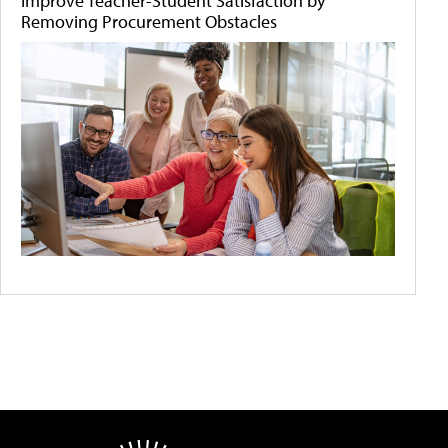
Improve Teacher-Student Satisfaction by
Removing Procurement Obstacles