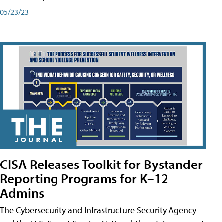
05/23/23
CISA Releases Toolkit for Bystander
Reporting Programs for K–12
Admins
The Cybersecurity and Infrastructure Security Agency