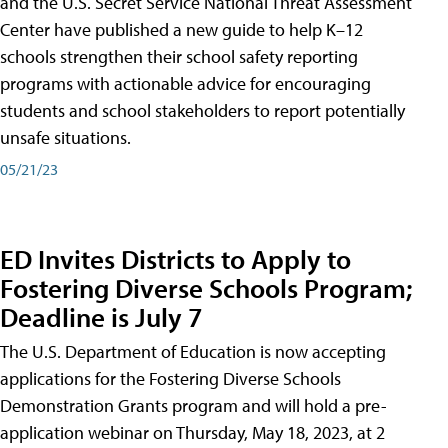
and the U.S. Secret Service National Threat Assessment
Center have published a new guide to help K–12
schools strengthen their school safety reporting
programs with actionable advice for encouraging
students and school stakeholders to report potentially
unsafe situations.
05/21/23
ED Invites Districts to Apply to
Fostering Diverse Schools Program;
Deadline is July 7
The U.S. Department of Education is now accepting
applications for the Fostering Diverse Schools
Demonstration Grants program and will hold a pre-
application webinar on Thursday, May 18, 2023, at 2