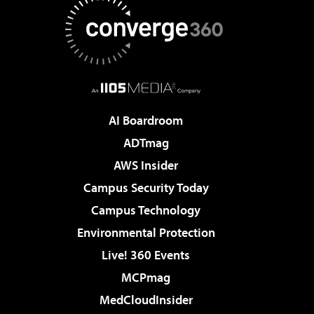
AI Boardroom
ADTmag
AWS Insider
Campus Security Today
Campus Technology
Environmental Protection
Live! 360 Events
MCPmag
MedCloudInsider