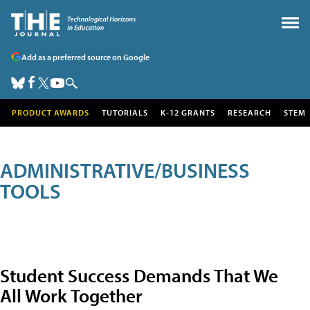
Add as a preferred source on Google
PRODUCT AWARDS
TUTORIALS
K-12 GRANTS
RESEARCH
STEM
ADMINISTRATIVE/BUSINESS
TOOLS
Student Success Demands That We
All Work Together