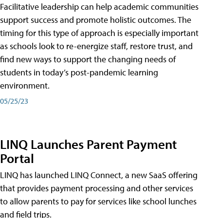
Facilitative leadership can help academic communities
support success and promote holistic outcomes. The
timing for this type of approach is especially important
as schools look to re-energize staff, restore trust, and
find new ways to support the changing needs of
students in today’s post-pandemic learning
environment.
05/25/23
LINQ Launches Parent Payment
Portal
LINQ has launched LINQ Connect, a new SaaS offering
that provides payment processing and other services
to allow parents to pay for services like school lunches
and field trips.