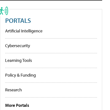
PORTALS
Artificial Intelligence
Cybersecurity
Learning Tools
Policy & Funding
Research
More Portals