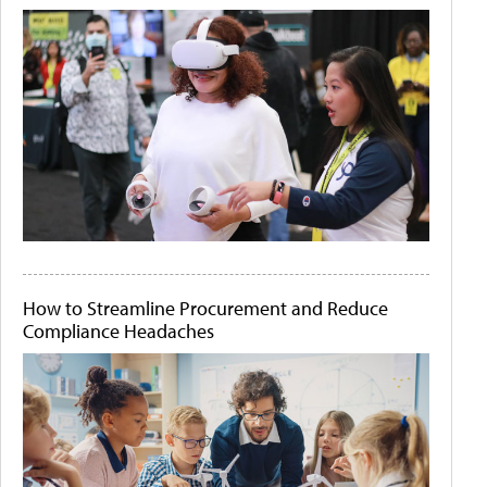
How to Streamline Procurement and Reduce
Compliance Headaches