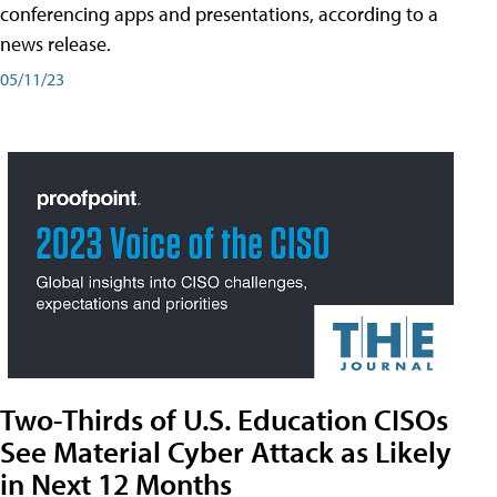
conferencing apps and presentations, according to a
news release.
05/11/23
Two-Thirds of U.S. Education CISOs
See Material Cyber Attack as Likely
in Next 12 Months