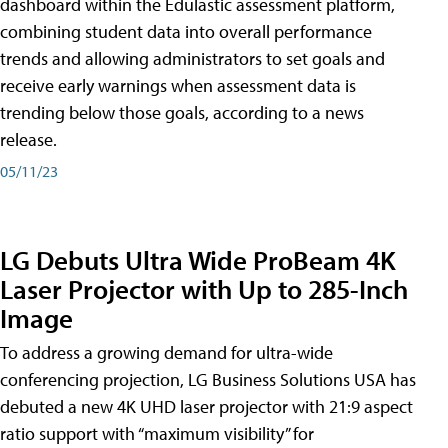
dashboard within the Edulastic assessment platform,
combining student data into overall performance
trends and allowing administrators to set goals and
receive early warnings when assessment data is
trending below those goals, according to a news
release.
05/11/23
LG Debuts Ultra Wide ProBeam 4K
Laser Projector with Up to 285-Inch
Image
To address a growing demand for ultra-wide
conferencing projection, LG Business Solutions USA has
debuted a new 4K UHD laser projector with 21:9 aspect
ratio support with “maximum visibility” for