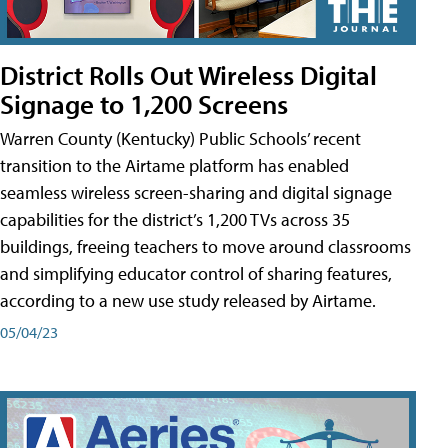
District Rolls Out Wireless Digital
Signage to 1,200 Screens
Warren County (Kentucky) Public Schools’ recent
transition to the Airtame platform has enabled
seamless wireless screen-sharing and digital signage
capabilities for the district’s 1,200 TVs across 35
buildings, freeing teachers to move around classrooms
and simplifying educator control of sharing features,
according to a new use study released by Airtame.
05/04/23