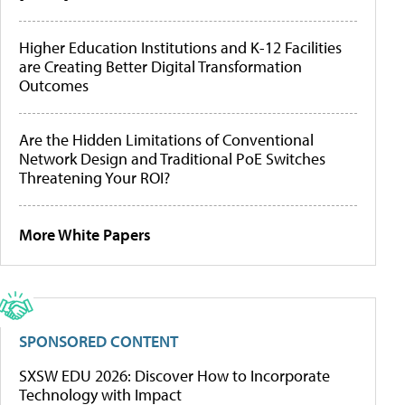
Higher Education Institutions and K-12 Facilities
are Creating Better Digital Transformation
Outcomes
Are the Hidden Limitations of Conventional
Network Design and Traditional PoE Switches
Threatening Your ROI?
More White Papers
SPONSORED CONTENT
SXSW EDU 2026: Discover How to Incorporate
Technology with Impact