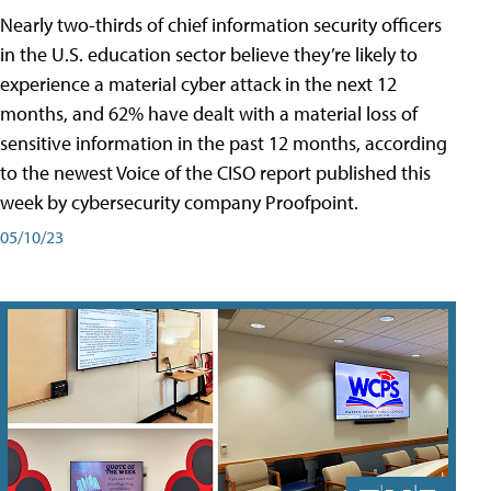
Nearly two-thirds of chief information security officers
in the U.S. education sector believe they’re likely to
experience a material cyber attack in the next 12
months, and 62% have dealt with a material loss of
sensitive information in the past 12 months, according
to the newest Voice of the CISO report published this
week by cybersecurity company Proofpoint.
05/10/23