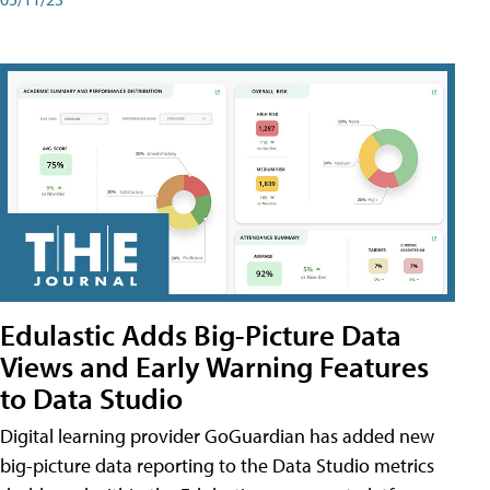
Edulastic Adds Big-Picture Data
Views and Early Warning Features
to Data Studio
Digital learning provider GoGuardian has added new
big-picture data reporting to the Data Studio metrics