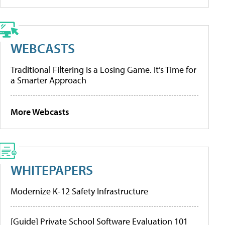
WEBCASTS
Traditional Filtering Is a Losing Game. It’s Time for
a Smarter Approach
More Webcasts
WHITEPAPERS
Modernize K-12 Safety Infrastructure
[Guide] Private School Software Evaluation 101