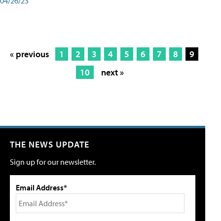
04/26/23
« previous
1
2
3
4
5
6
7
8
9
10
next »
THE NEWS UPDATE
Sign up for our newsletter.
Email Address*