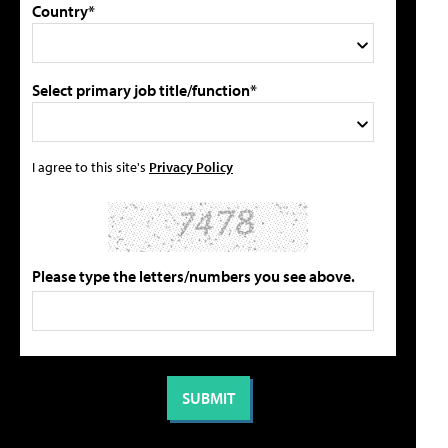
Country*
Select primary job title/function*
I agree to this site's
Privacy Policy
Please type the letters/numbers you see above.