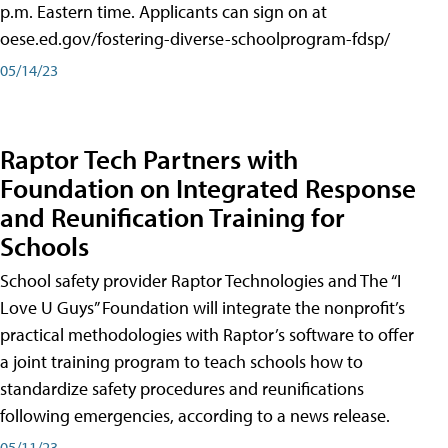
p.m. Eastern time. Applicants can sign on at
oese.ed.gov/fostering-diverse-schoolprogram-fdsp/
05/14/23
Raptor Tech Partners with
Foundation on Integrated Response
and Reunification Training for
Schools
School safety provider Raptor Technologies and The “I
Love U Guys” Foundation will integrate the nonprofit’s
practical methodologies with Raptor’s software to offer
a joint training program to teach schools how to
standardize safety procedures and reunifications
following emergencies, according to a news release.
05/11/23