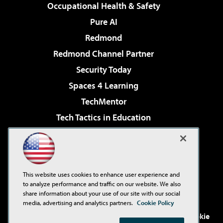
Occupational Health & Safety
Pure AI
Redmond
Redmond Channel Partner
Security Today
Spaces 4 Learning
TechMentor
Tech Tactics in Education
The AI Pivot
Virtualization & Cloud Review
Visual Studio Magazine
This website uses cookies to enhance user experience and
Visual Studio Live!
to analyze performance and traffic on our website. We also
share information about your use of our site with our social
media, advertising and analytics partners.
Cookie Policy
©2001-2026
1105 Media Inc
. See our
Privacy Policy
,
Cookie