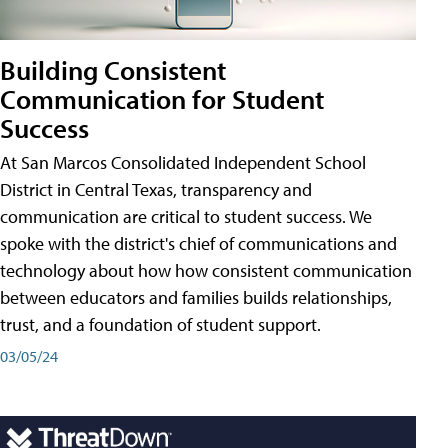
Building Consistent
Communication for Student
Success
At San Marcos Consolidated Independent School
District in Central Texas, transparency and
communication are critical to student success. We
spoke with the district's chief of communications and
technology about how how consistent communication
between educators and families builds relationships,
trust, and a foundation of student support.
03/05/24