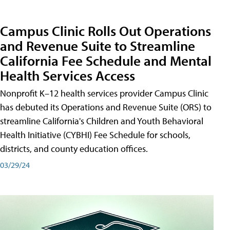
Campus Clinic Rolls Out Operations
and Revenue Suite to Streamline
California Fee Schedule and Mental
Health Services Access
Nonprofit K–12 health services provider Campus Clinic
has debuted its Operations and Revenue Suite (ORS) to
streamline California's Children and Youth Behavioral
Health Initiative (CYBHI) Fee Schedule for schools,
districts, and county education offices.
03/29/24