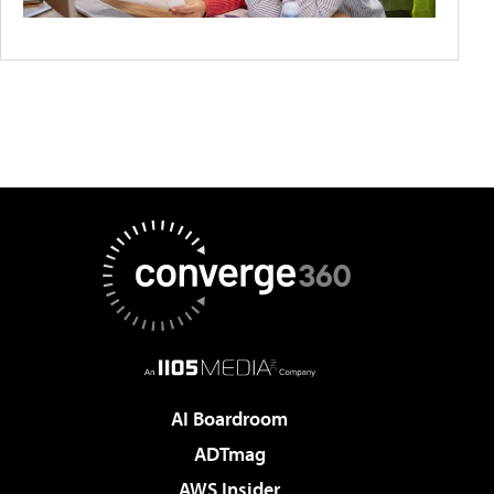
AI Boardroom
ADTmag
AWS Insider