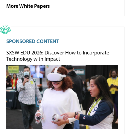
More White Papers
SPONSORED CONTENT
SXSW EDU 2026: Discover How to Incorporate
Technology with Impact