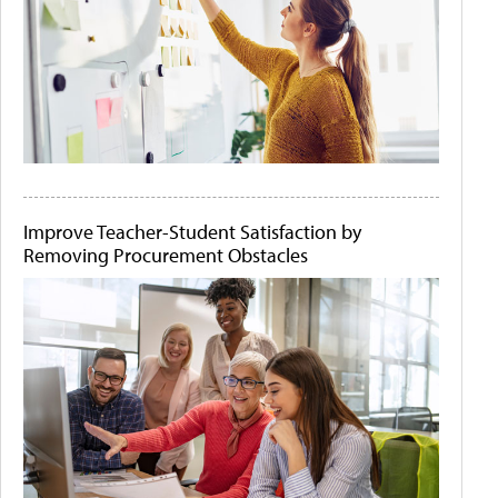
Improve Teacher-Student Satisfaction by
Removing Procurement Obstacles