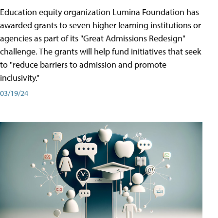
Education equity organization Lumina Foundation has
awarded grants to seven higher learning institutions or
agencies as part of its "Great Admissions Redesign"
challenge. The grants will help fund initiatives that seek
to "reduce barriers to admission and promote
inclusivity."
03/19/24