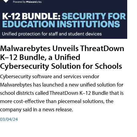
Malwarebytes Unveils ThreatDown
K–12 Bundle, a Unified
Cybersecurity Solution for Schools
Cybersecurity software and services vendor
Malwarebytes has launched a new unified solution for
school districts called ThreatDown K–12 Bundle that is
more cost-effective than piecemeal solutions, the
company said in a news release.
03/04/24