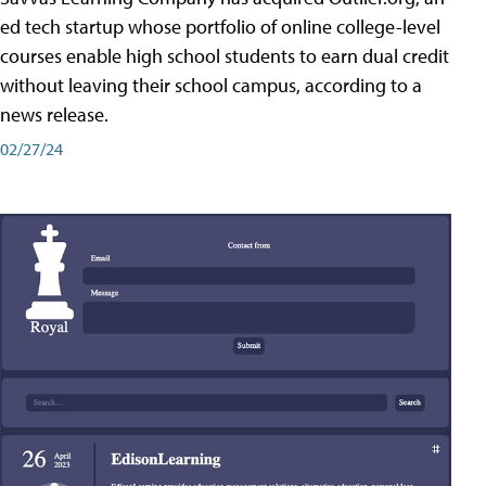
ed tech startup whose portfolio of online college-level
courses enable high school students to earn dual credit
without leaving their school campus, according to a
news release.
02/27/24