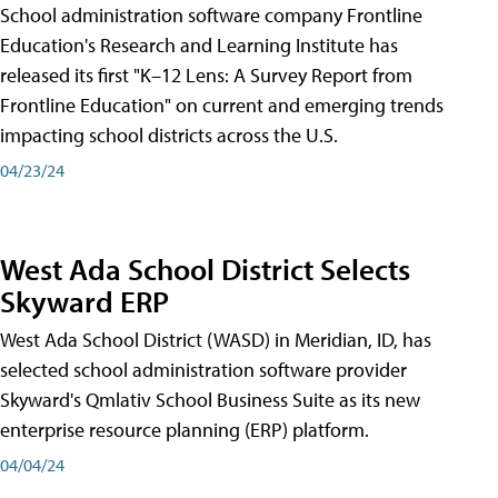
School administration software company Frontline
Education's Research and Learning Institute has
released its first "K–12 Lens: A Survey Report from
Frontline Education" on current and emerging trends
impacting school districts across the U.S.
04/23/24
West Ada School District Selects
Skyward ERP
West Ada School District (WASD) in Meridian, ID, has
selected school administration software provider
Skyward's Qmlativ School Business Suite as its new
enterprise resource planning (ERP) platform.
04/04/24