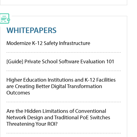
WHITEPAPERS
Modernize K-12 Safety Infrastructure
[Guide] Private School Software Evaluation 101
Higher Education Institutions and K-12 Facilities
are Creating Better Digital Transformation
Outcomes
Are the Hidden Limitations of Conventional
Network Design and Traditional PoE Switches
Threatening Your ROI?