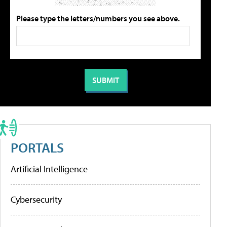
Please type the letters/numbers you see above.
PORTALS
Artificial Intelligence
Cybersecurity