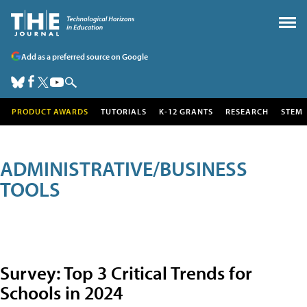
Add as a preferred source on Google
PRODUCT AWARDS
TUTORIALS
K-12 GRANTS
RESEARCH
STEM
ADMINISTRATIVE/BUSINESS
TOOLS
Survey: Top 3 Critical Trends for
Schools in 2024