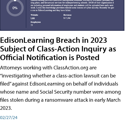
EdisonLearning Breach in 2023
Subject of Class-Action Inquiry as
Official Notification is Posted
Attorneys working with ClassAction.org are
“investigating whether a class-action lawsuit can be
filed” against EdisonLearning on behalf of individuals
whose name and Social Security number were among
files stolen during a ransomware attack in early March
2023.
02/27/24