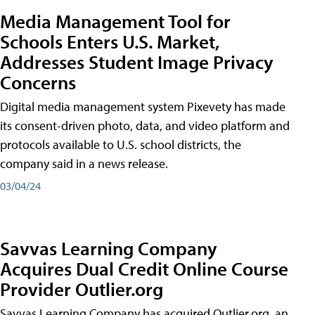
Media Management Tool for
Schools Enters U.S. Market,
Addresses Student Image Privacy
Concerns
Digital media management system Pixevety has made
its consent-driven photo, data, and video platform and
protocols available to U.S. school districts, the
company said in a news release.
03/04/24
Savvas Learning Company
Acquires Dual Credit Online Course
Provider Outlier.org
Savvas Learning Company has acquired Outlier.org, an