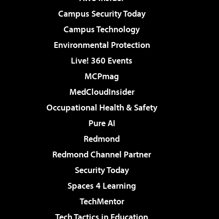
Campus Security Today
Campus Technology
Environmental Protection
Live! 360 Events
MCPmag
MedCloudInsider
Occupational Health & Safety
Pure AI
Redmond
Redmond Channel Partner
Security Today
Spaces 4 Learning
TechMentor
Tech Tactics in Education