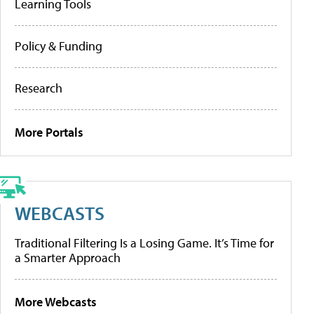
Learning Tools
Policy & Funding
Research
More Portals
WEBCASTS
Traditional Filtering Is a Losing Game. It’s Time for
a Smarter Approach
More Webcasts