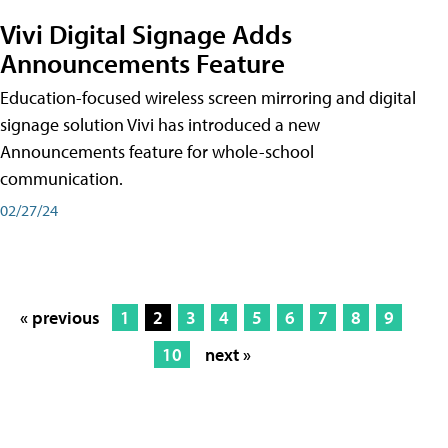
Vivi Digital Signage Adds
Announcements Feature
Education-focused wireless screen mirroring and digital
signage solution Vivi has introduced a new
Announcements feature for whole-school
communication.
02/27/24
« previous
1
2
3
4
5
6
7
8
9
10
next »