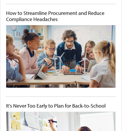
How to Streamline Procurement and Reduce
Compliance Headaches
It's Never Too Early to Plan for Back-to-School