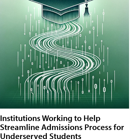
Institutions Working to Help
Streamline Admissions Process for
Underserved Students