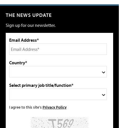
THE NEWS UPDATE
Sign up for our newsletter.
Email Address*
Country*
Select primary job title/function*
I agree to this site's
Privacy Policy