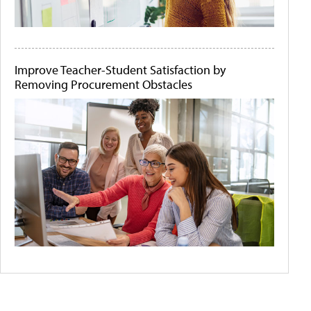
Improve Teacher-Student Satisfaction by
Removing Procurement Obstacles