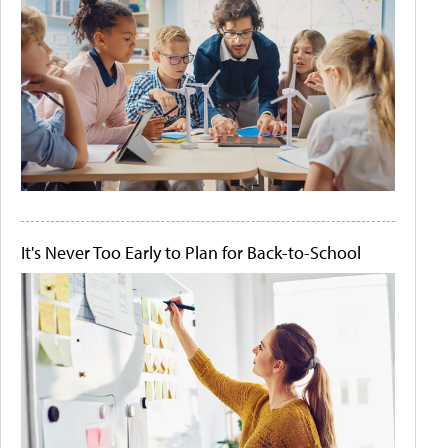
It's Never Too Early to Plan for Back-to-School