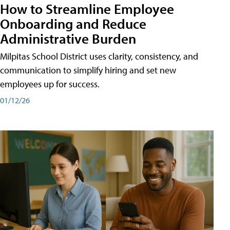
How to Streamline Employee
Onboarding and Reduce
Administrative Burden
Milpitas School District uses clarity, consistency, and
communication to simplify hiring and set new
employees up for success.
01/12/26