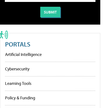
PORTALS
Artificial Intelligence
Cybersecurity
Learning Tools
Policy & Funding