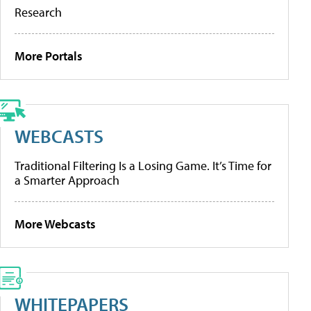
Research
More Portals
WEBCASTS
Traditional Filtering Is a Losing Game. It’s Time for
a Smarter Approach
More Webcasts
WHITEPAPERS