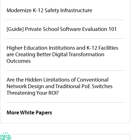
Modernize K-12 Safety Infrastructure
[Guide] Private School Software Evaluation 101
Higher Education Institutions and K-12 Facilities
are Creating Better Digital Transformation
Outcomes
Are the Hidden Limitations of Conventional
Network Design and Traditional PoE Switches
Threatening Your ROI?
More White Papers