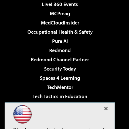
Live! 360 Events
MCPmag
MedCloudInsider
Occupational Health & Safety
Pure AI
Redmond
Redmond Channel Partner
Security Today
Spaces 4 Learning
TechMentor
Tech Tactics in Education
The AI Pivot
Virtualization & Cloud Review
Visual Studio Magazine