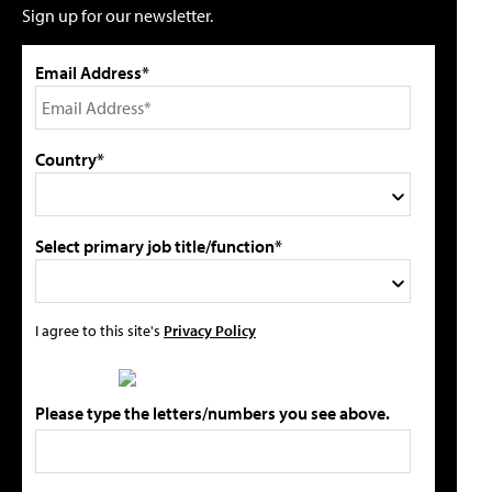
Sign up for our newsletter.
Email Address*
Country*
Select primary job title/function*
I agree to this site's
Privacy Policy
Please type the letters/numbers you see above.