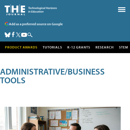
Add as a preferred source on Google
PRODUCT AWARDS
TUTORIALS
K-12 GRANTS
RESEARCH
STEM
ADMINISTRATIVE/BUSINESS
TOOLS