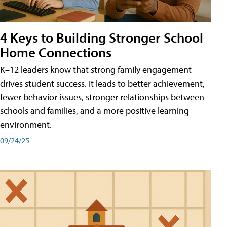
4 Keys to Building Stronger School
Home Connections
K–12 leaders know that strong family engagement
drives student success. It leads to better achievement,
fewer behavior issues, stronger relationships between
schools and families, and a more positive learning
environment.
09/24/25