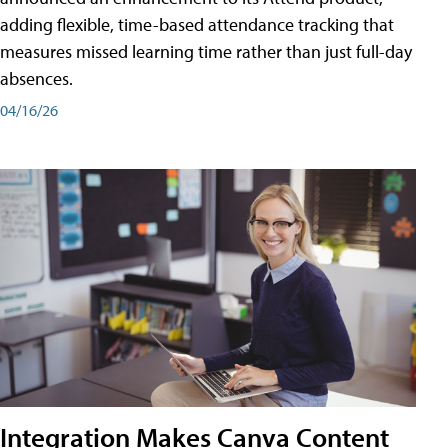
adding flexible, time-based attendance tracking that
measures missed learning time rather than just full-day
absences.
04/16/26
Integration Makes Canva Content