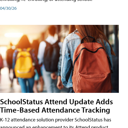
04/30/26
SchoolStatus Attend Update Adds
Time-Based Attendance Tracking
K-12 attendance solution provider SchoolStatus has
announced an enhancement to its Attend product,