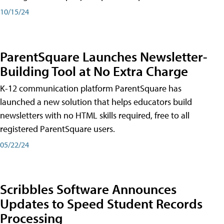
10/15/24
ParentSquare Launches Newsletter-
Building Tool at No Extra Charge
K-12 communication platform ParentSquare has
launched a new solution that helps educators build
newsletters with no HTML skills required, free to all
registered ParentSquare users.
05/22/24
Scribbles Software Announces
Updates to Speed Student Records
Processing