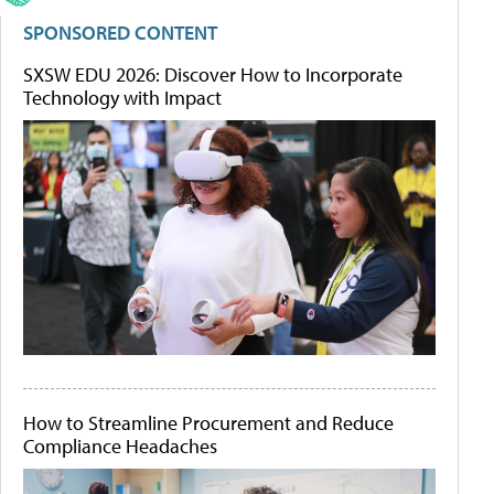
SPONSORED CONTENT
SXSW EDU 2026: Discover How to Incorporate
Technology with Impact
How to Streamline Procurement and Reduce
Compliance Headaches