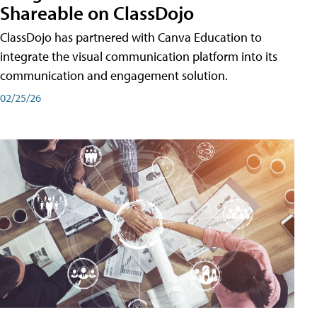
Shareable on ClassDojo
ClassDojo has partnered with Canva Education to
integrate the visual communication platform into its
communication and engagement solution.
02/25/26