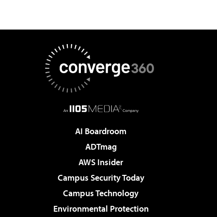
AI Boardroom
ADTmag
AWS Insider
Campus Security Today
Campus Technology
Environmental Protection