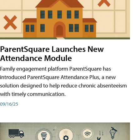
ParentSquare Launches New
Attendance Module
Family engagement platform ParentSquare has
introduced ParentSquare Attendance Plus, a new
solution designed to help reduce chronic absenteeism
with timely communication.
09/16/25