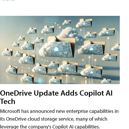
OneDrive Update Adds Copilot AI
Tech
Microsoft has announced new enterprise capabilities in
its OneDrive cloud storage service, many of which
leverage the company's Copilot AI capabilities.