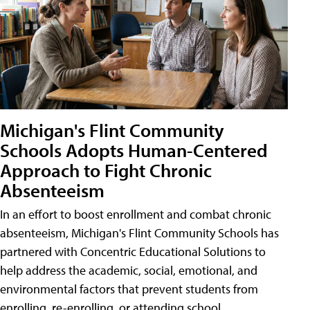
Michigan's Flint Community
Schools Adopts Human-Centered
Approach to Fight Chronic
Absenteeism
In an effort to boost enrollment and combat chronic
absenteeism, Michigan's Flint Community Schools has
partnered with Concentric Educational Solutions to
help address the academic, social, emotional, and
environmental factors that prevent students from
enrolling, re-enrolling, or attending school.