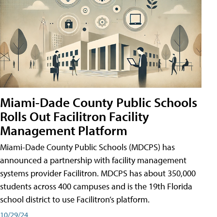
Miami-Dade County Public Schools
Rolls Out Facilitron Facility
Management Platform
Miami-Dade County Public Schools (MDCPS) has
announced a partnership with facility management
systems provider Facilitron. MDCPS has about 350,000
students across 400 campuses and is the 19th Florida
school district to use Facilitron’s platform.
10/29/24