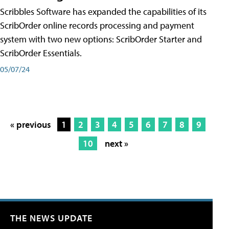
Scribbles Software has expanded the capabilities of its
ScribOrder online records processing and payment
system with two new options: ScribOrder Starter and
ScribOrder Essentials.
05/07/24
« previous
1
2
3
4
5
6
7
8
9
10
next »
THE NEWS UPDATE