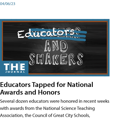
04/06/23
Educators Tapped for National
Awards and Honors
Several dozen educators were honored in recent weeks
with awards from the National Science Teaching
Association, the Council of Great City Schools,