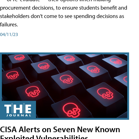
procurement decisions, to ensure students benefit and
stakeholders don't come to see spending decisions as
failures.
04/11/23
CISA Alerts on Seven New Known
Exploited Vulnerabilities