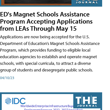
ED's Magnet Schools Assistance
Program Accepting Applications
from LEAs Through May 15
Applications are now being accepted for the U.S.
Department of Education’s Magnet Schools Assistance
Program, which provides funding to eligible local
education agencies to establish and operate magnet
schools, with special curricula, to attract a diverse
group of students and desegregate public schools.
04/10/23