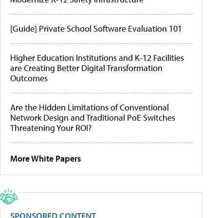
[Guide] Private School Software Evaluation 101
Higher Education Institutions and K-12 Facilities
are Creating Better Digital Transformation
Outcomes
Are the Hidden Limitations of Conventional
Network Design and Traditional PoE Switches
Threatening Your ROI?
More White Papers
SPONSORED CONTENT