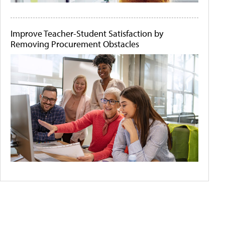
Improve Teacher-Student Satisfaction by
Removing Procurement Obstacles