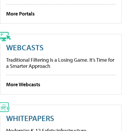
More Portals
WEBCASTS
Traditional Filtering Is a Losing Game. It’s Time for
a Smarter Approach
More Webcasts
WHITEPAPERS
Modernize K-12 Safety Infrastructure