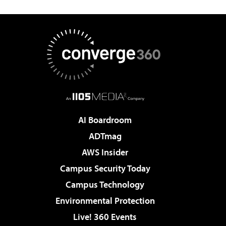
AI Boardroom
ADTmag
AWS Insider
Campus Security Today
Campus Technology
Environmental Protection
Live! 360 Events