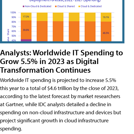
Analysts: Worldwide IT Spending to
Grow 5.5% in 2023 as Digital
Transformation Continues
Worldwide IT spending is projected to increase 5.5%
this year to a total of $4.6 trillion by the close of 2023,
according to the latest forecast by market researchers
at Gartner, while IDC analysts detailed a decline in
spending on non-cloud infrastructure and devices but
project significant growth in cloud infrastructure
spending.