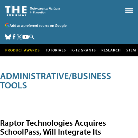
Add as a preferred source on Google
PRODUCT AWARDS
TUTORIALS
K-12 GRANTS
RESEARCH
STEM
ADMINISTRATIVE/BUSINESS
TOOLS
Raptor Technologies Acquires
SchoolPass, Will Integrate Its