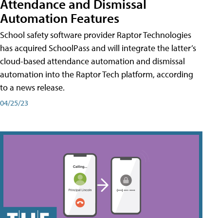
Attendance and Dismissal
Automation Features
School safety software provider Raptor Technologies
has acquired SchoolPass and will integrate the latter’s
cloud-based attendance automation and dismissal
automation into the Raptor Tech platform, according
to a news release.
04/25/23