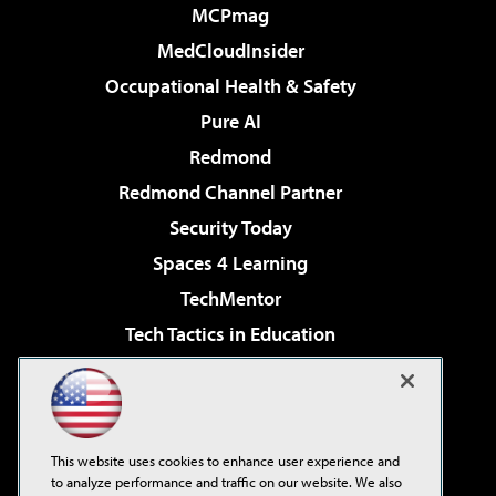
MCPmag
MedCloudInsider
Occupational Health & Safety
Pure AI
Redmond
Redmond Channel Partner
Security Today
Spaces 4 Learning
TechMentor
Tech Tactics in Education
The AI Pivot
Virtualization & Cloud Review
Visual Studio Magazine
This website uses cookies to enhance user experience and
Visual Studio Live!
to analyze performance and traffic on our website. We also