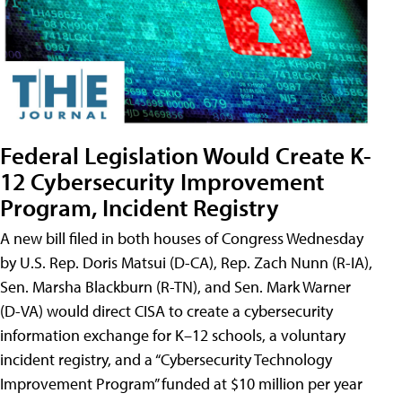
Federal Legislation Would Create K-
12 Cybersecurity Improvement
Program, Incident Registry
A new bill filed in both houses of Congress Wednesday
by U.S. Rep. Doris Matsui (D-CA), Rep. Zach Nunn (R-IA),
Sen. Marsha Blackburn (R-TN), and Sen. Mark Warner
(D-VA) would direct CISA to create a cybersecurity
information exchange for K–12 schools, a voluntary
incident registry, and a “Cybersecurity Technology
Improvement Program” funded at $10 million per year