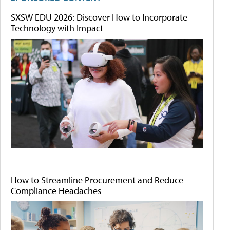
SXSW EDU 2026: Discover How to Incorporate
Technology with Impact
How to Streamline Procurement and Reduce
Compliance Headaches