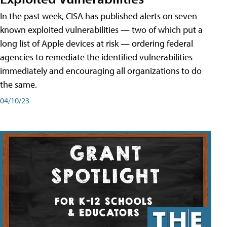
In the past week, CISA has published alerts on seven
known exploited vulnerabilities — two of which put a
long list of Apple devices at risk — ordering federal
agencies to remediate the identified vulnerabilities
immediately and encouraging all organizations to do
the same.
04/10/23