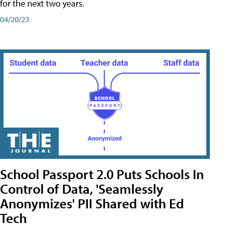
for the next two years.
04/20/23
School Passport 2.0 Puts Schools In
Control of Data, 'Seamlessly
Anonymizes' PII Shared with Ed
Tech