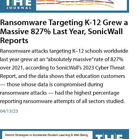
Ransomware Targeting K-12 Grew a
Massive 827% Last Year, SonicWall
Reports
Ransomware attacks targeting K–12 schools worldwide
last year grew at an “absolutely massive” rate of 827%
over 2021, according to SonicWall’s 2023 Cyber Threat
Report, and the data shows that education customers
— those whose data is compromised during
ransomware attacks — had the highest percentage
reporting ransomware attempts of all sectors studied.
04/13/23