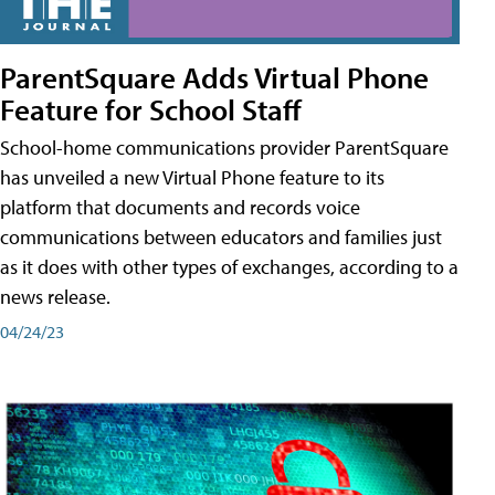
ParentSquare Adds Virtual Phone
Feature for School Staff
School-home communications provider ParentSquare
has unveiled a new Virtual Phone feature to its
platform that documents and records voice
communications between educators and families just
as it does with other types of exchanges, according to a
news release.
04/24/23