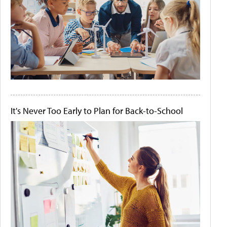
It's Never Too Early to Plan for Back-to-School