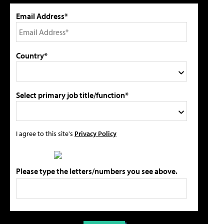
Email Address*
Country*
Select primary job title/function*
I agree to this site's
Privacy Policy
Please type the letters/numbers you see above.