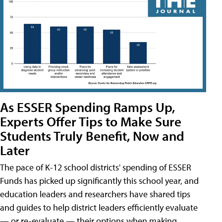
As ESSER Spending Ramps Up,
Experts Offer Tips to Make Sure
Students Truly Benefit, Now and
Later
The pace of K-12 school districts' spending of ESSER
Funds has picked up significantly this school year, and
education leaders and researchers have shared tips
and guides to help district leaders efficiently evaluate
— or re-evaluate — their options when making