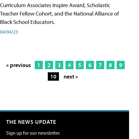
Curriculum Associates Inspire Award, Scholastic
Teacher Fellow Cohort, and the National Alliance of
Black School Educators.
04/04/23
« previous
1
2
3
4
5
6
7
8
9
10
next »
THE NEWS UPDATE
Sign up for our newsletter.