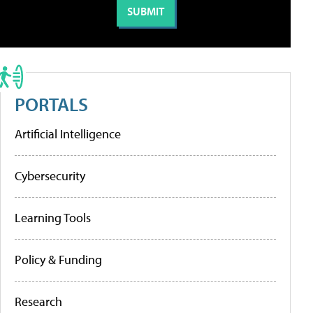
PORTALS
Artificial Intelligence
Cybersecurity
Learning Tools
Policy & Funding
Research