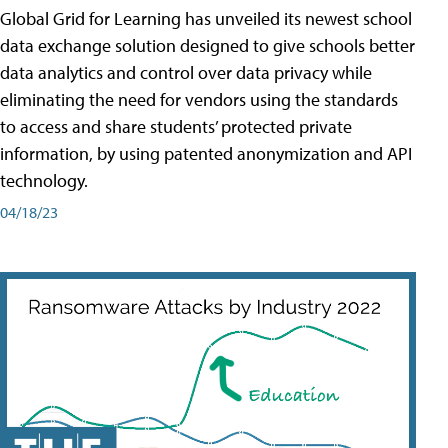
Global Grid for Learning has unveiled its newest school
data exchange solution designed to give schools better
data analytics and control over data privacy while
eliminating the need for vendors using the standards
to access and share students’ protected private
information, by using patented anonymization and API
technology.
04/18/23