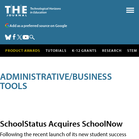
Add as a preferred source on Google
PRODUCT AWARDS
TUTORIALS
K-12 GRANTS
RESEARCH
STEM
ADMINISTRATIVE/BUSINESS
TOOLS
SchoolStatus Acquires SchoolNow
Following the recent launch of its new student success