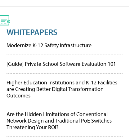
WHITEPAPERS
Modernize K-12 Safety Infrastructure
[Guide] Private School Software Evaluation 101
Higher Education Institutions and K-12 Facilities
are Creating Better Digital Transformation
Outcomes
Are the Hidden Limitations of Conventional
Network Design and Traditional PoE Switches
Threatening Your ROI?