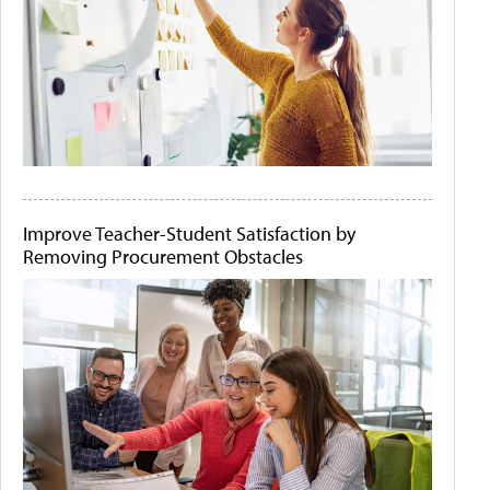
Improve Teacher-Student Satisfaction by
Removing Procurement Obstacles