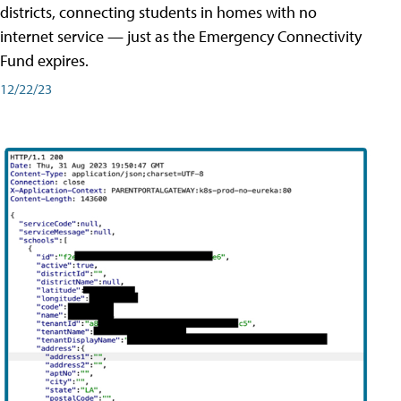
districts, connecting students in homes with no
internet service — just as the Emergency Connectivity
Fund expires.
12/22/23