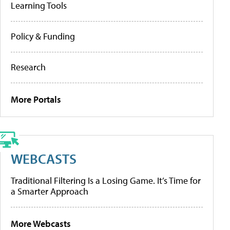
Learning Tools
Policy & Funding
Research
More Portals
WEBCASTS
Traditional Filtering Is a Losing Game. It’s Time for
a Smarter Approach
More Webcasts