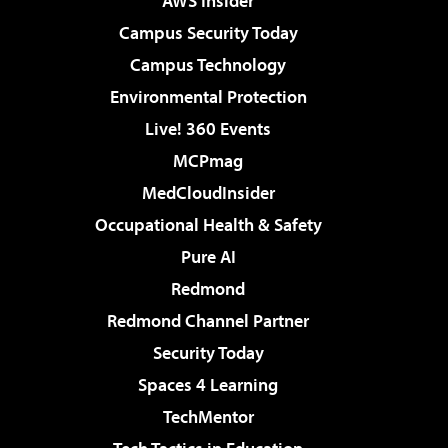
AWS Insider
Campus Security Today
Campus Technology
Environmental Protection
Live! 360 Events
MCPmag
MedCloudInsider
Occupational Health & Safety
Pure AI
Redmond
Redmond Channel Partner
Security Today
Spaces 4 Learning
TechMentor