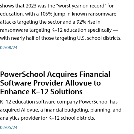
shows that 2023 was the "worst year on record" for
education, with a 105% jump in known ransomware
attacks targeting the sector and a 92% rise in
ransomware targeting K–12 education specifically —
with nearly half of those targeting U.S. school districts.
02/08/24
PowerSchool Acquires Financial
Software Provider Allovue to
Enhance K–12 Solutions
K–12 education software company PowerSchool has
acquired Allovue, a financial budgeting, planning, and
analytics provider for K–12 school districts.
02/05/24