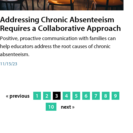
Addressing Chronic Absenteeism
Requires a Collaborative Approach
Positive, proactive communication with families can
help educators address the root causes of chronic
absenteeism.
11/15/23
« previous
1
2
3
4
5
6
7
8
9
10
next »