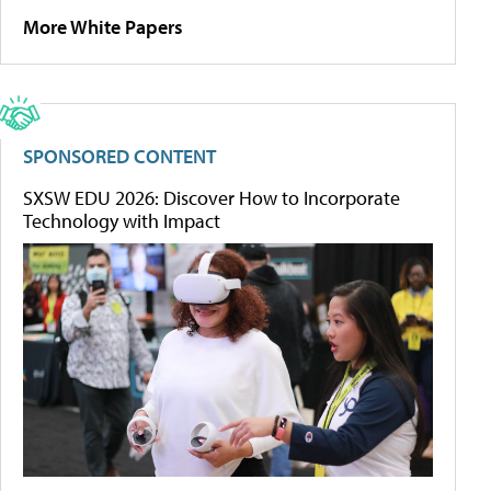
More White Papers
SPONSORED CONTENT
SXSW EDU 2026: Discover How to Incorporate
Technology with Impact