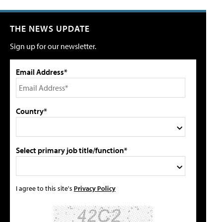
THE NEWS UPDATE
Sign up for our newsletter.
Email Address*
Country*
Select primary job title/function*
I agree to this site's
Privacy Policy