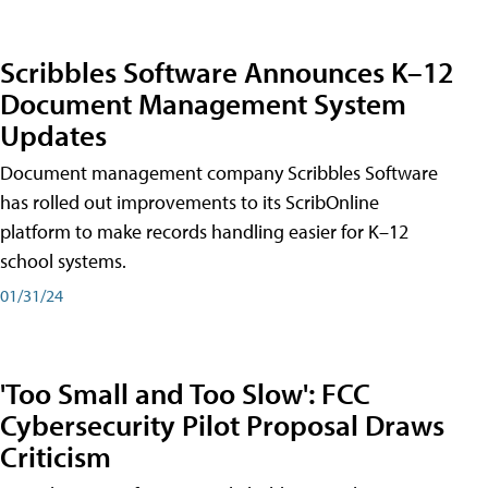
Scribbles Software Announces K–12
Document Management System
Updates
Document management company Scribbles Software
has rolled out improvements to its ScribOnline
platform to make records handling easier for K–12
school systems.
01/31/24
'Too Small and Too Slow': FCC
Cybersecurity Pilot Proposal Draws
Criticism