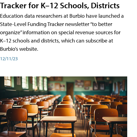
Tracker for K–12 Schools, Districts
Education data researchers at Burbio have launched a
State-Level Funding Tracker newsletter “to better
organize” information on special revenue sources for
K–12 schools and districts, which can subscribe at
Burbio’s website.
12/11/23