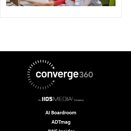
AI Boardroom
ADTmag