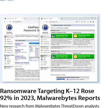
Ransomware Targeting K–12 Rose
92% in 2023, Malwarebytes Reports
New research from Malwarebytes ThreatDown analysts