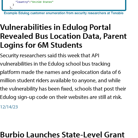
Vulnerabilities in Edulog Portal
Revealed Bus Location Data, Parent
Logins for 6M Students
Security researchers said this week that API
vulnerabilities in the Edulog school bus tracking
platform made the names and geolocation data of 6
million student riders available to anyone, and while
the vulnerability has been fixed, schools that post their
Edulog sign-up code on their websites are still at risk.
12/14/23
Burbio Launches State-Level Grant