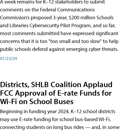
A week remains for K–12 stakeholders to submit
comments on the Federal Communications
Commission’s proposed 3-year, $200 million Schools
and Libraries Cybersecurity Pilot Program, and so far,
most comments submitted have expressed significant
concerns that it is too "too small and too slow" to help
public schools defend against emerging cyber threats.
01/23/24
Districts, SHLB Coalition Applaud
FCC Approval of E-rate Funds for
Wi-Fi on School Buses
Beginning in funding year 2024, K–12 school districts
may use E-rate funding for school bus-based Wi-Fi,
connecting students on long bus rides — and, in some