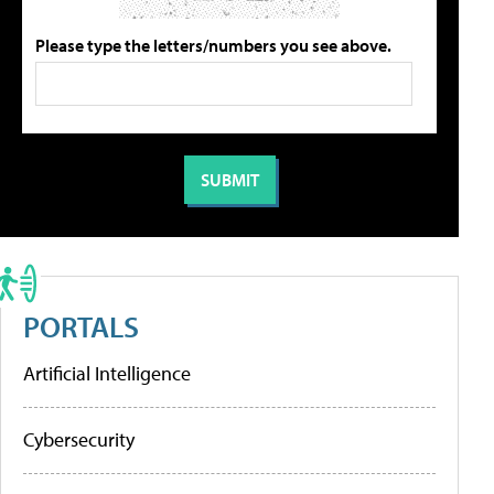
Please type the letters/numbers you see above.
PORTALS
Artificial Intelligence
Cybersecurity