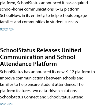
platform, SchoolStatus announced it has acquired
school-home communications K–12 platform
SchoolNow, in its entirety, to help schools engage
families and communities in student success.
02/21/24
SchoolStatus Releases Unified
Communication and School
Attendance Platform
SchoolStatus has announced its new K–12 platform to
improve communications between schools and
families to help ensure student attendance. The
platform features two data-driven solutions:
SchoolStatus Connect and SchoolStatus Attend.
02/14/24