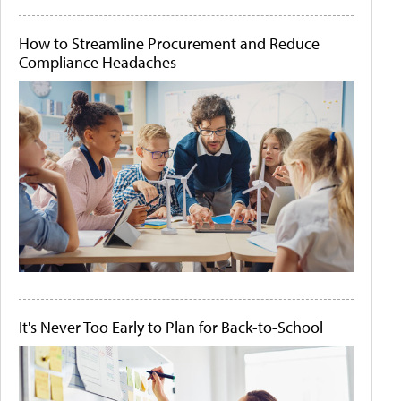
How to Streamline Procurement and Reduce
Compliance Headaches
It's Never Too Early to Plan for Back-to-School