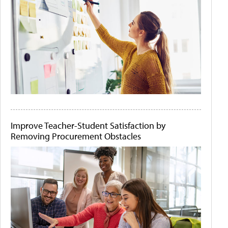
Improve Teacher-Student Satisfaction by
Removing Procurement Obstacles