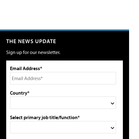
THE NEWS UPDATE
Sign up for our newsletter.
Email Address*
Country*
Select primary job title/function*