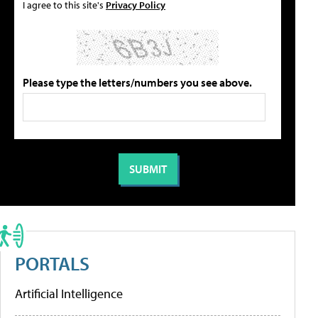
I agree to this site's
Privacy Policy
Please type the letters/numbers you see above.
PORTALS
Artificial Intelligence