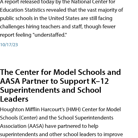
A report released today by the National Center for
Education Statistics revealed that the vast majority of
public schools in the United States are still facing
challenges hiring teachers and staff, though fewer
report feeling "understaffed."
10/17/23
The Center for Model Schools and
AASA Partner to Support K–12
Superintendents and School
Leaders
Houghton Mifflin Harcourt’s (HMH) Center for Model
Schools (Center) and the School Superintendents
Association (AASA) have partnered to help
superintendents and other school leaders to improve