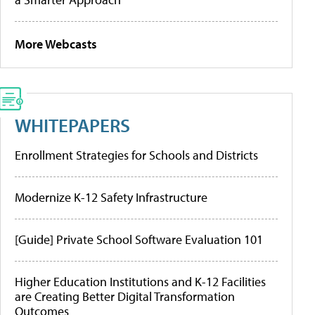
More Webcasts
WHITEPAPERS
Enrollment Strategies for Schools and Districts
Modernize K-12 Safety Infrastructure
[Guide] Private School Software Evaluation 101
Higher Education Institutions and K-12 Facilities
are Creating Better Digital Transformation
Outcomes