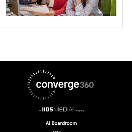
AI Boardroom