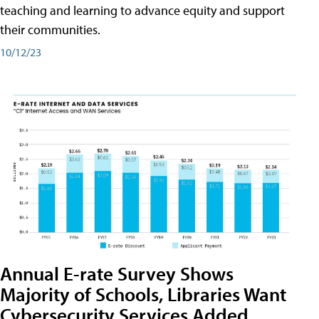
teaching and learning to advance equity and support
their communities.
10/12/23
Annual E-rate Survey Shows
Majority of Schools, Libraries Want
Cybersecurity Services Added