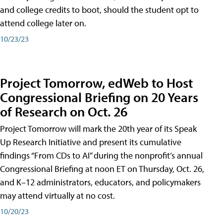
and college credits to boot, should the student opt to
attend college later on.
10/23/23
Project Tomorrow, edWeb to Host
Congressional Briefing on 20 Years
of Research on Oct. 26
Project Tomorrow will mark the 20th year of its Speak
Up Research Initiative and present its cumulative
findings “From CDs to AI” during the nonprofit’s annual
Congressional Briefing at noon ET on Thursday, Oct. 26,
and K–12 administrators, educators, and policymakers
may attend virtually at no cost.
10/20/23