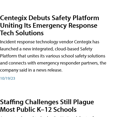
Centegix Debuts Safety Platform
Uniting Its Emergency Response
Tech Solutions
Incident response technology vendor Centegix has
launched a new integrated, cloud-based Safety
Platform that unites its various school safety solutions
and connects with emergency responder partners, the
company said in a news release.
10/19/23
Staffing Challenges Still Plague
Most Public K–12 Schools