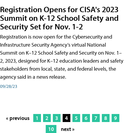
Registration Opens for CISA's 2023
Summit on K-12 School Safety and
Security Set for Nov. 1-2
Registration is now open for the Cybersecurity and
Infrastructure Security Agency’s virtual National
Summit on K–12 School Safety and Security on Nov. 1–
2, 2023, designed for K–12 education leaders and safety
stakeholders from local, state, and federal levels, the
agency said in a news release.
09/28/23
« previous
1
2
3
4
5
6
7
8
9
10
next »