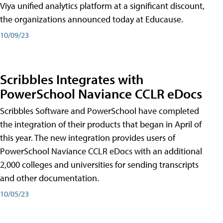
Viya unified analytics platform at a significant discount,
the organizations announced today at Educause.
10/09/23
Scribbles Integrates with
PowerSchool Naviance CCLR eDocs
Scribbles Software and PowerSchool have completed
the integration of their products that began in April of
this year. The new integration provides users of
PowerSchool Naviance CCLR eDocs with an additional
2,000 colleges and universities for sending transcripts
and other documentation.
10/05/23