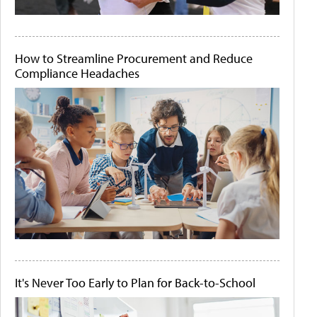
How to Streamline Procurement and Reduce
Compliance Headaches
It's Never Too Early to Plan for Back-to-School