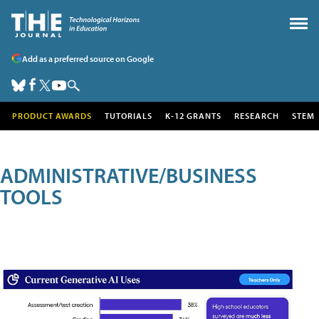
Add as a preferred source on Google
PRODUCT AWARDS
TUTORIALS
K-12 GRANTS
RESEARCH
STEM
ADMINISTRATIVE/BUSINESS
TOOLS