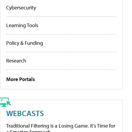
Cybersecurity
Learning Tools
Policy & Funding
Research
More Portals
WEBCASTS
Traditional Filtering Is a Losing Game. It’s Time for
a Smarter Approach