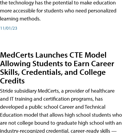
the technology has the potential to make education
more accessible for students who need personalized
learning methods.
11/01/23
MedCerts Launches CTE Model
Allowing Students to Earn Career
Skills, Credentials, and College
Credits
Stride subsidiary MedCerts, a provider of healthcare
and IT training and certification programs, has
developed a public school Career and Technical
Education model that allows high school students who
are not college bound to graduate high school with an
industry-recognized credential, career-ready skills —