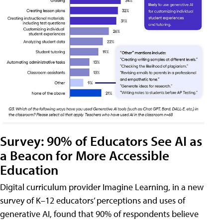
Survey: 90% of Educators See AI as
a Beacon for More Accessible
Education
Digital curriculum provider Imagine Learning, in a new
survey of K–12 educators’ perceptions and uses of
generative AI, found that 90% of respondents believe