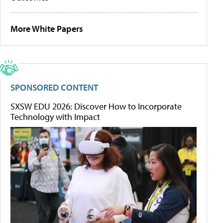
More White Papers
SPONSORED CONTENT
SXSW EDU 2026: Discover How to Incorporate
Technology with Impact