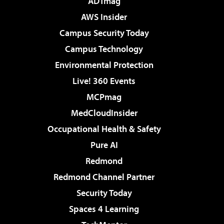
ADTmag
AWS Insider
Campus Security Today
Campus Technology
Environmental Protection
Live! 360 Events
MCPmag
MedCloudInsider
Occupational Health & Safety
Pure AI
Redmond
Redmond Channel Partner
Security Today
Spaces 4 Learning