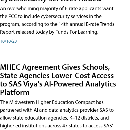
An overwhelming majority of E-rate applicants want
the FCC to include cybersecurity services in the
program, according to the 14th annual E-rate Trends
Report released today by Funds For Learning.
10/10/23
MHEC Agreement Gives Schools,
State Agencies Lower-Cost Access
to SAS Viya's AI-Powered Analytics
Platform
The Midwestern Higher Education Compact has
partnered with AI and data analytics provider SAS to
allow state education agencies, K–12 districts, and
higher ed institutions across 47 states to access SAS’