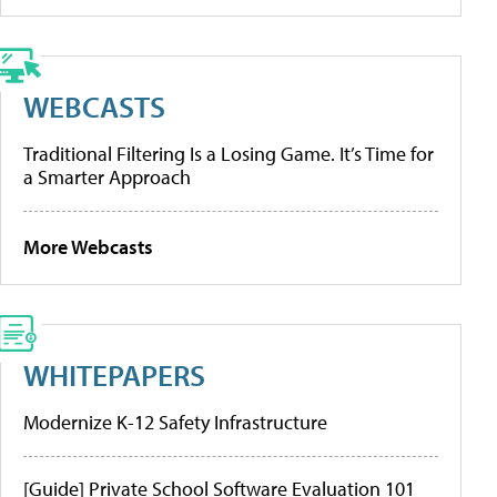
WEBCASTS
Traditional Filtering Is a Losing Game. It’s Time for
a Smarter Approach
More Webcasts
WHITEPAPERS
Modernize K-12 Safety Infrastructure
[Guide] Private School Software Evaluation 101