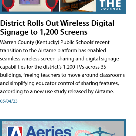
District Rolls Out Wireless Digital
Signage to 1,200 Screens
Warren County (Kentucky) Public Schools’ recent
transition to the Airtame platform has enabled
seamless wireless screen-sharing and digital signage
capabilities for the district’s 1,200 TVs across 35
buildings, freeing teachers to move around classrooms
and simplifying educator control of sharing features,
according to a new use study released by Airtame.
05/04/23