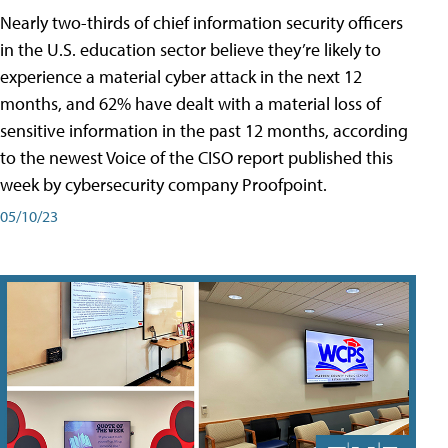
Nearly two-thirds of chief information security officers
in the U.S. education sector believe they’re likely to
experience a material cyber attack in the next 12
months, and 62% have dealt with a material loss of
sensitive information in the past 12 months, according
to the newest Voice of the CISO report published this
week by cybersecurity company Proofpoint.
05/10/23