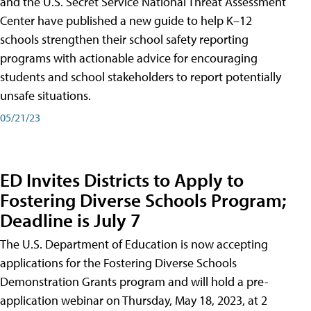
and the U.S. Secret Service National Threat Assessment
Center have published a new guide to help K–12
schools strengthen their school safety reporting
programs with actionable advice for encouraging
students and school stakeholders to report potentially
unsafe situations.
05/21/23
ED Invites Districts to Apply to
Fostering Diverse Schools Program;
Deadline is July 7
The U.S. Department of Education is now accepting
applications for the Fostering Diverse Schools
Demonstration Grants program and will hold a pre-
application webinar on Thursday, May 18, 2023, at 2