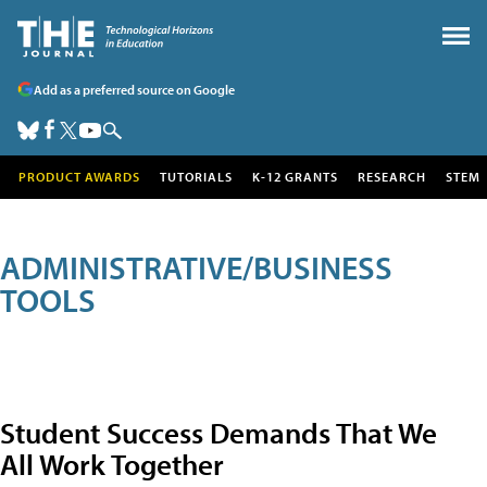
Add as a preferred source on Google
PRODUCT AWARDS
TUTORIALS
K-12 GRANTS
RESEARCH
STEM
ADMINISTRATIVE/BUSINESS
TOOLS
Student Success Demands That We
All Work Together