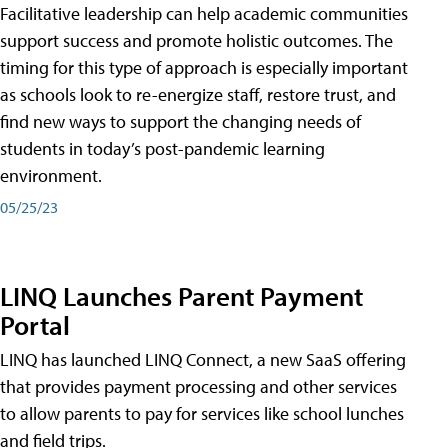
Facilitative leadership can help academic communities
support success and promote holistic outcomes. The
timing for this type of approach is especially important
as schools look to re-energize staff, restore trust, and
find new ways to support the changing needs of
students in today’s post-pandemic learning
environment.
05/25/23
LINQ Launches Parent Payment
Portal
LINQ has launched LINQ Connect, a new SaaS offering
that provides payment processing and other services
to allow parents to pay for services like school lunches
and field trips.