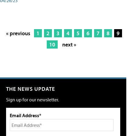
04/26/23
« previous
1
2
3
4
5
6
7
8
9
10
next »
THE NEWS UPDATE
Sign up for our newsletter.
Email Address*