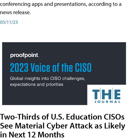
conferencing apps and presentations, according to a
news release.
05/11/23
Two-Thirds of U.S. Education CISOs
See Material Cyber Attack as Likely
in Next 12 Months