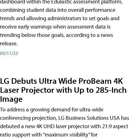
dashboard within the Edulastic assessment platform,
combining student data into overall performance
trends and allowing administrators to set goals and
receive early warnings when assessment data is
trending below those goals, according to a news
release.
05/11/23
LG Debuts Ultra Wide ProBeam 4K
Laser Projector with Up to 285-Inch
Image
To address a growing demand for ultra-wide
conferencing projection, LG Business Solutions USA has
debuted a new 4K UHD laser projector with 21:9 aspect
ratio support with “maximum visibility” for