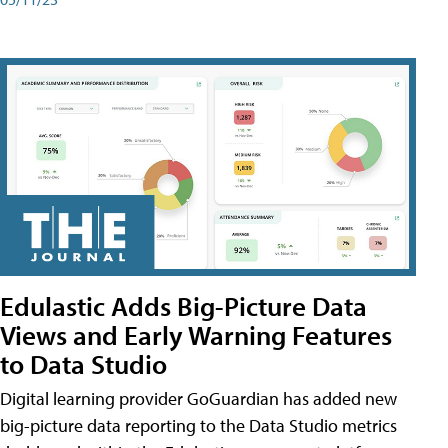
Edulastic Adds Big-Picture Data
Views and Early Warning Features
to Data Studio
Digital learning provider GoGuardian has added new
big-picture data reporting to the Data Studio metrics