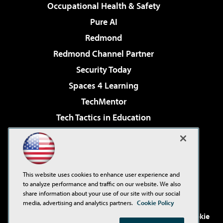
Occupational Health & Safety
Pure AI
Redmond
Redmond Channel Partner
Security Today
Spaces 4 Learning
TechMentor
Tech Tactics in Education
The AI Pivot
Virtualization & Cloud Review
Visual Studio Magazine
This website uses cookies to enhance user experience and
Visual Studio Live!
to analyze performance and traffic on our website. We also
share information about your use of our site with our social
media, advertising and analytics partners.
Cookie Policy
©2001-2026
1105 Media Inc
. See our
Privacy Policy
,
Cookie