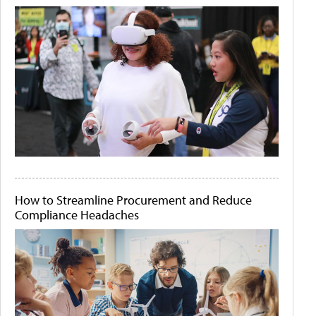
How to Streamline Procurement and Reduce
Compliance Headaches