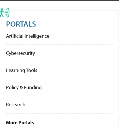
PORTALS
Artificial Intelligence
Cybersecurity
Learning Tools
Policy & Funding
Research
More Portals