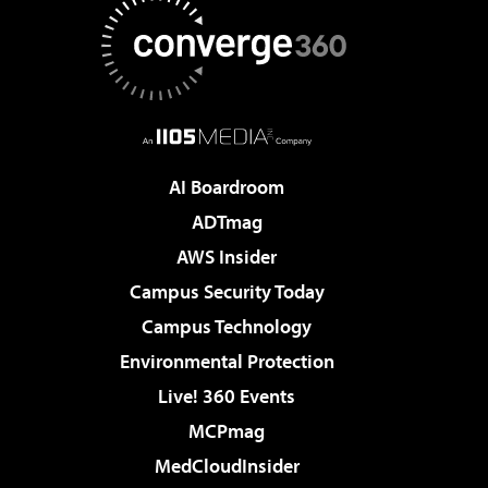
AI Boardroom
ADTmag
AWS Insider
Campus Security Today
Campus Technology
Environmental Protection
Live! 360 Events
MCPmag
MedCloudInsider