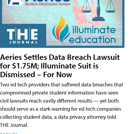
Aeries Settles Data Breach Lawsuit
for $1.75M; Illuminate Suit is
Dismissed – For Now
Two ed tech providers that suffered data breaches that
compromised private student information have seen
civil lawsuits reach vastly different results — yet both
should serve as a stark warning for ed tech companies
collecting student data, a data privacy attorney told
THE Journal.