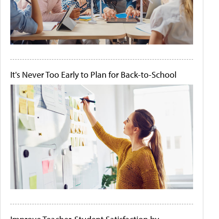
It's Never Too Early to Plan for Back-to-School