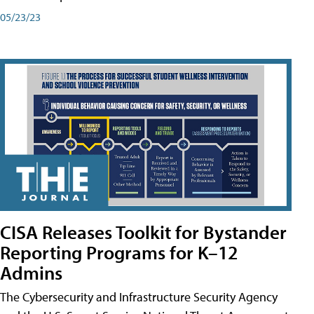
05/23/23
CISA Releases Toolkit for Bystander
Reporting Programs for K–12
Admins
The Cybersecurity and Infrastructure Security Agency