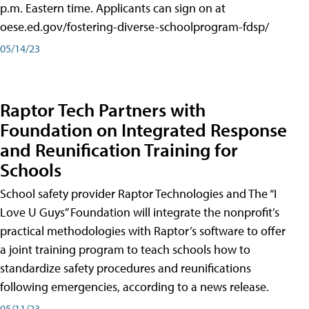
p.m. Eastern time. Applicants can sign on at
oese.ed.gov/fostering-diverse-schoolprogram-fdsp/
05/14/23
Raptor Tech Partners with
Foundation on Integrated Response
and Reunification Training for
Schools
School safety provider Raptor Technologies and The “I
Love U Guys” Foundation will integrate the nonprofit’s
practical methodologies with Raptor’s software to offer
a joint training program to teach schools how to
standardize safety procedures and reunifications
following emergencies, according to a news release.
05/11/23