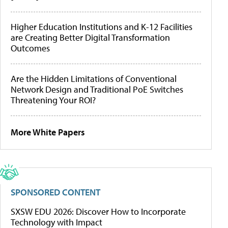
Higher Education Institutions and K-12 Facilities
are Creating Better Digital Transformation
Outcomes
Are the Hidden Limitations of Conventional
Network Design and Traditional PoE Switches
Threatening Your ROI?
More White Papers
SPONSORED CONTENT
SXSW EDU 2026: Discover How to Incorporate
Technology with Impact