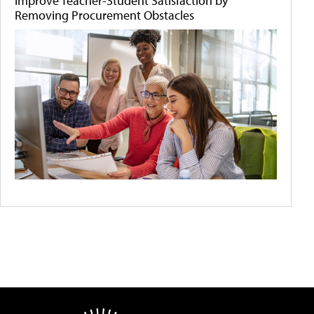
Improve Teacher-Student Satisfaction by
Removing Procurement Obstacles