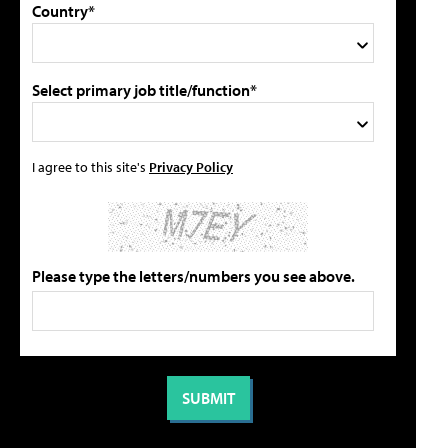
Country*
Select primary job title/function*
I agree to this site's
Privacy Policy
Please type the letters/numbers you see above.