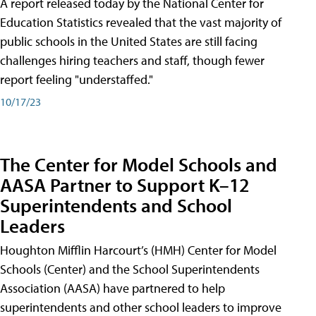
A report released today by the National Center for
Education Statistics revealed that the vast majority of
public schools in the United States are still facing
challenges hiring teachers and staff, though fewer
report feeling "understaffed."
10/17/23
The Center for Model Schools and
AASA Partner to Support K–12
Superintendents and School
Leaders
Houghton Mifflin Harcourt’s (HMH) Center for Model
Schools (Center) and the School Superintendents
Association (AASA) have partnered to help
superintendents and other school leaders to improve