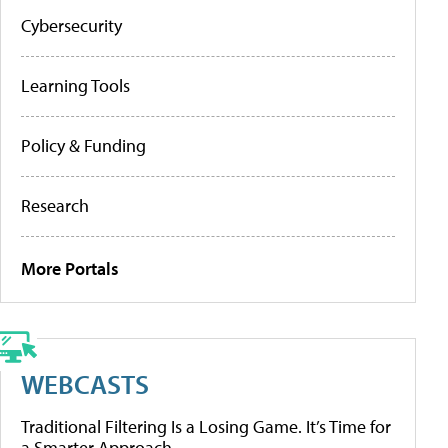
Cybersecurity
Learning Tools
Policy & Funding
Research
More Portals
WEBCASTS
Traditional Filtering Is a Losing Game. It’s Time for
a Smarter Approach