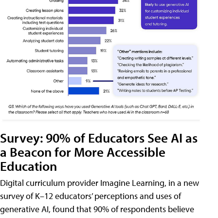
Survey: 90% of Educators See AI as
a Beacon for More Accessible
Education
Digital curriculum provider Imagine Learning, in a new
survey of K–12 educators’ perceptions and uses of
generative AI, found that 90% of respondents believe