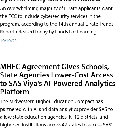
An overwhelming majority of E-rate applicants want
the FCC to include cybersecurity services in the
program, according to the 14th annual E-rate Trends
Report released today by Funds For Learning.
10/10/23
MHEC Agreement Gives Schools,
State Agencies Lower-Cost Access
to SAS Viya's AI-Powered Analytics
Platform
The Midwestern Higher Education Compact has
partnered with AI and data analytics provider SAS to
allow state education agencies, K–12 districts, and
higher ed institutions across 47 states to access SAS’