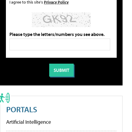
I agree to this site's
Privacy Policy
Please type the letters/numbers you see above.
PORTALS
Artificial Intelligence