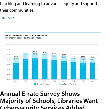
teaching and learning to advance equity and support
their communities.
10/12/23
Annual E-rate Survey Shows
Majority of Schools, Libraries Want
Cybersecurity Services Added