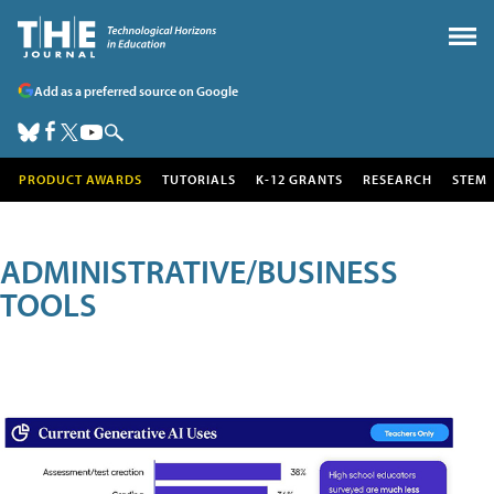
Add as a preferred source on Google
PRODUCT AWARDS
TUTORIALS
K-12 GRANTS
RESEARCH
STEM
ADMINISTRATIVE/BUSINESS
TOOLS