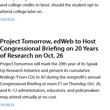
and college credits to boot, should the student opt to
attend college later on.
10/23/23
Project Tomorrow, edWeb to Host
Congressional Briefing on 20 Years
of Research on Oct. 26
Project Tomorrow will mark the 20th year of its Speak
Up Research Initiative and present its cumulative
findings “From CDs to AI” during the nonprofit’s annual
Congressional Briefing at noon ET on Thursday, Oct. 26,
and K–12 administrators, educators, and policymakers
may attend virtually at no cost.
10/20/23