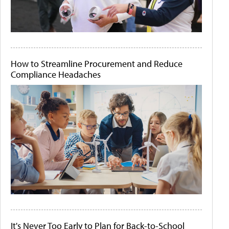
How to Streamline Procurement and Reduce
Compliance Headaches
It's Never Too Early to Plan for Back-to-School