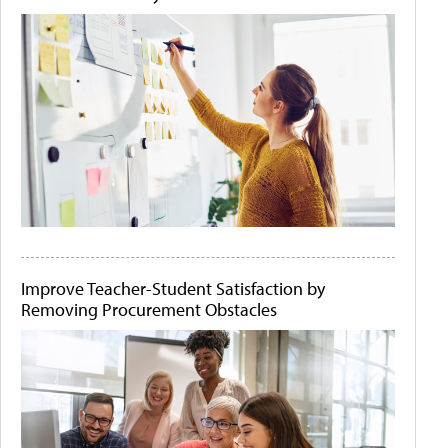
Improve Teacher-Student Satisfaction by
Removing Procurement Obstacles