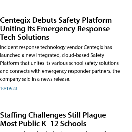
Centegix Debuts Safety Platform
Uniting Its Emergency Response
Tech Solutions
Incident response technology vendor Centegix has
launched a new integrated, cloud-based Safety
Platform that unites its various school safety solutions
and connects with emergency responder partners, the
company said in a news release.
10/19/23
Staffing Challenges Still Plague
Most Public K–12 Schools