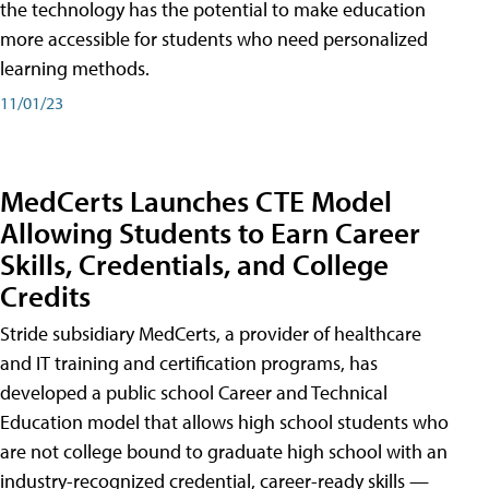
the technology has the potential to make education
more accessible for students who need personalized
learning methods.
11/01/23
MedCerts Launches CTE Model
Allowing Students to Earn Career
Skills, Credentials, and College
Credits
Stride subsidiary MedCerts, a provider of healthcare
and IT training and certification programs, has
developed a public school Career and Technical
Education model that allows high school students who
are not college bound to graduate high school with an
industry-recognized credential, career-ready skills —