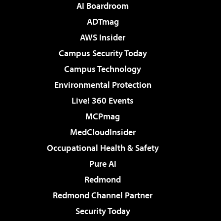
AI Boardroom
ADTmag
AWS Insider
Campus Security Today
Campus Technology
Environmental Protection
Live! 360 Events
MCPmag
MedCloudInsider
Occupational Health & Safety
Pure AI
Redmond
Redmond Channel Partner
Security Today