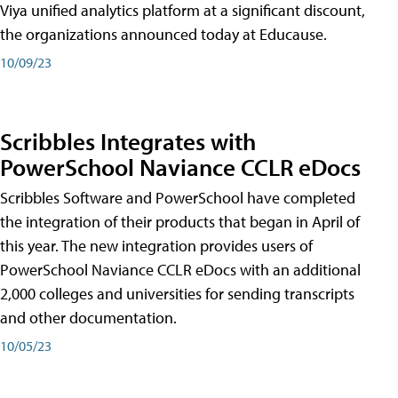
Viya unified analytics platform at a significant discount,
the organizations announced today at Educause.
10/09/23
Scribbles Integrates with
PowerSchool Naviance CCLR eDocs
Scribbles Software and PowerSchool have completed
the integration of their products that began in April of
this year. The new integration provides users of
PowerSchool Naviance CCLR eDocs with an additional
2,000 colleges and universities for sending transcripts
and other documentation.
10/05/23