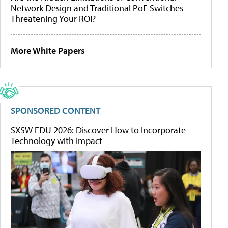
Network Design and Traditional PoE Switches
Threatening Your ROI?
More White Papers
SPONSORED CONTENT
SXSW EDU 2026: Discover How to Incorporate
Technology with Impact