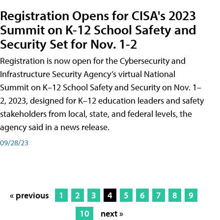
Registration Opens for CISA's 2023
Summit on K-12 School Safety and
Security Set for Nov. 1-2
Registration is now open for the Cybersecurity and
Infrastructure Security Agency’s virtual National
Summit on K–12 School Safety and Security on Nov. 1–
2, 2023, designed for K–12 education leaders and safety
stakeholders from local, state, and federal levels, the
agency said in a news release.
09/28/23
« previous
1
2
3
4
5
6
7
8
9
10
next »