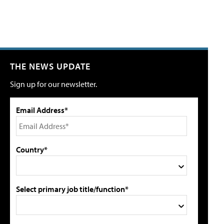
THE NEWS UPDATE
Sign up for our newsletter.
Email Address*
Country*
Select primary job title/function*