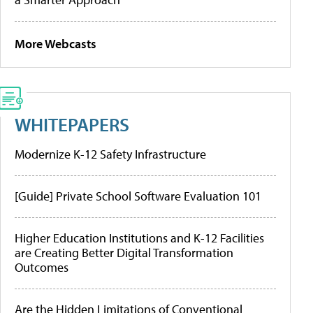
More Webcasts
WHITEPAPERS
Modernize K-12 Safety Infrastructure
[Guide] Private School Software Evaluation 101
Higher Education Institutions and K-12 Facilities
are Creating Better Digital Transformation
Outcomes
Are the Hidden Limitations of Conventional