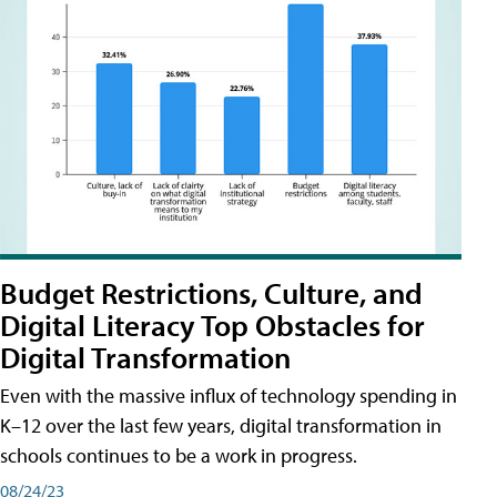
Budget Restrictions, Culture, and
Digital Literacy Top Obstacles for
Digital Transformation
Even with the massive influx of technology spending in
K–12 over the last few years, digital transformation in
schools continues to be a work in progress.
08/24/23