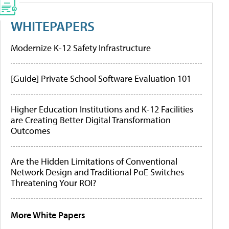
WHITEPAPERS
Modernize K-12 Safety Infrastructure
[Guide] Private School Software Evaluation 101
Higher Education Institutions and K-12 Facilities
are Creating Better Digital Transformation
Outcomes
Are the Hidden Limitations of Conventional
Network Design and Traditional PoE Switches
Threatening Your ROI?
More White Papers