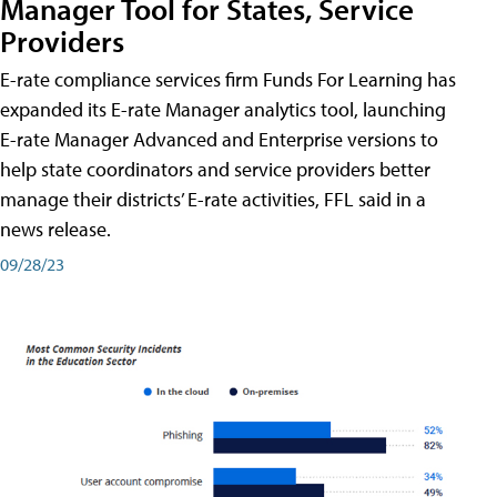
Manager Tool for States, Service
Providers
E-rate compliance services firm Funds For Learning has
expanded its E-rate Manager analytics tool, launching
E-rate Manager Advanced and Enterprise versions to
help state coordinators and service providers better
manage their districts’ E-rate activities, FFL said in a
news release.
09/28/23