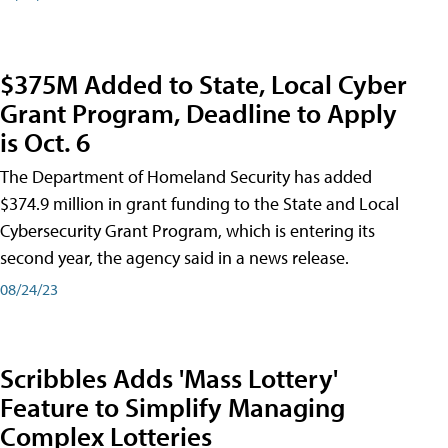
$375M Added to State, Local Cyber
Grant Program, Deadline to Apply
is Oct. 6
The Department of Homeland Security has added
$374.9 million in grant funding to the State and Local
Cybersecurity Grant Program, which is entering its
second year, the agency said in a news release.
08/24/23
Scribbles Adds 'Mass Lottery'
Feature to Simplify Managing
Complex Lotteries