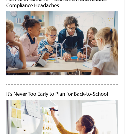
Compliance Headaches
It's Never Too Early to Plan for Back-to-School