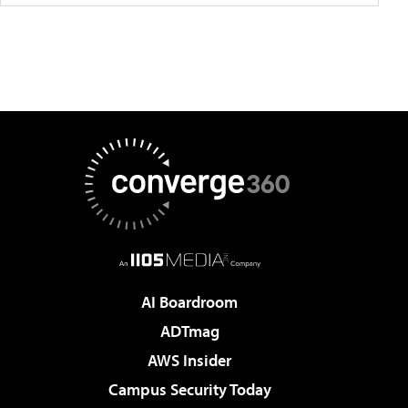
AI Boardroom
ADTmag
AWS Insider
Campus Security Today