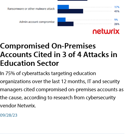
Compromised On-Premises
Accounts Cited in 3 of 4 Attacks in
Education Sector
In 75% of cyberattacks targeting education
organizations over the last 12 months, IT and security
managers cited compromised on-premises accounts as
the cause, according to research from cybersecurity
vendor Netwrix.
09/28/23