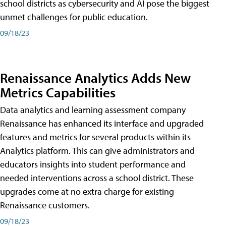
school districts as cybersecurity and AI pose the biggest
unmet challenges for public education.
09/18/23
Renaissance Analytics Adds New
Metrics Capabilities
Data analytics and learning assessment company
Renaissance has enhanced its interface and upgraded
features and metrics for several products within its
Analytics platform. This can give administrators and
educators insights into student performance and
needed interventions across a school district. These
upgrades come at no extra charge for existing
Renaissance customers.
09/18/23