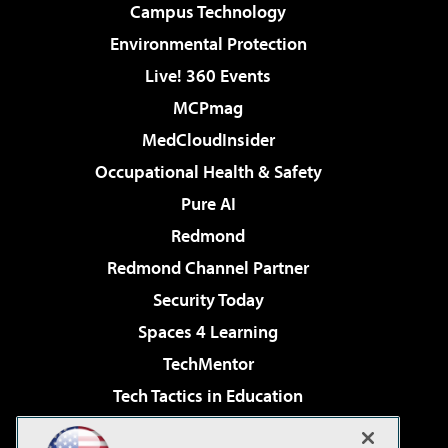
Campus Technology
Environmental Protection
Live! 360 Events
MCPmag
MedCloudInsider
Occupational Health & Safety
Pure AI
Redmond
Redmond Channel Partner
Security Today
Spaces 4 Learning
TechMentor
Tech Tactics in Education
The AI Pivot