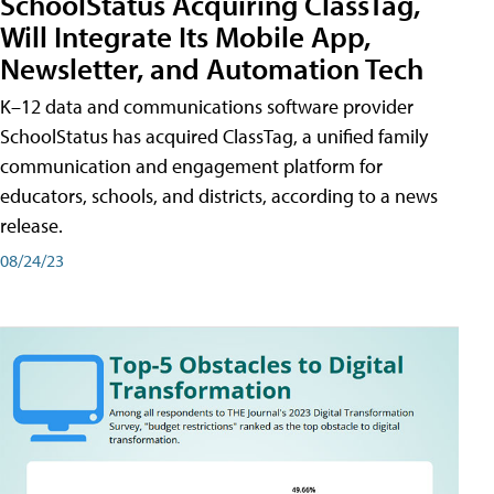
SchoolStatus Acquiring ClassTag,
Will Integrate Its Mobile App,
Newsletter, and Automation Tech
K–12 data and communications software provider
SchoolStatus has acquired ClassTag, a unified family
communication and engagement platform for
educators, schools, and districts, according to a news
release.
08/24/23