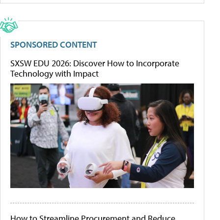
SPONSORED CONTENT
SXSW EDU 2026: Discover How to Incorporate
Technology with Impact
How to Streamline Procurement and Reduce