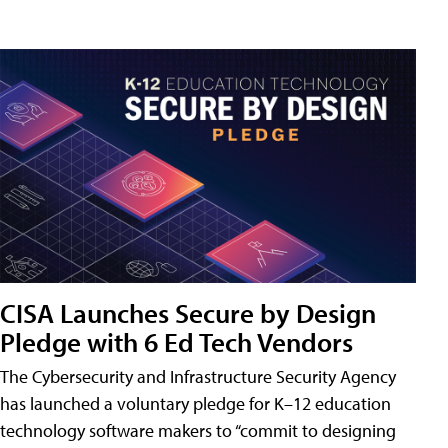
CISA Launches Secure by Design
Pledge with 6 Ed Tech Vendors
The Cybersecurity and Infrastructure Security Agency
has launched a voluntary pledge for K–12 education
technology software makers to “commit to designing