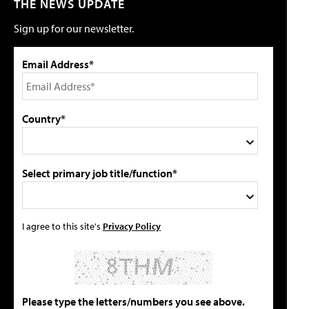
THE NEWS UPDATE
Sign up for our newsletter.
Email Address*
Country*
Select primary job title/function*
I agree to this site's
Privacy Policy
Please type the letters/numbers you see above.