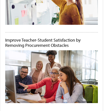
Improve Teacher-Student Satisfaction by
Removing Procurement Obstacles