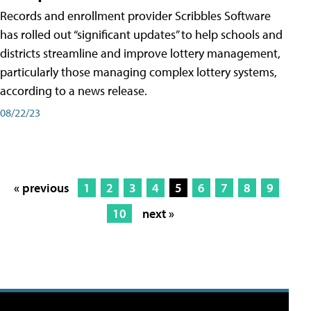
Records and enrollment provider Scribbles Software
has rolled out “significant updates” to help schools and
districts streamline and improve lottery management,
particularly those managing complex lottery systems,
according to a news release.
08/22/23
« previous
1
2
3
4
5
6
7
8
9
10
next »