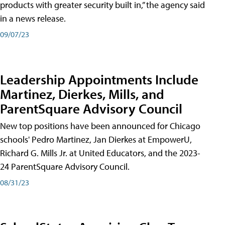
products with greater security built in,” the agency said
in a news release.
09/07/23
Leadership Appointments Include
Martinez, Dierkes, Mills, and
ParentSquare Advisory Council
New top positions have been announced for Chicago
schools' Pedro Martinez, Jan Dierkes at EmpowerU,
Richard G. Mills Jr. at United Educators, and the 2023-
24 ParentSquare Advisory Council.
08/31/23