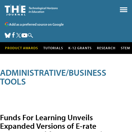
Add as a preferred source on Google
PRODUCT AWARDS
TUTORIALS
K-12 GRANTS
RESEARCH
STEM
ADMINISTRATIVE/BUSINESS
TOOLS
Funds For Learning Unveils
Expanded Versions of E-rate