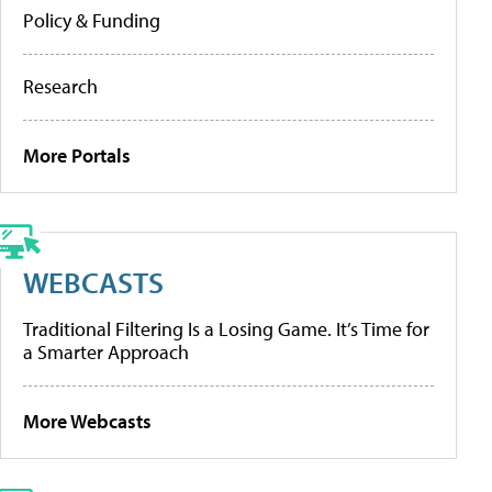
Policy & Funding
Research
More Portals
WEBCASTS
Traditional Filtering Is a Losing Game. It’s Time for
a Smarter Approach
More Webcasts