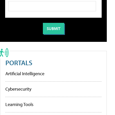
PORTALS
Artificial Intelligence
Cybersecurity
Learning Tools