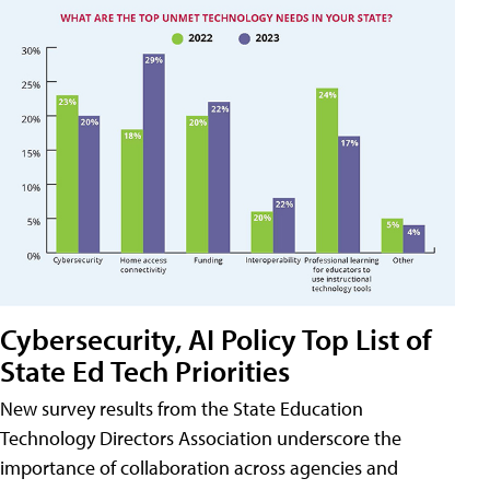
Cybersecurity, AI Policy Top List of
State Ed Tech Priorities
New survey results from the State Education
Technology Directors Association underscore the
importance of collaboration across agencies and