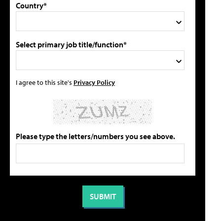
Country*
Select primary job title/function*
I agree to this site's
Privacy Policy
Please type the letters/numbers you see above.