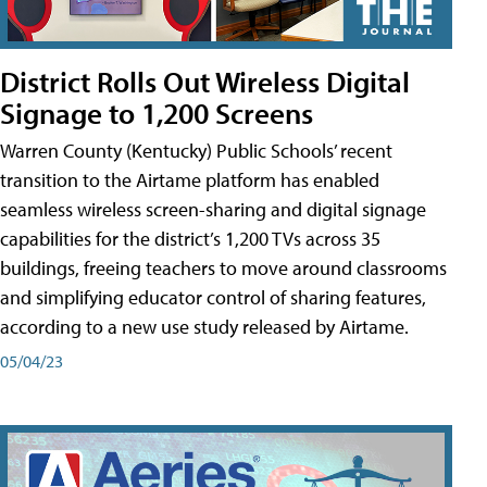
District Rolls Out Wireless Digital
Signage to 1,200 Screens
Warren County (Kentucky) Public Schools’ recent
transition to the Airtame platform has enabled
seamless wireless screen-sharing and digital signage
capabilities for the district’s 1,200 TVs across 35
buildings, freeing teachers to move around classrooms
and simplifying educator control of sharing features,
according to a new use study released by Airtame.
05/04/23