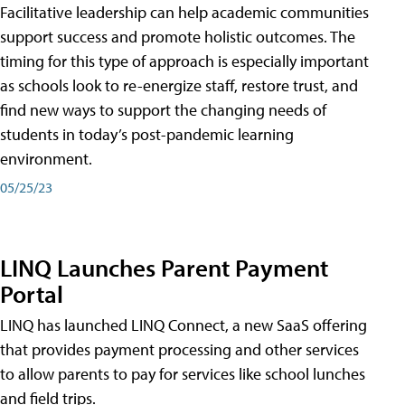
Facilitative leadership can help academic communities
support success and promote holistic outcomes. The
timing for this type of approach is especially important
as schools look to re-energize staff, restore trust, and
find new ways to support the changing needs of
students in today’s post-pandemic learning
environment.
05/25/23
LINQ Launches Parent Payment
Portal
LINQ has launched LINQ Connect, a new SaaS offering
that provides payment processing and other services
to allow parents to pay for services like school lunches
and field trips.