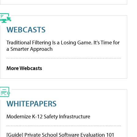
WEBCASTS
Traditional Filtering Is a Losing Game. It’s Time for
a Smarter Approach
More Webcasts
WHITEPAPERS
Modernize K-12 Safety Infrastructure
[Guide] Private School Software Evaluation 101