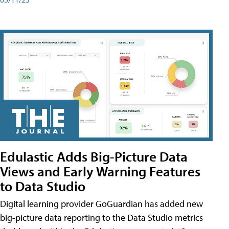
Edulastic Adds Big-Picture Data
Views and Early Warning Features
to Data Studio
Digital learning provider GoGuardian has added new
big-picture data reporting to the Data Studio metrics