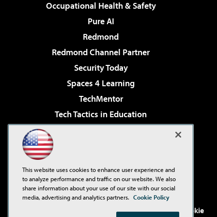
Occupational Health & Safety
Pure AI
Redmond
Redmond Channel Partner
Security Today
Spaces 4 Learning
TechMentor
Tech Tactics in Education
The AI Pivot
Virtualization & Cloud Review
Visual Studio Magazine
This website uses cookies to enhance user experience and
Visual Studio Live!
to analyze performance and traffic on our website. We also
share information about your use of our site with our social
media, advertising and analytics partners.
Cookie Policy
©2001-2026
1105 Media Inc
. See our
Privacy Policy
,
Cookie