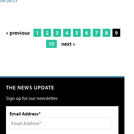
04/26/23
« previous
1
2
3
4
5
6
7
8
9
10
next »
THE NEWS UPDATE
Sign up for our newsletter.
Email Address*