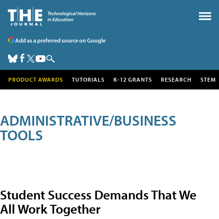
Add as a preferred source on Google
PRODUCT AWARDS
TUTORIALS
K-12 GRANTS
RESEARCH
STEM
ADMINISTRATIVE/BUSINESS
TOOLS
Student Success Demands That We
All Work Together