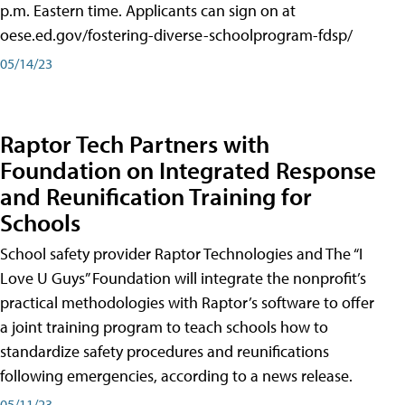
p.m. Eastern time. Applicants can sign on at
oese.ed.gov/fostering-diverse-schoolprogram-fdsp/
05/14/23
Raptor Tech Partners with
Foundation on Integrated Response
and Reunification Training for
Schools
School safety provider Raptor Technologies and The “I
Love U Guys” Foundation will integrate the nonprofit’s
practical methodologies with Raptor’s software to offer
a joint training program to teach schools how to
standardize safety procedures and reunifications
following emergencies, according to a news release.
05/11/23