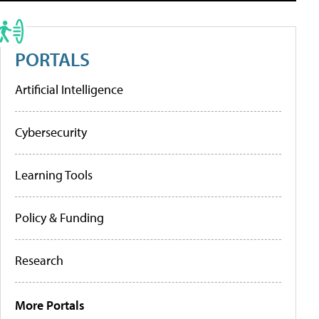
PORTALS
Artificial Intelligence
Cybersecurity
Learning Tools
Policy & Funding
Research
More Portals