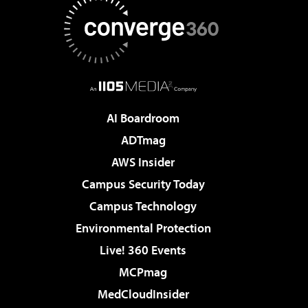
AI Boardroom
ADTmag
AWS Insider
Campus Security Today
Campus Technology
Environmental Protection
Live! 360 Events
MCPmag
MedCloudInsider