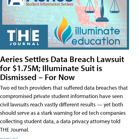
Aeries Settles Data Breach Lawsuit
for $1.75M; Illuminate Suit is
Dismissed – For Now
Two ed tech providers that suffered data breaches that
compromised private student information have seen
civil lawsuits reach vastly different results — yet both
should serve as a stark warning for ed tech companies
collecting student data, a data privacy attorney told
THE Journal.