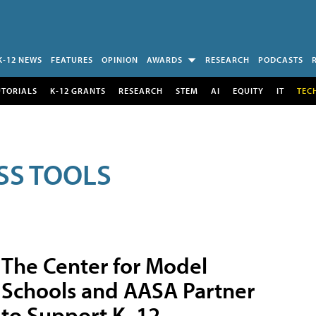
K-12 NEWS
FEATURES
OPINION
AWARDS
RESEARCH
PODCASTS
UTORIALS
K-12 GRANTS
RESEARCH
STEM
AI
EQUITY
IT
TEC
SS TOOLS
The Center for Model
Schools and AASA Partner
to Support K–12