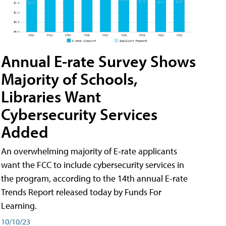
Annual E-rate Survey Shows
Majority of Schools,
Libraries Want
Cybersecurity Services
Added
An overwhelming majority of E-rate applicants
want the FCC to include cybersecurity services in
the program, according to the 14th annual E-rate
Trends Report released today by Funds For
Learning.
10/10/23