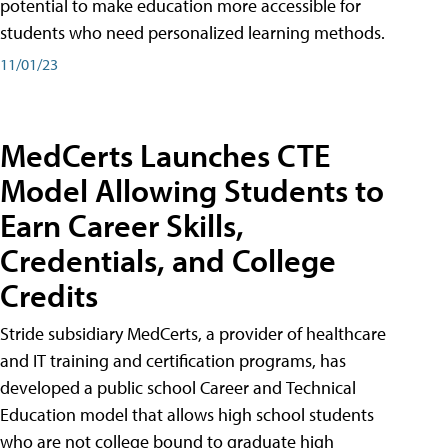
potential to make education more accessible for
students who need personalized learning methods.
11/01/23
MedCerts Launches CTE
Model Allowing Students to
Earn Career Skills,
Credentials, and College
Credits
Stride subsidiary MedCerts, a provider of healthcare
and IT training and certification programs, has
developed a public school Career and Technical
Education model that allows high school students
who are not college bound to graduate high