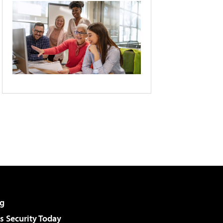
g
 Security Today