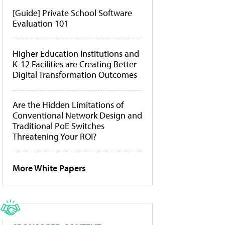
[Guide] Private School Software
Evaluation 101
Higher Education Institutions and
K-12 Facilities are Creating Better
Digital Transformation Outcomes
Are the Hidden Limitations of
Conventional Network Design and
Traditional PoE Switches
Threatening Your ROI?
More White Papers