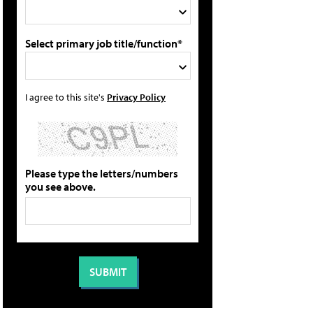
Select primary job title/function*
I agree to this site's
Privacy Policy
Please type the letters/numbers
you see above.