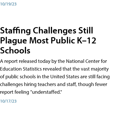
10/19/23
Staffing Challenges Still
Plague Most Public K–12
Schools
A report released today by the National Center for
Education Statistics revealed that the vast majority
of public schools in the United States are still facing
challenges hiring teachers and staff, though fewer
report feeling "understaffed."
10/17/23