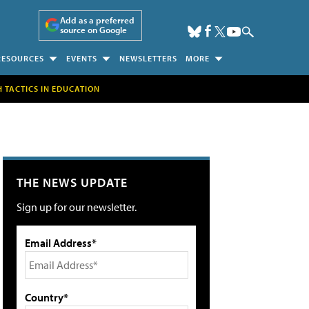
Add as a preferred
source on Google
RESOURCES
EVENTS
NEWSLETTERS
MORE
H TACTICS IN EDUCATION
THE NEWS UPDATE
Sign up for our newsletter.
Email Address*
Country*