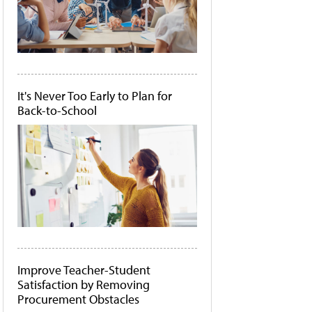
It's Never Too Early to Plan for
Back-to-School
Improve Teacher-Student
Satisfaction by Removing
Procurement Obstacles