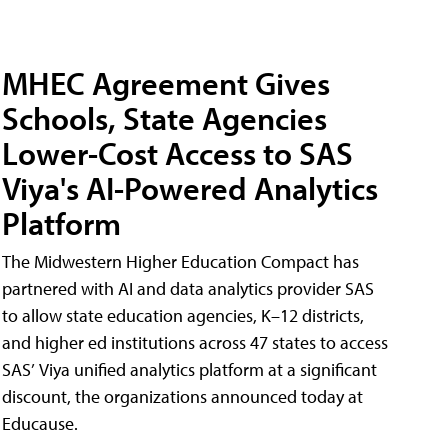
MHEC Agreement Gives
Schools, State Agencies
Lower-Cost Access to SAS
Viya's AI-Powered Analytics
Platform
The Midwestern Higher Education Compact has
partnered with AI and data analytics provider SAS
to allow state education agencies, K–12 districts,
and higher ed institutions across 47 states to access
SAS’ Viya unified analytics platform at a significant
discount, the organizations announced today at
Educause.