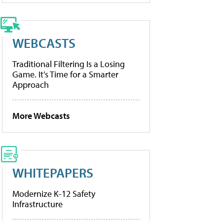
WEBCASTS
Traditional Filtering Is a Losing
Game. It’s Time for a Smarter
Approach
More Webcasts
WHITEPAPERS
Modernize K-12 Safety
Infrastructure