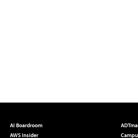
AI Boardroom
ADTma
AWS Insider
Campus