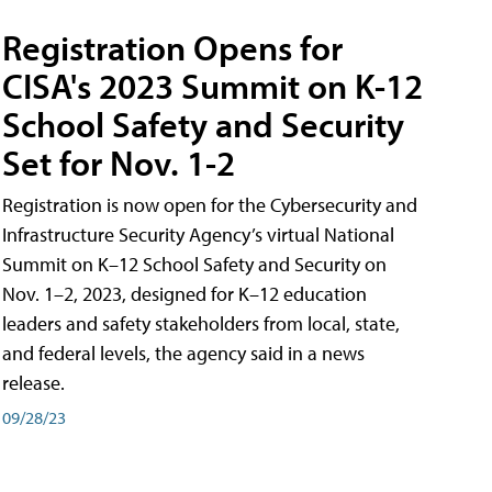
Registration Opens for
CISA's 2023 Summit on K-12
School Safety and Security
Set for Nov. 1-2
Registration is now open for the Cybersecurity and
Infrastructure Security Agency’s virtual National
Summit on K–12 School Safety and Security on
Nov. 1–2, 2023, designed for K–12 education
leaders and safety stakeholders from local, state,
and federal levels, the agency said in a news
release.
09/28/23