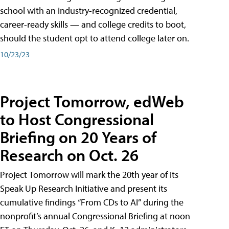
school with an industry-recognized credential,
career-ready skills — and college credits to boot,
should the student opt to attend college later on.
10/23/23
Project Tomorrow, edWeb
to Host Congressional
Briefing on 20 Years of
Research on Oct. 26
Project Tomorrow will mark the 20th year of its
Speak Up Research Initiative and present its
cumulative findings “From CDs to AI” during the
nonprofit’s annual Congressional Briefing at noon