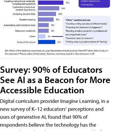
Survey: 90% of Educators
See AI as a Beacon for More
Accessible Education
Digital curriculum provider Imagine Learning, in a
new survey of K–12 educators’ perceptions and
uses of generative AI, found that 90% of
respondents believe the technology has the