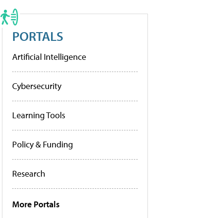
PORTALS
Artificial Intelligence
Cybersecurity
Learning Tools
Policy & Funding
Research
More Portals