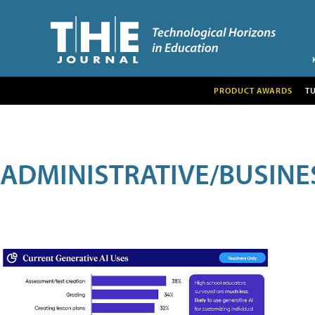
PRODUCT AWARDS
T
ADMINISTRATIVE/BUSINE