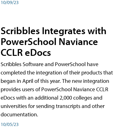
10/09/23
Scribbles Integrates with
PowerSchool Naviance
CCLR eDocs
Scribbles Software and PowerSchool have
completed the integration of their products that
began in April of this year. The new integration
provides users of PowerSchool Naviance CCLR
eDocs with an additional 2,000 colleges and
universities for sending transcripts and other
documentation.
10/05/23