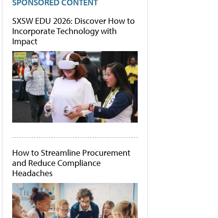
SPONSORED CONTENT
SXSW EDU 2026: Discover How to
Incorporate Technology with
Impact
How to Streamline Procurement
and Reduce Compliance
Headaches