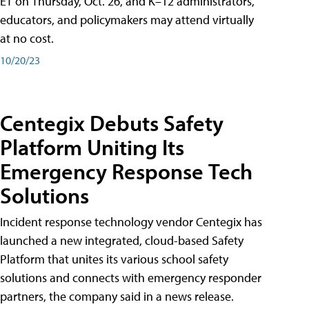
ET on Thursday, Oct. 26, and K–12 administrators,
educators, and policymakers may attend virtually
at no cost.
10/20/23
Centegix Debuts Safety
Platform Uniting Its
Emergency Response Tech
Solutions
Incident response technology vendor Centegix has
launched a new integrated, cloud-based Safety
Platform that unites its various school safety
solutions and connects with emergency responder
partners, the company said in a news release.