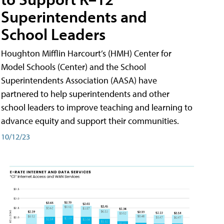
Superintendents and
School Leaders
Houghton Mifflin Harcourt’s (HMH) Center for
Model Schools (Center) and the School
Superintendents Association (AASA) have
partnered to help superintendents and other
school leaders to improve teaching and learning to
advance equity and support their communities.
10/12/23