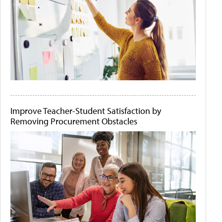
Improve Teacher-Student Satisfaction by
Removing Procurement Obstacles