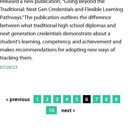
released a new publication, “Going Beyond the
Traditional: Next Gen Credentials and Flexible Learning
Pathways.” The publication outlines the difference
between what traditional high school diplomas and
next generation credentials demonstrate about a
student’s learning, competency, and achievement and
makes recommendations for adopting new ways of
tracking them.
07/20/23
« previous
1
2
3
4
5
6
7
8
9
10
next »