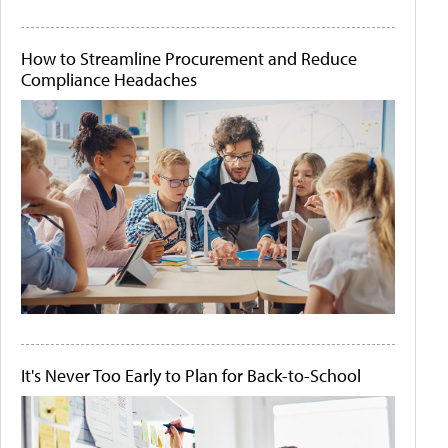
How to Streamline Procurement and Reduce
Compliance Headaches
It's Never Too Early to Plan for Back-to-School