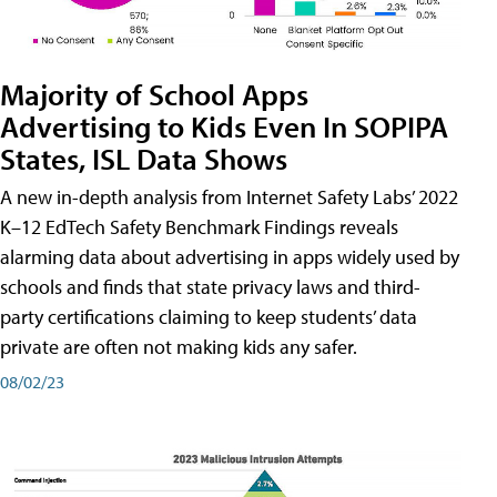
Majority of School Apps
Advertising to Kids Even In SOPIPA
States, ISL Data Shows
A new in-depth analysis from Internet Safety Labs’ 2022
K–12 EdTech Safety Benchmark Findings reveals
alarming data about advertising in apps widely used by
schools and finds that state privacy laws and third-
party certifications claiming to keep students’ data
private are often not making kids any safer.
08/02/23