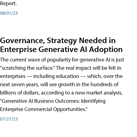
Report.
08/01/23
Governance, Strategy Needed in
Enterprise Generative AI Adoption
The current wave of popularity for generative AI is just
"scratching the surface." The real impact will be felt in
enterprises — including education — which, over the
next seven years, will see growth in the hundreds of
billions of dollars, according to a new market analysis,
"Generative AI Business Outcomes: Identifying
Enterprise Commercial Opportunities."
07/27/23