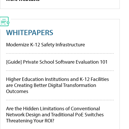
WHITEPAPERS
Modernize K-12 Safety Infrastructure
[Guide] Private School Software Evaluation 101
Higher Education Institutions and K-12 Facilities
are Creating Better Digital Transformation
Outcomes
Are the Hidden Limitations of Conventional
Network Design and Traditional PoE Switches
Threatening Your ROI?