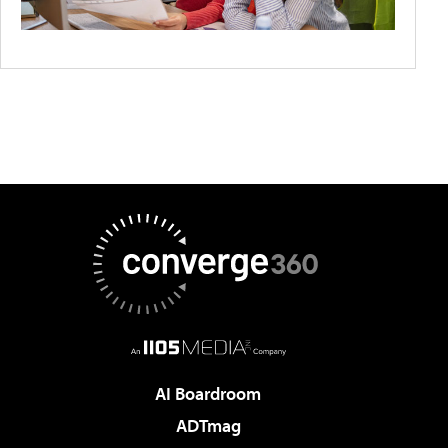
AI Boardroom
ADTmag