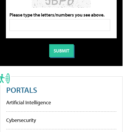
Please type the letters/numbers you see above.
PORTALS
Artificial Intelligence
Cybersecurity