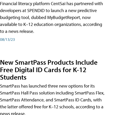
Financial literacy platform CentSai has partnered with
developers at SPENDiD to launch a new predictive
budgeting tool, dubbed MyBudgetReport, now
available to K–12 education organizations, according
to a news release.
08/13/23
New SmartPass Products Include
Free Digital ID Cards for K-12
Students
SmartPass has launched three new options for its
SmartPass Hall Pass solution including SmartPass Flex,
SmartPass Attendance, and SmartPass ID Cards, with
the latter offered free for K–12 schools, according to a
news release.