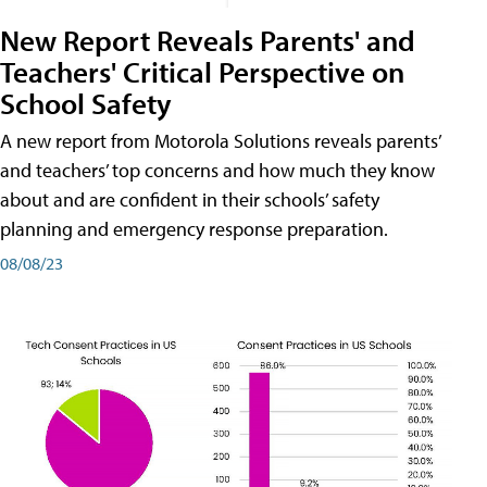
New Report Reveals Parents' and
Teachers' Critical Perspective on
School Safety
A new report from Motorola Solutions reveals parents’
and teachers’ top concerns and how much they know
about and are confident in their schools’ safety
planning and emergency response preparation.
08/08/23