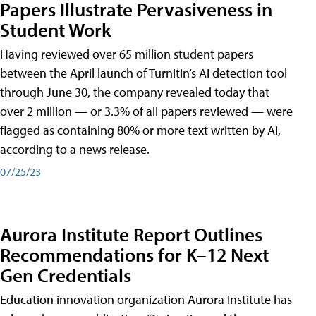
Papers Illustrate Pervasiveness in
Student Work
Having reviewed over 65 million student papers
between the April launch of Turnitin’s AI detection tool
through June 30, the company revealed today that
over 2 million — or 3.3% of all papers reviewed — were
flagged as containing 80% or more text written by AI,
according to a news release.
07/25/23
Aurora Institute Report Outlines
Recommendations for K–12 Next
Gen Credentials
Education innovation organization Aurora Institute has