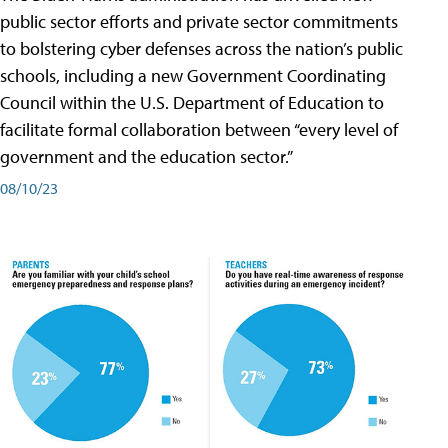
public sector efforts and private sector commitments
to bolstering cyber defenses across the nation’s public
schools, including a new Government Coordinating
Council within the U.S. Department of Education to
facilitate formal collaboration between “every level of
government and the education sector.”
08/10/23