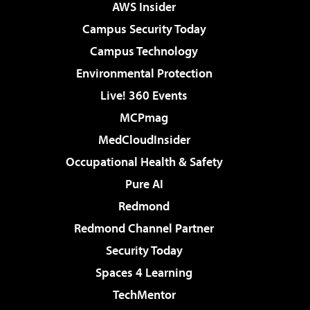
AWS Insider
Campus Security Today
Campus Technology
Environmental Protection
Live! 360 Events
MCPmag
MedCloudInsider
Occupational Health & Safety
Pure AI
Redmond
Redmond Channel Partner
Security Today
Spaces 4 Learning
TechMentor