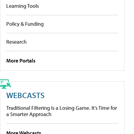
Learning Tools
Policy & Funding
Research
More Portals
WEBCASTS
Traditional Filtering Is a Losing Game. It’s Time for
a Smarter Approach
More Webcasts