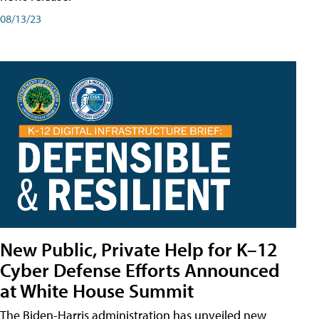
08/13/23
New Public, Private Help for K–12
Cyber Defense Efforts Announced
at White House Summit
The Biden-Harris administration has unveiled new