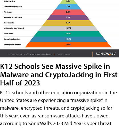
K12 Schools See Massive Spike in
Malware and CryptoJacking in First
Half of 2023
K–12 schools and other education organizations in the
United States are experiencing a “massive spike” in
malware, encrypted threats, and cryptojacking so far
this year, even as ransomware attacks have slowed,
according to SonicWall’s 2023 Mid-Year Cyber Threat