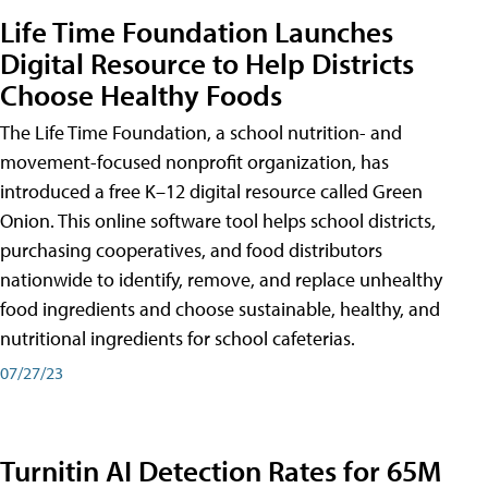
Life Time Foundation Launches
Digital Resource to Help Districts
Choose Healthy Foods
The Life Time Foundation, a school nutrition- and
movement-focused nonprofit organization, has
introduced a free K–12 digital resource called Green
Onion. This online software tool helps school districts,
purchasing cooperatives, and food distributors
nationwide to identify, remove, and replace unhealthy
food ingredients and choose sustainable, healthy, and
nutritional ingredients for school cafeterias.
07/27/23
Turnitin AI Detection Rates for 65M