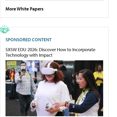
More White Papers
SPONSORED CONTENT
SXSW EDU 2026: Discover How to Incorporate
Technology with Impact