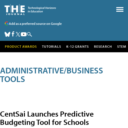
Add as a preferred source on Google
PRODUCT AWARDS
TUTORIALS
K-12 GRANTS
RESEARCH
STEM
ADMINISTRATIVE/BUSINESS
TOOLS
CentSai Launches Predictive
Budgeting Tool for Schools