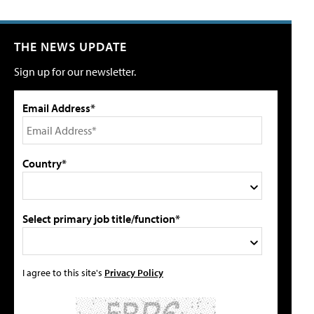
THE NEWS UPDATE
Sign up for our newsletter.
Email Address*
Country*
Select primary job title/function*
I agree to this site's
Privacy Policy