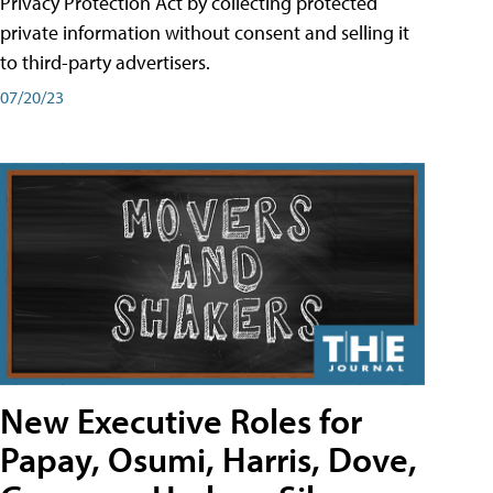
Privacy Protection Act by collecting protected
private information without consent and selling it
to third-party advertisers.
07/20/23
New Executive Roles for
Papay, Osumi, Harris, Dove,