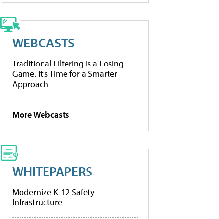
WEBCASTS
Traditional Filtering Is a Losing
Game. It’s Time for a Smarter
Approach
More Webcasts
WHITEPAPERS
Modernize K-12 Safety
Infrastructure