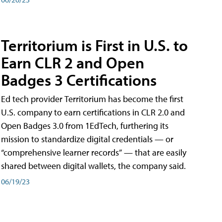
Territorium is First in U.S. to
Earn CLR 2 and Open
Badges 3 Certifications
Ed tech provider Territorium has become the first
U.S. company to earn certifications in CLR 2.0 and
Open Badges 3.0 from 1EdTech, furthering its
mission to standardize digital credentials — or
“comprehensive learner records” — that are easily
shared between digital wallets, the company said.
06/19/23