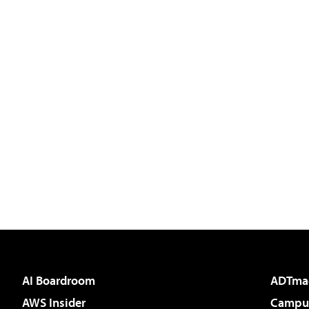
AI Boardroom
ADTma
AWS Insider
Campus