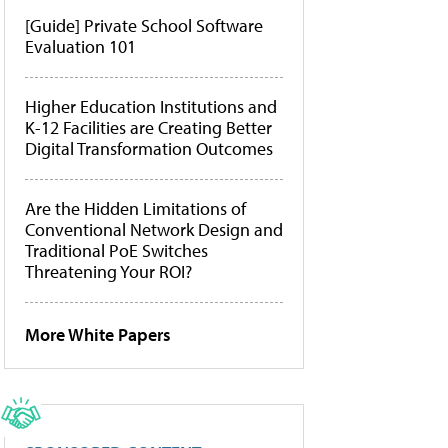
[Guide] Private School Software
Evaluation 101
Higher Education Institutions and
K-12 Facilities are Creating Better
Digital Transformation Outcomes
Are the Hidden Limitations of
Conventional Network Design and
Traditional PoE Switches
Threatening Your ROI?
More White Papers