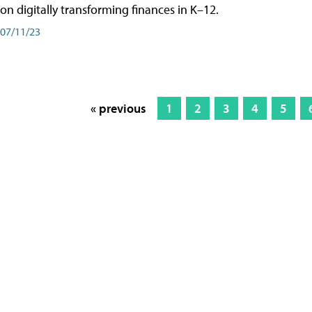
on digitally transforming finances in K–12.
07/11/23
« previous
1
2
3
4
5