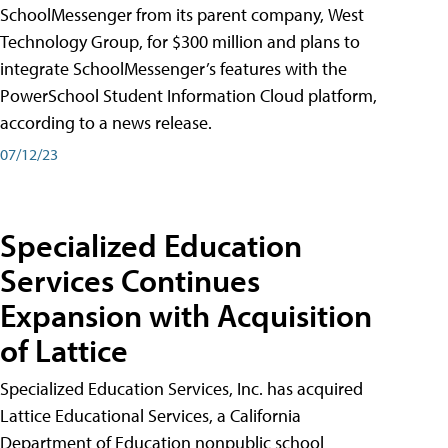
SchoolMessenger from its parent company, West
Technology Group, for $300 million and plans to
integrate SchoolMessenger’s features with the
PowerSchool Student Information Cloud platform,
according to a news release.
07/12/23
Specialized Education
Services Continues
Expansion with Acquisition
of Lattice
Specialized Education Services, Inc. has acquired
Lattice Educational Services, a California
Department of Education nonpublic school