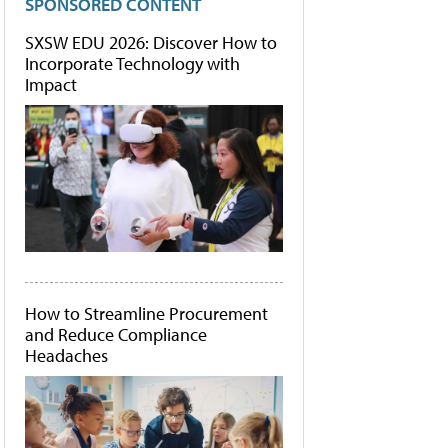
SPONSORED CONTENT
SXSW EDU 2026: Discover How to
Incorporate Technology with
Impact
How to Streamline Procurement
and Reduce Compliance
Headaches