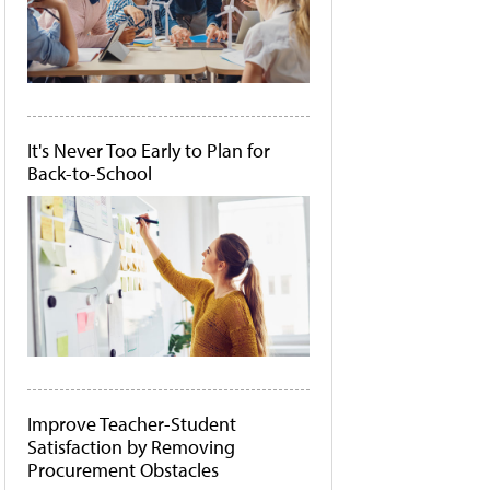
It's Never Too Early to Plan for
Back-to-School
Improve Teacher-Student
Satisfaction by Removing
Procurement Obstacles