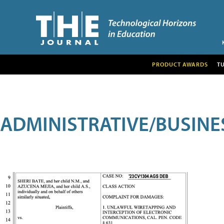
PRODUCT AWARDS
T
ADMINISTRATIVE/BUSINE