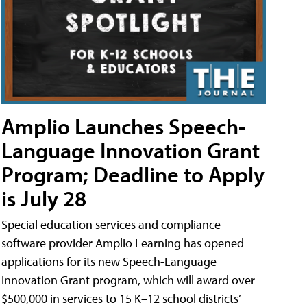
Amplio Launches Speech-
Language Innovation Grant
Program; Deadline to Apply
is July 28
Special education services and compliance
software provider Amplio Learning has opened
applications for its new Speech-Language
Innovation Grant program, which will award over
$500,000 in services to 15 K–12 school districts’