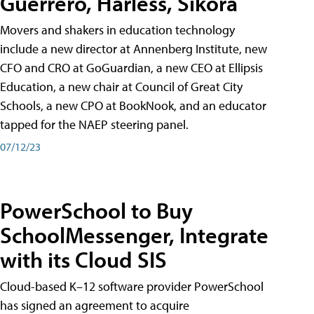
Guerrero, Harless, Sikora
Movers and shakers in education technology
include a new director at Annenberg Institute, new
CFO and CRO at GoGuardian, a new CEO at Ellipsis
Education, a new chair at Council of Great City
Schools, a new CPO at BookNook, and an educator
tapped for the NAEP steering panel.
07/12/23
PowerSchool to Buy
SchoolMessenger, Integrate
with its Cloud SIS
Cloud-based K–12 software provider PowerSchool
has signed an agreement to acquire