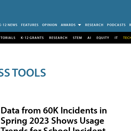
K-12 NEWS
FEATURES
OPINION
AWARDS
RESEARCH
PODCASTS
UTORIALS
K-12 GRANTS
RESEARCH
STEM
AI
EQUITY
IT
TEC
SS TOOLS
Data from 60K Incidents in
Spring 2023 Shows Usage
Trends for School Incident