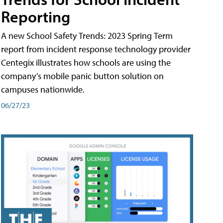
Reporting
A new School Safety Trends: 2023 Spring Term
report from incident response technology provider
Centegix illustrates how schools are using the
company’s mobile panic button solution on
campuses nationwide.
06/27/23