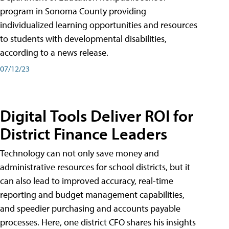
program in Sonoma County providing
individualized learning opportunities and resources
to students with developmental disabilities,
according to a news release.
07/12/23
Digital Tools Deliver ROI for
District Finance Leaders
Technology can not only save money and
administrative resources for school districts, but it
can also lead to improved accuracy, real-time
reporting and budget management capabilities,
and speedier purchasing and accounts payable
processes. Here, one district CFO shares his insights