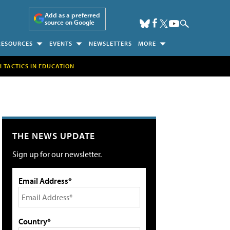
Add as a preferred
source on Google
RESOURCES
EVENTS
NEWSLETTERS
MORE
H TACTICS IN EDUCATION
THE NEWS UPDATE
Sign up for our newsletter.
Email Address*
Country*