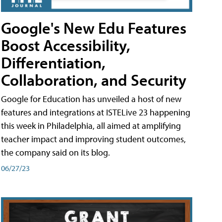
Google's New Edu Features
Boost Accessibility,
Differentiation,
Collaboration, and Security
Google for Education has unveiled a host of new
features and integrations at ISTELive 23 happening
this week in Philadelphia, all aimed at amplifying
teacher impact and improving student outcomes,
the company said on its blog.
06/27/23