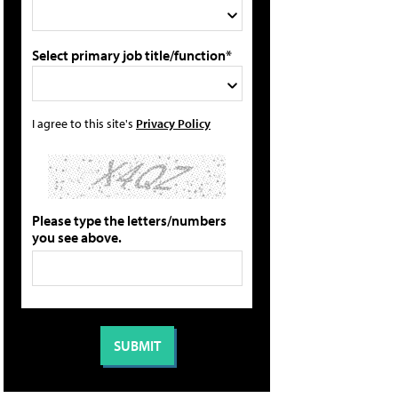
Select primary job title/function*
I agree to this site's
Privacy Policy
Please type the letters/numbers
you see above.