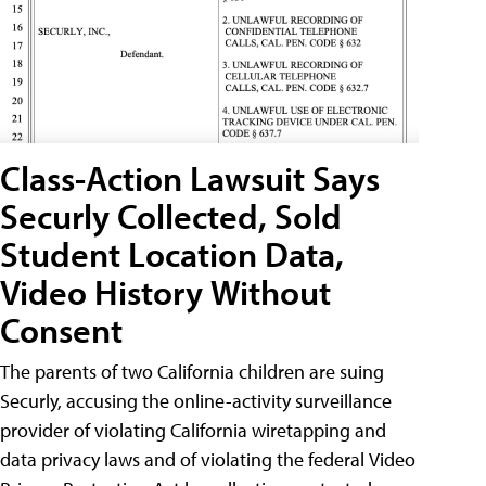
Class-Action Lawsuit Says
Securly Collected, Sold
Student Location Data,
Video History Without
Consent
The parents of two California children are suing
Securly, accusing the online-activity surveillance
provider of violating California wiretapping and
data privacy laws and of violating the federal Video