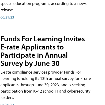
special education programs, according to a news
release.
06/21/23
Funds For Learning Invites
E-rate Applicants to
Participate in Annual
Survey by June 30
E-rate compliance services provider Funds For
Learning is holding its 13th annual survey for E-rate
applicants through June 30, 2023, and is seeking
participation from K–12 school IT and cybersecurity
leaders.
06/20/23