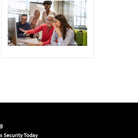
g
 Security Today