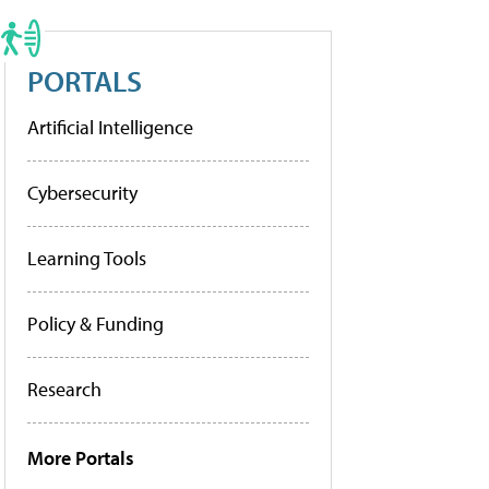
PORTALS
Artificial Intelligence
Cybersecurity
Learning Tools
Policy & Funding
Research
More Portals