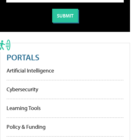
PORTALS
Artificial Intelligence
Cybersecurity
Learning Tools
Policy & Funding