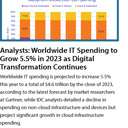
Analysts: Worldwide IT Spending to
Grow 5.5% in 2023 as Digital
Transformation Continues
Worldwide IT spending is projected to increase 5.5%
this year to a total of $4.6 trillion by the close of 2023,
according to the latest forecast by market researchers
at Gartner, while IDC analysts detailed a decline in
spending on non-cloud infrastructure and devices but
project significant growth in cloud infrastructure
spending.