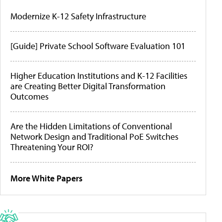
Modernize K-12 Safety Infrastructure
[Guide] Private School Software Evaluation 101
Higher Education Institutions and K-12 Facilities
are Creating Better Digital Transformation
Outcomes
Are the Hidden Limitations of Conventional
Network Design and Traditional PoE Switches
Threatening Your ROI?
More White Papers