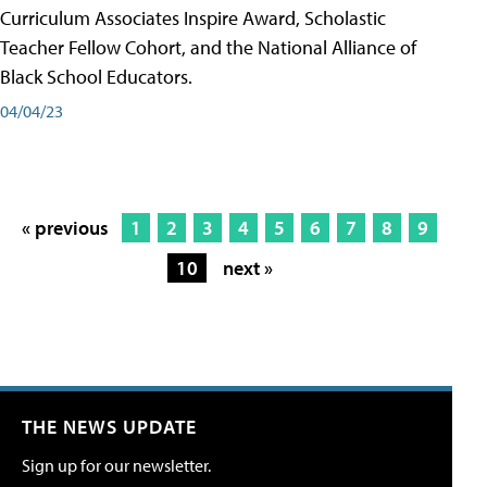
Curriculum Associates Inspire Award, Scholastic
Teacher Fellow Cohort, and the National Alliance of
Black School Educators.
04/04/23
« previous
1
2
3
4
5
6
7
8
9
10
next »
THE NEWS UPDATE
Sign up for our newsletter.