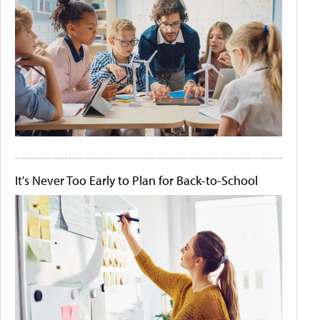
It's Never Too Early to Plan for Back-to-School