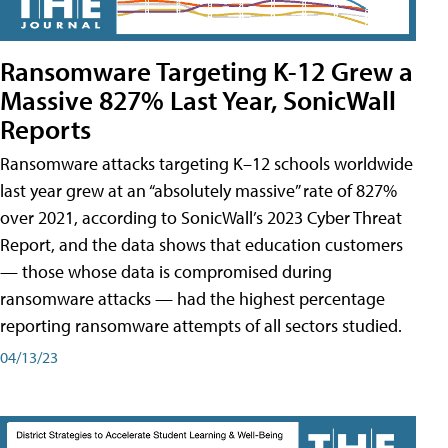
Ransomware Targeting K-12 Grew a
Massive 827% Last Year, SonicWall
Reports
Ransomware attacks targeting K–12 schools worldwide
last year grew at an “absolutely massive” rate of 827%
over 2021, according to SonicWall’s 2023 Cyber Threat
Report, and the data shows that education customers
— those whose data is compromised during
ransomware attacks — had the highest percentage
reporting ransomware attempts of all sectors studied.
04/13/23