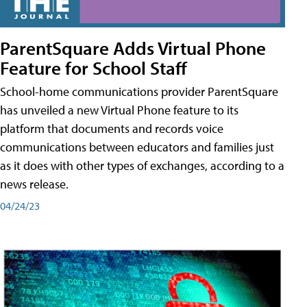
ParentSquare Adds Virtual Phone
Feature for School Staff
School-home communications provider ParentSquare
has unveiled a new Virtual Phone feature to its
platform that documents and records voice
communications between educators and families just
as it does with other types of exchanges, according to a
news release.
04/24/23