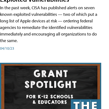
In the past week, CISA has published alerts on seven
known exploited vulnerabilities — two of which put a
long list of Apple devices at risk — ordering federal
agencies to remediate the identified vulnerabilities
immediately and encouraging all organizations to do
the same.
04/10/23