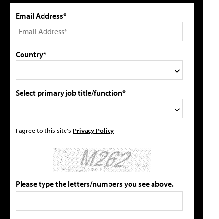
Email Address*
Country*
Select primary job title/function*
I agree to this site's
Privacy Policy
Please type the letters/numbers you see above.