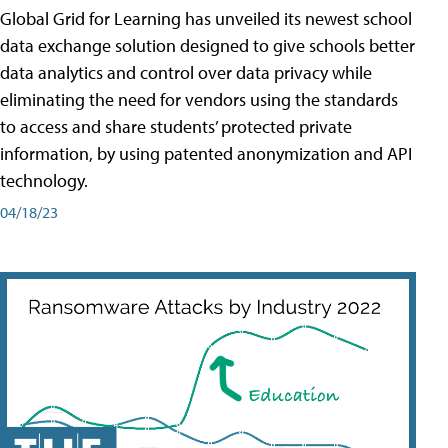
Global Grid for Learning has unveiled its newest school
data exchange solution designed to give schools better
data analytics and control over data privacy while
eliminating the need for vendors using the standards
to access and share students’ protected private
information, by using patented anonymization and API
technology.
04/18/23