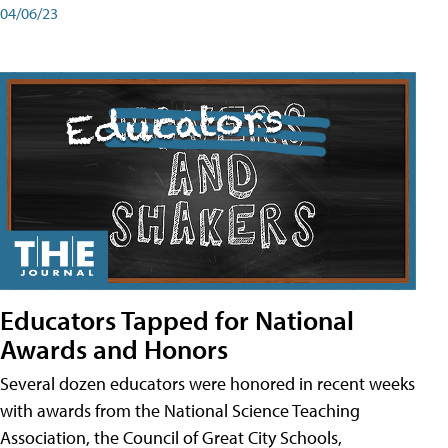
04/06/23
Educators Tapped for National
Awards and Honors
Several dozen educators were honored in recent weeks
with awards from the National Science Teaching
Association, the Council of Great City Schools,