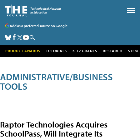
Add as a preferred source on Google
PRODUCT AWARDS
TUTORIALS
K-12 GRANTS
RESEARCH
STEM
ADMINISTRATIVE/BUSINESS
TOOLS
Raptor Technologies Acquires
SchoolPass, Will Integrate Its