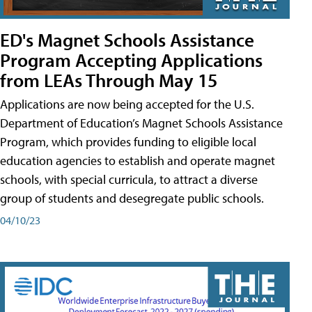
ED's Magnet Schools Assistance
Program Accepting Applications
from LEAs Through May 15
Applications are now being accepted for the U.S.
Department of Education’s Magnet Schools Assistance
Program, which provides funding to eligible local
education agencies to establish and operate magnet
schools, with special curricula, to attract a diverse
group of students and desegregate public schools.
04/10/23