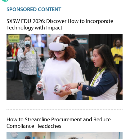
SPONSORED CONTENT
SXSW EDU 2026: Discover How to Incorporate
Technology with Impact
How to Streamline Procurement and Reduce
Compliance Headaches