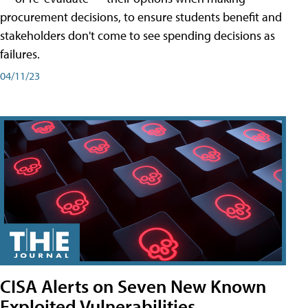
procurement decisions, to ensure students benefit and
stakeholders don't come to see spending decisions as
failures.
04/11/23
CISA Alerts on Seven New Known
Exploited Vulnerabilities