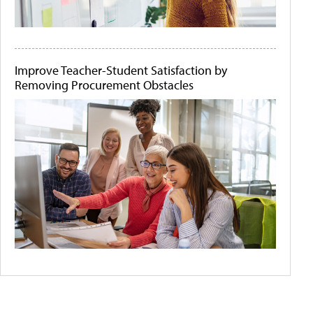
Improve Teacher-Student Satisfaction by
Removing Procurement Obstacles