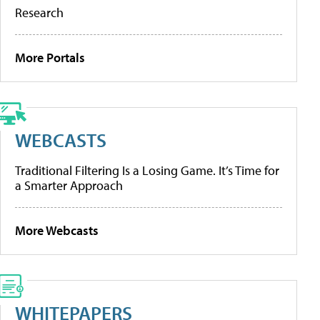
Research
More Portals
WEBCASTS
Traditional Filtering Is a Losing Game. It’s Time for
a Smarter Approach
More Webcasts
WHITEPAPERS