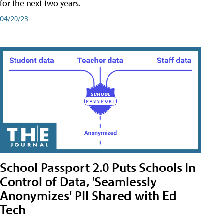
for the next two years.
04/20/23
School Passport 2.0 Puts Schools In
Control of Data, 'Seamlessly
Anonymizes' PII Shared with Ed
Tech