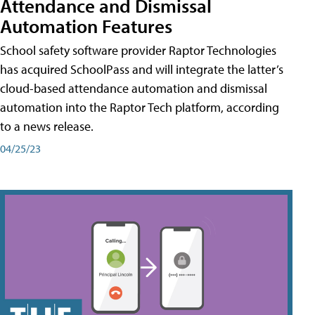
Attendance and Dismissal
Automation Features
School safety software provider Raptor Technologies
has acquired SchoolPass and will integrate the latter’s
cloud-based attendance automation and dismissal
automation into the Raptor Tech platform, according
to a news release.
04/25/23