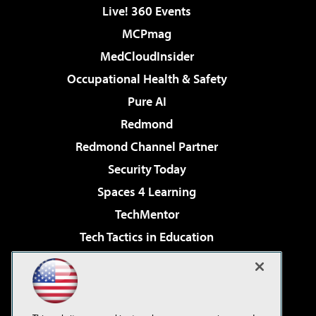
Live! 360 Events
MCPmag
MedCloudInsider
Occupational Health & Safety
Pure AI
Redmond
Redmond Channel Partner
Security Today
Spaces 4 Learning
TechMentor
Tech Tactics in Education
The AI Pivot
Virtualization & Cloud Review
Visual Studio Magazine