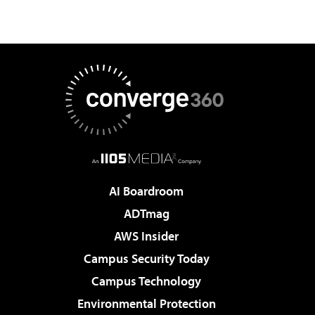
AI Boardroom
ADTmag
AWS Insider
Campus Security Today
Campus Technology
Environmental Protection