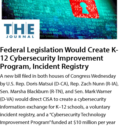
Federal Legislation Would Create K-
12 Cybersecurity Improvement
Program, Incident Registry
A new bill filed in both houses of Congress Wednesday
by U.S. Rep. Doris Matsui (D-CA), Rep. Zach Nunn (R-IA),
Sen. Marsha Blackburn (R-TN), and Sen. Mark Warner
(D-VA) would direct CISA to create a cybersecurity
information exchange for K–12 schools, a voluntary
incident registry, and a “Cybersecurity Technology
Improvement Program” funded at $10 million per year