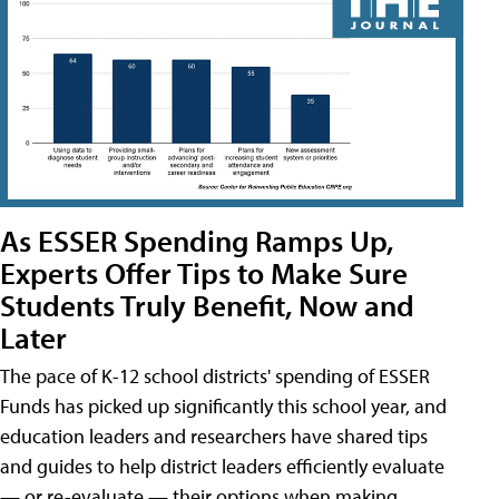
As ESSER Spending Ramps Up,
Experts Offer Tips to Make Sure
Students Truly Benefit, Now and
Later
The pace of K-12 school districts' spending of ESSER
Funds has picked up significantly this school year, and
education leaders and researchers have shared tips
and guides to help district leaders efficiently evaluate
— or re-evaluate — their options when making