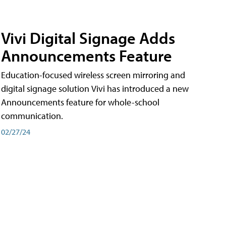
Vivi Digital Signage Adds
Announcements Feature
Education-focused wireless screen mirroring and
digital signage solution Vivi has introduced a new
Announcements feature for whole-school
communication.
02/27/24