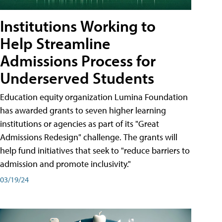
Institutions Working to
Help Streamline
Admissions Process for
Underserved Students
Education equity organization Lumina Foundation
has awarded grants to seven higher learning
institutions or agencies as part of its "Great
Admissions Redesign" challenge. The grants will
help fund initiatives that seek to "reduce barriers to
admission and promote inclusivity."
03/19/24