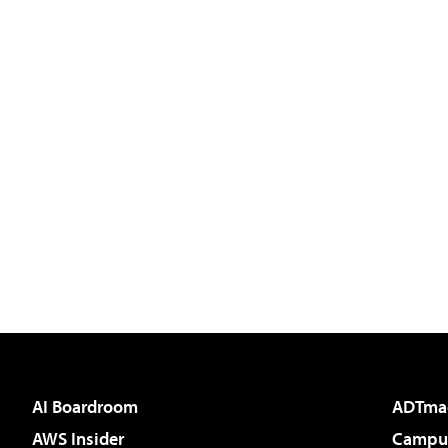
AI Boardroom
ADTma
AWS Insider
Campus