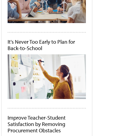
It's Never Too Early to Plan for
Back-to-School
Improve Teacher-Student
Satisfaction by Removing
Procurement Obstacles