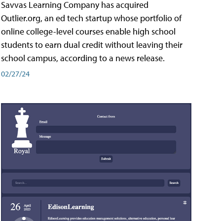
Savvas Learning Company has acquired
Outlier.org, an ed tech startup whose portfolio of
online college-level courses enable high school
students to earn dual credit without leaving their
school campus, according to a news release.
02/27/24