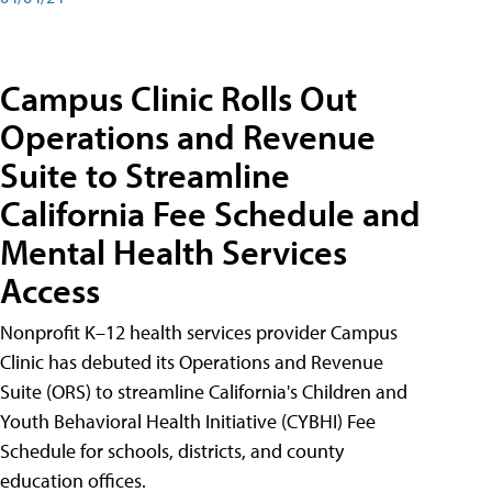
Campus Clinic Rolls Out
Operations and Revenue
Suite to Streamline
California Fee Schedule and
Mental Health Services
Access
Nonprofit K–12 health services provider Campus
Clinic has debuted its Operations and Revenue
Suite (ORS) to streamline California's Children and
Youth Behavioral Health Initiative (CYBHI) Fee
Schedule for schools, districts, and county
education offices.