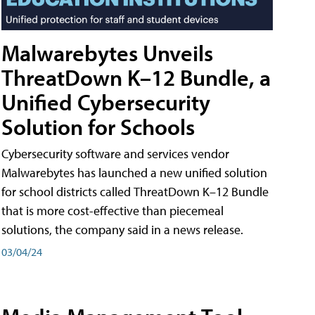
Malwarebytes Unveils
ThreatDown K–12 Bundle, a
Unified Cybersecurity
Solution for Schools
Cybersecurity software and services vendor
Malwarebytes has launched a new unified solution
for school districts called ThreatDown K–12 Bundle
that is more cost-effective than piecemeal
solutions, the company said in a news release.
03/04/24