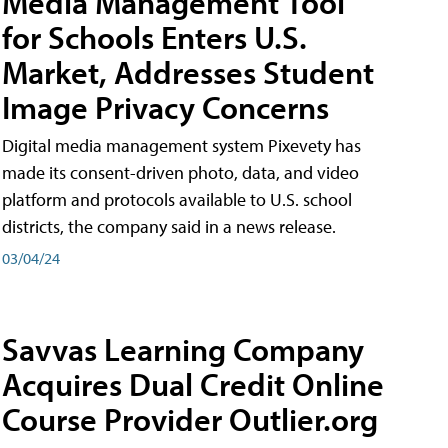
Media Management Tool
for Schools Enters U.S.
Market, Addresses Student
Image Privacy Concerns
Digital media management system Pixevety has
made its consent-driven photo, data, and video
platform and protocols available to U.S. school
districts, the company said in a news release.
03/04/24
Savvas Learning Company
Acquires Dual Credit Online
Course Provider Outlier.org