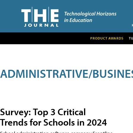
PRODUCT AWARDS
T
ADMINISTRATIVE/BUSINE
Survey: Top 3 Critical
Trends for Schools in 2024