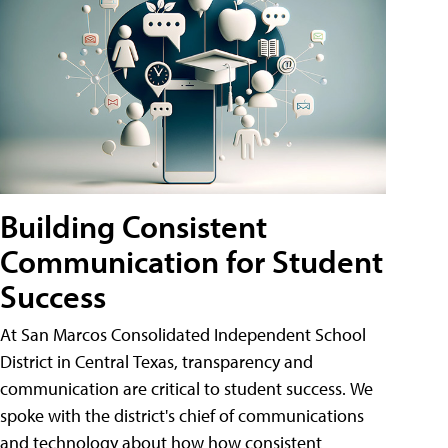
Building Consistent
Communication for Student
Success
At San Marcos Consolidated Independent School
District in Central Texas, transparency and
communication are critical to student success. We
spoke with the district's chief of communications
and technology about how how consistent