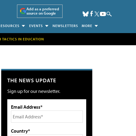
Add as a preferred
source on Google
RESOURCES
EVENTS
NEWSLETTERS
MORE
H TACTICS IN EDUCATION
THE NEWS UPDATE
Sign up for our newsletter.
Email Address*
Country*