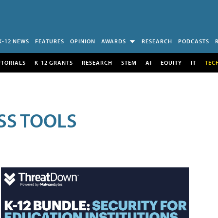
K-12 NEWS
FEATURES
OPINION
AWARDS
RESEARCH
PODCASTS
UTORIALS
K-12 GRANTS
RESEARCH
STEM
AI
EQUITY
IT
TEC
SS TOOLS