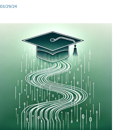
03/29/24