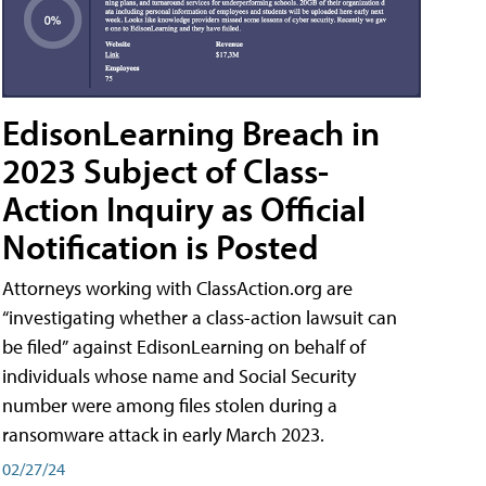
EdisonLearning Breach in
2023 Subject of Class-
Action Inquiry as Official
Notification is Posted
Attorneys working with ClassAction.org are
“investigating whether a class-action lawsuit can
be filed” against EdisonLearning on behalf of
individuals whose name and Social Security
number were among files stolen during a
ransomware attack in early March 2023.
02/27/24