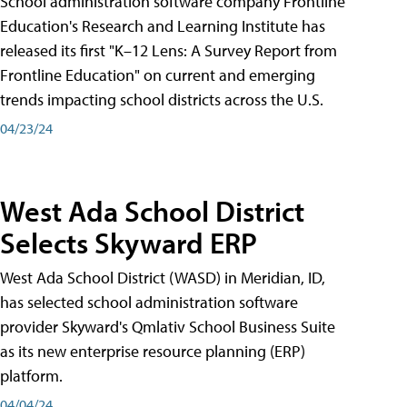
School administration software company Frontline
Education's Research and Learning Institute has
released its first "K–12 Lens: A Survey Report from
Frontline Education" on current and emerging
trends impacting school districts across the U.S.
04/23/24
West Ada School District
Selects Skyward ERP
West Ada School District (WASD) in Meridian, ID,
has selected school administration software
provider Skyward's Qmlativ School Business Suite
as its new enterprise resource planning (ERP)
platform.
04/04/24