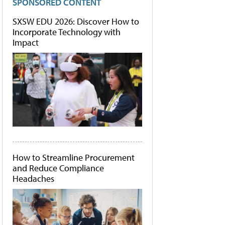
SPONSORED CONTENT
SXSW EDU 2026: Discover How to
Incorporate Technology with
Impact
How to Streamline Procurement
and Reduce Compliance
Headaches