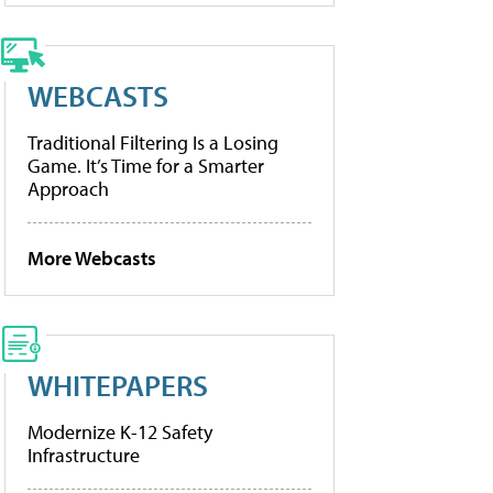
WEBCASTS
Traditional Filtering Is a Losing
Game. It’s Time for a Smarter
Approach
More Webcasts
WHITEPAPERS
Modernize K-12 Safety
Infrastructure