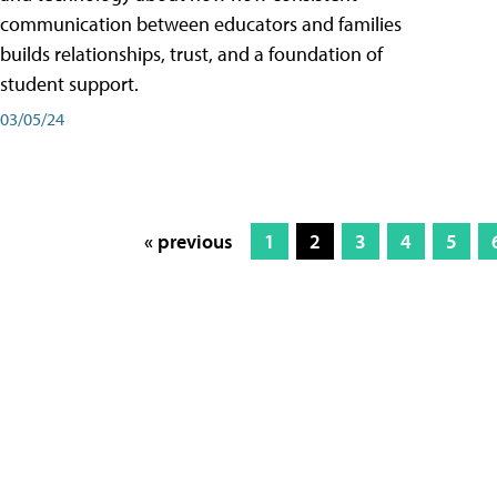
communication between educators and families
builds relationships, trust, and a foundation of
student support.
03/05/24
« previous
1
2
3
4
5