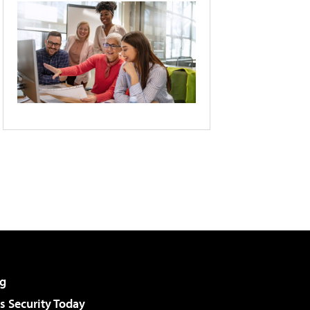
g
 Security Today