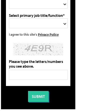
Select primary job title/function*
I agree to this site's
Privacy Policy
Please type the letters/numbers
you see above.