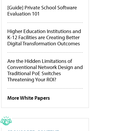
[Guide] Private School Software
Evaluation 101
Higher Education Institutions and
K-12 Facilities are Creating Better
Digital Transformation Outcomes
Are the Hidden Limitations of
Conventional Network Design and
Traditional PoE Switches
Threatening Your ROI?
More White Papers