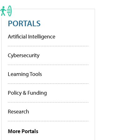
PORTALS
Artificial Intelligence
Cybersecurity
Learning Tools
Policy & Funding
Research
More Portals