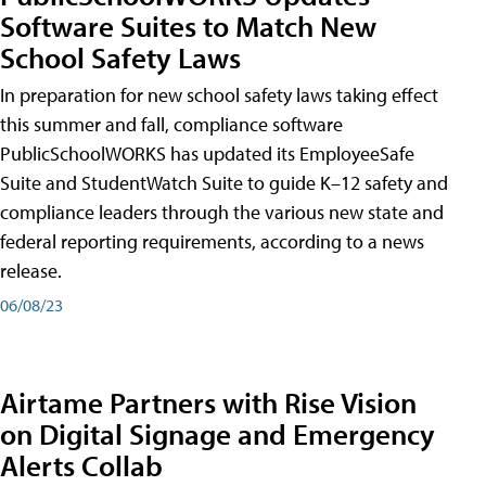
Software Suites to Match New
School Safety Laws
In preparation for new school safety laws taking effect
this summer and fall, compliance software
PublicSchoolWORKS has updated its EmployeeSafe
Suite and StudentWatch Suite to guide K–12 safety and
compliance leaders through the various new state and
federal reporting requirements, according to a news
release.
06/08/23
Airtame Partners with Rise Vision
on Digital Signage and Emergency
Alerts Collab