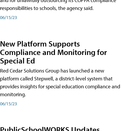
and for unlawfully outsourcing its COPPA compliance
responsibilities to schools, the agency said.
06/15/23
New Platform Supports
Compliance and Monitoring for
Special Ed
Red Cedar Solutions Group has launched a new
platform called Stepwell, a district-level system that
provides insights for special education compliance and
monitoring.
06/15/23
PublicSchoolWORKS Updates