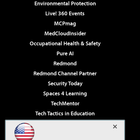
Environmental Protection
Live! 360 Events
MCPmag
MedCloudInsider
Occupational Health & Safety
Pure AI
Redmond
Redmond Channel Partner
Security Today
Spaces 4 Learning
TechMentor
Tech Tactics in Education
The AI Pivot
Virtualization & Cloud Review