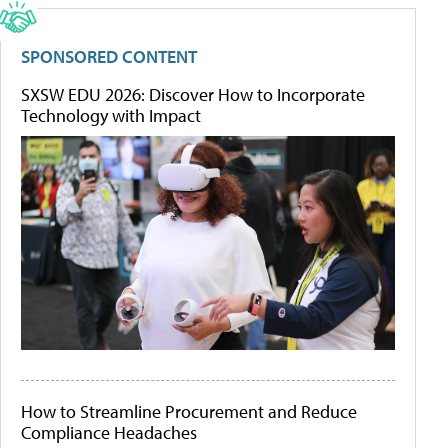
SPONSORED CONTENT
SXSW EDU 2026: Discover How to Incorporate
Technology with Impact
How to Streamline Procurement and Reduce
Compliance Headaches