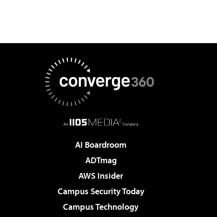
AI Boardroom
ADTmag
AWS Insider
Campus Security Today
Campus Technology