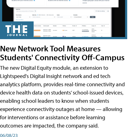
New Network Tool Measures
Students' Connectivity Off-Campus
The new Digital Equity module, an extension to
Lightspeed's Digital Insight network and ed tech
analytics platform, provides real-time connectivity and
device health data on students’ school-issued devices,
enabling school leaders to know when students
experience connectivity outages at home — allowing
for interventions or assistance before learning
outcomes are impacted, the company said.
06/08/23