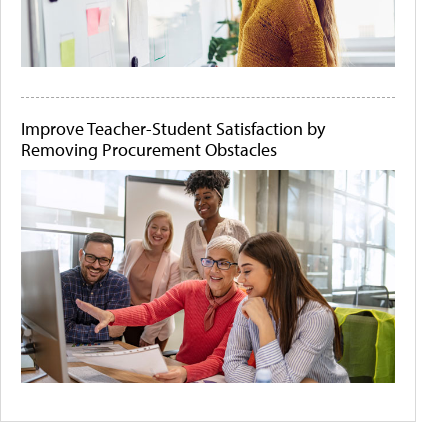
Improve Teacher-Student Satisfaction by
Removing Procurement Obstacles