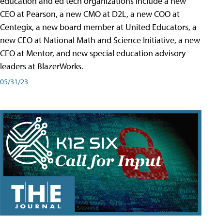
education and ed tech organizations include a new
CEO at Pearson, a new CMO at D2L, a new COO at
Centegix, a new board member at United Educators, a
new CEO at National Math and Science Initiative, a new
CEO at Mentor, and new special education advisory
leaders at BlazerWorks.
05/31/23