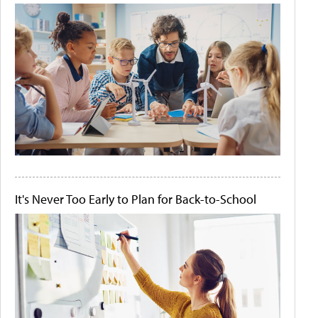
It's Never Too Early to Plan for Back-to-School