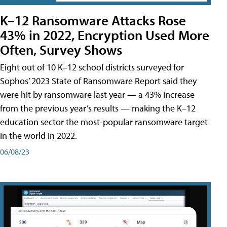
K–12 Ransomware Attacks Rose
43% in 2022, Encryption Used More
Often, Survey Shows
Eight out of 10 K–12 school districts surveyed for
Sophos’ 2023 State of Ransomware Report said they
were hit by ransomware last year — a 43% increase
from the previous year’s results — making the K–12
education sector the most-popular ransomware target
in the world in 2022.
06/08/23