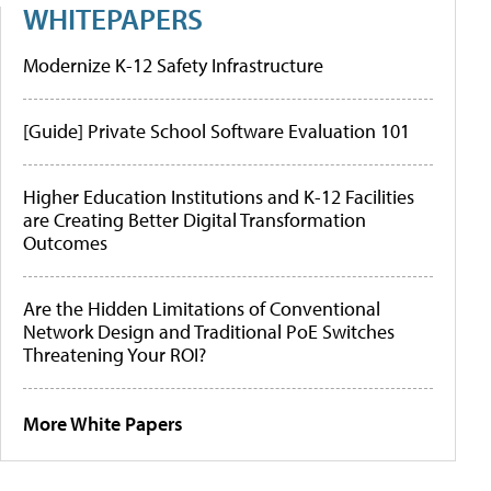
WHITEPAPERS
Modernize K-12 Safety Infrastructure
[Guide] Private School Software Evaluation 101
Higher Education Institutions and K-12 Facilities
are Creating Better Digital Transformation
Outcomes
Are the Hidden Limitations of Conventional
Network Design and Traditional PoE Switches
Threatening Your ROI?
More White Papers