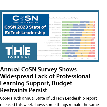
Annual CoSN Survey Shows
Widespread Lack of Professional
Learning Support, Budget
Restraints Persist
CoSN’s 10th annual State of Ed Tech Leadership report
released this week shows some things remain the same