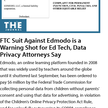
FTC Suit Against Edmodo is a
Warning Shot for Ed Tech, Data
Privacy Attorneys Say
Edmodo, an online learning platform founded in 2008
that was widely used by teachers around the globe
until it shuttered last September, has been ordered to
pay $6 million by the Federal Trade Commission for
collecting personal data from children without parents’
consent and using that data for advertising, in violation
of the Children’s Online Privacy Protection Act Rule,