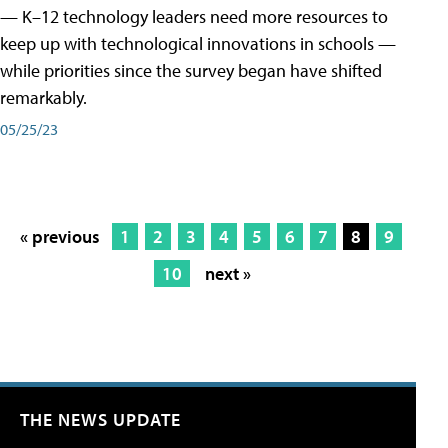
— K–12 technology leaders need more resources to
keep up with technological innovations in schools —
while priorities since the survey began have shifted
remarkably.
05/25/23
« previous
1
2
3
4
5
6
7
8
9
10
next »
THE NEWS UPDATE