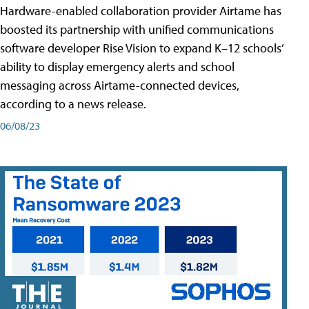
Hardware-enabled collaboration provider Airtame has
boosted its partnership with unified communications
software developer Rise Vision to expand K–12 schools’
ability to display emergency alerts and school
messaging across Airtame-connected devices,
according to a news release.
06/08/23