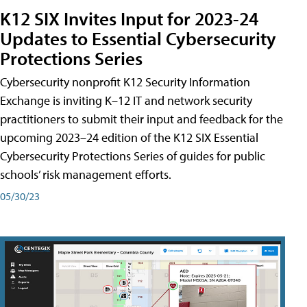
K12 SIX Invites Input for 2023-24
Updates to Essential Cybersecurity
Protections Series
Cybersecurity nonprofit K12 Security Information
Exchange is inviting K–12 IT and network security
practitioners to submit their input and feedback for the
upcoming 2023–24 edition of the K12 SIX Essential
Cybersecurity Protections Series of guides for public
schools’ risk management efforts.
05/30/23