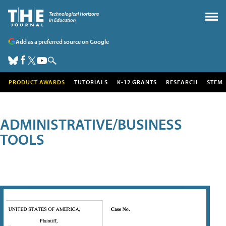
Add as a preferred source on Google
PRODUCT AWARDS
TUTORIALS
K-12 GRANTS
RESEARCH
STEM
ADMINISTRATIVE/BUSINESS
TOOLS