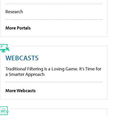
Research
More Portals
WEBCASTS
Traditional Filtering Is a Losing Game. It’s Time for
a Smarter Approach
More Webcasts