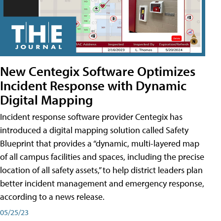
New Centegix Software Optimizes
Incident Response with Dynamic
Digital Mapping
Incident response software provider Centegix has
introduced a digital mapping solution called Safety
Blueprint that provides a “dynamic, multi-layered map
of all campus facilities and spaces, including the precise
location of all safety assets,” to help district leaders plan
better incident management and emergency response,
according to a news release.
05/25/23