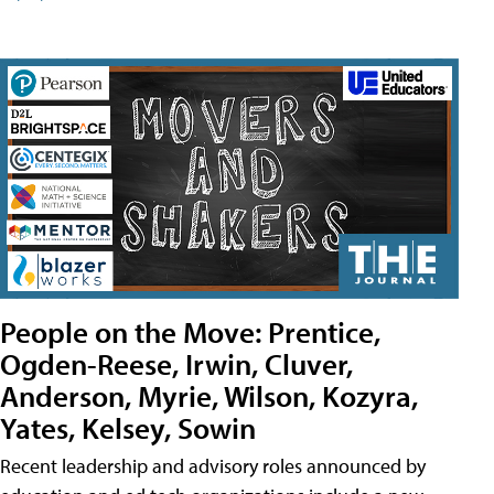
People on the Move: Prentice,
Ogden-Reese, Irwin, Cluver,
Anderson, Myrie, Wilson, Kozyra,
Yates, Kelsey, Sowin
Recent leadership and advisory roles announced by