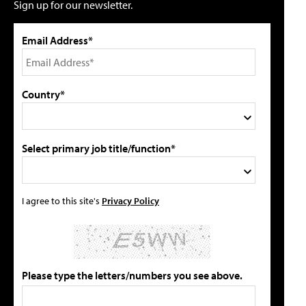
Sign up for our newsletter.
Email Address*
Country*
Select primary job title/function*
I agree to this site's
Privacy Policy
Please type the letters/numbers you see above.