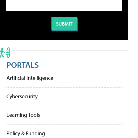
PORTALS
Artificial Intelligence
Cybersecurity
Learning Tools
Policy & Funding