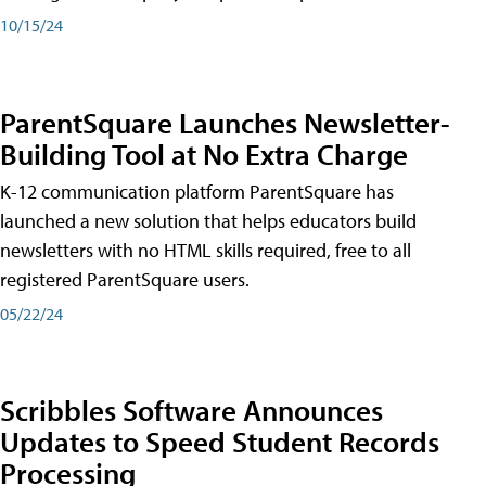
10/15/24
ParentSquare Launches Newsletter-
Building Tool at No Extra Charge
K-12 communication platform ParentSquare has
launched a new solution that helps educators build
newsletters with no HTML skills required, free to all
registered ParentSquare users.
05/22/24
Scribbles Software Announces
Updates to Speed Student Records
Processing