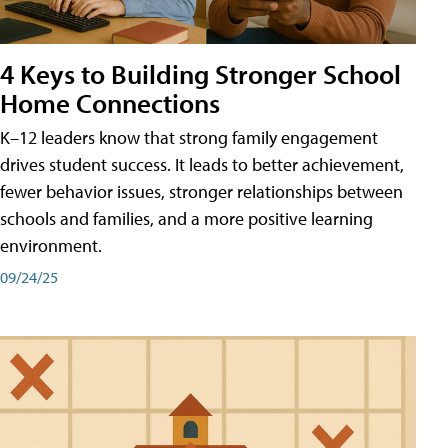
4 Keys to Building Stronger School
Home Connections
K–12 leaders know that strong family engagement
drives student success. It leads to better achievement,
fewer behavior issues, stronger relationships between
schools and families, and a more positive learning
environment.
09/24/25