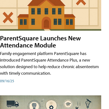
ParentSquare Launches New
Attendance Module
Family engagement platform ParentSquare has
introduced ParentSquare Attendance Plus, a new
solution designed to help reduce chronic absenteeism
with timely communication.
09/16/25