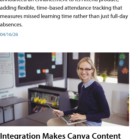
adding flexible, time-based attendance tracking that
measures missed learning time rather than just full-day
absences.
04/16/26
Integration Makes Canva Content