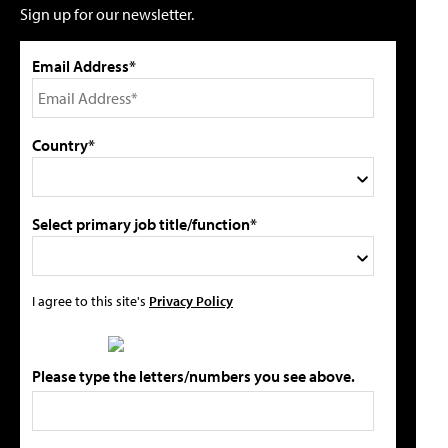
Sign up for our newsletter.
Email Address*
Country*
Select primary job title/function*
I agree to this site's
Privacy Policy
Please type the letters/numbers you see above.