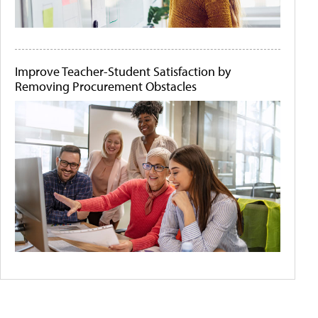
Improve Teacher-Student Satisfaction by
Removing Procurement Obstacles