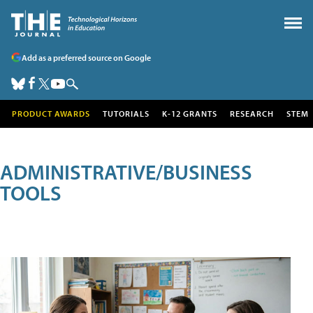
Add as a preferred source on Google
PRODUCT AWARDS
TUTORIALS
K-12 GRANTS
RESEARCH
STEM
ADMINISTRATIVE/BUSINESS
TOOLS