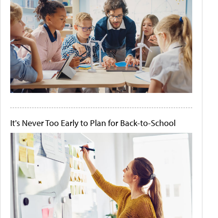
It's Never Too Early to Plan for Back-to-School