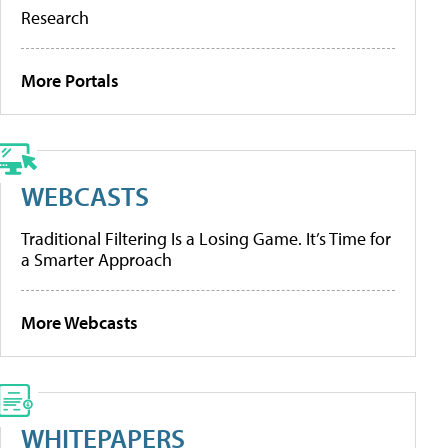
Research
More Portals
WEBCASTS
Traditional Filtering Is a Losing Game. It’s Time for
a Smarter Approach
More Webcasts
WHITEPAPERS