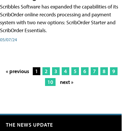
Scribbles Software has expanded the capabilities of its
ScribOrder online records processing and payment
system with two new options: ScribOrder Starter and
ScribOrder Essentials.
05/07/24
« previous
1
2
3
4
5
6
7
8
9
10
next »
THE NEWS UPDATE