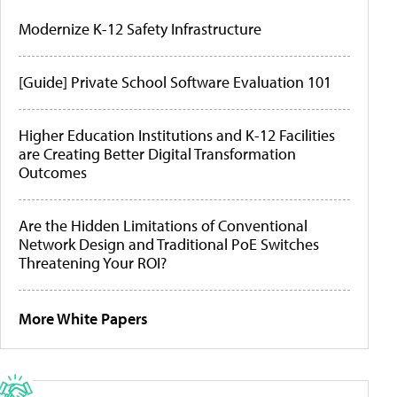
Modernize K-12 Safety Infrastructure
[Guide] Private School Software Evaluation 101
Higher Education Institutions and K-12 Facilities
are Creating Better Digital Transformation
Outcomes
Are the Hidden Limitations of Conventional
Network Design and Traditional PoE Switches
Threatening Your ROI?
More White Papers