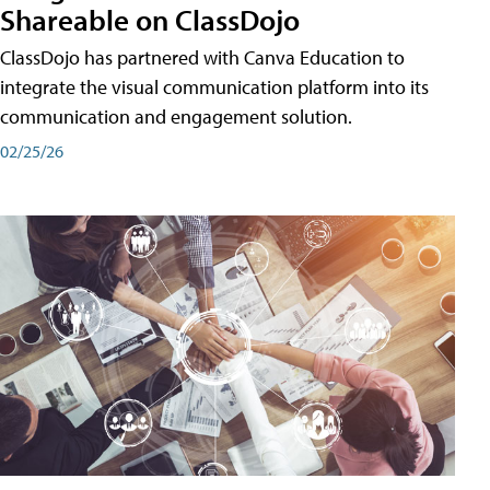
Shareable on ClassDojo
ClassDojo has partnered with Canva Education to
integrate the visual communication platform into its
communication and engagement solution.
02/25/26