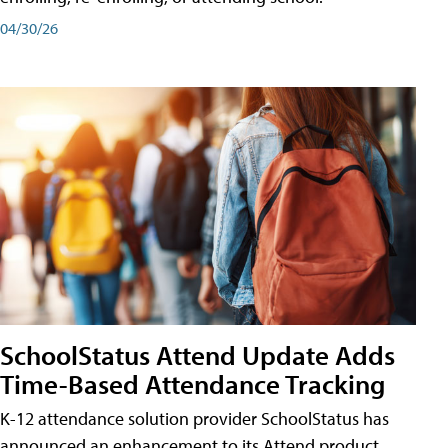
04/30/26
SchoolStatus Attend Update Adds
Time-Based Attendance Tracking
K-12 attendance solution provider SchoolStatus has
announced an enhancement to its Attend product,