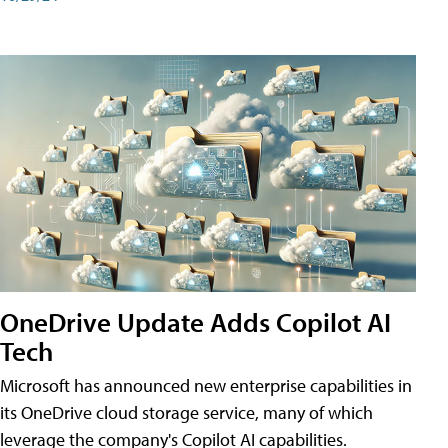
OneDrive Update Adds Copilot AI
Tech
Microsoft has announced new enterprise capabilities in
its OneDrive cloud storage service, many of which
leverage the company's Copilot AI capabilities.