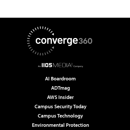
AI Boardroom
ADTmag
AWS Insider
Campus Security Today
Campus Technology
Environmental Protection