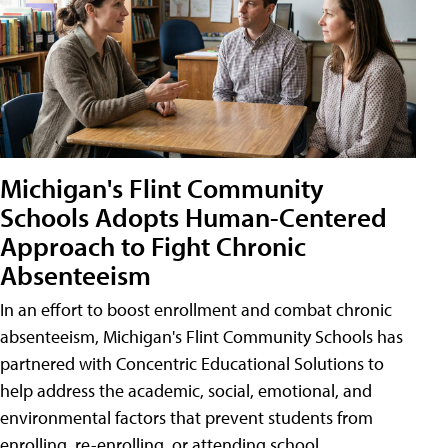
Michigan's Flint Community
Schools Adopts Human-Centered
Approach to Fight Chronic
Absenteeism
In an effort to boost enrollment and combat chronic
absenteeism, Michigan's Flint Community Schools has
partnered with Concentric Educational Solutions to
help address the academic, social, emotional, and
environmental factors that prevent students from
enrolling, re-enrolling, or attending school.