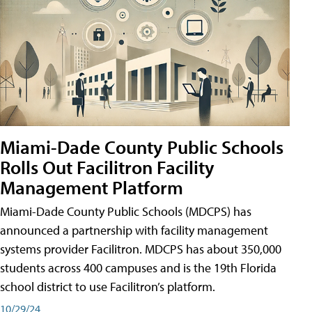
Miami-Dade County Public Schools
Rolls Out Facilitron Facility
Management Platform
Miami-Dade County Public Schools (MDCPS) has
announced a partnership with facility management
systems provider Facilitron. MDCPS has about 350,000
students across 400 campuses and is the 19th Florida
school district to use Facilitron’s platform.
10/29/24