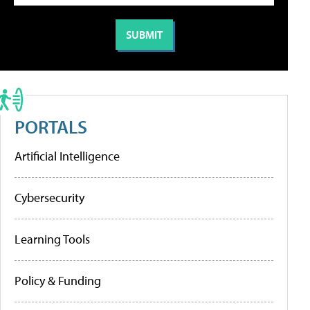
PORTALS
Artificial Intelligence
Cybersecurity
Learning Tools
Policy & Funding