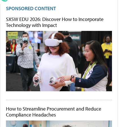
SPONSORED CONTENT
SXSW EDU 2026: Discover How to Incorporate
Technology with Impact
How to Streamline Procurement and Reduce
Compliance Headaches