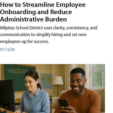
How to Streamline Employee
Onboarding and Reduce
Administrative Burden
Milpitas School District uses clarity, consistency, and
communication to simplify hiring and set new
employees up for success.
01/12/26