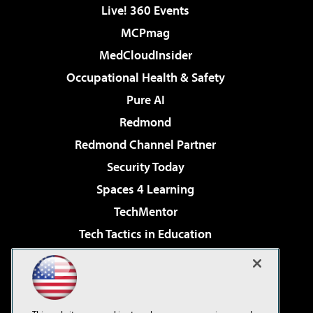
Live! 360 Events
MCPmag
MedCloudInsider
Occupational Health & Safety
Pure AI
Redmond
Redmond Channel Partner
Security Today
Spaces 4 Learning
TechMentor
Tech Tactics in Education
The AI Pivot
Virtualization & Cloud Review
Visual Studio Magazine