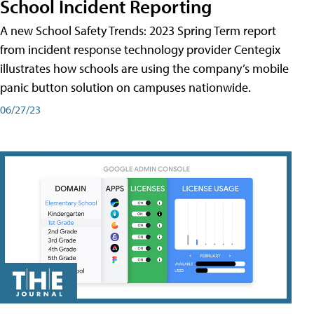
School Incident Reporting
A new School Safety Trends: 2023 Spring Term report
from incident response technology provider Centegix
illustrates how schools are using the company’s mobile
panic button solution on campuses nationwide.
06/27/23