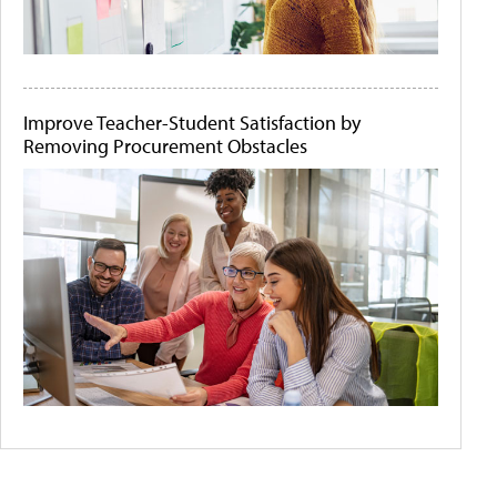
Improve Teacher-Student Satisfaction by
Removing Procurement Obstacles