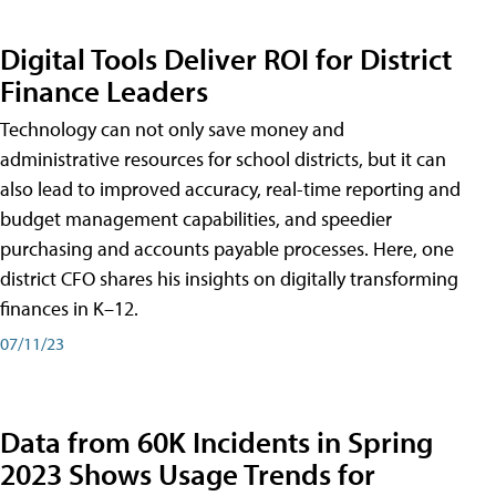
Digital Tools Deliver ROI for District
Finance Leaders
Technology can not only save money and
administrative resources for school districts, but it can
also lead to improved accuracy, real-time reporting and
budget management capabilities, and speedier
purchasing and accounts payable processes. Here, one
district CFO shares his insights on digitally transforming
finances in K–12.
07/11/23
Data from 60K Incidents in Spring
2023 Shows Usage Trends for