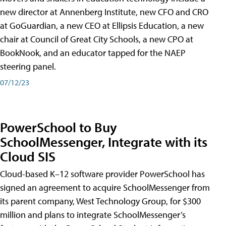
new director at Annenberg Institute, new CFO and CRO
at GoGuardian, a new CEO at Ellipsis Education, a new
chair at Council of Great City Schools, a new CPO at
BookNook, and an educator tapped for the NAEP
steering panel.
07/12/23
PowerSchool to Buy
SchoolMessenger, Integrate with its
Cloud SIS
Cloud-based K–12 software provider PowerSchool has
signed an agreement to acquire SchoolMessenger from
its parent company, West Technology Group, for $300
million and plans to integrate SchoolMessenger’s