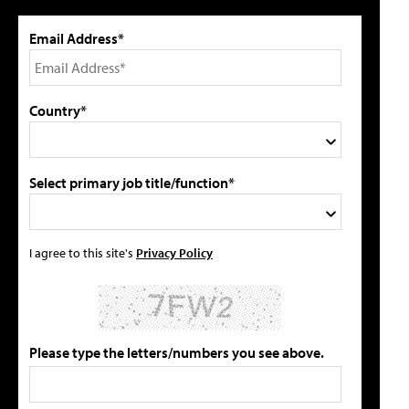
Email Address*
Country*
Select primary job title/function*
I agree to this site's
Privacy Policy
Please type the letters/numbers you see above.