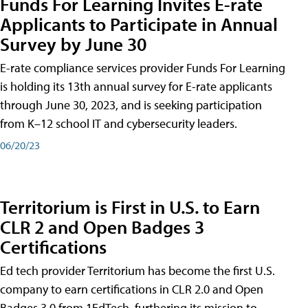
Funds For Learning Invites E-rate
Applicants to Participate in Annual
Survey by June 30
E-rate compliance services provider Funds For Learning
is holding its 13th annual survey for E-rate applicants
through June 30, 2023, and is seeking participation
from K–12 school IT and cybersecurity leaders.
06/20/23
Territorium is First in U.S. to Earn
CLR 2 and Open Badges 3
Certifications
Ed tech provider Territorium has become the first U.S.
company to earn certifications in CLR 2.0 and Open
Badges 3.0 from 1EdTech, furthering its mission to