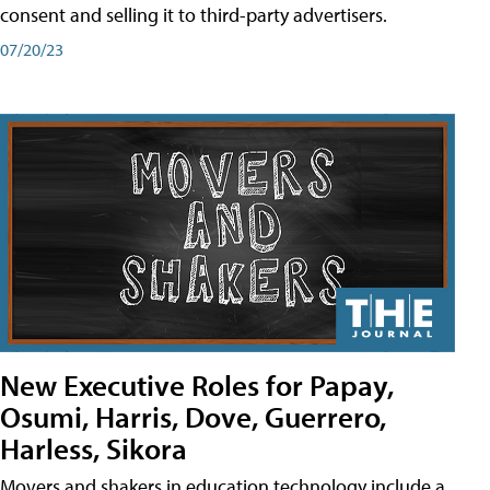
consent and selling it to third-party advertisers.
07/20/23
New Executive Roles for Papay,
Osumi, Harris, Dove, Guerrero,
Harless, Sikora
Movers and shakers in education technology include a