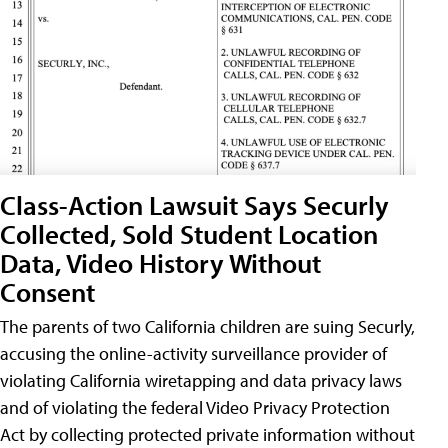
Class-Action Lawsuit Says Securly
Collected, Sold Student Location
Data, Video History Without
Consent
The parents of two California children are suing Securly,
accusing the online-activity surveillance provider of
violating California wiretapping and data privacy laws
and of violating the federal Video Privacy Protection
Act by collecting protected private information without