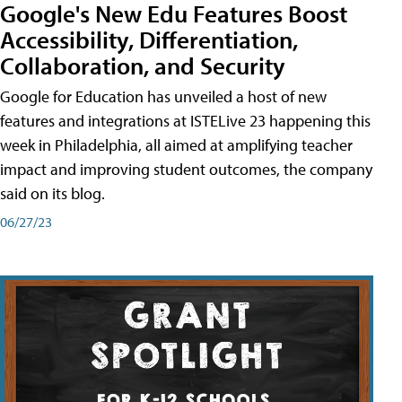
Google's New Edu Features Boost
Accessibility, Differentiation,
Collaboration, and Security
Google for Education has unveiled a host of new
features and integrations at ISTELive 23 happening this
week in Philadelphia, all aimed at amplifying teacher
impact and improving student outcomes, the company
said on its blog.
06/27/23