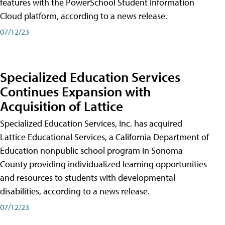
features with the PowerSchool Student Information
Cloud platform, according to a news release.
07/12/23
Specialized Education Services
Continues Expansion with
Acquisition of Lattice
Specialized Education Services, Inc. has acquired
Lattice Educational Services, a California Department of
Education nonpublic school program in Sonoma
County providing individualized learning opportunities
and resources to students with developmental
disabilities, according to a news release.
07/12/23