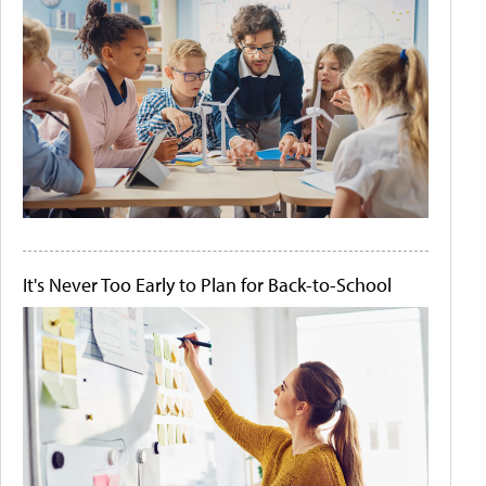
It's Never Too Early to Plan for Back-to-School