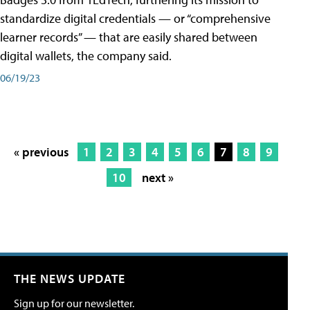
standardize digital credentials — or “comprehensive
learner records” — that are easily shared between
digital wallets, the company said.
06/19/23
« previous
1
2
3
4
5
6
7
8
9
10
next »
THE NEWS UPDATE
Sign up for our newsletter.