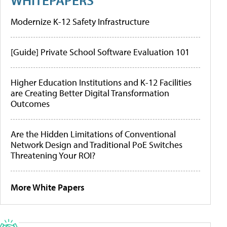
Modernize K-12 Safety Infrastructure
[Guide] Private School Software Evaluation 101
Higher Education Institutions and K-12 Facilities
are Creating Better Digital Transformation
Outcomes
Are the Hidden Limitations of Conventional
Network Design and Traditional PoE Switches
Threatening Your ROI?
More White Papers