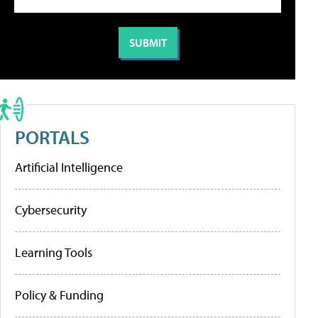
PORTALS
Artificial Intelligence
Cybersecurity
Learning Tools
Policy & Funding