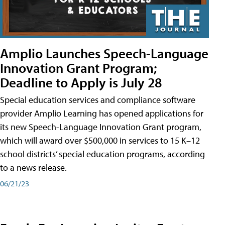
Amplio Launches Speech-Language
Innovation Grant Program;
Deadline to Apply is July 28
Special education services and compliance software
provider Amplio Learning has opened applications for
its new Speech-Language Innovation Grant program,
which will award over $500,000 in services to 15 K–12
school districts’ special education programs, according
to a news release.
06/21/23