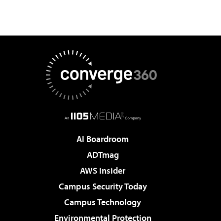
AI Boardroom
ADTmag
AWS Insider
Campus Security Today
Campus Technology
Environmental Protection