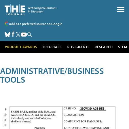
Add as a preferred source on Google
PRODUCT AWARDS
TUTORIALS
K-12 GRANTS
RESEARCH
STEM
ADMINISTRATIVE/BUSINESS
TOOLS