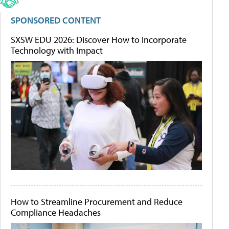
SPONSORED CONTENT
SXSW EDU 2026: Discover How to Incorporate
Technology with Impact
How to Streamline Procurement and Reduce
Compliance Headaches