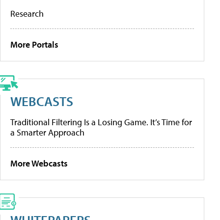
Research
More Portals
WEBCASTS
Traditional Filtering Is a Losing Game. It’s Time for
a Smarter Approach
More Webcasts
WHITEPAPERS