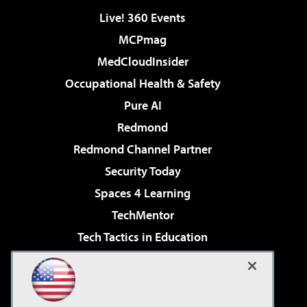
Live! 360 Events
MCPmag
MedCloudInsider
Occupational Health & Safety
Pure AI
Redmond
Redmond Channel Partner
Security Today
Spaces 4 Learning
TechMentor
Tech Tactics in Education
The AI Pivot
Virtualization & Cloud Review
Visual Studio Magazine