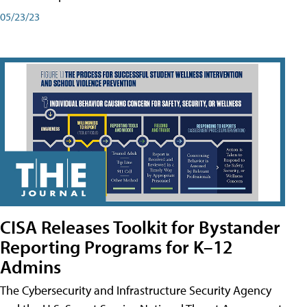
05/23/23
CISA Releases Toolkit for Bystander
Reporting Programs for K–12
Admins
The Cybersecurity and Infrastructure Security Agency