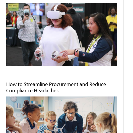
How to Streamline Procurement and Reduce
Compliance Headaches