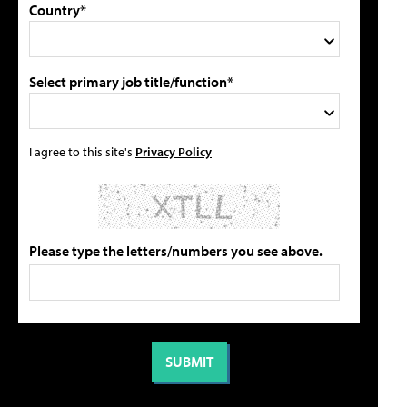
Country*
Select primary job title/function*
I agree to this site's
Privacy Policy
Please type the letters/numbers you see above.