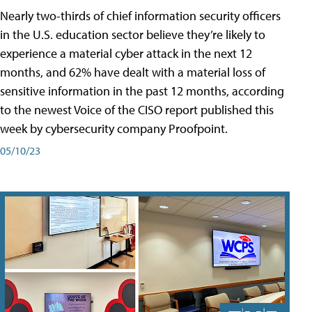
Nearly two-thirds of chief information security officers
in the U.S. education sector believe they’re likely to
experience a material cyber attack in the next 12
months, and 62% have dealt with a material loss of
sensitive information in the past 12 months, according
to the newest Voice of the CISO report published this
week by cybersecurity company Proofpoint.
05/10/23