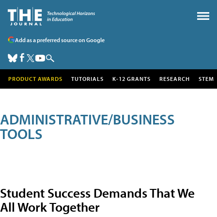
Add as a preferred source on Google
PRODUCT AWARDS
TUTORIALS
K-12 GRANTS
RESEARCH
STEM
ADMINISTRATIVE/BUSINESS
TOOLS
Student Success Demands That We
All Work Together