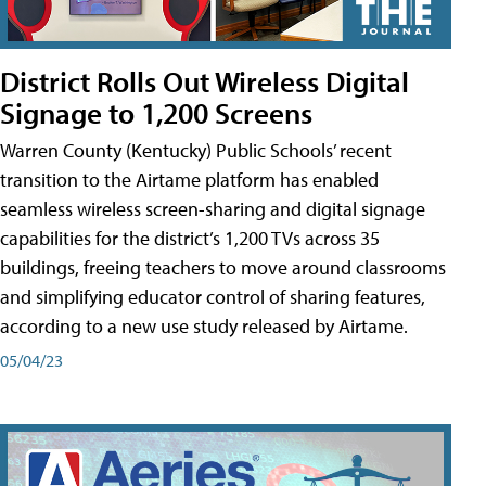
District Rolls Out Wireless Digital
Signage to 1,200 Screens
Warren County (Kentucky) Public Schools’ recent
transition to the Airtame platform has enabled
seamless wireless screen-sharing and digital signage
capabilities for the district’s 1,200 TVs across 35
buildings, freeing teachers to move around classrooms
and simplifying educator control of sharing features,
according to a new use study released by Airtame.
05/04/23