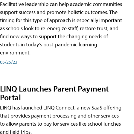
Facilitative leadership can help academic communities
support success and promote holistic outcomes. The
timing for this type of approach is especially important
as schools look to re-energize staff, restore trust, and
find new ways to support the changing needs of
students in today’s post-pandemic learning
environment.
05/25/23
LINQ Launches Parent Payment
Portal
LINQ has launched LINQ Connect, a new SaaS offering
that provides payment processing and other services
to allow parents to pay for services like school lunches
and field trips.