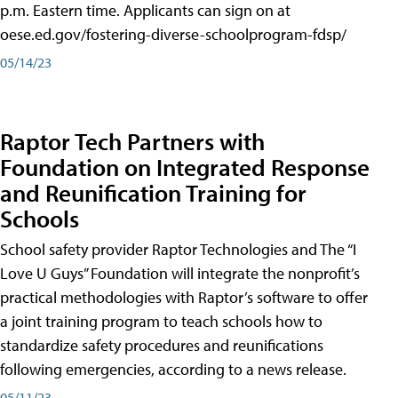
p.m. Eastern time. Applicants can sign on at
oese.ed.gov/fostering-diverse-schoolprogram-fdsp/
05/14/23
Raptor Tech Partners with
Foundation on Integrated Response
and Reunification Training for
Schools
School safety provider Raptor Technologies and The “I
Love U Guys” Foundation will integrate the nonprofit’s
practical methodologies with Raptor’s software to offer
a joint training program to teach schools how to
standardize safety procedures and reunifications
following emergencies, according to a news release.
05/11/23