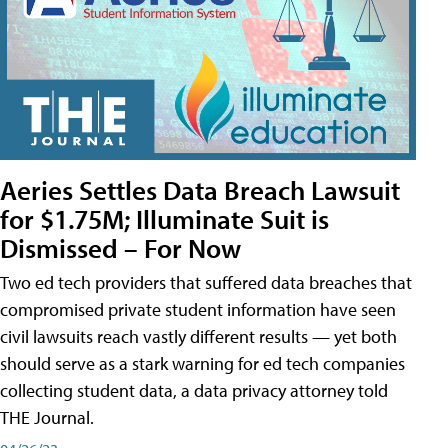
Aeries Settles Data Breach Lawsuit
for $1.75M; Illuminate Suit is
Dismissed – For Now
Two ed tech providers that suffered data breaches that
compromised private student information have seen
civil lawsuits reach vastly different results — yet both
should serve as a stark warning for ed tech companies
collecting student data, a data privacy attorney told
THE Journal.