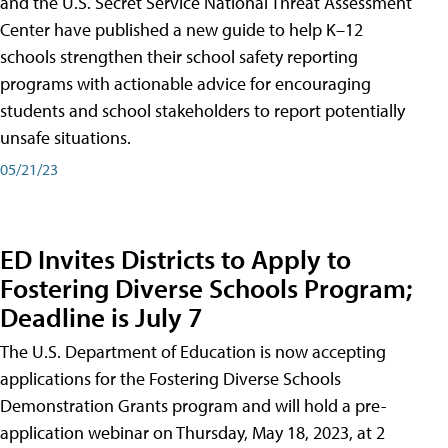
and the U.S. Secret Service National Threat Assessment
Center have published a new guide to help K–12
schools strengthen their school safety reporting
programs with actionable advice for encouraging
students and school stakeholders to report potentially
unsafe situations.
05/21/23
ED Invites Districts to Apply to
Fostering Diverse Schools Program;
Deadline is July 7
The U.S. Department of Education is now accepting
applications for the Fostering Diverse Schools
Demonstration Grants program and will hold a pre-
application webinar on Thursday, May 18, 2023, at 2