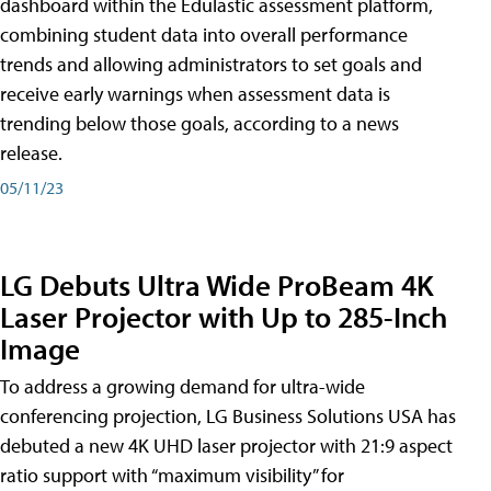
dashboard within the Edulastic assessment platform,
combining student data into overall performance
trends and allowing administrators to set goals and
receive early warnings when assessment data is
trending below those goals, according to a news
release.
05/11/23
LG Debuts Ultra Wide ProBeam 4K
Laser Projector with Up to 285-Inch
Image
To address a growing demand for ultra-wide
conferencing projection, LG Business Solutions USA has
debuted a new 4K UHD laser projector with 21:9 aspect
ratio support with “maximum visibility” for