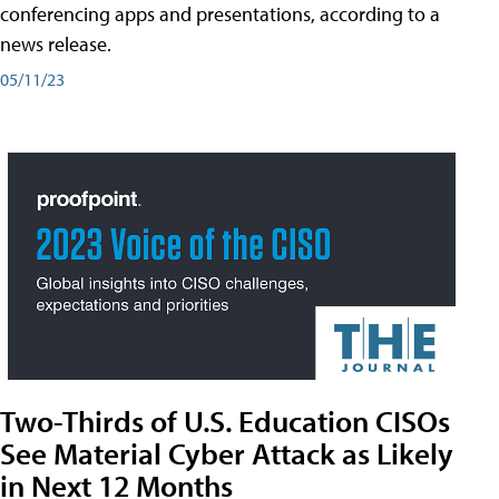
conferencing apps and presentations, according to a
news release.
05/11/23
Two-Thirds of U.S. Education CISOs
See Material Cyber Attack as Likely
in Next 12 Months