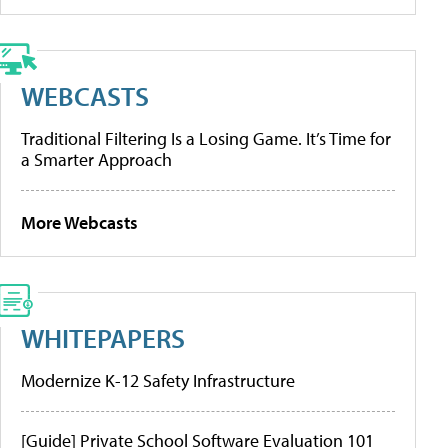
WEBCASTS
Traditional Filtering Is a Losing Game. It’s Time for
a Smarter Approach
More Webcasts
WHITEPAPERS
Modernize K-12 Safety Infrastructure
[Guide] Private School Software Evaluation 101