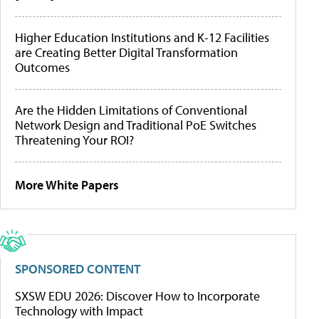
Higher Education Institutions and K-12 Facilities
are Creating Better Digital Transformation
Outcomes
Are the Hidden Limitations of Conventional
Network Design and Traditional PoE Switches
Threatening Your ROI?
More White Papers
SPONSORED CONTENT
SXSW EDU 2026: Discover How to Incorporate
Technology with Impact