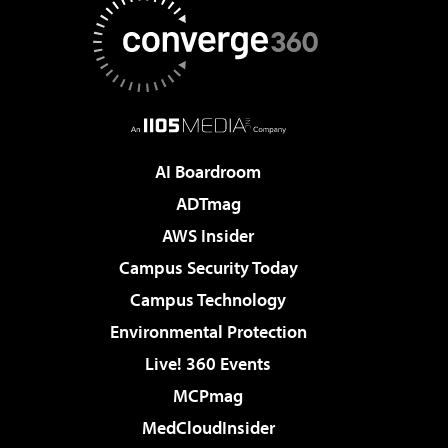
AI Boardroom
ADTmag
AWS Insider
Campus Security Today
Campus Technology
Environmental Protection
Live! 360 Events
MCPmag
MedCloudInsider