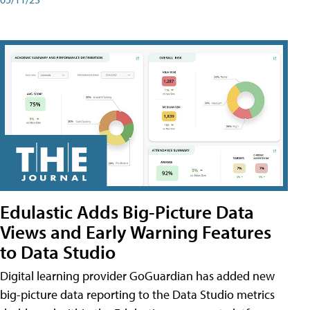
Edulastic Adds Big-Picture Data
Views and Early Warning Features
to Data Studio
Digital learning provider GoGuardian has added new
big-picture data reporting to the Data Studio metrics