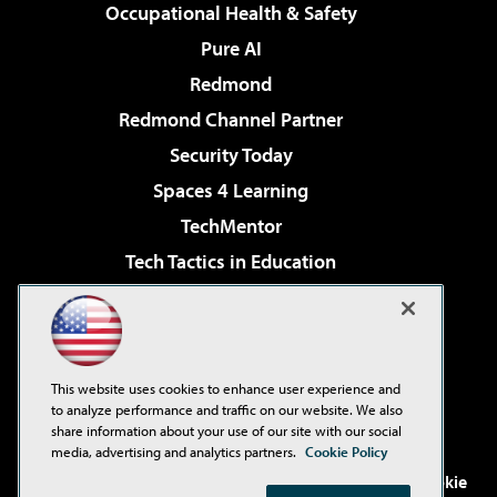
Occupational Health & Safety
Pure AI
Redmond
Redmond Channel Partner
Security Today
Spaces 4 Learning
TechMentor
Tech Tactics in Education
The AI Pivot
Virtualization & Cloud Review
Visual Studio Magazine
This website uses cookies to enhance user experience and
Visual Studio Live!
to analyze performance and traffic on our website. We also
share information about your use of our site with our social
media, advertising and analytics partners.
Cookie Policy
©2001-2026
1105 Media Inc
. See our
Privacy Policy
,
Cookie