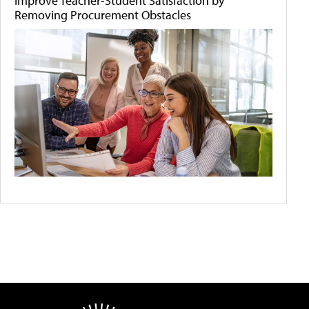
Improve Teacher-Student Satisfaction by
Removing Procurement Obstacles