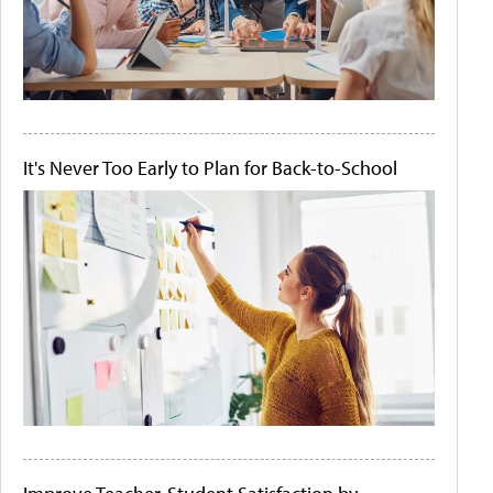
It's Never Too Early to Plan for Back-to-School