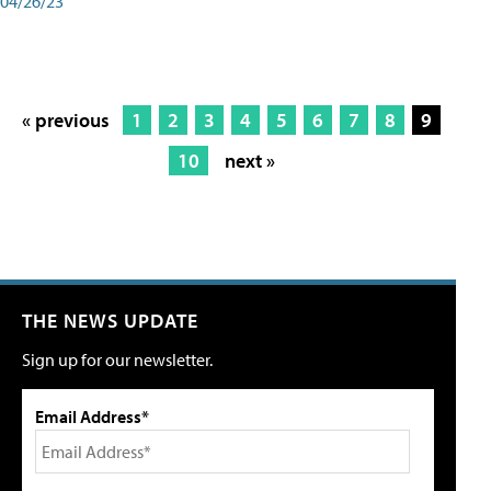
04/26/23
« previous
1
2
3
4
5
6
7
8
9
10
next »
THE NEWS UPDATE
Sign up for our newsletter.
Email Address*