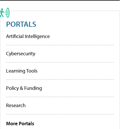
PORTALS
Artificial Intelligence
Cybersecurity
Learning Tools
Policy & Funding
Research
More Portals