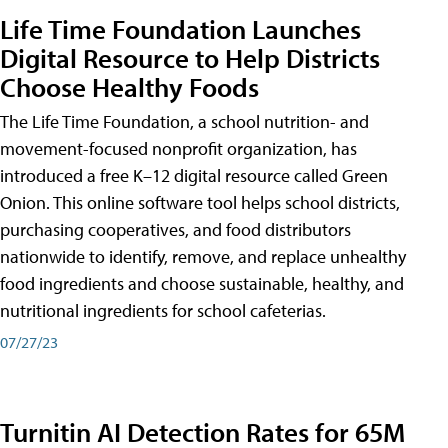
Life Time Foundation Launches
Digital Resource to Help Districts
Choose Healthy Foods
The Life Time Foundation, a school nutrition- and
movement-focused nonprofit organization, has
introduced a free K–12 digital resource called Green
Onion. This online software tool helps school districts,
purchasing cooperatives, and food distributors
nationwide to identify, remove, and replace unhealthy
food ingredients and choose sustainable, healthy, and
nutritional ingredients for school cafeterias.
07/27/23
Turnitin AI Detection Rates for 65M