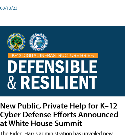
08/13/23
New Public, Private Help for K–12
Cyber Defense Efforts Announced
at White House Summit
The Biden-Harris administration has unveiled new