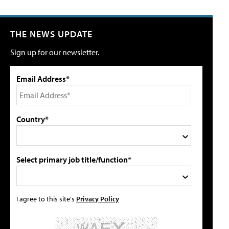
THE NEWS UPDATE
Sign up for our newsletter.
Email Address*
Country*
Select primary job title/function*
I agree to this site's
Privacy Policy