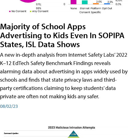
Majority of School Apps
Advertising to Kids Even In SOPIPA
States, ISL Data Shows
A new in-depth analysis from Internet Safety Labs’ 2022
K–12 EdTech Safety Benchmark Findings reveals
alarming data about advertising in apps widely used by
schools and finds that state privacy laws and third-
party certifications claiming to keep students’ data
private are often not making kids any safer.
08/02/23