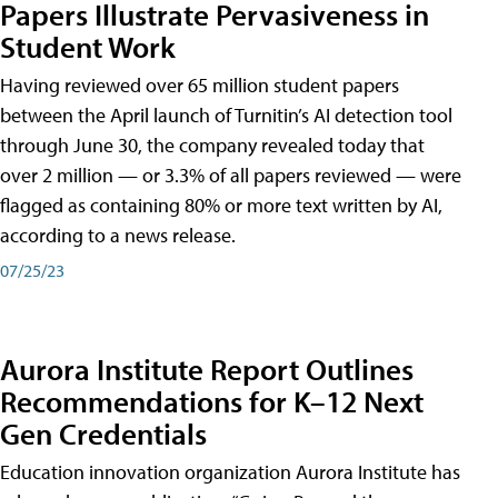
Papers Illustrate Pervasiveness in
Student Work
Having reviewed over 65 million student papers
between the April launch of Turnitin’s AI detection tool
through June 30, the company revealed today that
over 2 million — or 3.3% of all papers reviewed — were
flagged as containing 80% or more text written by AI,
according to a news release.
07/25/23
Aurora Institute Report Outlines
Recommendations for K–12 Next
Gen Credentials
Education innovation organization Aurora Institute has