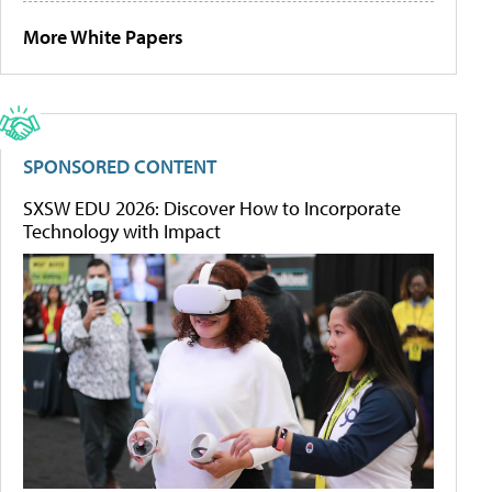
More White Papers
SPONSORED CONTENT
SXSW EDU 2026: Discover How to Incorporate
Technology with Impact