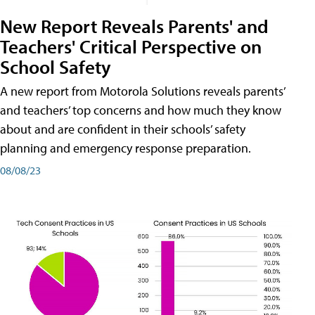
New Report Reveals Parents' and
Teachers' Critical Perspective on
School Safety
A new report from Motorola Solutions reveals parents’
and teachers’ top concerns and how much they know
about and are confident in their schools’ safety
planning and emergency response preparation.
08/08/23