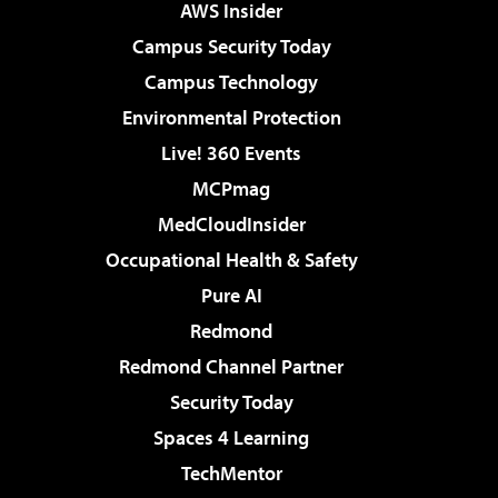
AWS Insider
Campus Security Today
Campus Technology
Environmental Protection
Live! 360 Events
MCPmag
MedCloudInsider
Occupational Health & Safety
Pure AI
Redmond
Redmond Channel Partner
Security Today
Spaces 4 Learning
TechMentor