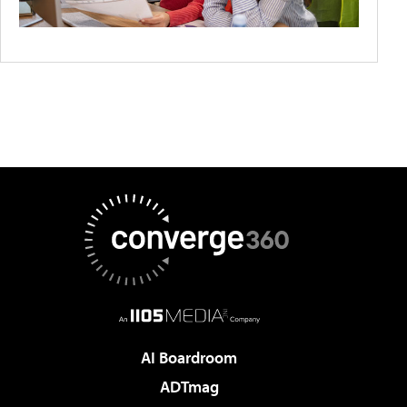
AI Boardroom
ADTmag