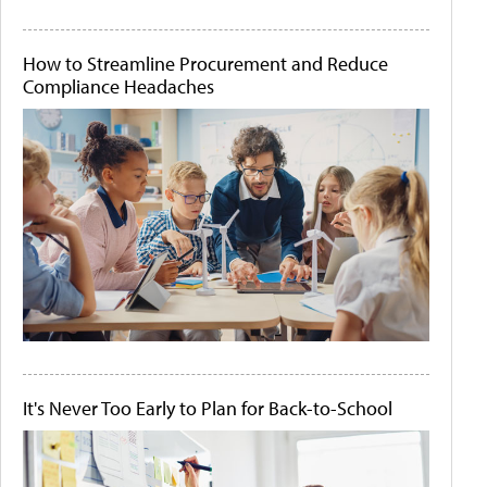
How to Streamline Procurement and Reduce
Compliance Headaches
It's Never Too Early to Plan for Back-to-School