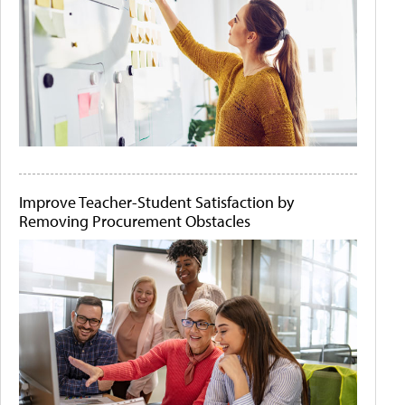
Improve Teacher-Student Satisfaction by
Removing Procurement Obstacles