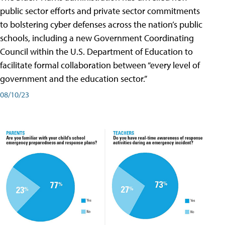
public sector efforts and private sector commitments
to bolstering cyber defenses across the nation’s public
schools, including a new Government Coordinating
Council within the U.S. Department of Education to
facilitate formal collaboration between “every level of
government and the education sector.”
08/10/23