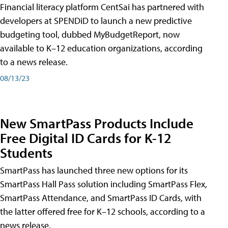
Financial literacy platform CentSai has partnered with
developers at SPENDiD to launch a new predictive
budgeting tool, dubbed MyBudgetReport, now
available to K–12 education organizations, according
to a news release.
08/13/23
New SmartPass Products Include
Free Digital ID Cards for K-12
Students
SmartPass has launched three new options for its
SmartPass Hall Pass solution including SmartPass Flex,
SmartPass Attendance, and SmartPass ID Cards, with
the latter offered free for K–12 schools, according to a
news release.