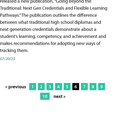
released a new publication, “Going Beyond the
Traditional: Next Gen Credentials and Flexible Learning
Pathways.” The publication outlines the difference
between what traditional high school diplomas and
next generation credentials demonstrate about a
student’s learning, competency, and achievement and
makes recommendations for adopting new ways of
tracking them.
07/20/23
« previous
1
2
3
4
5
6
7
8
9
10
next »