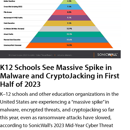
K12 Schools See Massive Spike in
Malware and CryptoJacking in First
Half of 2023
K–12 schools and other education organizations in the
United States are experiencing a “massive spike” in
malware, encrypted threats, and cryptojacking so far
this year, even as ransomware attacks have slowed,
according to SonicWall’s 2023 Mid-Year Cyber Threat