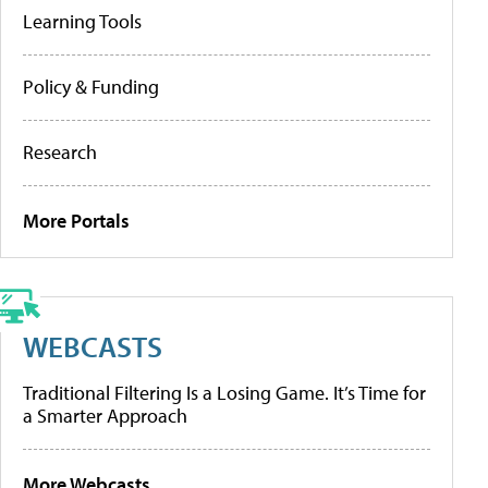
Learning Tools
Policy & Funding
Research
More Portals
WEBCASTS
Traditional Filtering Is a Losing Game. It’s Time for
a Smarter Approach
More Webcasts