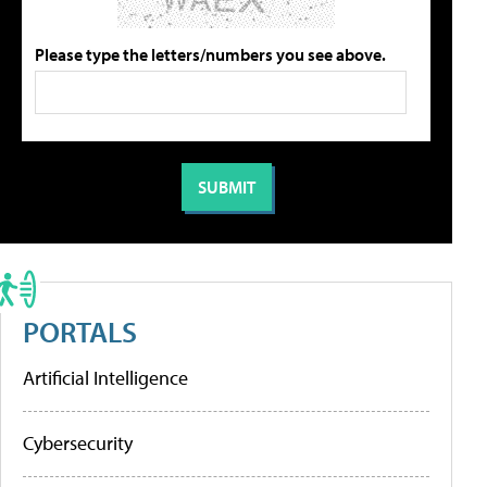
Please type the letters/numbers you see above.
PORTALS
Artificial Intelligence
Cybersecurity