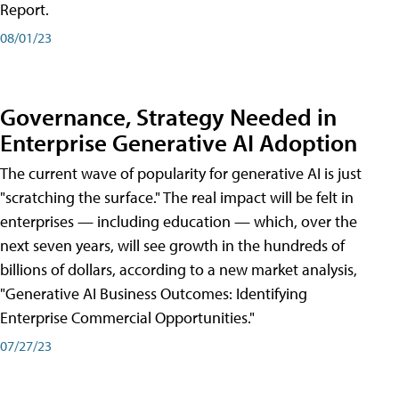
Report.
08/01/23
Governance, Strategy Needed in
Enterprise Generative AI Adoption
The current wave of popularity for generative AI is just
"scratching the surface." The real impact will be felt in
enterprises — including education — which, over the
next seven years, will see growth in the hundreds of
billions of dollars, according to a new market analysis,
"Generative AI Business Outcomes: Identifying
Enterprise Commercial Opportunities."
07/27/23