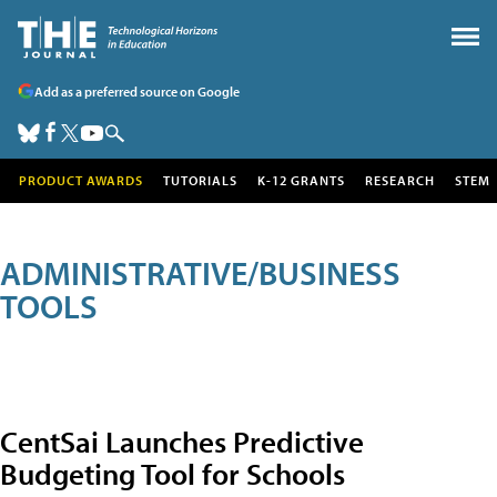
Add as a preferred source on Google
PRODUCT AWARDS
TUTORIALS
K-12 GRANTS
RESEARCH
STEM
ADMINISTRATIVE/BUSINESS
TOOLS
CentSai Launches Predictive
Budgeting Tool for Schools