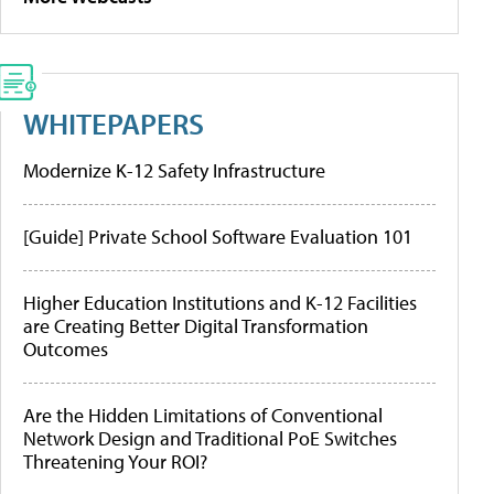
WHITEPAPERS
Modernize K-12 Safety Infrastructure
[Guide] Private School Software Evaluation 101
Higher Education Institutions and K-12 Facilities
are Creating Better Digital Transformation
Outcomes
Are the Hidden Limitations of Conventional
Network Design and Traditional PoE Switches
Threatening Your ROI?