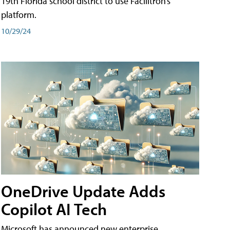
19th Florida school district to use Facilitron’s
platform.
10/29/24
OneDrive Update Adds
Copilot AI Tech
Microsoft has announced new enterprise