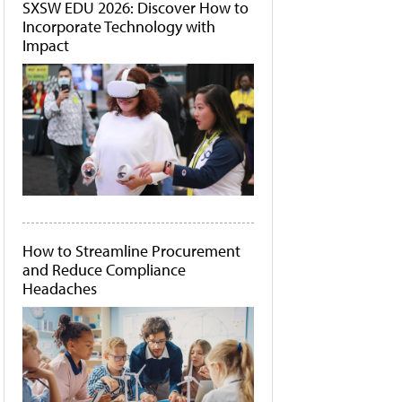
SXSW EDU 2026: Discover How to
Incorporate Technology with
Impact
How to Streamline Procurement
and Reduce Compliance
Headaches