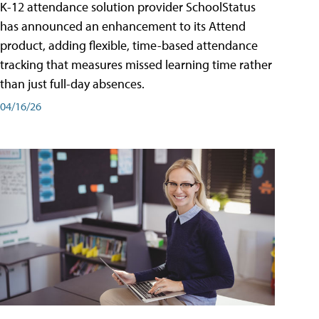
K-12 attendance solution provider SchoolStatus
has announced an enhancement to its Attend
product, adding flexible, time-based attendance
tracking that measures missed learning time rather
than just full-day absences.
04/16/26