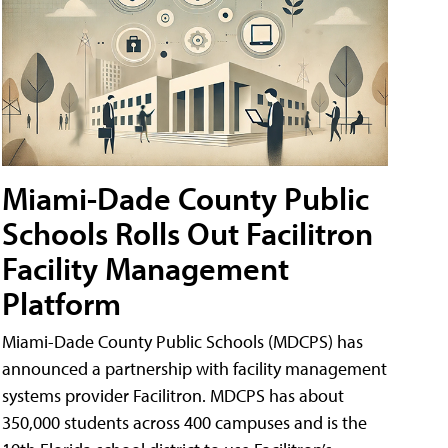
Miami-Dade County Public
Schools Rolls Out Facilitron
Facility Management
Platform
Miami-Dade County Public Schools (MDCPS) has
announced a partnership with facility management
systems provider Facilitron. MDCPS has about
350,000 students across 400 campuses and is the