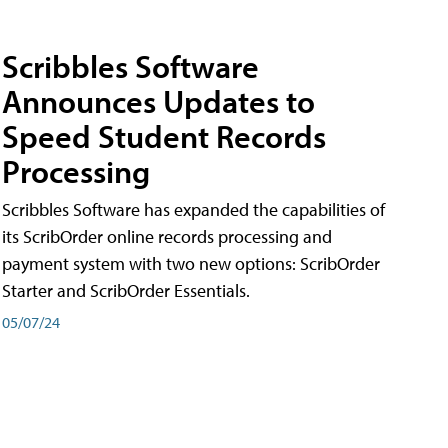
Scribbles Software
Announces Updates to
Speed Student Records
Processing
Scribbles Software has expanded the capabilities of
its ScribOrder online records processing and
payment system with two new options: ScribOrder
Starter and ScribOrder Essentials.
05/07/24