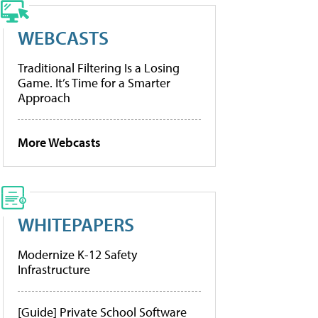
WEBCASTS
Traditional Filtering Is a Losing
Game. It’s Time for a Smarter
Approach
More Webcasts
WHITEPAPERS
Modernize K-12 Safety
Infrastructure
[Guide] Private School Software