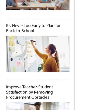
It's Never Too Early to Plan for
Back-to-School
Improve Teacher-Student
Satisfaction by Removing
Procurement Obstacles