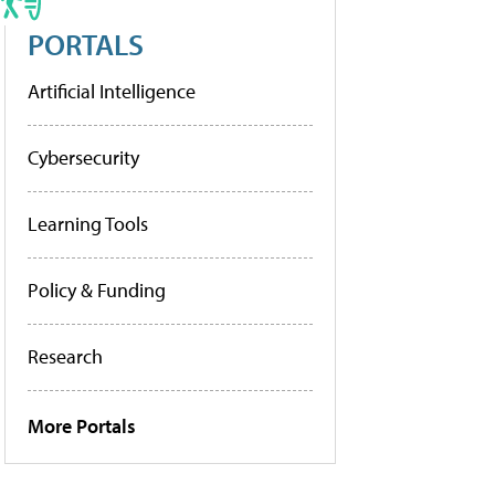
PORTALS
Artificial Intelligence
Cybersecurity
Learning Tools
Policy & Funding
Research
More Portals