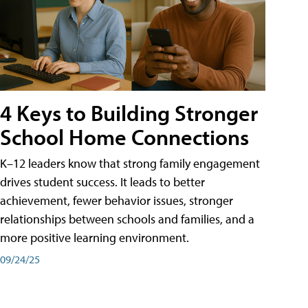
4 Keys to Building Stronger
School Home Connections
K–12 leaders know that strong family engagement
drives student success. It leads to better
achievement, fewer behavior issues, stronger
relationships between schools and families, and a
more positive learning environment.
09/24/25