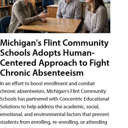
Michigan's Flint Community
Schools Adopts Human-
Centered Approach to Fight
Chronic Absenteeism
In an effort to boost enrollment and combat
chronic absenteeism, Michigan's Flint Community
Schools has partnered with Concentric Educational
Solutions to help address the academic, social,
emotional, and environmental factors that prevent
students from enrolling, re-enrolling, or attending