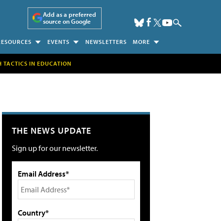
Add as a preferred
source on Google
RESOURCES
EVENTS
NEWSLETTERS
MORE
H TACTICS IN EDUCATION
THE NEWS UPDATE
Sign up for our newsletter.
Email Address*
Country*