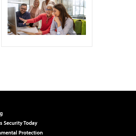
g
 Security Today
nmental Protection