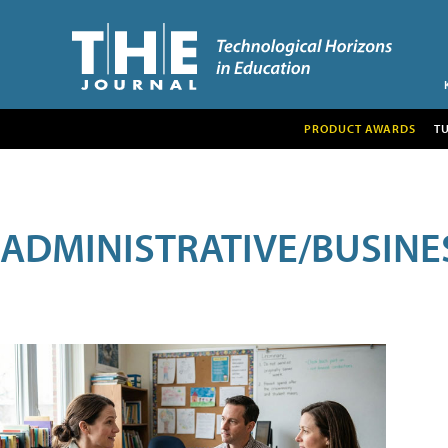
PRODUCT AWARDS
T
ADMINISTRATIVE/BUSINE