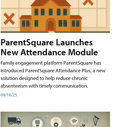
ParentSquare Launches
New Attendance Module
Family engagement platform ParentSquare has
introduced ParentSquare Attendance Plus, a new
solution designed to help reduce chronic
absenteeism with timely communication.
09/16/25