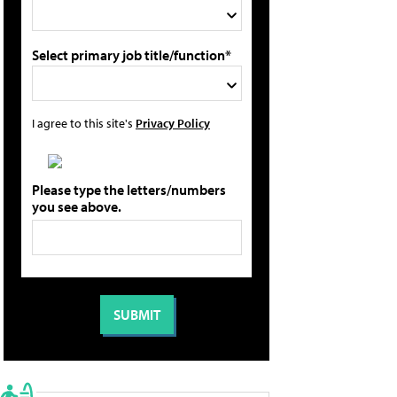
Select primary job title/function*
I agree to this site's
Privacy Policy
Please type the letters/numbers
you see above.