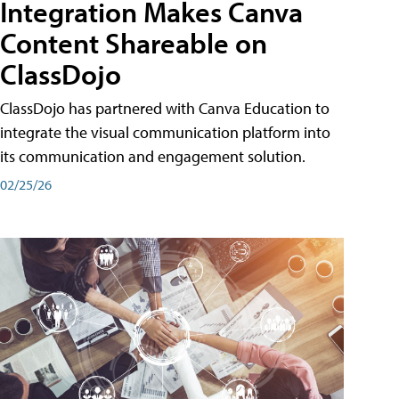
Integration Makes Canva
Content Shareable on
ClassDojo
ClassDojo has partnered with Canva Education to
integrate the visual communication platform into
its communication and engagement solution.
02/25/26