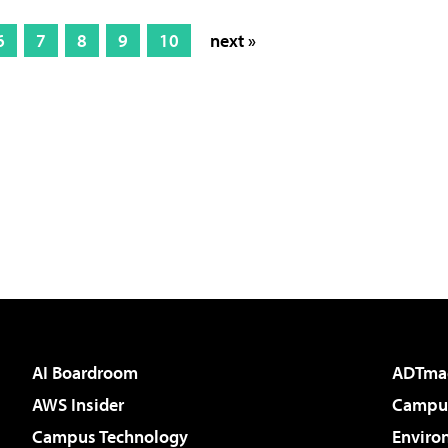
6
7
8
9
10
next »
AI Boardroom
ADTma
AWS Insider
Campus
Campus Technology
Enviro