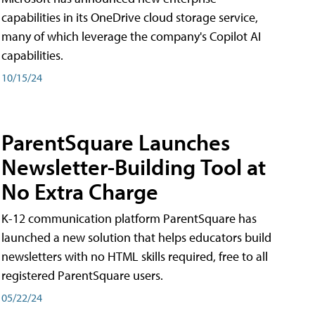
capabilities in its OneDrive cloud storage service,
many of which leverage the company's Copilot AI
capabilities.
10/15/24
ParentSquare Launches
Newsletter-Building Tool at
No Extra Charge
K-12 communication platform ParentSquare has
launched a new solution that helps educators build
newsletters with no HTML skills required, free to all
registered ParentSquare users.
05/22/24