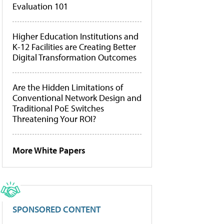
Evaluation 101
Higher Education Institutions and
K-12 Facilities are Creating Better
Digital Transformation Outcomes
Are the Hidden Limitations of
Conventional Network Design and
Traditional PoE Switches
Threatening Your ROI?
More White Papers
SPONSORED CONTENT