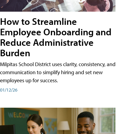
How to Streamline
Employee Onboarding and
Reduce Administrative
Burden
Milpitas School District uses clarity, consistency, and
communication to simplify hiring and set new
employees up for success.
01/12/26