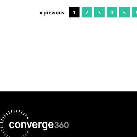
« previous
1
2
3
4
5