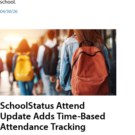
school.
04/30/26
SchoolStatus Attend
Update Adds Time-Based
Attendance Tracking