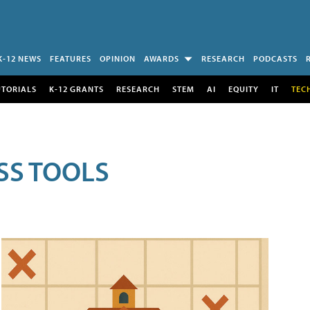
K-12 NEWS
FEATURES
OPINION
AWARDS
RESEARCH
PODCASTS
UTORIALS
K-12 GRANTS
RESEARCH
STEM
AI
EQUITY
IT
TEC
SS TOOLS