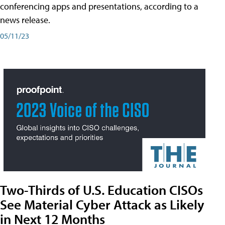
conferencing apps and presentations, according to a
news release.
05/11/23
Two-Thirds of U.S. Education CISOs
See Material Cyber Attack as Likely
in Next 12 Months