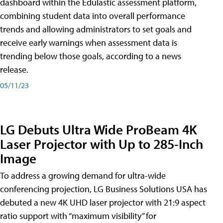
dashboard within the Edulastic assessment platform,
combining student data into overall performance
trends and allowing administrators to set goals and
receive early warnings when assessment data is
trending below those goals, according to a news
release.
05/11/23
LG Debuts Ultra Wide ProBeam 4K
Laser Projector with Up to 285-Inch
Image
To address a growing demand for ultra-wide
conferencing projection, LG Business Solutions USA has
debuted a new 4K UHD laser projector with 21:9 aspect
ratio support with “maximum visibility” for