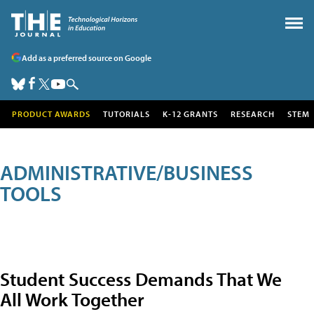
Add as a preferred source on Google
PRODUCT AWARDS
TUTORIALS
K-12 GRANTS
RESEARCH
STEM
ADMINISTRATIVE/BUSINESS
TOOLS
Student Success Demands That We
All Work Together