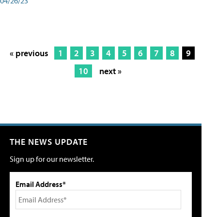
04/26/23
« previous
1
2
3
4
5
6
7
8
9
10
next »
THE NEWS UPDATE
Sign up for our newsletter.
Email Address*