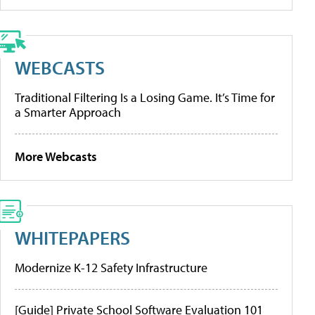
WEBCASTS
Traditional Filtering Is a Losing Game. It’s Time for
a Smarter Approach
More Webcasts
WHITEPAPERS
Modernize K-12 Safety Infrastructure
[Guide] Private School Software Evaluation 101