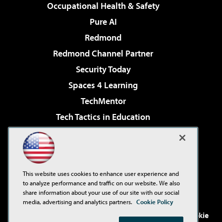
Occupational Health & Safety
Pure AI
Redmond
Redmond Channel Partner
Security Today
Spaces 4 Learning
TechMentor
Tech Tactics in Education
The AI Pivot
Virtualization & Cloud Review
Visual Studio Magazine
This website uses cookies to enhance user experience and
Visual Studio Live!
to analyze performance and traffic on our website. We also
share information about your use of our site with our social
media, advertising and analytics partners.
Cookie Policy
©2001-2026
1105 Media Inc
. See our
Privacy Policy
,
Cookie