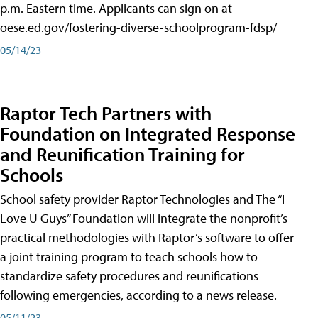
p.m. Eastern time. Applicants can sign on at
oese.ed.gov/fostering-diverse-schoolprogram-fdsp/
05/14/23
Raptor Tech Partners with
Foundation on Integrated Response
and Reunification Training for
Schools
School safety provider Raptor Technologies and The “I
Love U Guys” Foundation will integrate the nonprofit’s
practical methodologies with Raptor’s software to offer
a joint training program to teach schools how to
standardize safety procedures and reunifications
following emergencies, according to a news release.
05/11/23