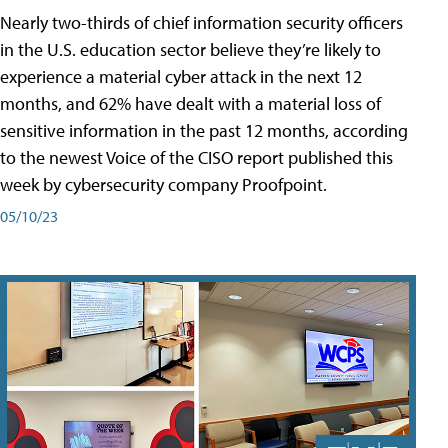
Nearly two-thirds of chief information security officers
in the U.S. education sector believe they’re likely to
experience a material cyber attack in the next 12
months, and 62% have dealt with a material loss of
sensitive information in the past 12 months, according
to the newest Voice of the CISO report published this
week by cybersecurity company Proofpoint.
05/10/23