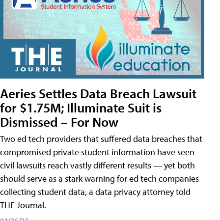
Aeries Settles Data Breach Lawsuit
for $1.75M; Illuminate Suit is
Dismissed – For Now
Two ed tech providers that suffered data breaches that
compromised private student information have seen
civil lawsuits reach vastly different results — yet both
should serve as a stark warning for ed tech companies
collecting student data, a data privacy attorney told
THE Journal.