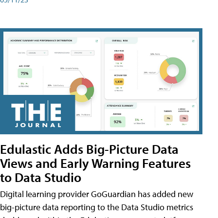
Edulastic Adds Big-Picture Data
Views and Early Warning Features
to Data Studio
Digital learning provider GoGuardian has added new
big-picture data reporting to the Data Studio metrics