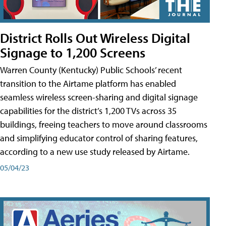
District Rolls Out Wireless Digital
Signage to 1,200 Screens
Warren County (Kentucky) Public Schools’ recent
transition to the Airtame platform has enabled
seamless wireless screen-sharing and digital signage
capabilities for the district’s 1,200 TVs across 35
buildings, freeing teachers to move around classrooms
and simplifying educator control of sharing features,
according to a new use study released by Airtame.
05/04/23