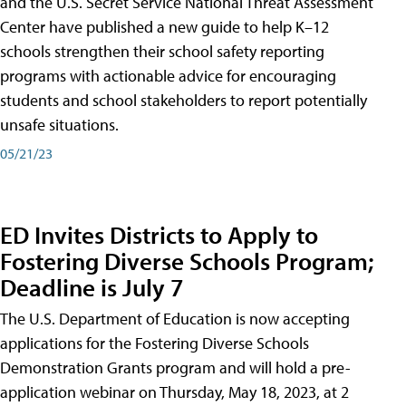
and the U.S. Secret Service National Threat Assessment
Center have published a new guide to help K–12
schools strengthen their school safety reporting
programs with actionable advice for encouraging
students and school stakeholders to report potentially
unsafe situations.
05/21/23
ED Invites Districts to Apply to
Fostering Diverse Schools Program;
Deadline is July 7
The U.S. Department of Education is now accepting
applications for the Fostering Diverse Schools
Demonstration Grants program and will hold a pre-
application webinar on Thursday, May 18, 2023, at 2