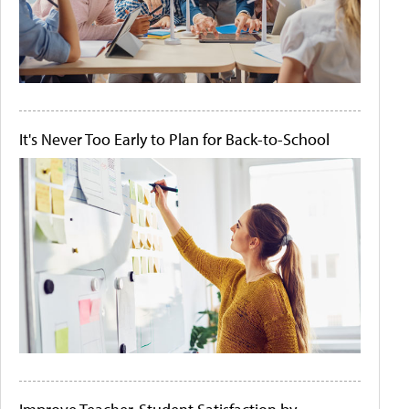
It's Never Too Early to Plan for Back-to-School