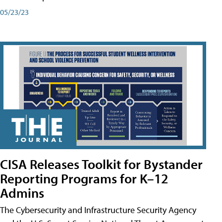
05/23/23
CISA Releases Toolkit for Bystander
Reporting Programs for K–12
Admins
The Cybersecurity and Infrastructure Security Agency