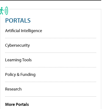
PORTALS
Artificial Intelligence
Cybersecurity
Learning Tools
Policy & Funding
Research
More Portals