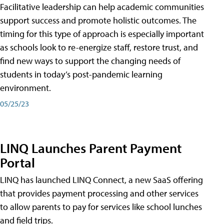
Facilitative leadership can help academic communities
support success and promote holistic outcomes. The
timing for this type of approach is especially important
as schools look to re-energize staff, restore trust, and
find new ways to support the changing needs of
students in today’s post-pandemic learning
environment.
05/25/23
LINQ Launches Parent Payment
Portal
LINQ has launched LINQ Connect, a new SaaS offering
that provides payment processing and other services
to allow parents to pay for services like school lunches
and field trips.