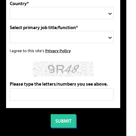
Country*
Select primary job title/function*
I agree to this site's
Privacy Policy
Please type the letters/numbers you see above.