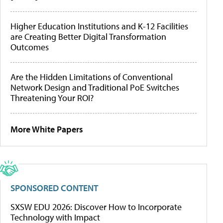
Higher Education Institutions and K-12 Facilities
are Creating Better Digital Transformation
Outcomes
Are the Hidden Limitations of Conventional
Network Design and Traditional PoE Switches
Threatening Your ROI?
More White Papers
SPONSORED CONTENT
SXSW EDU 2026: Discover How to Incorporate
Technology with Impact