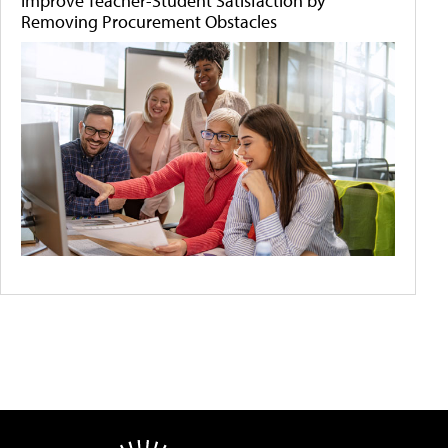
Improve Teacher-Student Satisfaction by
Removing Procurement Obstacles