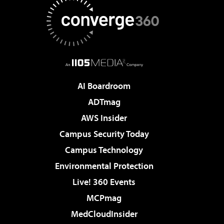
AI Boardroom
ADTmag
AWS Insider
Campus Security Today
Campus Technology
Environmental Protection
Live! 360 Events
MCPmag
MedCloudInsider