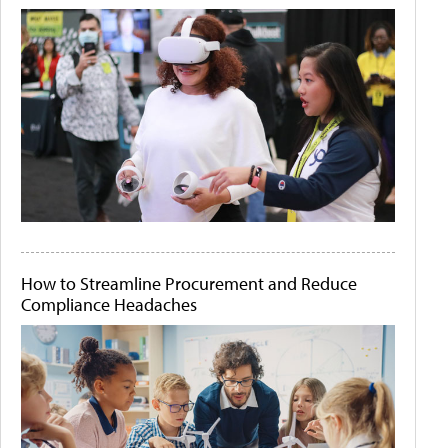
How to Streamline Procurement and Reduce
Compliance Headaches