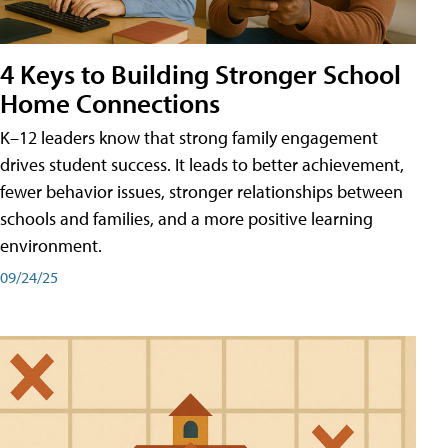
4 Keys to Building Stronger School
Home Connections
K–12 leaders know that strong family engagement
drives student success. It leads to better achievement,
fewer behavior issues, stronger relationships between
schools and families, and a more positive learning
environment.
09/24/25