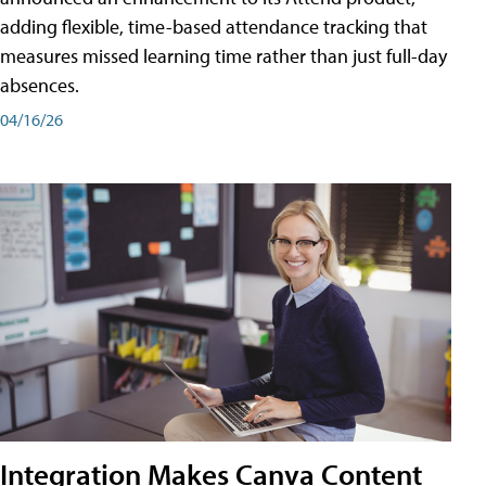
adding flexible, time-based attendance tracking that
measures missed learning time rather than just full-day
absences.
04/16/26
Integration Makes Canva Content