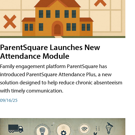
ParentSquare Launches New
Attendance Module
Family engagement platform ParentSquare has
introduced ParentSquare Attendance Plus, a new
solution designed to help reduce chronic absenteeism
with timely communication.
09/16/25