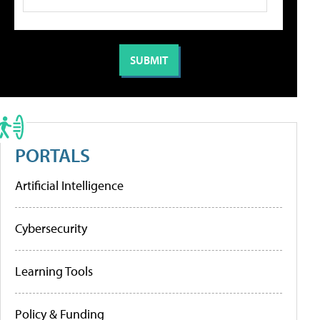
PORTALS
Artificial Intelligence
Cybersecurity
Learning Tools
Policy & Funding