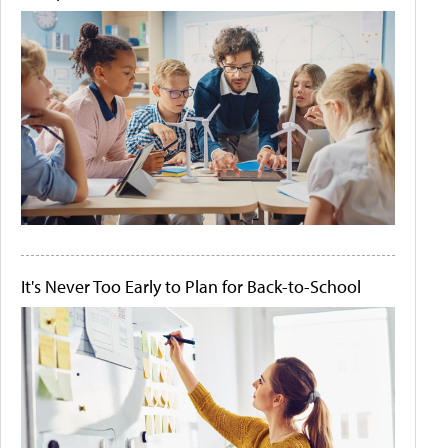
It's Never Too Early to Plan for Back-to-School