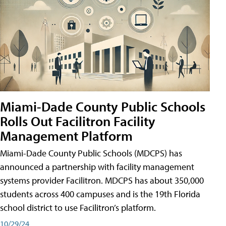
Miami-Dade County Public Schools
Rolls Out Facilitron Facility
Management Platform
Miami-Dade County Public Schools (MDCPS) has
announced a partnership with facility management
systems provider Facilitron. MDCPS has about 350,000
students across 400 campuses and is the 19th Florida
school district to use Facilitron’s platform.
10/29/24