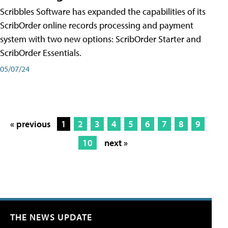
Scribbles Software has expanded the capabilities of its
ScribOrder online records processing and payment
system with two new options: ScribOrder Starter and
ScribOrder Essentials.
05/07/24
« previous
1
2
3
4
5
6
7
8
9
10
next »
THE NEWS UPDATE