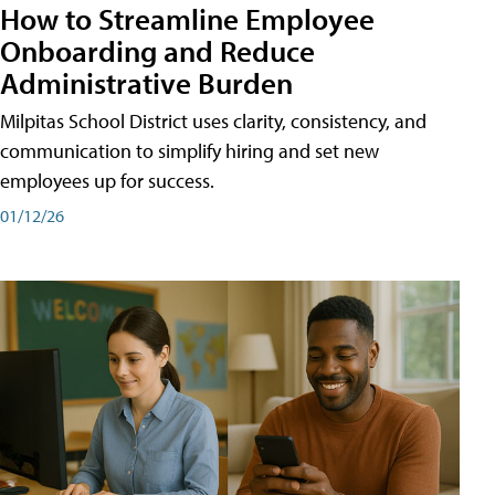
How to Streamline Employee
Onboarding and Reduce
Administrative Burden
Milpitas School District uses clarity, consistency, and
communication to simplify hiring and set new
employees up for success.
01/12/26