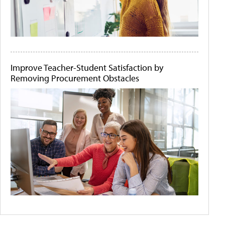
Improve Teacher-Student Satisfaction by
Removing Procurement Obstacles