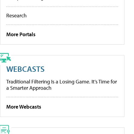
Research
More Portals
WEBCASTS
Traditional Filtering Is a Losing Game. It’s Time for
a Smarter Approach
More Webcasts