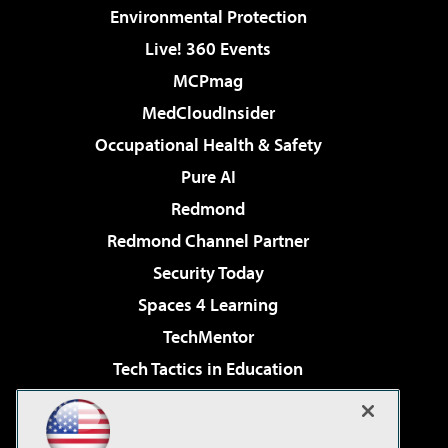
Environmental Protection
Live! 360 Events
MCPmag
MedCloudInsider
Occupational Health & Safety
Pure AI
Redmond
Redmond Channel Partner
Security Today
Spaces 4 Learning
TechMentor
Tech Tactics in Education
The AI Pivot
Virtualization & Cloud Review