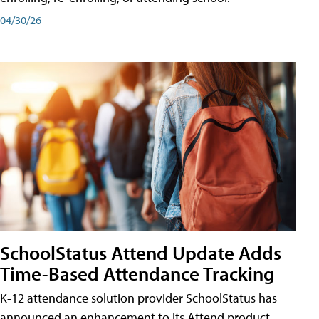
04/30/26
SchoolStatus Attend Update Adds
Time-Based Attendance Tracking
K-12 attendance solution provider SchoolStatus has
announced an enhancement to its Attend product,