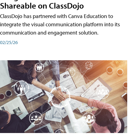
Shareable on ClassDojo
ClassDojo has partnered with Canva Education to
integrate the visual communication platform into its
communication and engagement solution.
02/25/26