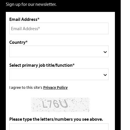
Sign up for our newsletter.
Email Address*
Country*
Select primary job title/function*
I agree to this site's
Privacy Policy
Please type the letters/numbers you see above.