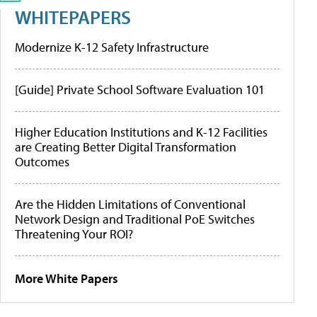
WHITEPAPERS
Modernize K-12 Safety Infrastructure
[Guide] Private School Software Evaluation 101
Higher Education Institutions and K-12 Facilities
are Creating Better Digital Transformation
Outcomes
Are the Hidden Limitations of Conventional
Network Design and Traditional PoE Switches
Threatening Your ROI?
More White Papers