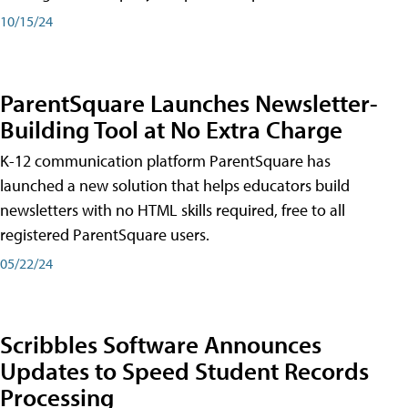
10/15/24
ParentSquare Launches Newsletter-
Building Tool at No Extra Charge
K-12 communication platform ParentSquare has
launched a new solution that helps educators build
newsletters with no HTML skills required, free to all
registered ParentSquare users.
05/22/24
Scribbles Software Announces
Updates to Speed Student Records
Processing