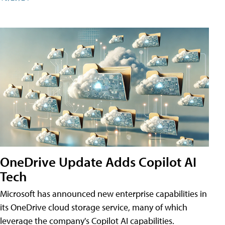
OneDrive Update Adds Copilot AI
Tech
Microsoft has announced new enterprise capabilities in
its OneDrive cloud storage service, many of which
leverage the company's Copilot AI capabilities.