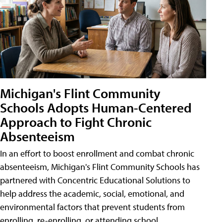
Michigan's Flint Community
Schools Adopts Human-Centered
Approach to Fight Chronic
Absenteeism
In an effort to boost enrollment and combat chronic
absenteeism, Michigan's Flint Community Schools has
partnered with Concentric Educational Solutions to
help address the academic, social, emotional, and
environmental factors that prevent students from
enrolling, re-enrolling, or attending school.