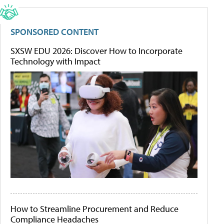
SPONSORED CONTENT
SXSW EDU 2026: Discover How to Incorporate
Technology with Impact
How to Streamline Procurement and Reduce
Compliance Headaches