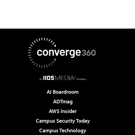
AI Boardroom
ADTmag
AWS Insider
Campus Security Today
Campus Technology