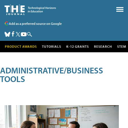
Add as a preferred source on Google
PRODUCT AWARDS
TUTORIALS
K-12 GRANTS
RESEARCH
STEM
ADMINISTRATIVE/BUSINESS
TOOLS