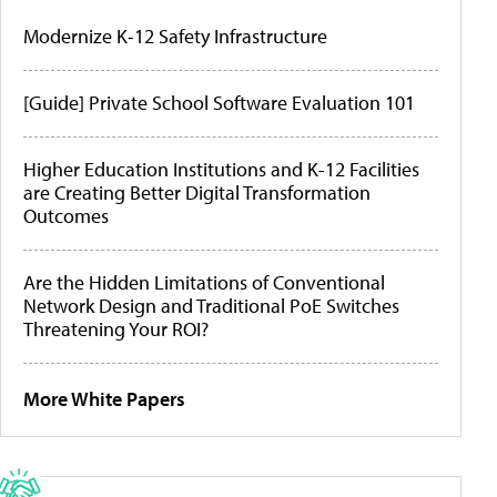
Modernize K-12 Safety Infrastructure
[Guide] Private School Software Evaluation 101
Higher Education Institutions and K-12 Facilities
are Creating Better Digital Transformation
Outcomes
Are the Hidden Limitations of Conventional
Network Design and Traditional PoE Switches
Threatening Your ROI?
More White Papers