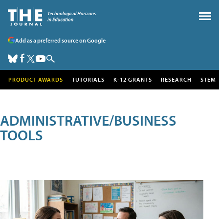
Add as a preferred source on Google
PRODUCT AWARDS
TUTORIALS
K-12 GRANTS
RESEARCH
STEM
ADMINISTRATIVE/BUSINESS
TOOLS