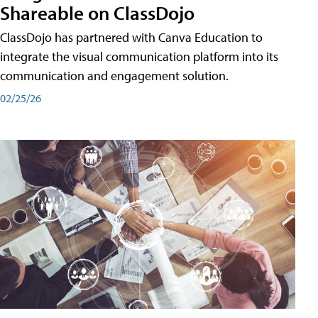
Shareable on ClassDojo
ClassDojo has partnered with Canva Education to
integrate the visual communication platform into its
communication and engagement solution.
02/25/26