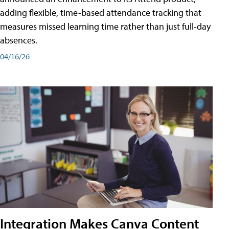
adding flexible, time-based attendance tracking that
measures missed learning time rather than just full-day
absences.
04/16/26
Integration Makes Canva Content