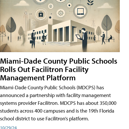
Miami-Dade County Public Schools
Rolls Out Facilitron Facility
Management Platform
Miami-Dade County Public Schools (MDCPS) has
announced a partnership with facility management
systems provider Facilitron. MDCPS has about 350,000
students across 400 campuses and is the 19th Florida
school district to use Facilitron’s platform.
10/29/24