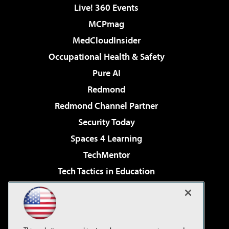
Live! 360 Events
MCPmag
MedCloudInsider
Occupational Health & Safety
Pure AI
Redmond
Redmond Channel Partner
Security Today
Spaces 4 Learning
TechMentor
Tech Tactics in Education
The AI Pivot
Virtualization & Cloud Review
Visual Studio Magazine