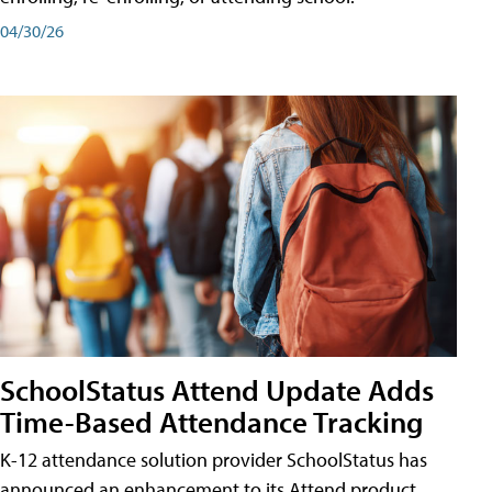
04/30/26
SchoolStatus Attend Update Adds
Time-Based Attendance Tracking
K-12 attendance solution provider SchoolStatus has
announced an enhancement to its Attend product,