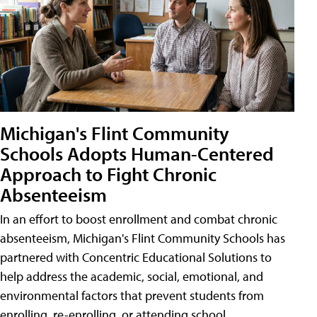
Michigan's Flint Community
Schools Adopts Human-Centered
Approach to Fight Chronic
Absenteeism
In an effort to boost enrollment and combat chronic
absenteeism, Michigan's Flint Community Schools has
partnered with Concentric Educational Solutions to
help address the academic, social, emotional, and
environmental factors that prevent students from
enrolling, re-enrolling, or attending school.