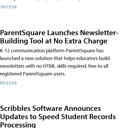
10/15/24
ParentSquare Launches Newsletter-
Building Tool at No Extra Charge
K-12 communication platform ParentSquare has
launched a new solution that helps educators build
newsletters with no HTML skills required, free to all
registered ParentSquare users.
05/22/24
Scribbles Software Announces
Updates to Speed Student Records
Processing