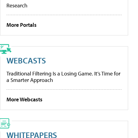
Research
More Portals
WEBCASTS
Traditional Filtering Is a Losing Game. It’s Time for
a Smarter Approach
More Webcasts
WHITEPAPERS