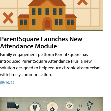
ParentSquare Launches New
Attendance Module
Family engagement platform ParentSquare has
introduced ParentSquare Attendance Plus, a new
solution designed to help reduce chronic absenteeism
with timely communication.
09/16/25