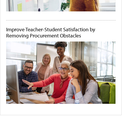
Improve Teacher-Student Satisfaction by
Removing Procurement Obstacles