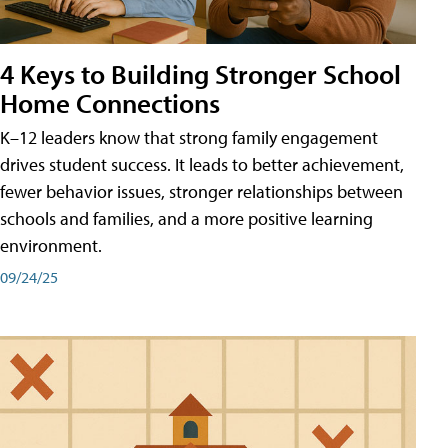
4 Keys to Building Stronger School
Home Connections
K–12 leaders know that strong family engagement
drives student success. It leads to better achievement,
fewer behavior issues, stronger relationships between
schools and families, and a more positive learning
environment.
09/24/25