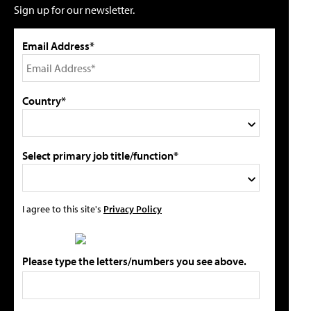
Sign up for our newsletter.
Email Address*
Country*
Select primary job title/function*
I agree to this site's
Privacy Policy
Please type the letters/numbers you see above.