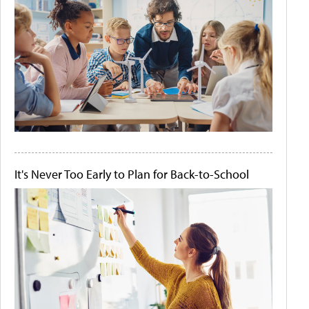
It's Never Too Early to Plan for Back-to-School