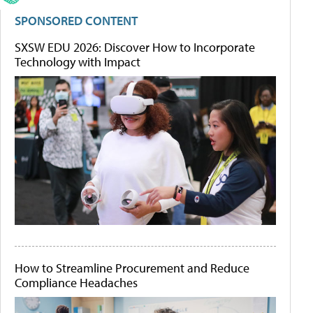
SPONSORED CONTENT
SXSW EDU 2026: Discover How to Incorporate
Technology with Impact
How to Streamline Procurement and Reduce
Compliance Headaches