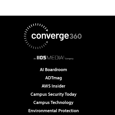
AI Boardroom
ADTmag
AWS Insider
Campus Security Today
Campus Technology
Environmental Protection