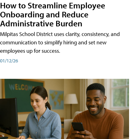
How to Streamline Employee
Onboarding and Reduce
Administrative Burden
Milpitas School District uses clarity, consistency, and
communication to simplify hiring and set new
employees up for success.
01/12/26