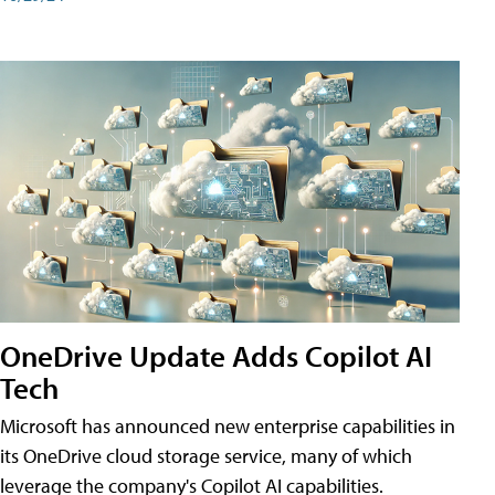
OneDrive Update Adds Copilot AI
Tech
Microsoft has announced new enterprise capabilities in
its OneDrive cloud storage service, many of which
leverage the company's Copilot AI capabilities.