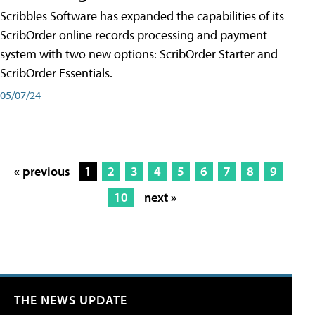
Scribbles Software has expanded the capabilities of its
ScribOrder online records processing and payment
system with two new options: ScribOrder Starter and
ScribOrder Essentials.
05/07/24
« previous
1
2
3
4
5
6
7
8
9
10
next »
THE NEWS UPDATE