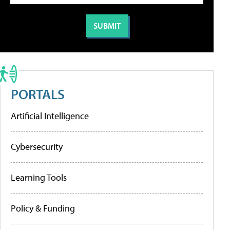
PORTALS
Artificial Intelligence
Cybersecurity
Learning Tools
Policy & Funding