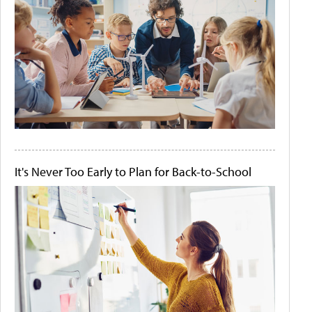
It's Never Too Early to Plan for Back-to-School