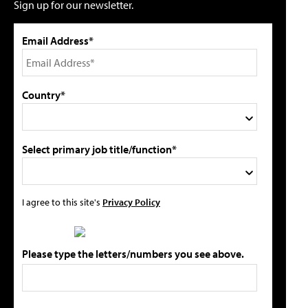
Sign up for our newsletter.
Email Address*
Country*
Select primary job title/function*
I agree to this site's
Privacy Policy
Please type the letters/numbers you see above.