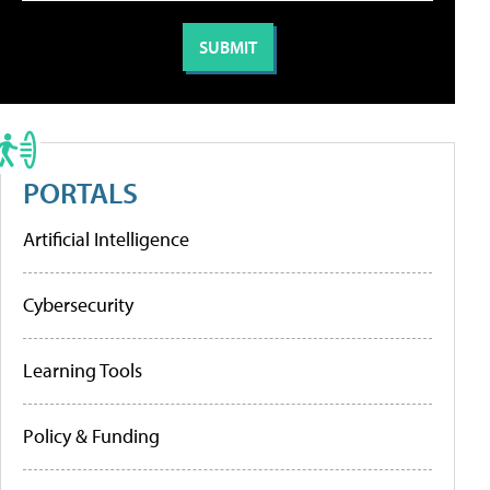
PORTALS
Artificial Intelligence
Cybersecurity
Learning Tools
Policy & Funding