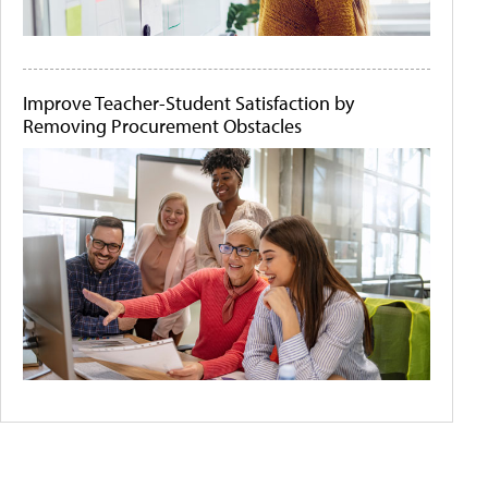
Improve Teacher-Student Satisfaction by
Removing Procurement Obstacles