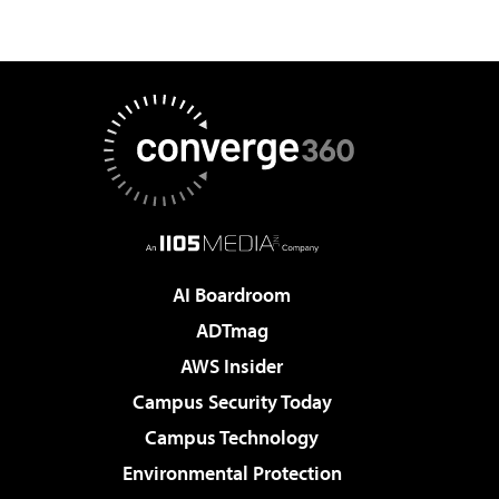
AI Boardroom
ADTmag
AWS Insider
Campus Security Today
Campus Technology
Environmental Protection