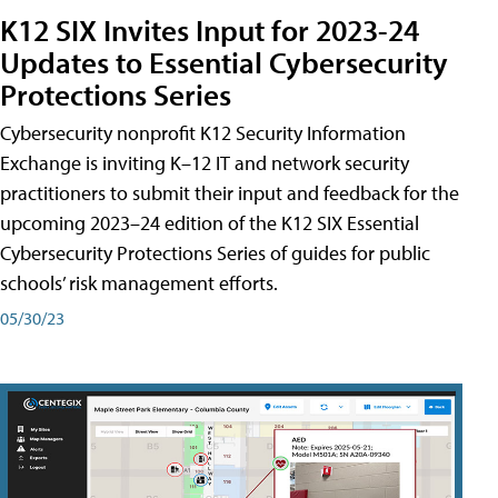
K12 SIX Invites Input for 2023-24
Updates to Essential Cybersecurity
Protections Series
Cybersecurity nonprofit K12 Security Information
Exchange is inviting K–12 IT and network security
practitioners to submit their input and feedback for the
upcoming 2023–24 edition of the K12 SIX Essential
Cybersecurity Protections Series of guides for public
schools’ risk management efforts.
05/30/23