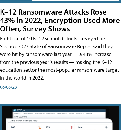
K–12 Ransomware Attacks Rose
43% in 2022, Encryption Used More
Often, Survey Shows
Eight out of 10 K–12 school districts surveyed for
Sophos’ 2023 State of Ransomware Report said they
were hit by ransomware last year — a 43% increase
from the previous year’s results — making the K–12
education sector the most-popular ransomware target
in the world in 2022.
06/08/23