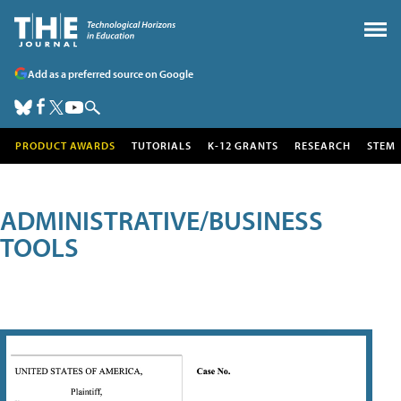
Add as a preferred source on Google
PRODUCT AWARDS
TUTORIALS
K-12 GRANTS
RESEARCH
STEM
ADMINISTRATIVE/BUSINESS
TOOLS