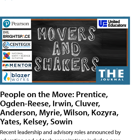
People on the Move: Prentice,
Ogden-Reese, Irwin, Cluver,
Anderson, Myrie, Wilson, Kozyra,
Yates, Kelsey, Sowin
Recent leadership and advisory roles announced by