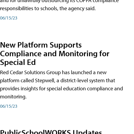
and for unlawfully outsourcing its COPPA compliance
responsibilities to schools, the agency said.
06/15/23
New Platform Supports
Compliance and Monitoring for
Special Ed
Red Cedar Solutions Group has launched a new
platform called Stepwell, a district-level system that
provides insights for special education compliance and
monitoring.
06/15/23
PublicSchoolWORKS Updates