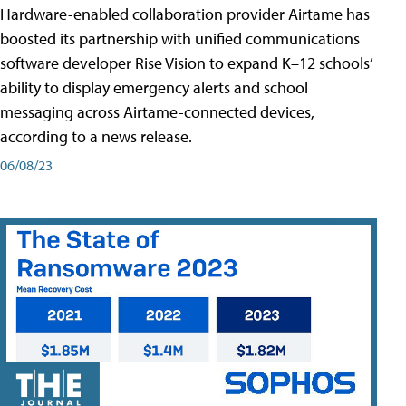
Hardware-enabled collaboration provider Airtame has
boosted its partnership with unified communications
software developer Rise Vision to expand K–12 schools’
ability to display emergency alerts and school
messaging across Airtame-connected devices,
according to a news release.
06/08/23