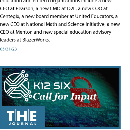
education and ed tech organizations include a new
CEO at Pearson, a new CMO at D2L, a new COO at
Centegix, a new board member at United Educators, a
new CEO at National Math and Science Initiative, a new
CEO at Mentor, and new special education advisory
leaders at BlazerWorks.
05/31/23