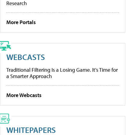
Research
More Portals
WEBCASTS
Traditional Filtering Is a Losing Game. It’s Time for
a Smarter Approach
More Webcasts
WHITEPAPERS