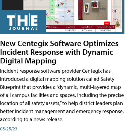
New Centegix Software Optimizes
Incident Response with Dynamic
Digital Mapping
Incident response software provider Centegix has
introduced a digital mapping solution called Safety
Blueprint that provides a “dynamic, multi-layered map
of all campus facilities and spaces, including the precise
location of all safety assets,” to help district leaders plan
better incident management and emergency response,
according to a news release.
05/25/23