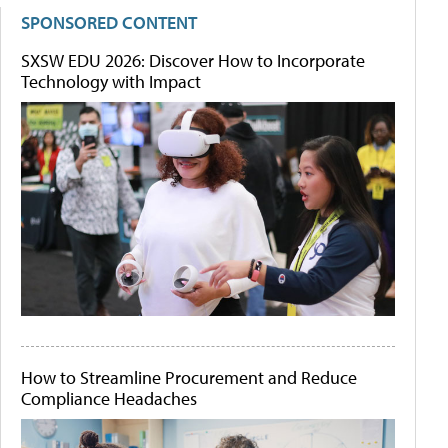
SPONSORED CONTENT
SXSW EDU 2026: Discover How to Incorporate
Technology with Impact
How to Streamline Procurement and Reduce
Compliance Headaches