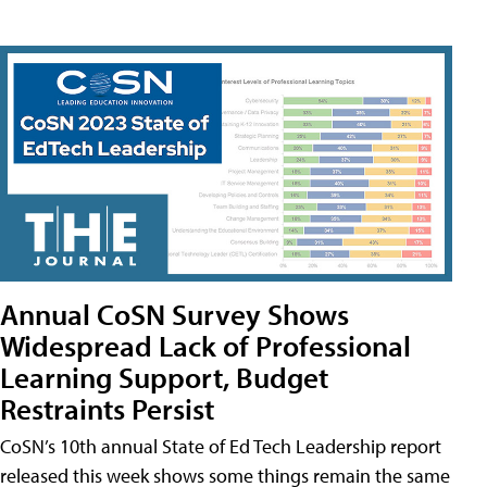
Annual CoSN Survey Shows
Widespread Lack of Professional
Learning Support, Budget
Restraints Persist
CoSN’s 10th annual State of Ed Tech Leadership report
released this week shows some things remain the same