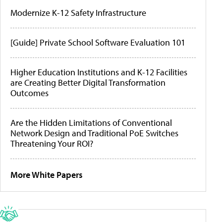
Modernize K-12 Safety Infrastructure
[Guide] Private School Software Evaluation 101
Higher Education Institutions and K-12 Facilities
are Creating Better Digital Transformation
Outcomes
Are the Hidden Limitations of Conventional
Network Design and Traditional PoE Switches
Threatening Your ROI?
More White Papers