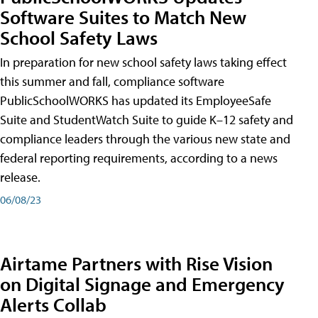
Software Suites to Match New
School Safety Laws
In preparation for new school safety laws taking effect
this summer and fall, compliance software
PublicSchoolWORKS has updated its EmployeeSafe
Suite and StudentWatch Suite to guide K–12 safety and
compliance leaders through the various new state and
federal reporting requirements, according to a news
release.
06/08/23
Airtame Partners with Rise Vision
on Digital Signage and Emergency
Alerts Collab