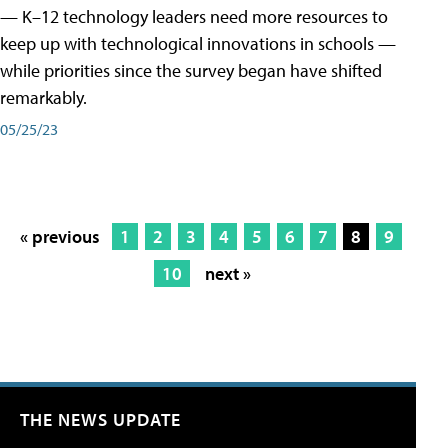
— K–12 technology leaders need more resources to
keep up with technological innovations in schools —
while priorities since the survey began have shifted
remarkably.
05/25/23
« previous
1
2
3
4
5
6
7
8
9
10
next »
THE NEWS UPDATE