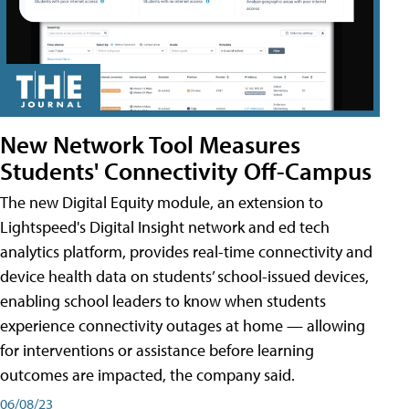
New Network Tool Measures
Students' Connectivity Off-Campus
The new Digital Equity module, an extension to
Lightspeed's Digital Insight network and ed tech
analytics platform, provides real-time connectivity and
device health data on students’ school-issued devices,
enabling school leaders to know when students
experience connectivity outages at home — allowing
for interventions or assistance before learning
outcomes are impacted, the company said.
06/08/23