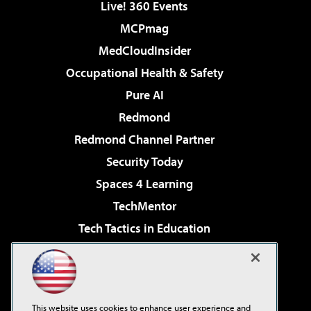
Live! 360 Events
MCPmag
MedCloudInsider
Occupational Health & Safety
Pure AI
Redmond
Redmond Channel Partner
Security Today
Spaces 4 Learning
TechMentor
Tech Tactics in Education
The AI Pivot
Virtualization & Cloud Review
Visual Studio Magazine
This website uses cookies to enhance user experience and