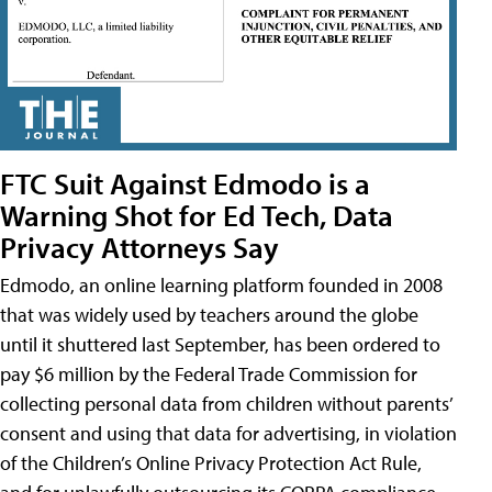
FTC Suit Against Edmodo is a
Warning Shot for Ed Tech, Data
Privacy Attorneys Say
Edmodo, an online learning platform founded in 2008
that was widely used by teachers around the globe
until it shuttered last September, has been ordered to
pay $6 million by the Federal Trade Commission for
collecting personal data from children without parents’
consent and using that data for advertising, in violation
of the Children’s Online Privacy Protection Act Rule,