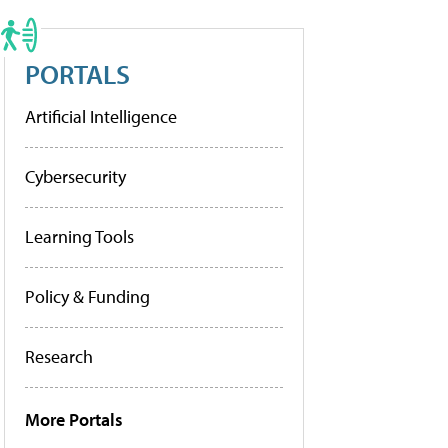
PORTALS
Artificial Intelligence
Cybersecurity
Learning Tools
Policy & Funding
Research
More Portals