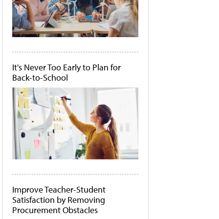
It's Never Too Early to Plan for
Back-to-School
Improve Teacher-Student
Satisfaction by Removing
Procurement Obstacles