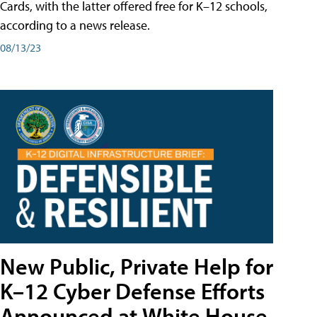
Cards, with the latter offered free for K–12 schools,
according to a news release.
08/13/23
New Public, Private Help for
K–12 Cyber Defense Efforts
Announced at White House