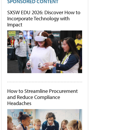
SPONSORED CONTENT
SXSW EDU 2026: Discover How to
Incorporate Technology with
Impact
How to Streamline Procurement
and Reduce Compliance
Headaches