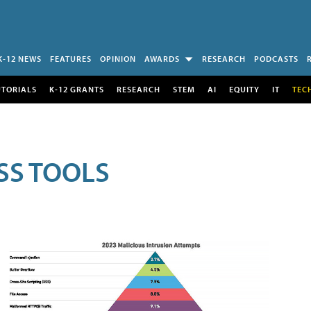
K-12 NEWS
FEATURES
OPINION
AWARDS
RESEARCH
PODCASTS
UTORIALS
K-12 GRANTS
RESEARCH
STEM
AI
EQUITY
IT
TEC
SS TOOLS