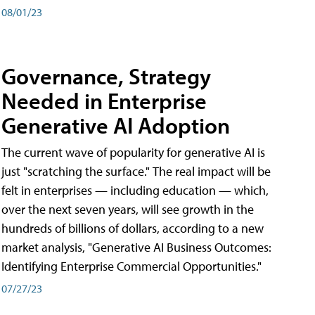
08/01/23
Governance, Strategy
Needed in Enterprise
Generative AI Adoption
The current wave of popularity for generative AI is
just "scratching the surface." The real impact will be
felt in enterprises — including education — which,
over the next seven years, will see growth in the
hundreds of billions of dollars, according to a new
market analysis, "Generative AI Business Outcomes:
Identifying Enterprise Commercial Opportunities."
07/27/23