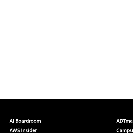
AI Boardroom
ADTma
AWS Insider
Campus