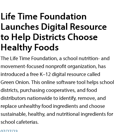
Life Time Foundation
Launches Digital Resource
to Help Districts Choose
Healthy Foods
The Life Time Foundation, a school nutrition- and
movement-focused nonprofit organization, has
introduced a free K–12 digital resource called
Green Onion. This online software tool helps school
districts, purchasing cooperatives, and food
distributors nationwide to identify, remove, and
replace unhealthy food ingredients and choose
sustainable, healthy, and nutritional ingredients for
school cafeterias.
07/27/23