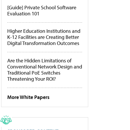
[Guide] Private School Software
Evaluation 101
Higher Education Institutions and
K-12 Facilities are Creating Better
Digital Transformation Outcomes
Are the Hidden Limitations of
Conventional Network Design and
Traditional PoE Switches
Threatening Your ROI?
More White Papers