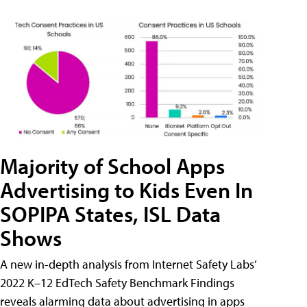
Majority of School Apps
Advertising to Kids Even In
SOPIPA States, ISL Data
Shows
A new in-depth analysis from Internet Safety Labs’
2022 K–12 EdTech Safety Benchmark Findings
reveals alarming data about advertising in apps