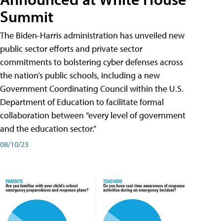
Summit
The Biden-Harris administration has unveiled new
public sector efforts and private sector
commitments to bolstering cyber defenses across
the nation’s public schools, including a new
Government Coordinating Council within the U.S.
Department of Education to facilitate formal
collaboration between “every level of government
and the education sector.”
08/10/23