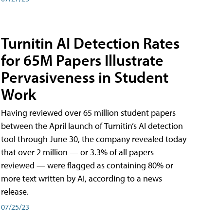
Turnitin AI Detection Rates
for 65M Papers Illustrate
Pervasiveness in Student
Work
Having reviewed over 65 million student papers
between the April launch of Turnitin’s AI detection
tool through June 30, the company revealed today
that over 2 million — or 3.3% of all papers
reviewed — were flagged as containing 80% or
more text written by AI, according to a news
release.
07/25/23