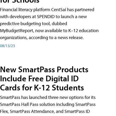
Financial literacy platform CentSai has partnered
with developers at SPENDiD to launch a new
predictive budgeting tool, dubbed
MyBudgetReport, now available to K–12 education
organizations, according to a news release.
08/13/23
New SmartPass Products
Include Free Digital ID
Cards for K-12 Students
SmartPass has launched three new options for its
SmartPass Hall Pass solution including SmartPass
Flex, SmartPass Attendance, and SmartPass ID