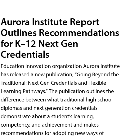
Aurora Institute Report
Outlines Recommendations
for K–12 Next Gen
Credentials
Education innovation organization Aurora Institute
has released a new publication, “Going Beyond the
Traditional: Next Gen Credentials and Flexible
Learning Pathways.” The publication outlines the
difference between what traditional high school
diplomas and next generation credentials
demonstrate about a student’s learning,
competency, and achievement and makes
recommendations for adopting new ways of