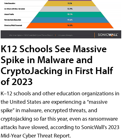
K12 Schools See Massive
Spike in Malware and
CryptoJacking in First Half
of 2023
K–12 schools and other education organizations in
the United States are experiencing a “massive
spike” in malware, encrypted threats, and
cryptojacking so far this year, even as ransomware
attacks have slowed, according to SonicWall’s 2023
Mid-Year Cyber Threat Report.