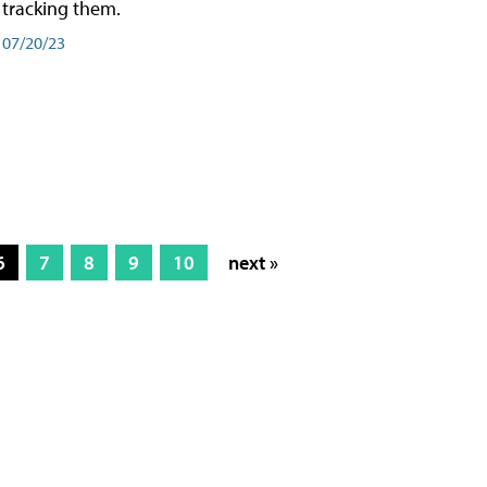
tracking them.
07/20/23
6
7
8
9
10
next »