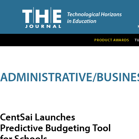
PRODUCT AWARDS
T
ADMINISTRATIVE/BUSINE
CentSai Launches
Predictive Budgeting Tool
for Schools