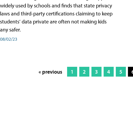
widely used by schools and finds that state privacy
laws and third-party certifications claiming to keep
students’ data private are often not making kids
any safer.
08/02/23
« previous
1
2
3
4
5