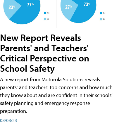
New Report Reveals
Parents' and Teachers'
Critical Perspective on
School Safety
A new report from Motorola Solutions reveals
parents’ and teachers’ top concerns and how much
they know about and are confident in their schools’
safety planning and emergency response
preparation.
08/08/23