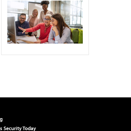
g
 Security Today