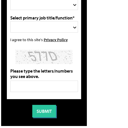
Select primary job title/function*
I agree to this site's
Privacy Policy
Please type the letters/numbers
you see above.