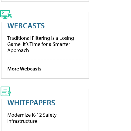
WEBCASTS
Traditional Filtering Is a Losing
Game. It’s Time for a Smarter
Approach
More Webcasts
WHITEPAPERS
Modernize K-12 Safety
Infrastructure