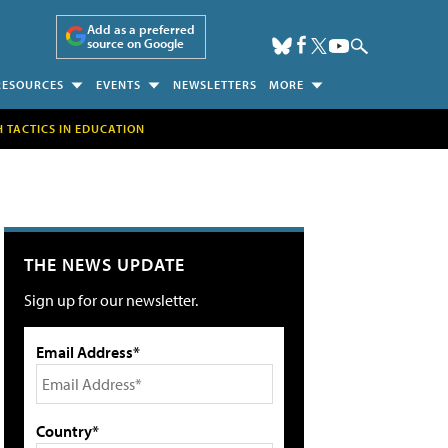
Add as a preferred
source on Google
RESOURCES
EVENTS
NEWSLETTERS
MORE
H TACTICS IN EDUCATION
THE NEWS UPDATE
Sign up for our newsletter.
Email Address*
Country*