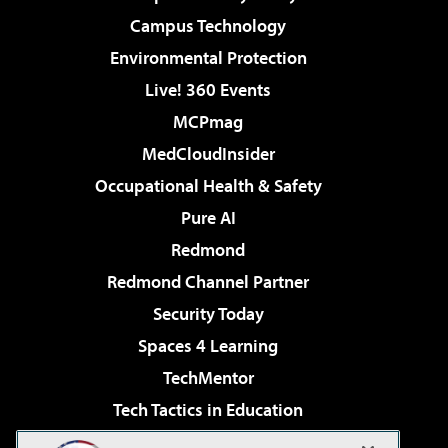
Campus Technology
Environmental Protection
Live! 360 Events
MCPmag
MedCloudInsider
Occupational Health & Safety
Pure AI
Redmond
Redmond Channel Partner
Security Today
Spaces 4 Learning
TechMentor
Tech Tactics in Education
The AI Pivot