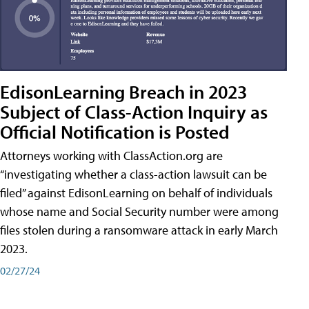
EdisonLearning Breach in 2023
Subject of Class-Action Inquiry as
Official Notification is Posted
Attorneys working with ClassAction.org are
“investigating whether a class-action lawsuit can be
filed” against EdisonLearning on behalf of individuals
whose name and Social Security number were among
files stolen during a ransomware attack in early March
2023.
02/27/24