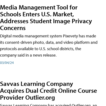
Media Management Tool for
Schools Enters U.S. Market,
Addresses Student Image Privacy
Concerns
Digital media management system Pixevety has made
its consent-driven photo, data, and video platform and
protocols available to U.S. school districts, the
company said in a news release.
03/04/24
Savvas Learning Company
Acquires Dual Credit Online Course
Provider Outlier.org
Savvas Learning Company has acquired Outlier.org, an