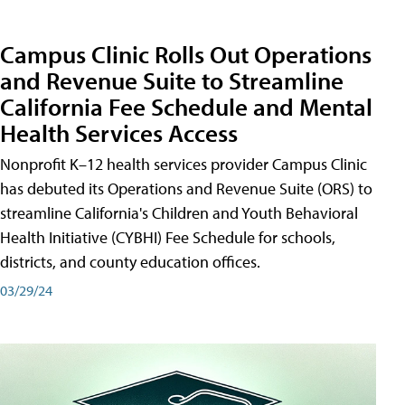
Campus Clinic Rolls Out Operations
and Revenue Suite to Streamline
California Fee Schedule and Mental
Health Services Access
Nonprofit K–12 health services provider Campus Clinic
has debuted its Operations and Revenue Suite (ORS) to
streamline California's Children and Youth Behavioral
Health Initiative (CYBHI) Fee Schedule for schools,
districts, and county education offices.
03/29/24