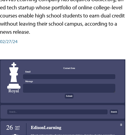
ed tech startup whose portfolio of online college-level
courses enable high school students to earn dual credit
without leaving their school campus, according to a
news release.
02/27/24