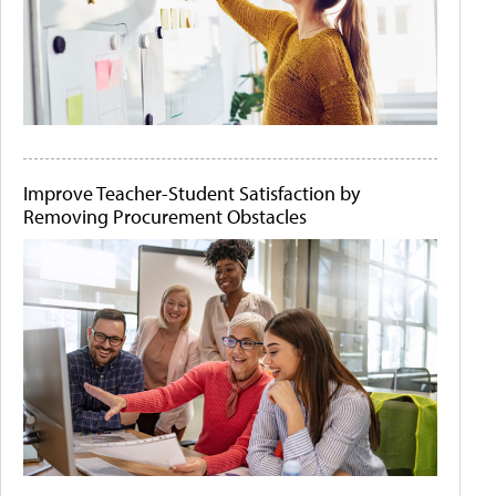
Improve Teacher-Student Satisfaction by
Removing Procurement Obstacles