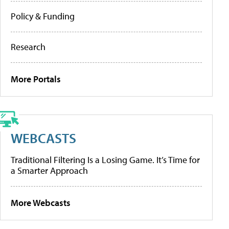
Policy & Funding
Research
More Portals
WEBCASTS
Traditional Filtering Is a Losing Game. It’s Time for
a Smarter Approach
More Webcasts