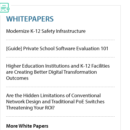
WHITEPAPERS
Modernize K-12 Safety Infrastructure
[Guide] Private School Software Evaluation 101
Higher Education Institutions and K-12 Facilities
are Creating Better Digital Transformation
Outcomes
Are the Hidden Limitations of Conventional
Network Design and Traditional PoE Switches
Threatening Your ROI?
More White Papers