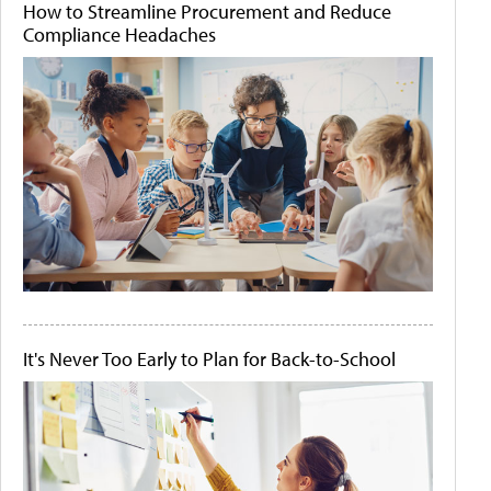
How to Streamline Procurement and Reduce
Compliance Headaches
It's Never Too Early to Plan for Back-to-School