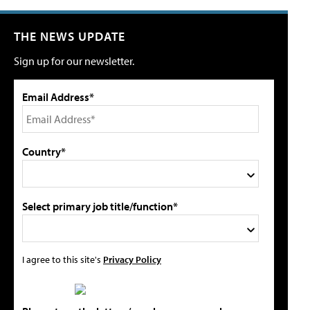
THE NEWS UPDATE
Sign up for our newsletter.
Email Address*
Country*
Select primary job title/function*
I agree to this site's
Privacy Policy