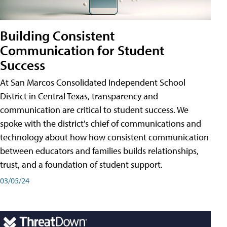
Building Consistent
Communication for Student
Success
At San Marcos Consolidated Independent School
District in Central Texas, transparency and
communication are critical to student success. We
spoke with the district's chief of communications and
technology about how how consistent communication
between educators and families builds relationships,
trust, and a foundation of student support.
03/05/24