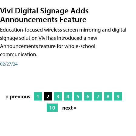
Vivi Digital Signage Adds
Announcements Feature
Education-focused wireless screen mirroring and digital
signage solution Vivi has introduced a new
Announcements feature for whole-school
communication.
02/27/24
« previous
1
2
3
4
5
6
7
8
9
10
next »