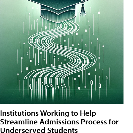
Institutions Working to Help
Streamline Admissions Process for
Underserved Students