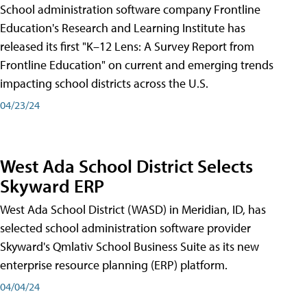
School administration software company Frontline
Education's Research and Learning Institute has
released its first "K–12 Lens: A Survey Report from
Frontline Education" on current and emerging trends
impacting school districts across the U.S.
04/23/24
West Ada School District Selects
Skyward ERP
West Ada School District (WASD) in Meridian, ID, has
selected school administration software provider
Skyward's Qmlativ School Business Suite as its new
enterprise resource planning (ERP) platform.
04/04/24