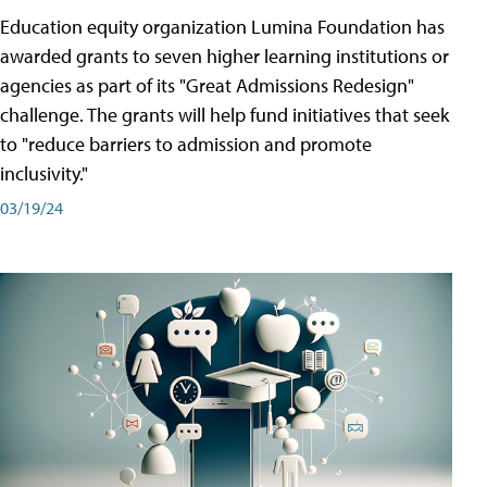
Education equity organization Lumina Foundation has
awarded grants to seven higher learning institutions or
agencies as part of its "Great Admissions Redesign"
challenge. The grants will help fund initiatives that seek
to "reduce barriers to admission and promote
inclusivity."
03/19/24