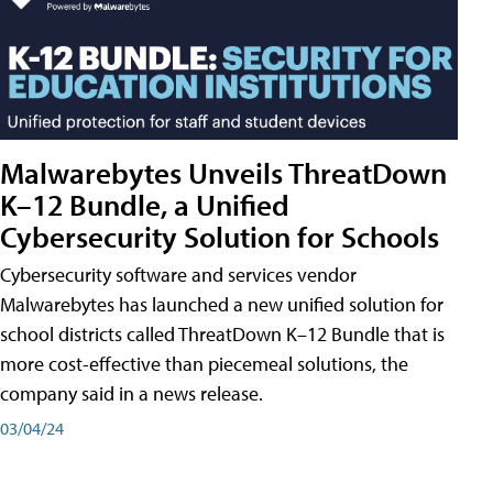
Malwarebytes Unveils ThreatDown
K–12 Bundle, a Unified
Cybersecurity Solution for Schools
Cybersecurity software and services vendor
Malwarebytes has launched a new unified solution for
school districts called ThreatDown K–12 Bundle that is
more cost-effective than piecemeal solutions, the
company said in a news release.
03/04/24