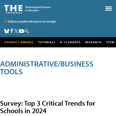
Add as a preferred source on Google
PRODUCT AWARDS
TUTORIALS
K-12 GRANTS
RESEARCH
STEM
ADMINISTRATIVE/BUSINESS
TOOLS
Survey: Top 3 Critical Trends for
Schools in 2024