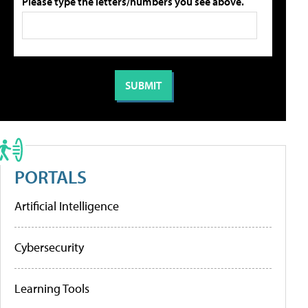
Please type the letters/numbers you see above.
PORTALS
Artificial Intelligence
Cybersecurity
Learning Tools