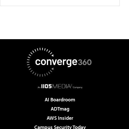
AI Boardroom
ADTmag
AWS Insider
Campus Security Today