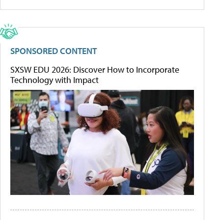
SPONSORED CONTENT
SXSW EDU 2026: Discover How to Incorporate
Technology with Impact