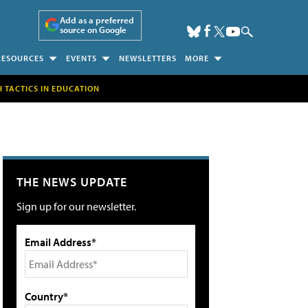
Add as a preferred
source on Google
RESOURCES
EVENTS
NEWSLETTERS
MORE
H TACTICS IN EDUCATION
THE NEWS UPDATE
Sign up for our newsletter.
Email Address*
Country*