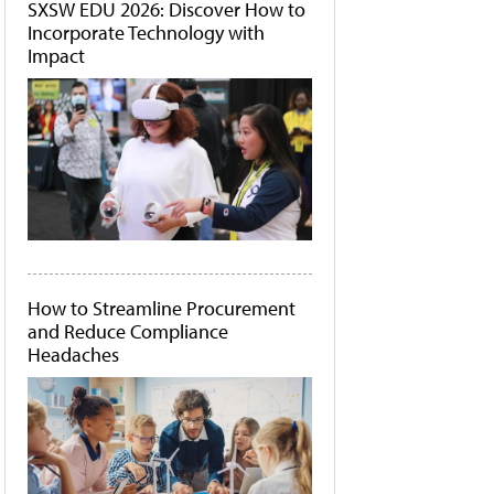
SXSW EDU 2026: Discover How to
Incorporate Technology with
Impact
How to Streamline Procurement
and Reduce Compliance
Headaches