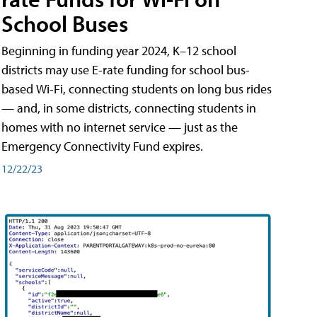
School Buses
Beginning in funding year 2024, K–12 school
districts may use E-rate funding for school bus-
based Wi-Fi, connecting students on long bus rides
— and, in some districts, connecting students in
homes with no internet service — just as the
Emergency Connectivity Fund expires.
12/22/23