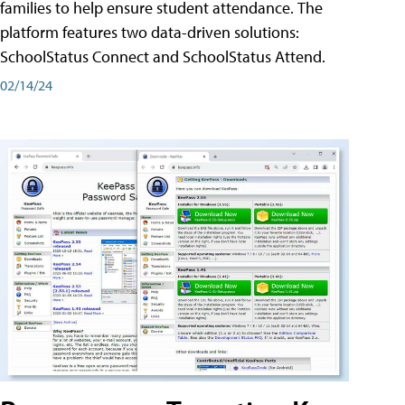
families to help ensure student attendance. The
platform features two data-driven solutions:
SchoolStatus Connect and SchoolStatus Attend.
02/14/24