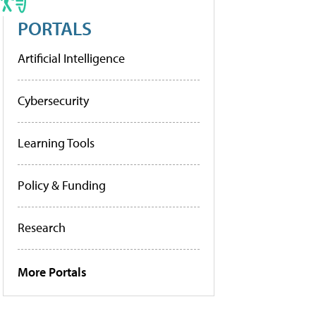
PORTALS
Artificial Intelligence
Cybersecurity
Learning Tools
Policy & Funding
Research
More Portals