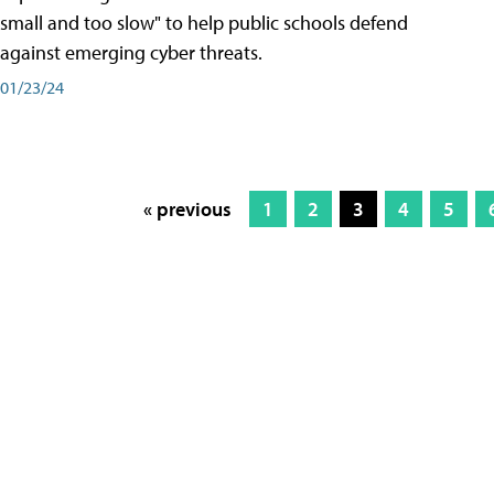
small and too slow" to help public schools defend
against emerging cyber threats.
01/23/24
« previous
1
2
3
4
5