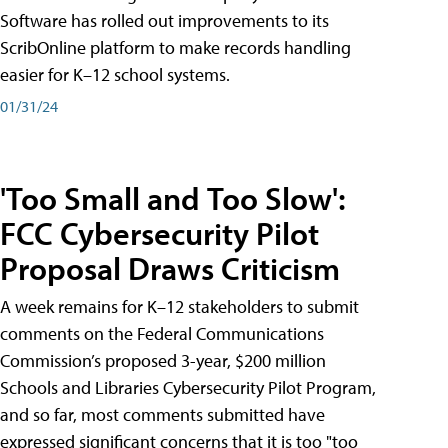
Software has rolled out improvements to its
ScribOnline platform to make records handling
easier for K–12 school systems.
01/31/24
'Too Small and Too Slow':
FCC Cybersecurity Pilot
Proposal Draws Criticism
A week remains for K–12 stakeholders to submit
comments on the Federal Communications
Commission’s proposed 3-year, $200 million
Schools and Libraries Cybersecurity Pilot Program,
and so far, most comments submitted have
expressed significant concerns that it is too "too