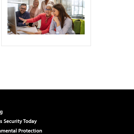
g
 Security Today
nmental Protection