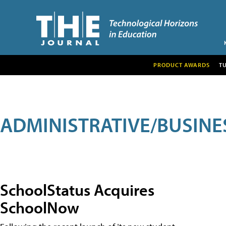
PRODUCT AWARDS
T
ADMINISTRATIVE/BUSINE
SchoolStatus Acquires
SchoolNow