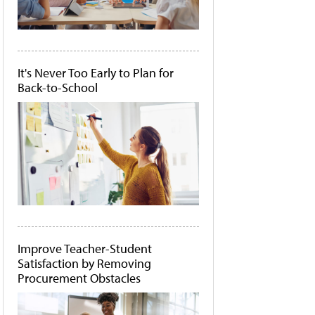
It's Never Too Early to Plan for
Back-to-School
Improve Teacher-Student
Satisfaction by Removing
Procurement Obstacles