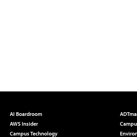
AI Boardroom
ADTma
AWS Insider
Campus
Campus Technology
Enviro