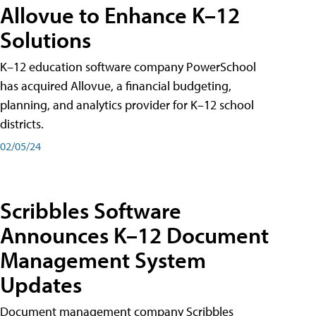
Allovue to Enhance K–12
Solutions
K–12 education software company PowerSchool
has acquired Allovue, a financial budgeting,
planning, and analytics provider for K–12 school
districts.
02/05/24
Scribbles Software
Announces K–12 Document
Management System
Updates
Document management company Scribbles