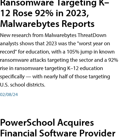
Ransomware Targeting K–
12 Rose 92% in 2023,
Malwarebytes Reports
New research from Malwarebytes ThreatDown
analysts shows that 2023 was the "worst year on
record" for education, with a 105% jump in known
ransomware attacks targeting the sector and a 92%
rise in ransomware targeting K–12 education
specifically — with nearly half of those targeting
U.S. school districts.
02/08/24
PowerSchool Acquires
Financial Software Provider