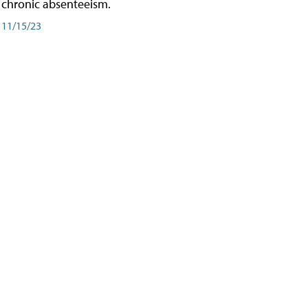
chronic absenteeism.
11/15/23