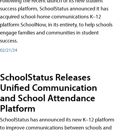
Following the recent launch of its new student
success platform, SchoolStatus announced it has
acquired school-home communications K–12
platform SchoolNow, in its entirety, to help schools
engage families and communities in student
success.
02/21/24
SchoolStatus Releases
Unified Communication
and School Attendance
Platform
SchoolStatus has announced its new K–12 platform
to improve communications between schools and