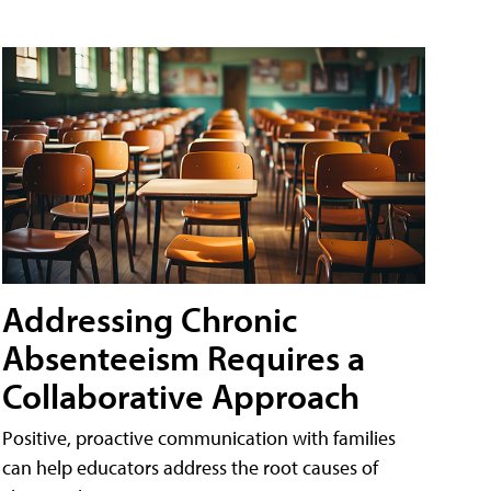
Addressing Chronic
Absenteeism Requires a
Collaborative Approach
Positive, proactive communication with families
can help educators address the root causes of