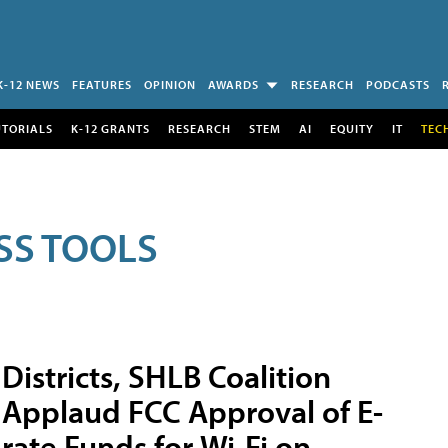
K-12 NEWS
FEATURES
OPINION
AWARDS
RESEARCH
PODCASTS
UTORIALS
K-12 GRANTS
RESEARCH
STEM
AI
EQUITY
IT
TEC
SS TOOLS
Districts, SHLB Coalition
Applaud FCC Approval of E-
rate Funds for Wi-Fi on