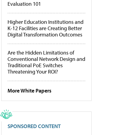
Evaluation 101
Higher Education Institutions and
K-12 Facilities are Creating Better
Digital Transformation Outcomes
Are the Hidden Limitations of
Conventional Network Design and
Traditional PoE Switches
Threatening Your ROI?
More White Papers
SPONSORED CONTENT