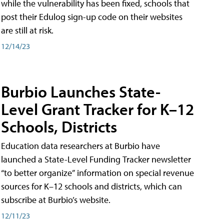
while the vulnerability has been fixed, schools that
post their Edulog sign-up code on their websites
are still at risk.
12/14/23
Burbio Launches State-
Level Grant Tracker for K–12
Schools, Districts
Education data researchers at Burbio have
launched a State-Level Funding Tracker newsletter
“to better organize” information on special revenue
sources for K–12 schools and districts, which can
subscribe at Burbio’s website.
12/11/23