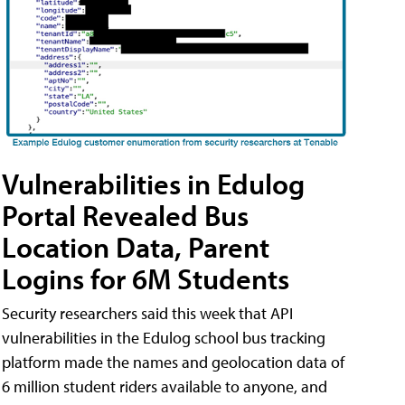
Vulnerabilities in Edulog
Portal Revealed Bus
Location Data, Parent
Logins for 6M Students
Security researchers said this week that API
vulnerabilities in the Edulog school bus tracking
platform made the names and geolocation data of
6 million student riders available to anyone, and