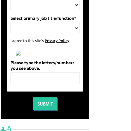
Select primary job title/function*
I agree to this site's
Privacy Policy
Please type the letters/numbers
you see above.