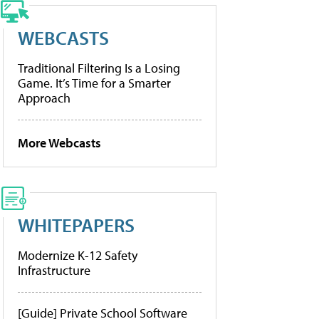
WEBCASTS
Traditional Filtering Is a Losing
Game. It’s Time for a Smarter
Approach
More Webcasts
WHITEPAPERS
Modernize K-12 Safety
Infrastructure
[Guide] Private School Software