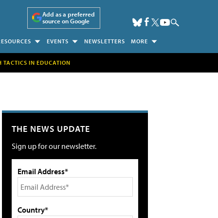
Add as a preferred
source on Google
RESOURCES
EVENTS
NEWSLETTERS
MORE
H TACTICS IN EDUCATION
THE NEWS UPDATE
Sign up for our newsletter.
Email Address*
Country*