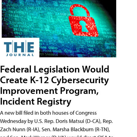
Federal Legislation Would
Create K-12 Cybersecurity
Improvement Program,
Incident Registry
A new bill filed in both houses of Congress
Wednesday by U.S. Rep. Doris Matsui (D-CA), Rep.
Zach Nunn (R-IA), Sen. Marsha Blackburn (R-TN),