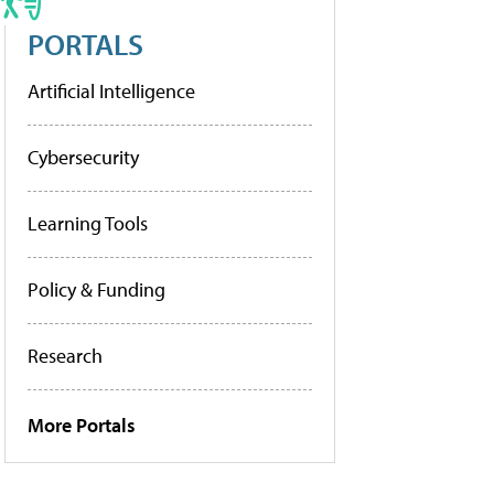
PORTALS
Artificial Intelligence
Cybersecurity
Learning Tools
Policy & Funding
Research
More Portals