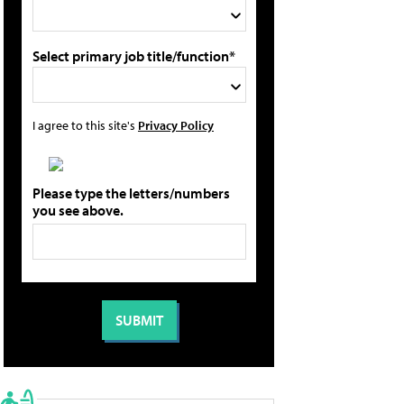
Select primary job title/function*
I agree to this site's
Privacy Policy
Please type the letters/numbers
you see above.