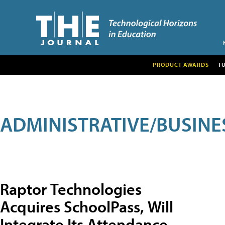
PRODUCT AWARDS
T
ADMINISTRATIVE/BUSINE
Raptor Technologies
Acquires SchoolPass, Will
Integrate Its Attendance