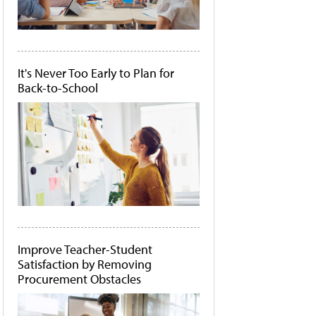
It's Never Too Early to Plan for
Back-to-School
Improve Teacher-Student
Satisfaction by Removing
Procurement Obstacles