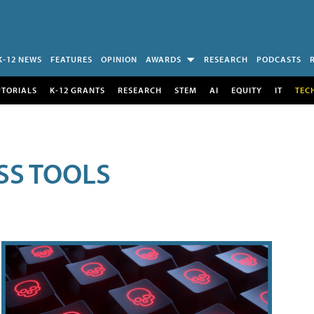
K-12 NEWS
FEATURES
OPINION
AWARDS
RESEARCH
PODCASTS
UTORIALS
K-12 GRANTS
RESEARCH
STEM
AI
EQUITY
IT
TEC
SS TOOLS