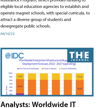
eligible local education agencies to establish and
operate magnet schools, with special curricula, to
attract a diverse group of students and
desegregate public schools.
04/10/23
Analysts: Worldwide IT