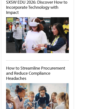
SXSW EDU 2026: Discover How to
Incorporate Technology with
Impact
How to Streamline Procurement
and Reduce Compliance
Headaches