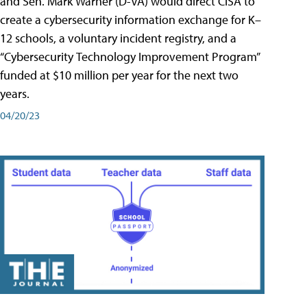
and Sen. Mark Warner (D-VA) would direct CISA to
create a cybersecurity information exchange for K–
12 schools, a voluntary incident registry, and a
“Cybersecurity Technology Improvement Program”
funded at $10 million per year for the next two
years.
04/20/23