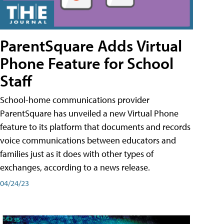
ParentSquare Adds Virtual
Phone Feature for School
Staff
School-home communications provider
ParentSquare has unveiled a new Virtual Phone
feature to its platform that documents and records
voice communications between educators and
families just as it does with other types of
exchanges, according to a news release.
04/24/23