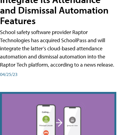
and Dismissal Automation
Features
School safety software provider Raptor
Technologies has acquired SchoolPass and will
integrate the latter’s cloud-based attendance
automation and dismissal automation into the
Raptor Tech platform, according to a news release.
04/25/23