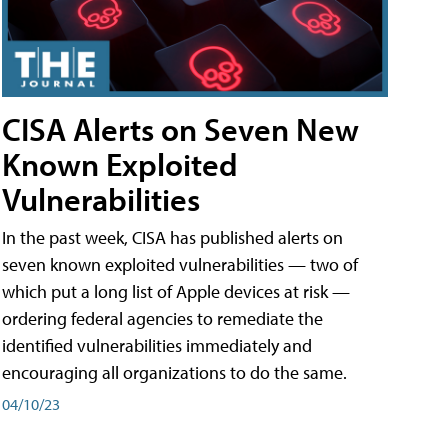
CISA Alerts on Seven New
Known Exploited
Vulnerabilities
In the past week, CISA has published alerts on
seven known exploited vulnerabilities — two of
which put a long list of Apple devices at risk —
ordering federal agencies to remediate the
identified vulnerabilities immediately and
encouraging all organizations to do the same.
04/10/23