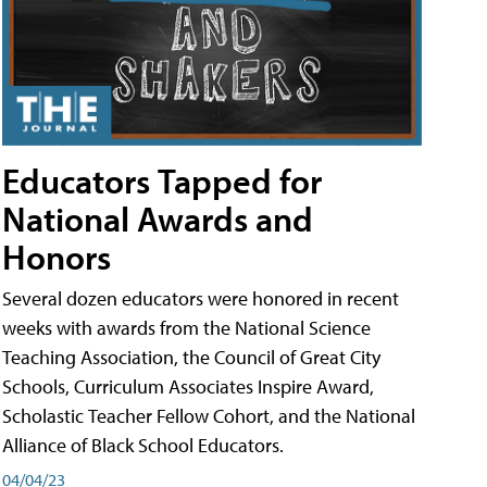
Educators Tapped for
National Awards and
Honors
Several dozen educators were honored in recent
weeks with awards from the National Science
Teaching Association, the Council of Great City
Schools, Curriculum Associates Inspire Award,
Scholastic Teacher Fellow Cohort, and the National
Alliance of Black School Educators.
04/04/23