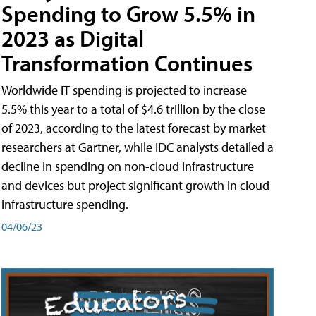
Spending to Grow 5.5% in
2023 as Digital
Transformation Continues
Worldwide IT spending is projected to increase
5.5% this year to a total of $4.6 trillion by the close
of 2023, according to the latest forecast by market
researchers at Gartner, while IDC analysts detailed a
decline in spending on non-cloud infrastructure
and devices but project significant growth in cloud
infrastructure spending.
04/06/23