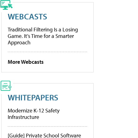
WEBCASTS
Traditional Filtering Is a Losing
Game. It’s Time for a Smarter
Approach
More Webcasts
WHITEPAPERS
Modernize K-12 Safety
Infrastructure
[Guide] Private School Software