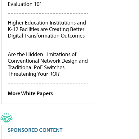
Evaluation 101
Higher Education Institutions and
K-12 Facilities are Creating Better
Digital Transformation Outcomes
Are the Hidden Limitations of
Conventional Network Design and
Traditional PoE Switches
Threatening Your ROI?
More White Papers
SPONSORED CONTENT