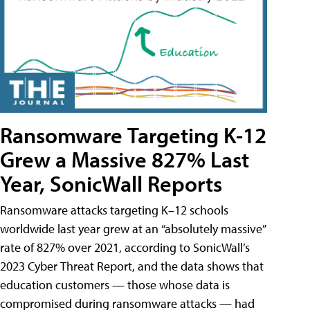
Ransomware Targeting K-12
Grew a Massive 827% Last
Year, SonicWall Reports
Ransomware attacks targeting K–12 schools
worldwide last year grew at an “absolutely massive”
rate of 827% over 2021, according to SonicWall’s
2023 Cyber Threat Report, and the data shows that
education customers — those whose data is
compromised during ransomware attacks — had