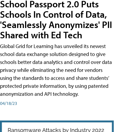
School Passport 2.0 Puts
Schools In Control of Data,
'Seamlessly Anonymizes' PII
Shared with Ed Tech
Global Grid for Learning has unveiled its newest
school data exchange solution designed to give
schools better data analytics and control over data
privacy while eliminating the need for vendors
using the standards to access and share students’
protected private information, by using patented
anonymization and API technology.
04/18/23