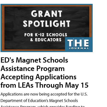
ED's Magnet Schools
Assistance Program
Accepting Applications
from LEAs Through May 15
Applications are now being accepted for the U.S.
Department of Education’s Magnet Schools
Assistance Program, which provides funding to