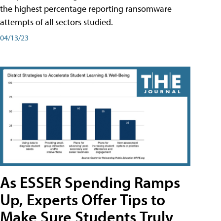
the highest percentage reporting ransomware
attempts of all sectors studied.
04/13/23
As ESSER Spending Ramps
Up, Experts Offer Tips to
Make Sure Students Truly