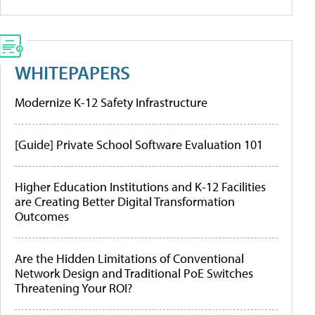
WHITEPAPERS
Modernize K-12 Safety Infrastructure
[Guide] Private School Software Evaluation 101
Higher Education Institutions and K-12 Facilities
are Creating Better Digital Transformation
Outcomes
Are the Hidden Limitations of Conventional
Network Design and Traditional PoE Switches
Threatening Your ROI?