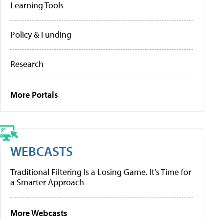
Learning Tools
Policy & Funding
Research
More Portals
WEBCASTS
Traditional Filtering Is a Losing Game. It’s Time for
a Smarter Approach
More Webcasts