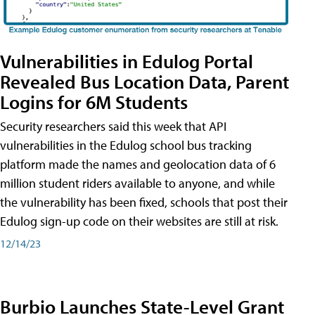
Vulnerabilities in Edulog Portal
Revealed Bus Location Data, Parent
Logins for 6M Students
Security researchers said this week that API
vulnerabilities in the Edulog school bus tracking
platform made the names and geolocation data of 6
million student riders available to anyone, and while
the vulnerability has been fixed, schools that post their
Edulog sign-up code on their websites are still at risk.
12/14/23
Burbio Launches State-Level Grant