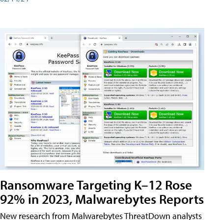
Ransomware Targeting K–12 Rose
92% in 2023, Malwarebytes Reports
New research from Malwarebytes ThreatDown analysts