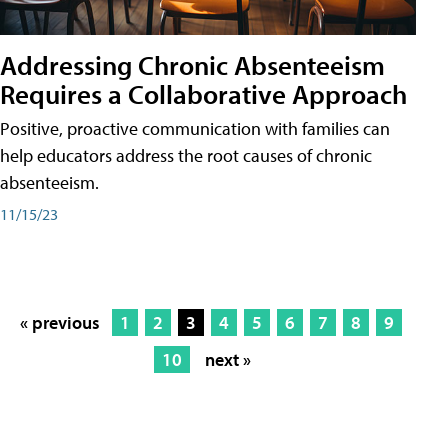
Addressing Chronic Absenteeism
Requires a Collaborative Approach
Positive, proactive communication with families can
help educators address the root causes of chronic
absenteeism.
11/15/23
« previous
1
2
3
4
5
6
7
8
9
10
next »