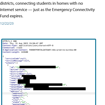
districts, connecting students in homes with no
internet service — just as the Emergency Connectivity
Fund expires.
12/22/23