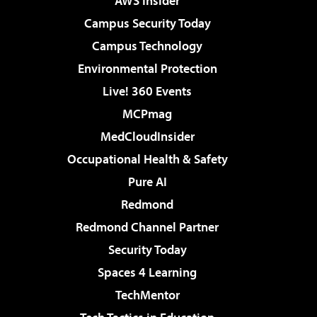
AWS Insider
Campus Security Today
Campus Technology
Environmental Protection
Live! 360 Events
MCPmag
MedCloudInsider
Occupational Health & Safety
Pure AI
Redmond
Redmond Channel Partner
Security Today
Spaces 4 Learning
TechMentor