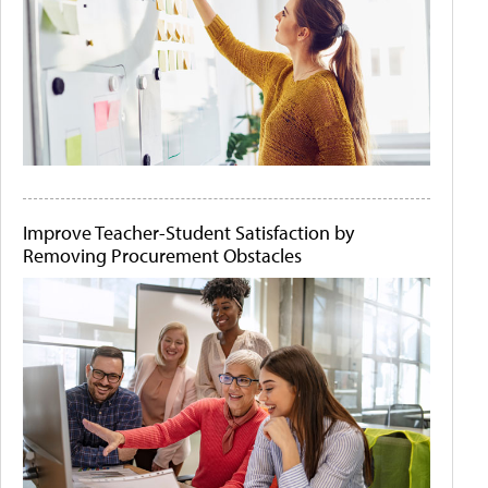
Improve Teacher-Student Satisfaction by
Removing Procurement Obstacles