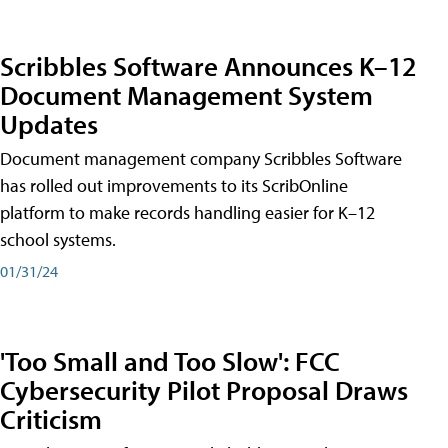
Scribbles Software Announces K–12
Document Management System
Updates
Document management company Scribbles Software
has rolled out improvements to its ScribOnline
platform to make records handling easier for K–12
school systems.
01/31/24
'Too Small and Too Slow': FCC
Cybersecurity Pilot Proposal Draws
Criticism