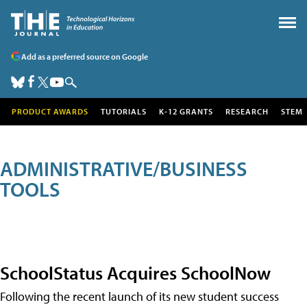
Add as a preferred source on Google
PRODUCT AWARDS
TUTORIALS
K-12 GRANTS
RESEARCH
STEM
ADMINISTRATIVE/BUSINESS
TOOLS
SchoolStatus Acquires SchoolNow
Following the recent launch of its new student success