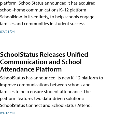
platform, SchoolStatus announced it has acquired
school-home communications K–12 platform
SchoolNow, in its entirety, to help schools engage
families and communities in student success.
02/21/24
SchoolStatus Releases Unified
Communication and School
Attendance Platform
SchoolStatus has announced its new K–12 platform to
improve communications between schools and
families to help ensure student attendance. The
platform features two data-driven solutions:
SchoolStatus Connect and SchoolStatus Attend.
02/14/24