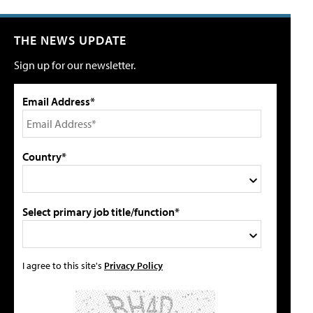
THE NEWS UPDATE
Sign up for our newsletter.
Email Address*
Country*
Select primary job title/function*
I agree to this site's
Privacy Policy