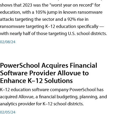
shows that 2023 was the "worst year on record" for
education, with a 105% jump in known ransomware
attacks targeting the sector and a 92% rise in
ransomware targeting K–12 education specifically —
with nearly half of those targeting U.S. school districts.
02/08/24
PowerSchool Acquires Financial
Software Provider Allovue to
Enhance K–12 Solutions
K–12 education software company PowerSchool has
acquired Allovue, a financial budgeting, planning, and
analytics provider for K–12 school districts.
02/05/24