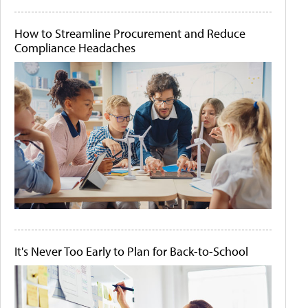
How to Streamline Procurement and Reduce
Compliance Headaches
It's Never Too Early to Plan for Back-to-School