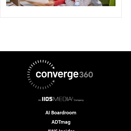
AI Boardroom
ADTmag