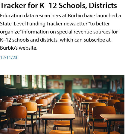
Tracker for K–12 Schools, Districts
Education data researchers at Burbio have launched a
State-Level Funding Tracker newsletter “to better
organize” information on special revenue sources for
K–12 schools and districts, which can subscribe at
Burbio’s website.
12/11/23