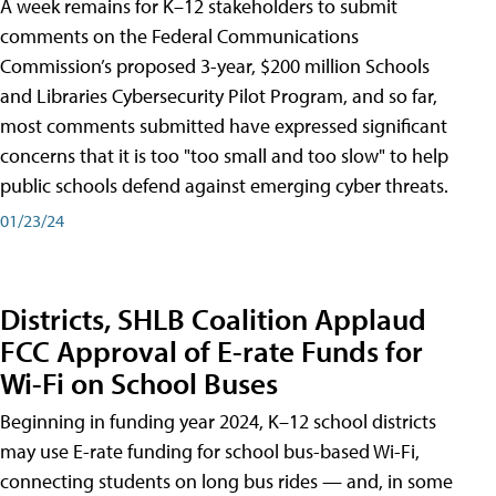
A week remains for K–12 stakeholders to submit
comments on the Federal Communications
Commission’s proposed 3-year, $200 million Schools
and Libraries Cybersecurity Pilot Program, and so far,
most comments submitted have expressed significant
concerns that it is too "too small and too slow" to help
public schools defend against emerging cyber threats.
01/23/24
Districts, SHLB Coalition Applaud
FCC Approval of E-rate Funds for
Wi-Fi on School Buses
Beginning in funding year 2024, K–12 school districts
may use E-rate funding for school bus-based Wi-Fi,
connecting students on long bus rides — and, in some