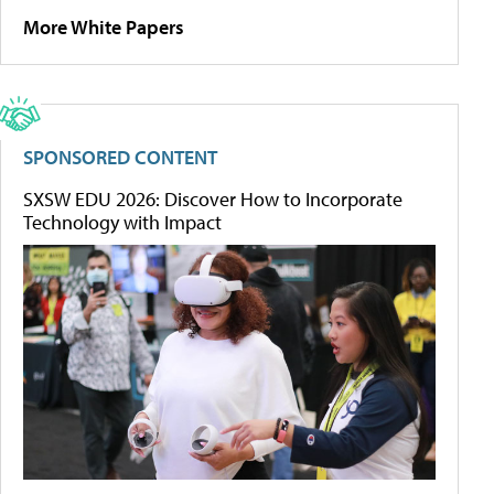
More White Papers
SPONSORED CONTENT
SXSW EDU 2026: Discover How to Incorporate
Technology with Impact