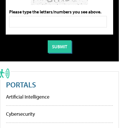
Please type the letters/numbers you see above.
PORTALS
Artificial Intelligence
Cybersecurity