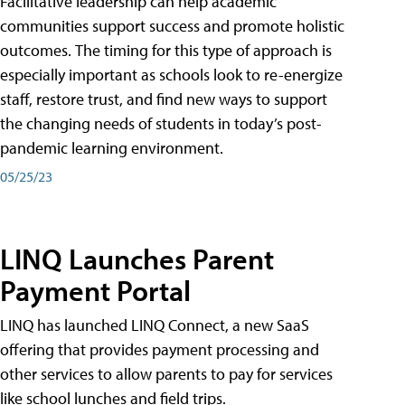
Facilitative leadership can help academic
communities support success and promote holistic
outcomes. The timing for this type of approach is
especially important as schools look to re-energize
staff, restore trust, and find new ways to support
the changing needs of students in today’s post-
pandemic learning environment.
05/25/23
LINQ Launches Parent
Payment Portal
LINQ has launched LINQ Connect, a new SaaS
offering that provides payment processing and
other services to allow parents to pay for services
like school lunches and field trips.