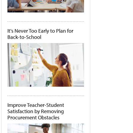
It's Never Too Early to Plan for
Back-to-School
Improve Teacher-Student
Satisfaction by Removing
Procurement Obstacles