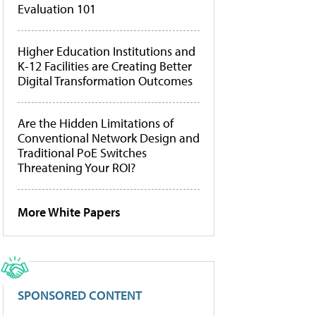
Evaluation 101
Higher Education Institutions and
K-12 Facilities are Creating Better
Digital Transformation Outcomes
Are the Hidden Limitations of
Conventional Network Design and
Traditional PoE Switches
Threatening Your ROI?
More White Papers
SPONSORED CONTENT