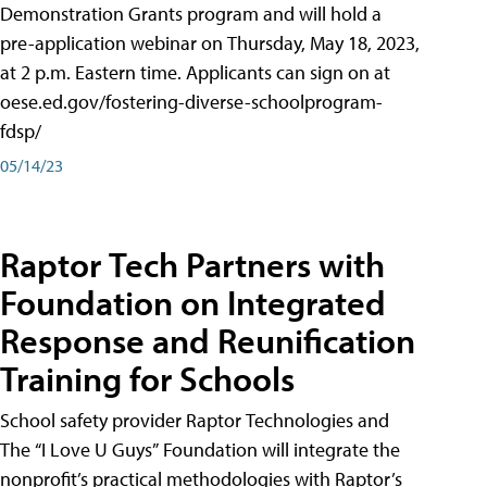
Demonstration Grants program and will hold a
pre-application webinar on Thursday, May 18, 2023,
at 2 p.m. Eastern time. Applicants can sign on at
oese.ed.gov/fostering-diverse-schoolprogram-
fdsp/
05/14/23
Raptor Tech Partners with
Foundation on Integrated
Response and Reunification
Training for Schools
School safety provider Raptor Technologies and
The “I Love U Guys” Foundation will integrate the
nonprofit’s practical methodologies with Raptor’s