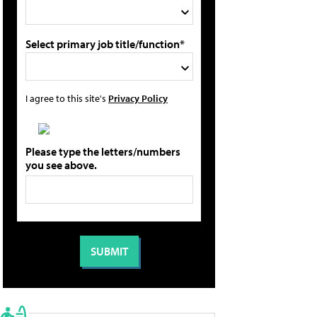
Select primary job title/function*
I agree to this site's
Privacy Policy
Please type the letters/numbers
you see above.