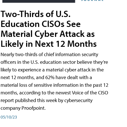
Two-Thirds of U.S.
Education CISOs See
Material Cyber Attack as
Likely in Next 12 Months
Nearly two-thirds of chief information security
officers in the U.S. education sector believe they’re
likely to experience a material cyber attack in the
next 12 months, and 62% have dealt with a
material loss of sensitive information in the past 12
months, according to the newest Voice of the CISO
report published this week by cybersecurity
company Proofpoint.
05/10/23