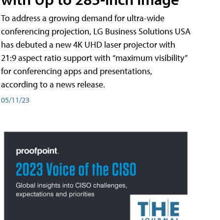
To address a growing demand for ultra-wide
conferencing projection, LG Business Solutions USA
has debuted a new 4K UHD laser projector with
21:9 aspect ratio support with “maximum visibility”
for conferencing apps and presentations,
according to a news release.
05/11/23