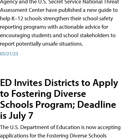
Agency and the U.S. Secret Service National Threat
Assessment Center have published a new guide to
help K–12 schools strengthen their school safety
reporting programs with actionable advice for
encouraging students and school stakeholders to
report potentially unsafe situations.
05/21/23
ED Invites Districts to Apply
to Fostering Diverse
Schools Program; Deadline
is July 7
The U.S. Department of Education is now accepting
applications for the Fostering Diverse Schools