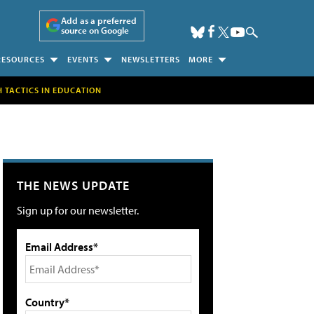
Add as a preferred
source on Google
RESOURCES
EVENTS
NEWSLETTERS
MORE
H TACTICS IN EDUCATION
THE NEWS UPDATE
Sign up for our newsletter.
Email Address*
Country*