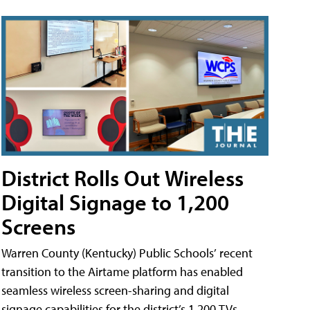
District Rolls Out Wireless
Digital Signage to 1,200
Screens
Warren County (Kentucky) Public Schools’ recent
transition to the Airtame platform has enabled
seamless wireless screen-sharing and digital
signage capabilities for the district’s 1,200 TVs