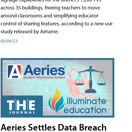
across 35 buildings, freeing teachers to move
around classrooms and simplifying educator
control of sharing features, according to a new use
study released by Airtame.
05/04/23
Aeries Settles Data Breach