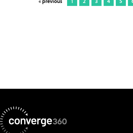
« previous
1
2
3
4
5