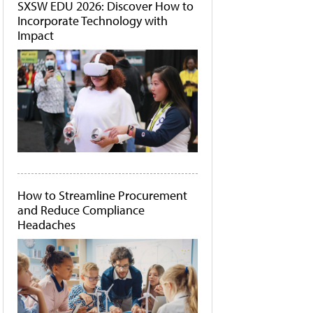
SXSW EDU 2026: Discover How to
Incorporate Technology with
Impact
How to Streamline Procurement
and Reduce Compliance
Headaches