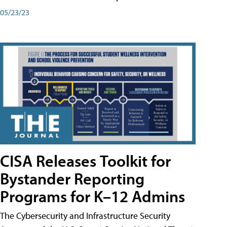
05/23/23
CISA Releases Toolkit for
Bystander Reporting
Programs for K–12 Admins
The Cybersecurity and Infrastructure Security