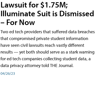
Lawsuit for $1.75M;
Illuminate Suit is Dismissed
– For Now
Two ed tech providers that suffered data breaches
that compromised private student information
have seen civil lawsuits reach vastly different
results — yet both should serve as a stark warning
for ed tech companies collecting student data, a
data privacy attorney told THE Journal.
04/26/23