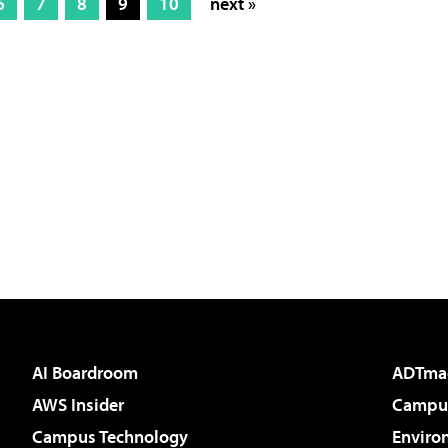
6
7
8
9
10
next »
AI Boardroom
ADTma
AWS Insider
Campus
Campus Technology
Enviro