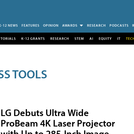
K-12 NEWS
FEATURES
OPINION
AWARDS
RESEARCH
PODCASTS
UTORIALS
K-12 GRANTS
RESEARCH
STEM
AI
EQUITY
IT
TEC
SS TOOLS
LG Debuts Ultra Wide
ProBeam 4K Laser Projector
with Up to 285-Inch Image