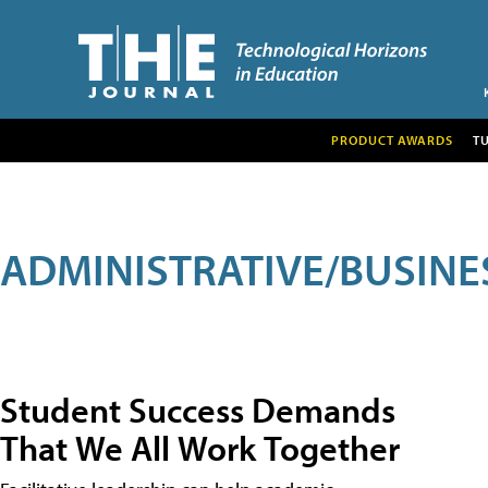
PRODUCT AWARDS
T
ADMINISTRATIVE/BUSINE
Student Success Demands
That We All Work Together