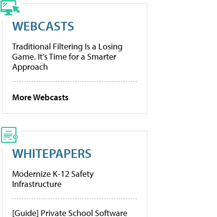
WEBCASTS
Traditional Filtering Is a Losing
Game. It’s Time for a Smarter
Approach
More Webcasts
WHITEPAPERS
Modernize K-12 Safety
Infrastructure
[Guide] Private School Software