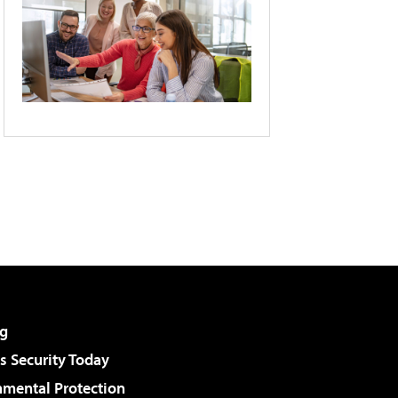
g
 Security Today
nmental Protection