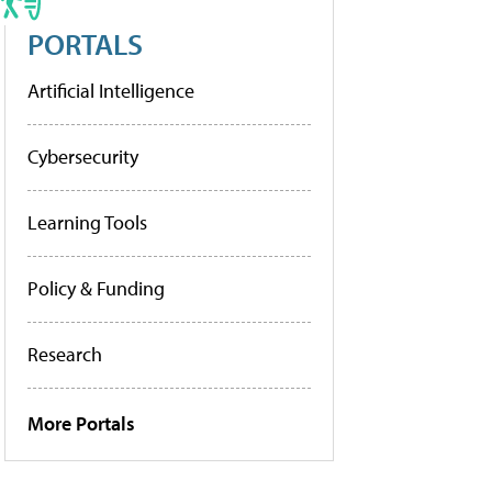
PORTALS
Artificial Intelligence
Cybersecurity
Learning Tools
Policy & Funding
Research
More Portals