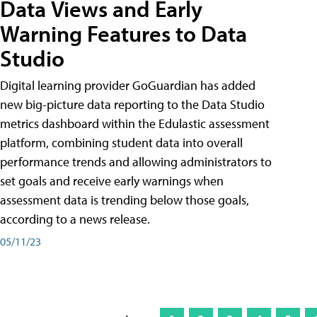
Data Views and Early
Warning Features to Data
Studio
Digital learning provider GoGuardian has added
new big-picture data reporting to the Data Studio
metrics dashboard within the Edulastic assessment
platform, combining student data into overall
performance trends and allowing administrators to
set goals and receive early warnings when
assessment data is trending below those goals,
according to a news release.
05/11/23