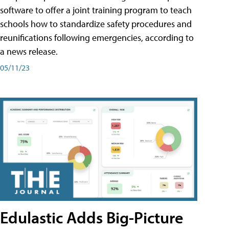
software to offer a joint training program to teach
schools how to standardize safety procedures and
reunifications following emergencies, according to
a news release.
05/11/23
Edulastic Adds Big-Picture