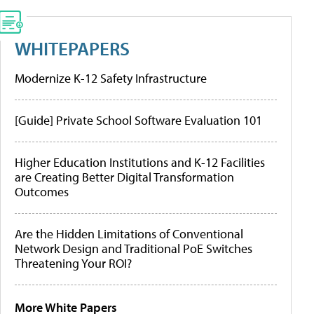
WHITEPAPERS
Modernize K-12 Safety Infrastructure
[Guide] Private School Software Evaluation 101
Higher Education Institutions and K-12 Facilities
are Creating Better Digital Transformation
Outcomes
Are the Hidden Limitations of Conventional
Network Design and Traditional PoE Switches
Threatening Your ROI?
More White Papers