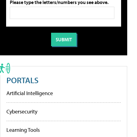
Please type the letters/numbers you see above.
PORTALS
Artificial Intelligence
Cybersecurity
Learning Tools