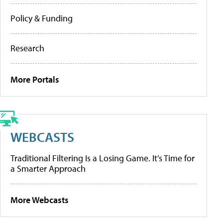
Policy & Funding
Research
More Portals
WEBCASTS
Traditional Filtering Is a Losing Game. It’s Time for
a Smarter Approach
More Webcasts