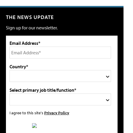
THE NEWS UPDATE
Sign up for our newsletter.
Email Address*
Country*
Select primary job title/function*
I agree to this site's
Privacy Policy