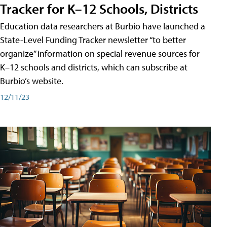
Tracker for K–12 Schools, Districts
Education data researchers at Burbio have launched a
State-Level Funding Tracker newsletter “to better
organize” information on special revenue sources for
K–12 schools and districts, which can subscribe at
Burbio’s website.
12/11/23