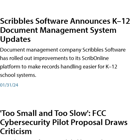
Scribbles Software Announces K–12
Document Management System
Updates
Document management company Scribbles Software
has rolled out improvements to its ScribOnline
platform to make records handling easier for K–12
school systems.
01/31/24
'Too Small and Too Slow': FCC
Cybersecurity Pilot Proposal Draws
Criticism