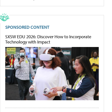
SPONSORED CONTENT
SXSW EDU 2026: Discover How to Incorporate
Technology with Impact