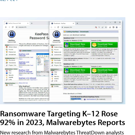
Ransomware Targeting K–12 Rose
92% in 2023, Malwarebytes Reports
New research from Malwarebytes ThreatDown analysts