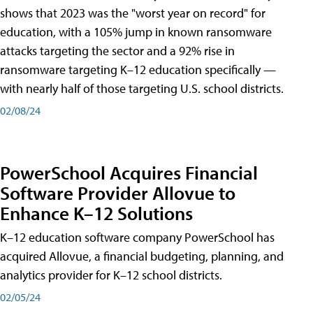
shows that 2023 was the "worst year on record" for
education, with a 105% jump in known ransomware
attacks targeting the sector and a 92% rise in
ransomware targeting K–12 education specifically —
with nearly half of those targeting U.S. school districts.
02/08/24
PowerSchool Acquires Financial
Software Provider Allovue to
Enhance K–12 Solutions
K–12 education software company PowerSchool has
acquired Allovue, a financial budgeting, planning, and
analytics provider for K–12 school districts.
02/05/24