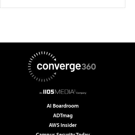
AI Boardroom
ADTmag
AWS Insider
Campus Security Today