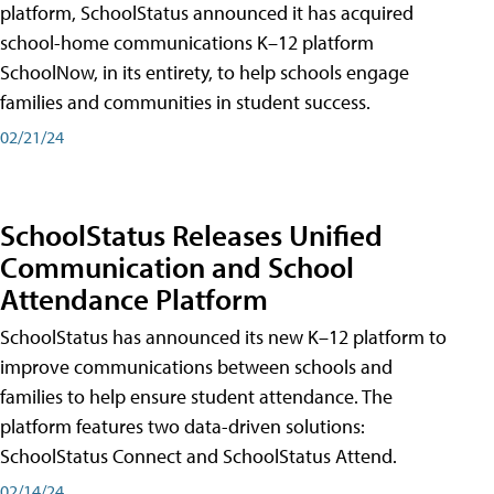
platform, SchoolStatus announced it has acquired
school-home communications K–12 platform
SchoolNow, in its entirety, to help schools engage
families and communities in student success.
02/21/24
SchoolStatus Releases Unified
Communication and School
Attendance Platform
SchoolStatus has announced its new K–12 platform to
improve communications between schools and
families to help ensure student attendance. The
platform features two data-driven solutions:
SchoolStatus Connect and SchoolStatus Attend.
02/14/24