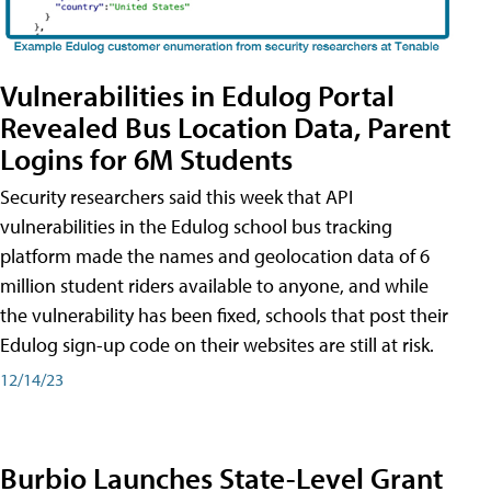
Vulnerabilities in Edulog Portal
Revealed Bus Location Data, Parent
Logins for 6M Students
Security researchers said this week that API
vulnerabilities in the Edulog school bus tracking
platform made the names and geolocation data of 6
million student riders available to anyone, and while
the vulnerability has been fixed, schools that post their
Edulog sign-up code on their websites are still at risk.
12/14/23
Burbio Launches State-Level Grant