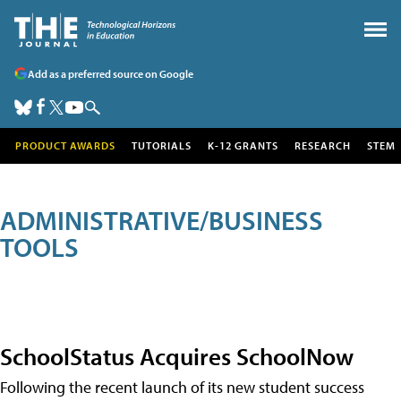
Add as a preferred source on Google
PRODUCT AWARDS
TUTORIALS
K-12 GRANTS
RESEARCH
STEM
ADMINISTRATIVE/BUSINESS
TOOLS
SchoolStatus Acquires SchoolNow
Following the recent launch of its new student success