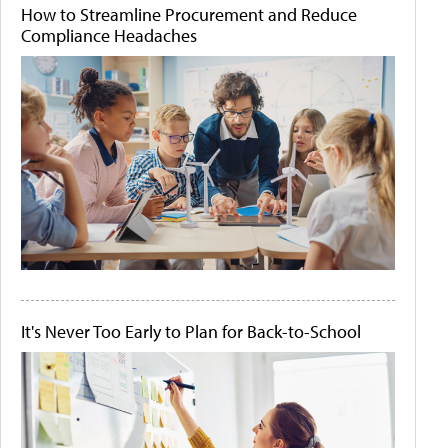
How to Streamline Procurement and Reduce
Compliance Headaches
It's Never Too Early to Plan for Back-to-School