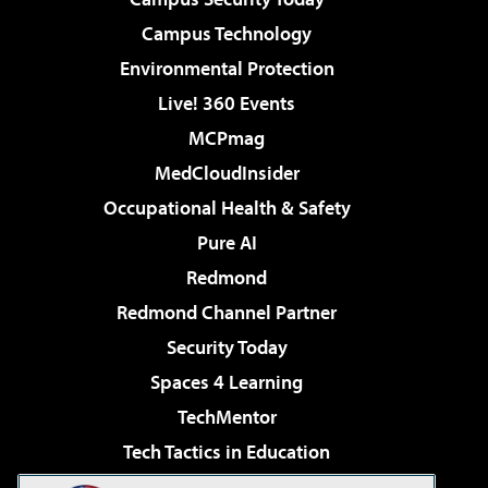
Campus Technology
Environmental Protection
Live! 360 Events
MCPmag
MedCloudInsider
Occupational Health & Safety
Pure AI
Redmond
Redmond Channel Partner
Security Today
Spaces 4 Learning
TechMentor
Tech Tactics in Education
The AI Pivot