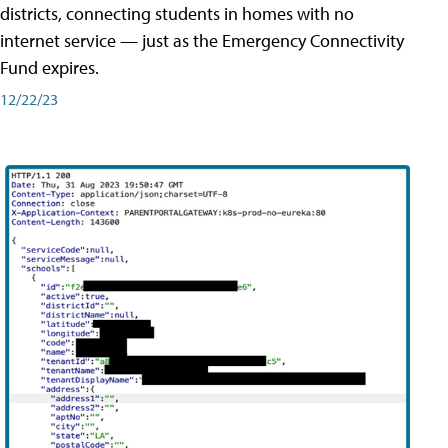
districts, connecting students in homes with no
internet service — just as the Emergency Connectivity
Fund expires.
12/22/23