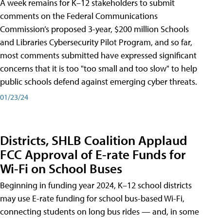
A week remains for K–12 stakeholders to submit
comments on the Federal Communications
Commission’s proposed 3-year, $200 million Schools
and Libraries Cybersecurity Pilot Program, and so far,
most comments submitted have expressed significant
concerns that it is too "too small and too slow" to help
public schools defend against emerging cyber threats.
01/23/24
Districts, SHLB Coalition Applaud
FCC Approval of E-rate Funds for
Wi-Fi on School Buses
Beginning in funding year 2024, K–12 school districts
may use E-rate funding for school bus-based Wi-Fi,
connecting students on long bus rides — and, in some