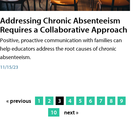
Addressing Chronic Absenteeism
Requires a Collaborative Approach
Positive, proactive communication with families can
help educators address the root causes of chronic
absenteeism.
11/15/23
« previous
1
2
3
4
5
6
7
8
9
10
next »