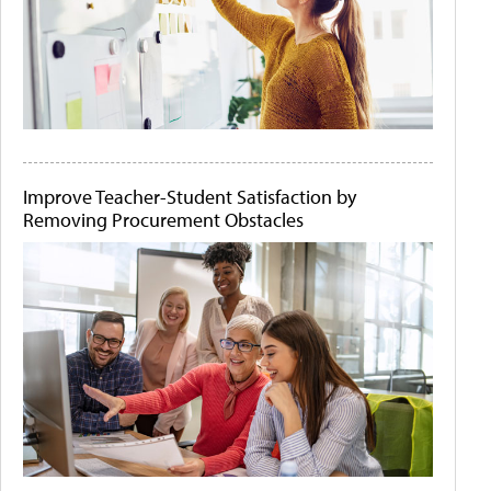
Improve Teacher-Student Satisfaction by
Removing Procurement Obstacles