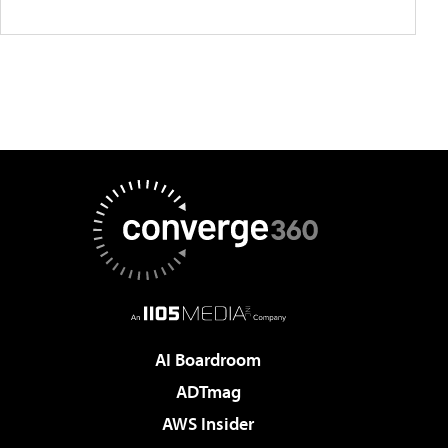
AI Boardroom
ADTmag
AWS Insider