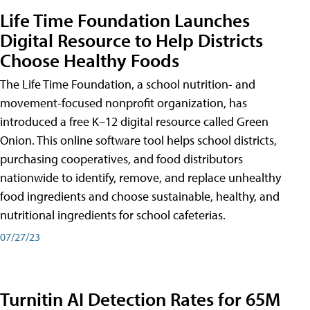
Life Time Foundation Launches
Digital Resource to Help Districts
Choose Healthy Foods
The Life Time Foundation, a school nutrition- and
movement-focused nonprofit organization, has
introduced a free K–12 digital resource called Green
Onion. This online software tool helps school districts,
purchasing cooperatives, and food distributors
nationwide to identify, remove, and replace unhealthy
food ingredients and choose sustainable, healthy, and
nutritional ingredients for school cafeterias.
07/27/23
Turnitin AI Detection Rates for 65M