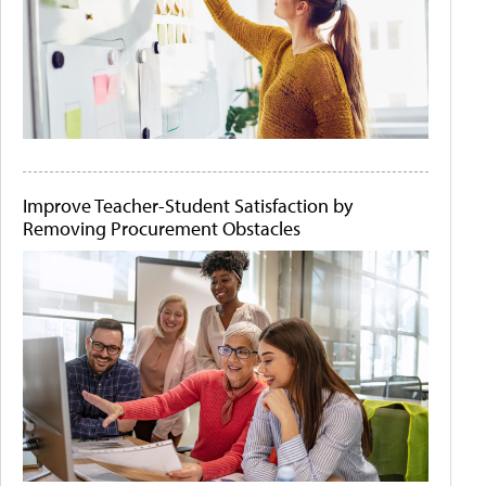
Improve Teacher-Student Satisfaction by
Removing Procurement Obstacles