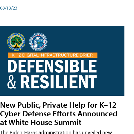
08/13/23
New Public, Private Help for K–12
Cyber Defense Efforts Announced
at White House Summit
The Biden-Harris administration has unveiled new