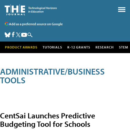
Add as a preferred source on Google
PRODUCT AWARDS
TUTORIALS
K-12 GRANTS
RESEARCH
STEM
ADMINISTRATIVE/BUSINESS
TOOLS
CentSai Launches Predictive
Budgeting Tool for Schools