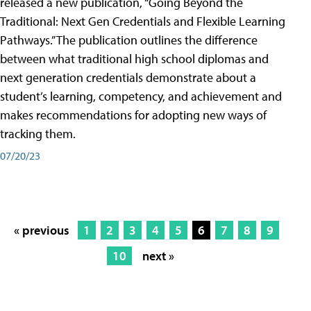
released a new publication, “Going Beyond the
Traditional: Next Gen Credentials and Flexible Learning
Pathways.” The publication outlines the difference
between what traditional high school diplomas and
next generation credentials demonstrate about a
student’s learning, competency, and achievement and
makes recommendations for adopting new ways of
tracking them.
07/20/23
« previous
1
2
3
4
5
6
7
8
9
10
next »