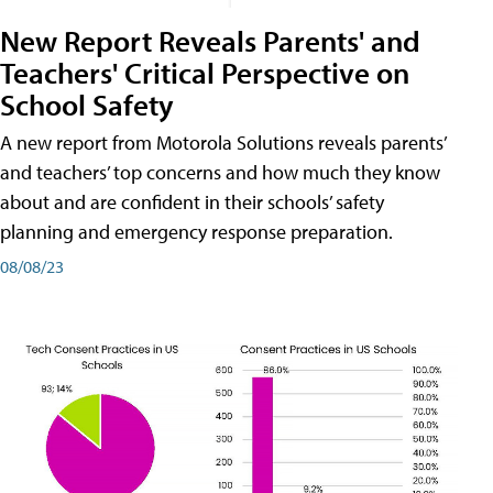
New Report Reveals Parents' and
Teachers' Critical Perspective on
School Safety
A new report from Motorola Solutions reveals parents’
and teachers’ top concerns and how much they know
about and are confident in their schools’ safety
planning and emergency response preparation.
08/08/23