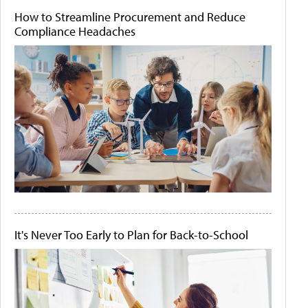
How to Streamline Procurement and Reduce
Compliance Headaches
It's Never Too Early to Plan for Back-to-School