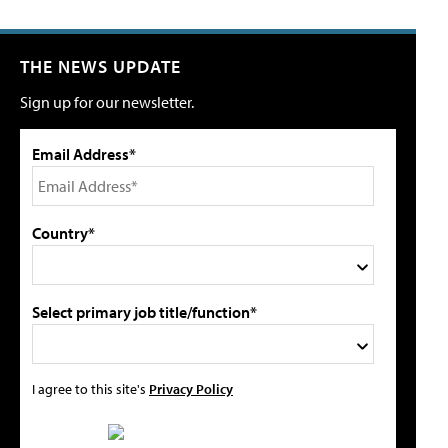
THE NEWS UPDATE
Sign up for our newsletter.
Email Address*
Country*
Select primary job title/function*
I agree to this site's
Privacy Policy