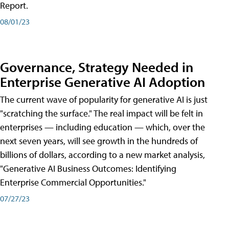
Report.
08/01/23
Governance, Strategy Needed in
Enterprise Generative AI Adoption
The current wave of popularity for generative AI is just
"scratching the surface." The real impact will be felt in
enterprises — including education — which, over the
next seven years, will see growth in the hundreds of
billions of dollars, according to a new market analysis,
"Generative AI Business Outcomes: Identifying
Enterprise Commercial Opportunities."
07/27/23