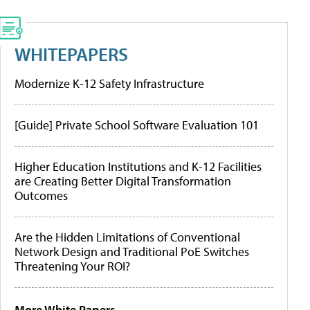
WHITEPAPERS
Modernize K-12 Safety Infrastructure
[Guide] Private School Software Evaluation 101
Higher Education Institutions and K-12 Facilities
are Creating Better Digital Transformation
Outcomes
Are the Hidden Limitations of Conventional
Network Design and Traditional PoE Switches
Threatening Your ROI?
More White Papers