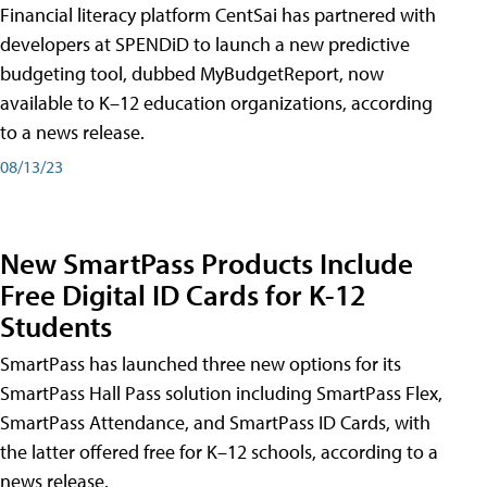
Financial literacy platform CentSai has partnered with
developers at SPENDiD to launch a new predictive
budgeting tool, dubbed MyBudgetReport, now
available to K–12 education organizations, according
to a news release.
08/13/23
New SmartPass Products Include
Free Digital ID Cards for K-12
Students
SmartPass has launched three new options for its
SmartPass Hall Pass solution including SmartPass Flex,
SmartPass Attendance, and SmartPass ID Cards, with
the latter offered free for K–12 schools, according to a
news release.