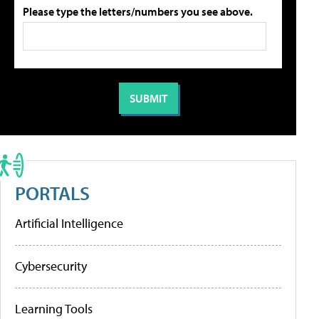
Please type the letters/numbers you see above.
PORTALS
Artificial Intelligence
Cybersecurity
Learning Tools