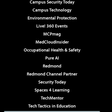
Campus Security Today
Campus Technology
Environmental Protection
Live! 360 Events
MCPmag
MedCloudInsider
Occupational Health & Safety
Pure AI
Redmond
Redmond Channel Partner
Security Today
Spaces 4 Learning
TechMentor
Tech Tactics in Education