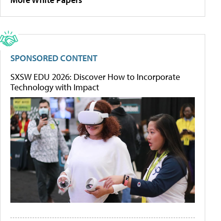
SPONSORED CONTENT
SXSW EDU 2026: Discover How to Incorporate
Technology with Impact