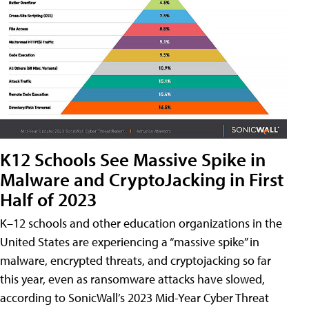
K12 Schools See Massive Spike in
Malware and CryptoJacking in First
Half of 2023
K–12 schools and other education organizations in the
United States are experiencing a “massive spike” in
malware, encrypted threats, and cryptojacking so far
this year, even as ransomware attacks have slowed,
according to SonicWall’s 2023 Mid-Year Cyber Threat