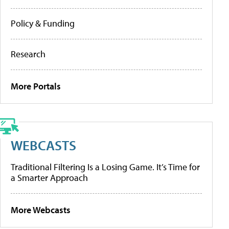
Policy & Funding
Research
More Portals
WEBCASTS
Traditional Filtering Is a Losing Game. It’s Time for
a Smarter Approach
More Webcasts