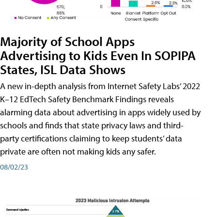
Majority of School Apps
Advertising to Kids Even In SOPIPA
States, ISL Data Shows
A new in-depth analysis from Internet Safety Labs’ 2022
K–12 EdTech Safety Benchmark Findings reveals
alarming data about advertising in apps widely used by
schools and finds that state privacy laws and third-
party certifications claiming to keep students’ data
private are often not making kids any safer.
08/02/23