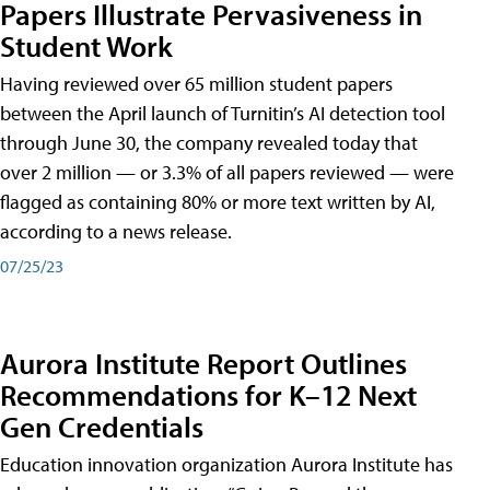
Papers Illustrate Pervasiveness in
Student Work
Having reviewed over 65 million student papers
between the April launch of Turnitin’s AI detection tool
through June 30, the company revealed today that
over 2 million — or 3.3% of all papers reviewed — were
flagged as containing 80% or more text written by AI,
according to a news release.
07/25/23
Aurora Institute Report Outlines
Recommendations for K–12 Next
Gen Credentials
Education innovation organization Aurora Institute has