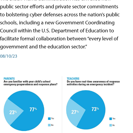
public sector efforts and private sector commitments
to bolstering cyber defenses across the nation’s public
schools, including a new Government Coordinating
Council within the U.S. Department of Education to
facilitate formal collaboration between “every level of
government and the education sector.”
08/10/23