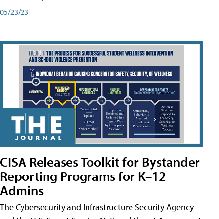
05/23/23
CISA Releases Toolkit for Bystander
Reporting Programs for K–12
Admins
The Cybersecurity and Infrastructure Security Agency