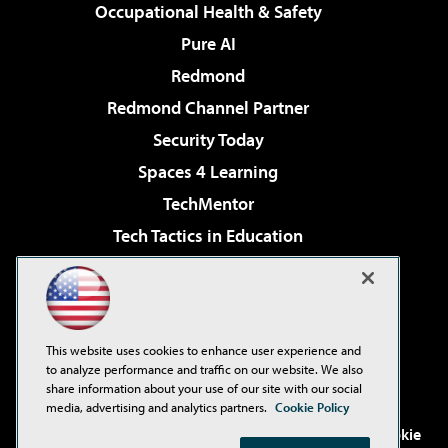
Occupational Health & Safety
Pure AI
Redmond
Redmond Channel Partner
Security Today
Spaces 4 Learning
TechMentor
Tech Tactics in Education
The AI Pivot
Virtualization & Cloud Review
Visual Studio Magazine
This website uses cookies to enhance user experience and
Visual Studio Live!
to analyze performance and traffic on our website. We also
share information about your use of our site with our social
media, advertising and analytics partners.
Cookie Policy
©2001-2026
1105 Media Inc
. See our
Privacy Policy
,
Cookie