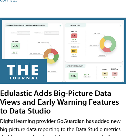
Edulastic Adds Big-Picture Data
Views and Early Warning Features
to Data Studio
Digital learning provider GoGuardian has added new
big-picture data reporting to the Data Studio metrics