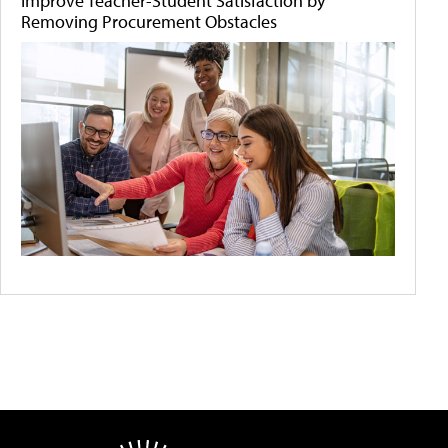
Improve Teacher-Student Satisfaction by
Removing Procurement Obstacles