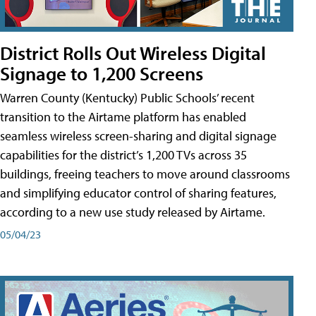
District Rolls Out Wireless Digital
Signage to 1,200 Screens
Warren County (Kentucky) Public Schools’ recent
transition to the Airtame platform has enabled
seamless wireless screen-sharing and digital signage
capabilities for the district’s 1,200 TVs across 35
buildings, freeing teachers to move around classrooms
and simplifying educator control of sharing features,
according to a new use study released by Airtame.
05/04/23