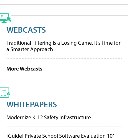
WEBCASTS
Traditional Filtering Is a Losing Game. It’s Time for
a Smarter Approach
More Webcasts
WHITEPAPERS
Modernize K-12 Safety Infrastructure
[Guide] Private School Software Evaluation 101