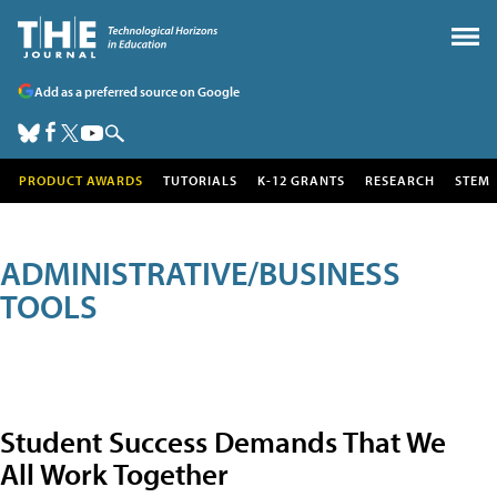
Add as a preferred source on Google
PRODUCT AWARDS
TUTORIALS
K-12 GRANTS
RESEARCH
STEM
ADMINISTRATIVE/BUSINESS
TOOLS
Student Success Demands That We
All Work Together