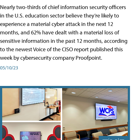
Nearly two-thirds of chief information security officers
in the U.S. education sector believe they’re likely to
experience a material cyber attack in the next 12
months, and 62% have dealt with a material loss of
sensitive information in the past 12 months, according
to the newest Voice of the CISO report published this
week by cybersecurity company Proofpoint.
05/10/23