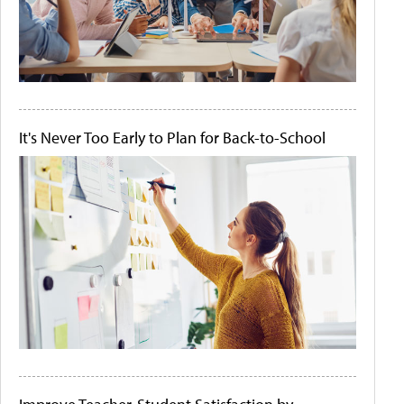
It's Never Too Early to Plan for Back-to-School