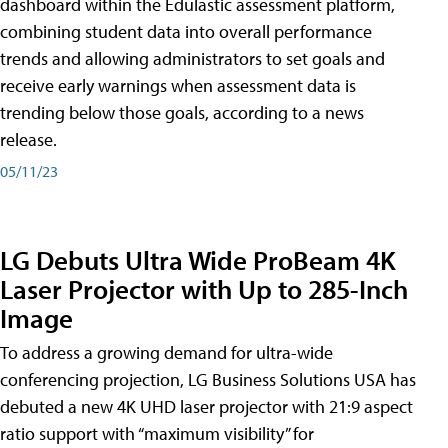
dashboard within the Edulastic assessment platform,
combining student data into overall performance
trends and allowing administrators to set goals and
receive early warnings when assessment data is
trending below those goals, according to a news
release.
05/11/23
LG Debuts Ultra Wide ProBeam 4K
Laser Projector with Up to 285-Inch
Image
To address a growing demand for ultra-wide
conferencing projection, LG Business Solutions USA has
debuted a new 4K UHD laser projector with 21:9 aspect
ratio support with “maximum visibility” for