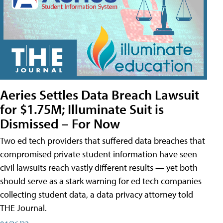
Aeries Settles Data Breach Lawsuit
for $1.75M; Illuminate Suit is
Dismissed – For Now
Two ed tech providers that suffered data breaches that
compromised private student information have seen
civil lawsuits reach vastly different results — yet both
should serve as a stark warning for ed tech companies
collecting student data, a data privacy attorney told
THE Journal.