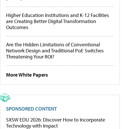
Higher Education Institutions and K-12 Facilities
are Creating Better Digital Transformation
Outcomes
Are the Hidden Limitations of Conventional
Network Design and Traditional PoE Switches
Threatening Your ROI?
More White Papers
SPONSORED CONTENT
SXSW EDU 2026: Discover How to Incorporate
Technology with Impact