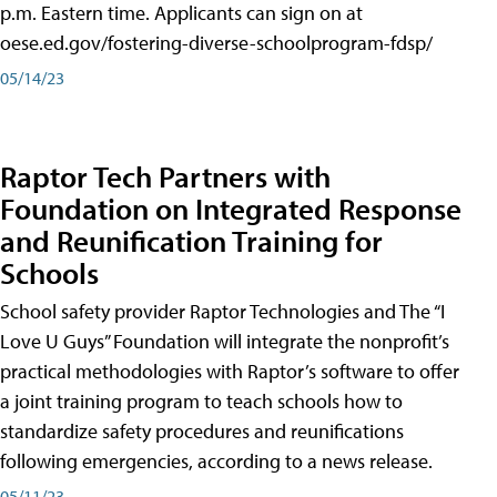
p.m. Eastern time. Applicants can sign on at
oese.ed.gov/fostering-diverse-schoolprogram-fdsp/
05/14/23
Raptor Tech Partners with
Foundation on Integrated Response
and Reunification Training for
Schools
School safety provider Raptor Technologies and The “I
Love U Guys” Foundation will integrate the nonprofit’s
practical methodologies with Raptor’s software to offer
a joint training program to teach schools how to
standardize safety procedures and reunifications
following emergencies, according to a news release.
05/11/23