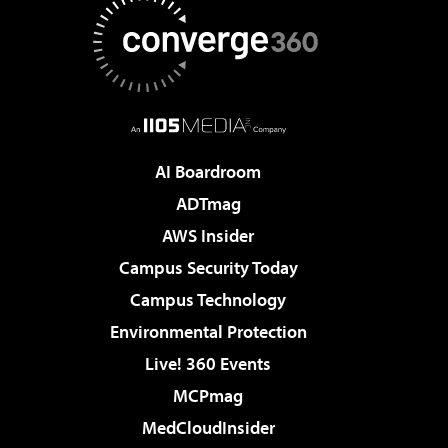
AI Boardroom
ADTmag
AWS Insider
Campus Security Today
Campus Technology
Environmental Protection
Live! 360 Events
MCPmag
MedCloudInsider