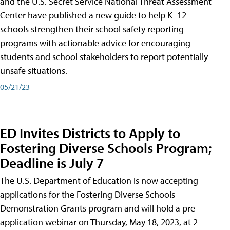
and the U.S. Secret Service National Threat Assessment
Center have published a new guide to help K–12
schools strengthen their school safety reporting
programs with actionable advice for encouraging
students and school stakeholders to report potentially
unsafe situations.
05/21/23
ED Invites Districts to Apply to
Fostering Diverse Schools Program;
Deadline is July 7
The U.S. Department of Education is now accepting
applications for the Fostering Diverse Schools
Demonstration Grants program and will hold a pre-
application webinar on Thursday, May 18, 2023, at 2