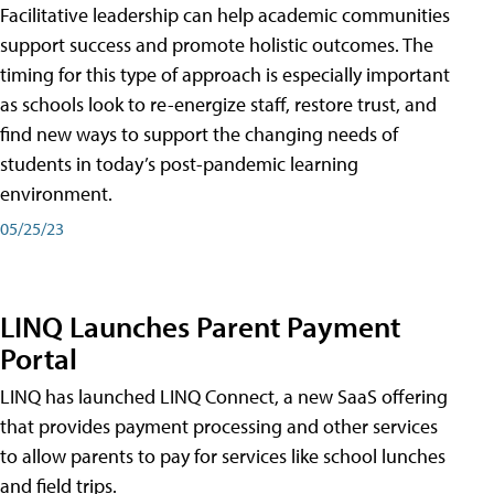
Facilitative leadership can help academic communities
support success and promote holistic outcomes. The
timing for this type of approach is especially important
as schools look to re-energize staff, restore trust, and
find new ways to support the changing needs of
students in today’s post-pandemic learning
environment.
05/25/23
LINQ Launches Parent Payment
Portal
LINQ has launched LINQ Connect, a new SaaS offering
that provides payment processing and other services
to allow parents to pay for services like school lunches
and field trips.