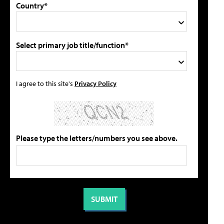
Country*
Select primary job title/function*
I agree to this site's
Privacy Policy
Please type the letters/numbers you see above.