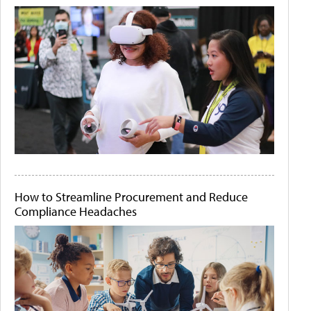
How to Streamline Procurement and Reduce
Compliance Headaches