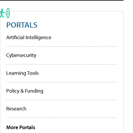
PORTALS
Artificial Intelligence
Cybersecurity
Learning Tools
Policy & Funding
Research
More Portals