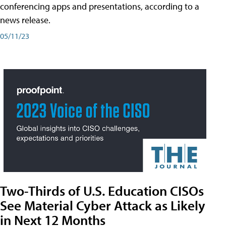
conferencing apps and presentations, according to a
news release.
05/11/23
Two-Thirds of U.S. Education CISOs
See Material Cyber Attack as Likely
in Next 12 Months