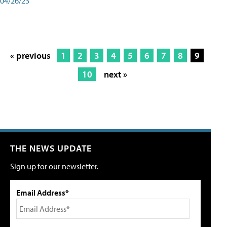
04/26/23
« previous
1
2
3
4
5
6
7
8
9
10
next »
THE NEWS UPDATE
Sign up for our newsletter.
Email Address*