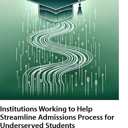
Institutions Working to Help
Streamline Admissions Process for
Underserved Students