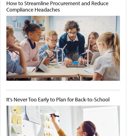
How to Streamline Procurement and Reduce
Compliance Headaches
It's Never Too Early to Plan for Back-to-School