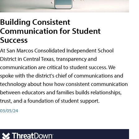
Building Consistent
Communication for Student
Success
At San Marcos Consolidated Independent School
District in Central Texas, transparency and
communication are critical to student success. We
spoke with the district's chief of communications and
technology about how how consistent communication
between educators and families builds relationships,
trust, and a foundation of student support.
03/05/24