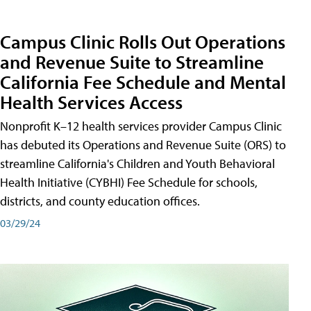
Campus Clinic Rolls Out Operations
and Revenue Suite to Streamline
California Fee Schedule and Mental
Health Services Access
Nonprofit K–12 health services provider Campus Clinic
has debuted its Operations and Revenue Suite (ORS) to
streamline California's Children and Youth Behavioral
Health Initiative (CYBHI) Fee Schedule for schools,
districts, and county education offices.
03/29/24