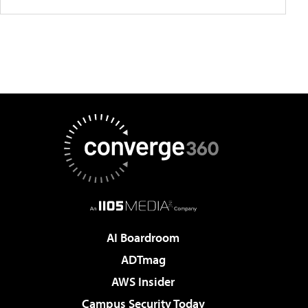
AI Boardroom
ADTmag
AWS Insider
Campus Security Today