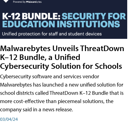
Malwarebytes Unveils ThreatDown
K–12 Bundle, a Unified
Cybersecurity Solution for Schools
Cybersecurity software and services vendor
Malwarebytes has launched a new unified solution for
school districts called ThreatDown K–12 Bundle that is
more cost-effective than piecemeal solutions, the
company said in a news release.
03/04/24