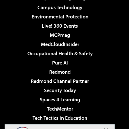
Campus Technology
Environmental Protection
Live! 360 Events
MCPmag
MedCloudInsider
Occupational Health & Safety
Pure AI
Redmond
Redmond Channel Partner
Security Today
Spaces 4 Learning
TechMentor
Tech Tactics in Education
The AI Pivot