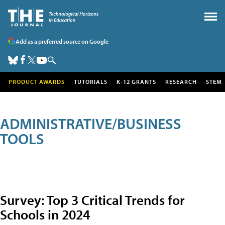
Add as a preferred source on Google
PRODUCT AWARDS
TUTORIALS
K-12 GRANTS
RESEARCH
STEM
ADMINISTRATIVE/BUSINESS
TOOLS
Survey: Top 3 Critical Trends for
Schools in 2024