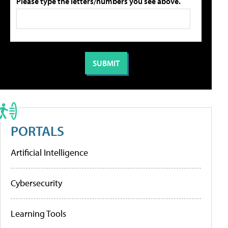
Please type the letters/numbers you see above.
PORTALS
Artificial Intelligence
Cybersecurity
Learning Tools