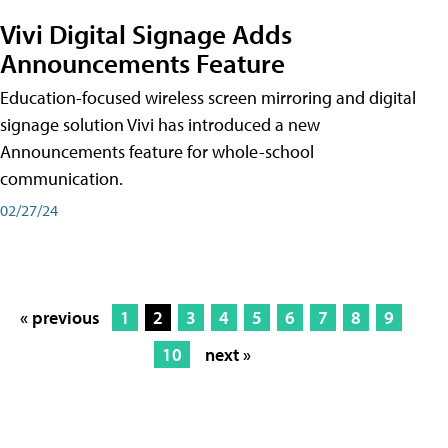
Vivi Digital Signage Adds
Announcements Feature
Education-focused wireless screen mirroring and digital
signage solution Vivi has introduced a new
Announcements feature for whole-school
communication.
02/27/24
« previous
1
2
3
4
5
6
7
8
9
10
next »