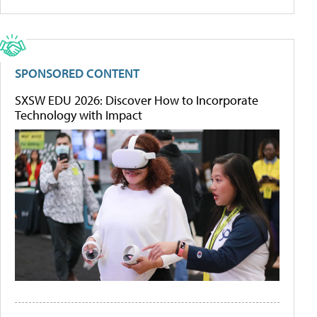
SPONSORED CONTENT
SXSW EDU 2026: Discover How to Incorporate
Technology with Impact