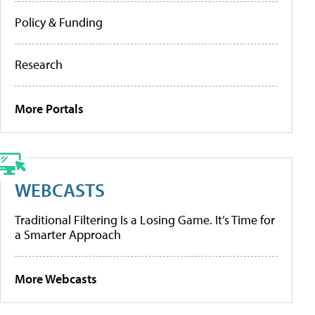
Policy & Funding
Research
More Portals
WEBCASTS
Traditional Filtering Is a Losing Game. It’s Time for
a Smarter Approach
More Webcasts