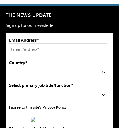
THE NEWS UPDATE
Sign up for our newsletter.
Email Address*
Country*
Select primary job title/function*
I agree to this site's
Privacy Policy