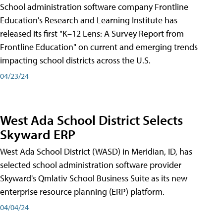
School administration software company Frontline
Education's Research and Learning Institute has
released its first "K–12 Lens: A Survey Report from
Frontline Education" on current and emerging trends
impacting school districts across the U.S.
04/23/24
West Ada School District Selects
Skyward ERP
West Ada School District (WASD) in Meridian, ID, has
selected school administration software provider
Skyward's Qmlativ School Business Suite as its new
enterprise resource planning (ERP) platform.
04/04/24