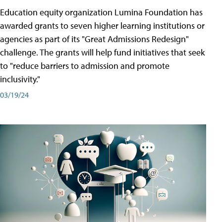
Education equity organization Lumina Foundation has
awarded grants to seven higher learning institutions or
agencies as part of its "Great Admissions Redesign"
challenge. The grants will help fund initiatives that seek
to "reduce barriers to admission and promote
inclusivity."
03/19/24