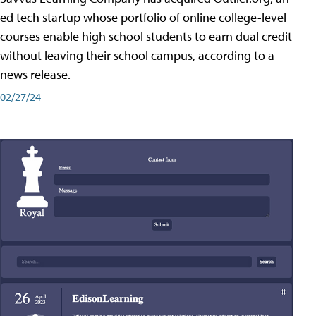
ed tech startup whose portfolio of online college-level
courses enable high school students to earn dual credit
without leaving their school campus, according to a
news release.
02/27/24