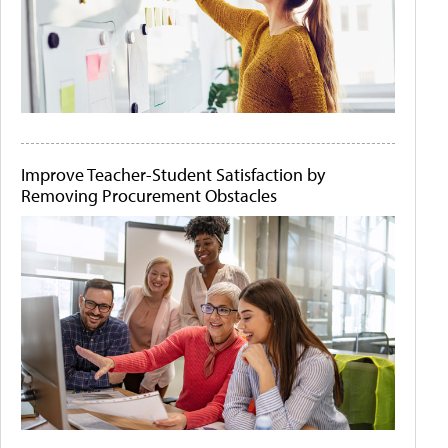
Improve Teacher-Student Satisfaction by
Removing Procurement Obstacles