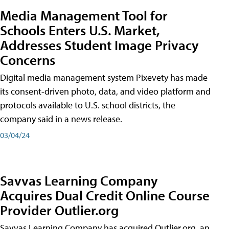
Media Management Tool for
Schools Enters U.S. Market,
Addresses Student Image Privacy
Concerns
Digital media management system Pixevety has made
its consent-driven photo, data, and video platform and
protocols available to U.S. school districts, the
company said in a news release.
03/04/24
Savvas Learning Company
Acquires Dual Credit Online Course
Provider Outlier.org
Savvas Learning Company has acquired Outlier.org, an