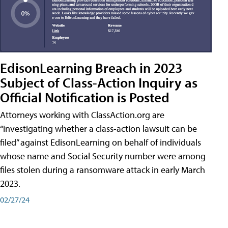
EdisonLearning Breach in 2023
Subject of Class-Action Inquiry as
Official Notification is Posted
Attorneys working with ClassAction.org are
“investigating whether a class-action lawsuit can be
filed” against EdisonLearning on behalf of individuals
whose name and Social Security number were among
files stolen during a ransomware attack in early March
2023.
02/27/24