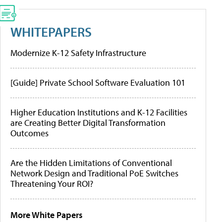
WHITEPAPERS
Modernize K-12 Safety Infrastructure
[Guide] Private School Software Evaluation 101
Higher Education Institutions and K-12 Facilities
are Creating Better Digital Transformation
Outcomes
Are the Hidden Limitations of Conventional
Network Design and Traditional PoE Switches
Threatening Your ROI?
More White Papers