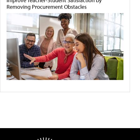
Improve Teacher-Student Satisfaction by
Removing Procurement Obstacles