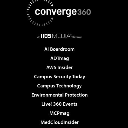
AI Boardroom
ADTmag
AWS Insider
Campus Security Today
Campus Technology
Environmental Protection
Live! 360 Events
MCPmag
MedCloudInsider