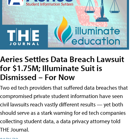
Aeries Settles Data Breach Lawsuit
for $1.75M; Illuminate Suit is
Dismissed – For Now
Two ed tech providers that suffered data breaches that
compromised private student information have seen
civil lawsuits reach vastly different results — yet both
should serve as a stark warning for ed tech companies
collecting student data, a data privacy attorney told
THE Journal.