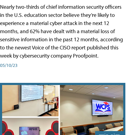
Nearly two-thirds of chief information security officers
in the U.S. education sector believe they’re likely to
experience a material cyber attack in the next 12
months, and 62% have dealt with a material loss of
sensitive information in the past 12 months, according
to the newest Voice of the CISO report published this
week by cybersecurity company Proofpoint.
05/10/23