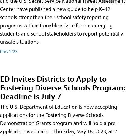
and the U.S. Secret Service National Threat Assessment
Center have published a new guide to help K–12
schools strengthen their school safety reporting
programs with actionable advice for encouraging
students and school stakeholders to report potentially
unsafe situations.
05/21/23
ED Invites Districts to Apply to
Fostering Diverse Schools Program;
Deadline is July 7
The U.S. Department of Education is now accepting
applications for the Fostering Diverse Schools
Demonstration Grants program and will hold a pre-
application webinar on Thursday, May 18, 2023, at 2