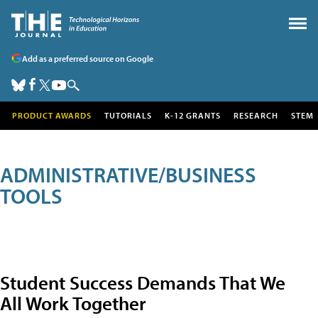
Add as a preferred source on Google
PRODUCT AWARDS
TUTORIALS
K-12 GRANTS
RESEARCH
STEM
ADMINISTRATIVE/BUSINESS
TOOLS
Student Success Demands That We
All Work Together