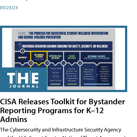
05/23/23
CISA Releases Toolkit for Bystander
Reporting Programs for K–12
Admins
The Cybersecurity and Infrastructure Security Agency