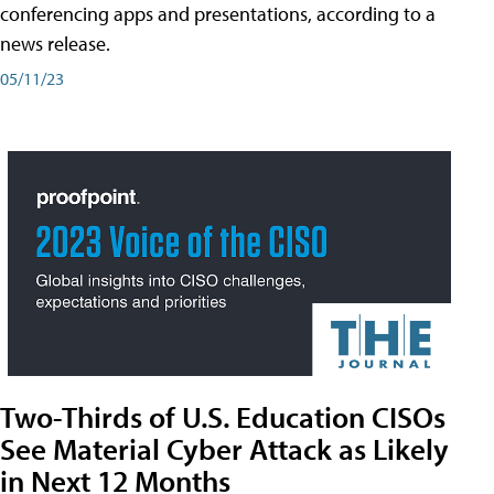
conferencing apps and presentations, according to a
news release.
05/11/23
Two-Thirds of U.S. Education CISOs
See Material Cyber Attack as Likely
in Next 12 Months