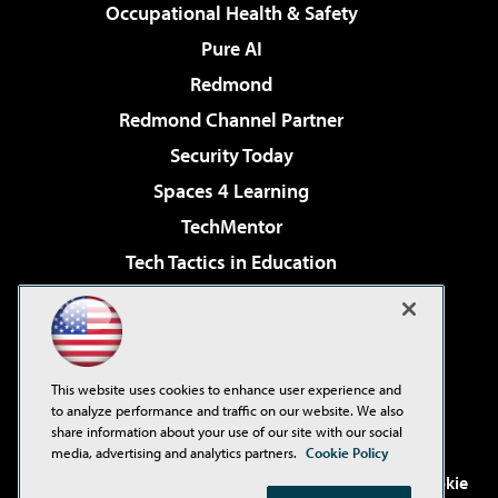
Occupational Health & Safety
Pure AI
Redmond
Redmond Channel Partner
Security Today
Spaces 4 Learning
TechMentor
Tech Tactics in Education
The AI Pivot
Virtualization & Cloud Review
Visual Studio Magazine
This website uses cookies to enhance user experience and
Visual Studio Live!
to analyze performance and traffic on our website. We also
share information about your use of our site with our social
media, advertising and analytics partners.
Cookie Policy
©2001-2026
1105 Media Inc
. See our
Privacy Policy
,
Cookie