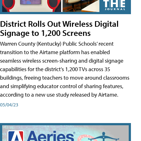
District Rolls Out Wireless Digital
Signage to 1,200 Screens
Warren County (Kentucky) Public Schools’ recent
transition to the Airtame platform has enabled
seamless wireless screen-sharing and digital signage
capabilities for the district’s 1,200 TVs across 35
buildings, freeing teachers to move around classrooms
and simplifying educator control of sharing features,
according to a new use study released by Airtame.
05/04/23