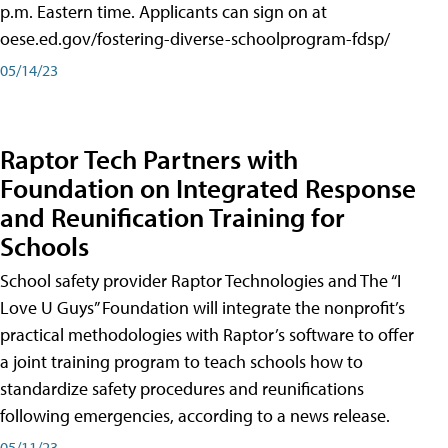
p.m. Eastern time. Applicants can sign on at
oese.ed.gov/fostering-diverse-schoolprogram-fdsp/
05/14/23
Raptor Tech Partners with
Foundation on Integrated Response
and Reunification Training for
Schools
School safety provider Raptor Technologies and The “I
Love U Guys” Foundation will integrate the nonprofit’s
practical methodologies with Raptor’s software to offer
a joint training program to teach schools how to
standardize safety procedures and reunifications
following emergencies, according to a news release.
05/11/23