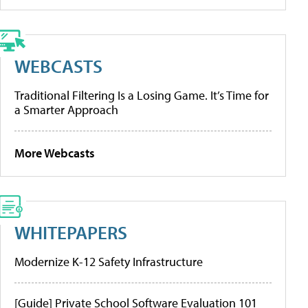
WEBCASTS
Traditional Filtering Is a Losing Game. It’s Time for
a Smarter Approach
More Webcasts
WHITEPAPERS
Modernize K-12 Safety Infrastructure
[Guide] Private School Software Evaluation 101