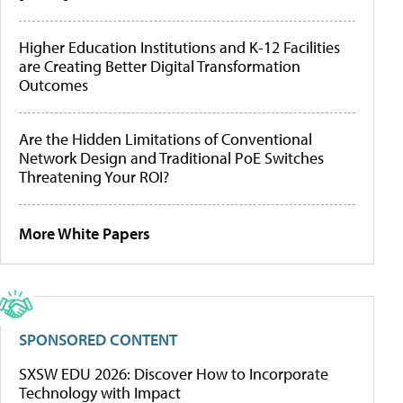
Higher Education Institutions and K-12 Facilities
are Creating Better Digital Transformation
Outcomes
Are the Hidden Limitations of Conventional
Network Design and Traditional PoE Switches
Threatening Your ROI?
More White Papers
SPONSORED CONTENT
SXSW EDU 2026: Discover How to Incorporate
Technology with Impact