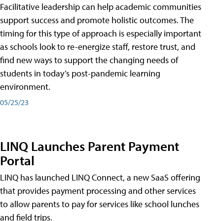
Facilitative leadership can help academic communities
support success and promote holistic outcomes. The
timing for this type of approach is especially important
as schools look to re-energize staff, restore trust, and
find new ways to support the changing needs of
students in today’s post-pandemic learning
environment.
05/25/23
LINQ Launches Parent Payment
Portal
LINQ has launched LINQ Connect, a new SaaS offering
that provides payment processing and other services
to allow parents to pay for services like school lunches
and field trips.