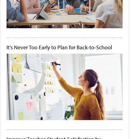
It's Never Too Early to Plan for Back-to-School