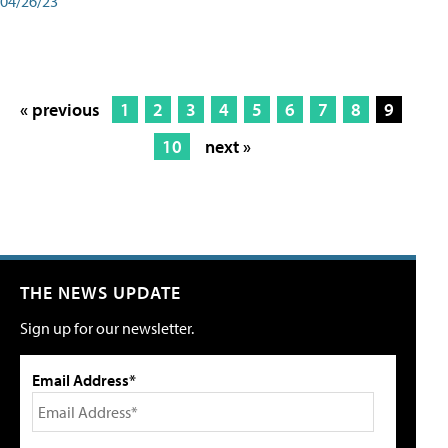
04/26/23
« previous
1
2
3
4
5
6
7
8
9
10
next »
THE NEWS UPDATE
Sign up for our newsletter.
Email Address*