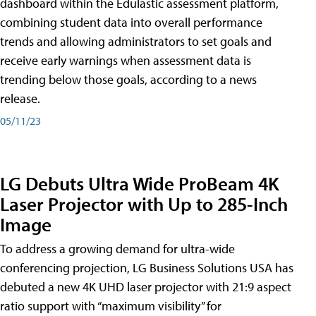
dashboard within the Edulastic assessment platform,
combining student data into overall performance
trends and allowing administrators to set goals and
receive early warnings when assessment data is
trending below those goals, according to a news
release.
05/11/23
LG Debuts Ultra Wide ProBeam 4K
Laser Projector with Up to 285-Inch
Image
To address a growing demand for ultra-wide
conferencing projection, LG Business Solutions USA has
debuted a new 4K UHD laser projector with 21:9 aspect
ratio support with “maximum visibility” for