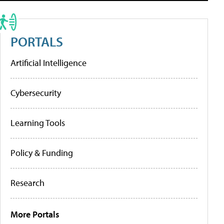
PORTALS
Artificial Intelligence
Cybersecurity
Learning Tools
Policy & Funding
Research
More Portals