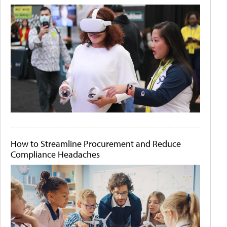
How to Streamline Procurement and Reduce
Compliance Headaches