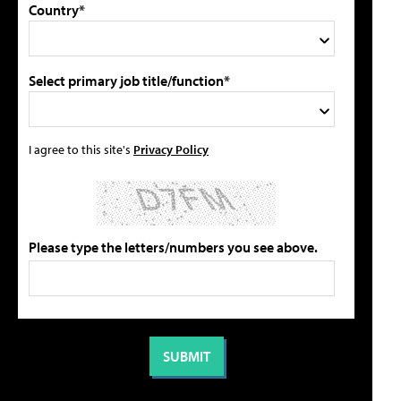
Country*
Select primary job title/function*
I agree to this site's
Privacy Policy
Please type the letters/numbers you see above.