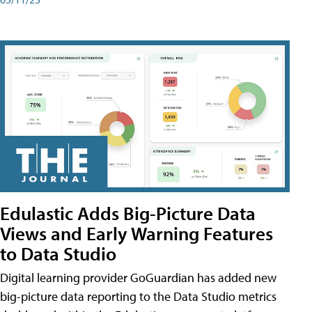
Edulastic Adds Big-Picture Data
Views and Early Warning Features
to Data Studio
Digital learning provider GoGuardian has added new
big-picture data reporting to the Data Studio metrics