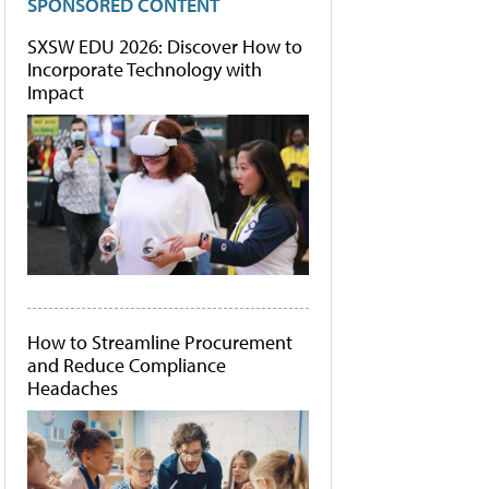
SPONSORED CONTENT
SXSW EDU 2026: Discover How to
Incorporate Technology with
Impact
How to Streamline Procurement
and Reduce Compliance
Headaches