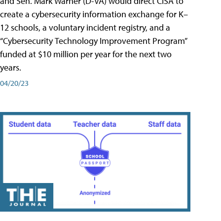
and Sen. Mark Warner (D-VA) would direct CISA to
create a cybersecurity information exchange for K–
12 schools, a voluntary incident registry, and a
“Cybersecurity Technology Improvement Program”
funded at $10 million per year for the next two
years.
04/20/23