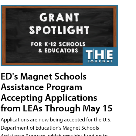
ED's Magnet Schools
Assistance Program
Accepting Applications
from LEAs Through May 15
Applications are now being accepted for the U.S.
Department of Education’s Magnet Schools
Assistance Program, which provides funding to