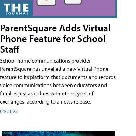
ParentSquare Adds Virtual
Phone Feature for School
Staff
School-home communications provider
ParentSquare has unveiled a new Virtual Phone
feature to its platform that documents and records
voice communications between educators and
families just as it does with other types of
exchanges, according to a news release.
04/24/23