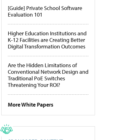
[Guide] Private School Software
Evaluation 101
Higher Education Institutions and
K-12 Facilities are Creating Better
Digital Transformation Outcomes
Are the Hidden Limitations of
Conventional Network Design and
Traditional PoE Switches
Threatening Your ROI?
More White Papers