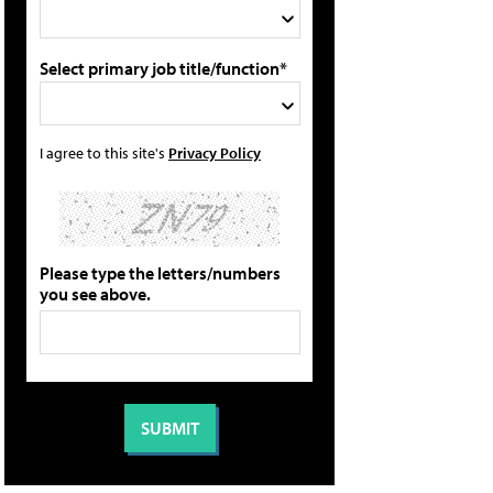
Select primary job title/function*
I agree to this site's
Privacy Policy
Please type the letters/numbers
you see above.