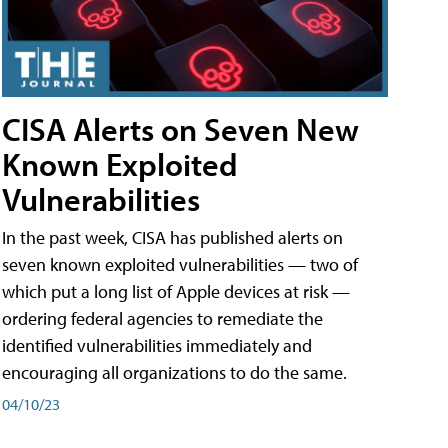
CISA Alerts on Seven New
Known Exploited
Vulnerabilities
In the past week, CISA has published alerts on
seven known exploited vulnerabilities — two of
which put a long list of Apple devices at risk —
ordering federal agencies to remediate the
identified vulnerabilities immediately and
encouraging all organizations to do the same.
04/10/23