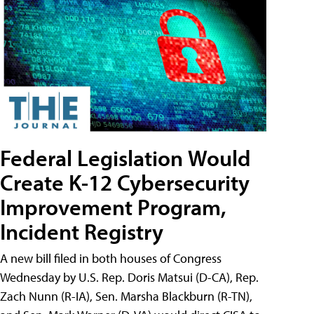
Federal Legislation Would
Create K-12 Cybersecurity
Improvement Program,
Incident Registry
A new bill filed in both houses of Congress
Wednesday by U.S. Rep. Doris Matsui (D-CA), Rep.
Zach Nunn (R-IA), Sen. Marsha Blackburn (R-TN),