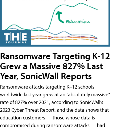
Ransomware Targeting K-12
Grew a Massive 827% Last
Year, SonicWall Reports
Ransomware attacks targeting K–12 schools
worldwide last year grew at an “absolutely massive”
rate of 827% over 2021, according to SonicWall’s
2023 Cyber Threat Report, and the data shows that
education customers — those whose data is
compromised during ransomware attacks — had