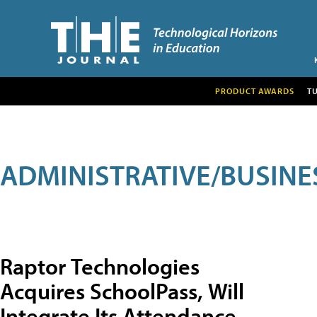
PRODUCT AWARDS
T
ADMINISTRATIVE/BUSINE
Raptor Technologies
Acquires SchoolPass, Will
Integrate Its Attendance