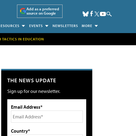
Add as a preferred
source on Google
RESOURCES
EVENTS
NEWSLETTERS
MORE
H TACTICS IN EDUCATION
THE NEWS UPDATE
Sign up for our newsletter.
Email Address*
Country*