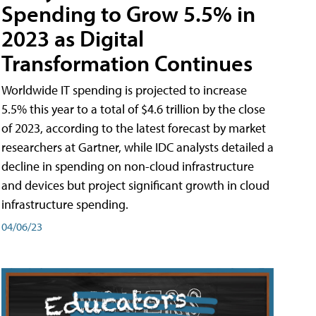
Spending to Grow 5.5% in
2023 as Digital
Transformation Continues
Worldwide IT spending is projected to increase
5.5% this year to a total of $4.6 trillion by the close
of 2023, according to the latest forecast by market
researchers at Gartner, while IDC analysts detailed a
decline in spending on non-cloud infrastructure
and devices but project significant growth in cloud
infrastructure spending.
04/06/23