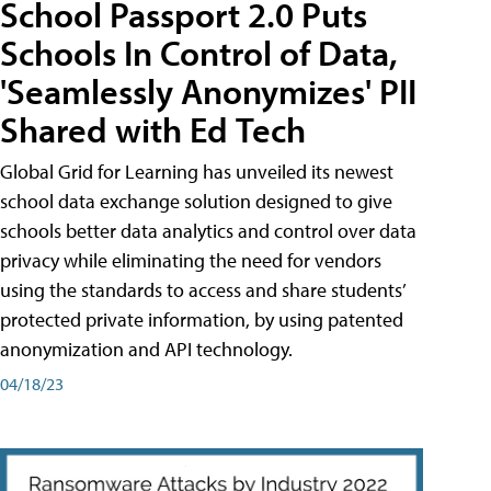
School Passport 2.0 Puts
Schools In Control of Data,
'Seamlessly Anonymizes' PII
Shared with Ed Tech
Global Grid for Learning has unveiled its newest
school data exchange solution designed to give
schools better data analytics and control over data
privacy while eliminating the need for vendors
using the standards to access and share students’
protected private information, by using patented
anonymization and API technology.
04/18/23