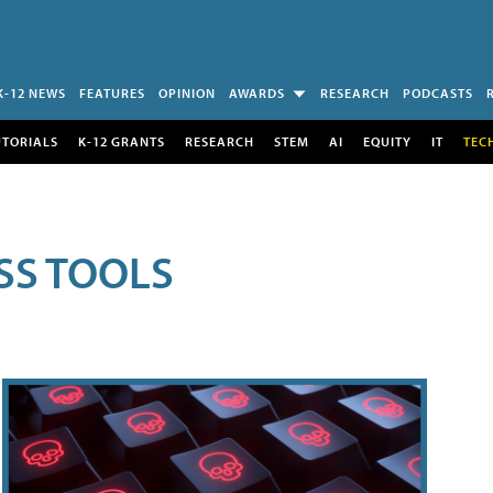
K-12 NEWS
FEATURES
OPINION
AWARDS
RESEARCH
PODCASTS
UTORIALS
K-12 GRANTS
RESEARCH
STEM
AI
EQUITY
IT
TEC
SS TOOLS