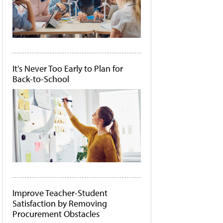
It's Never Too Early to Plan for
Back-to-School
Improve Teacher-Student
Satisfaction by Removing
Procurement Obstacles