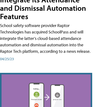
and Dismissal Automation
Features
School safety software provider Raptor
Technologies has acquired SchoolPass and will
integrate the latter’s cloud-based attendance
automation and dismissal automation into the
Raptor Tech platform, according to a news release.
04/25/23