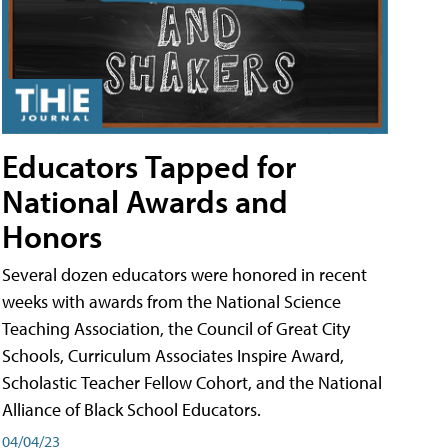
Educators Tapped for
National Awards and
Honors
Several dozen educators were honored in recent
weeks with awards from the National Science
Teaching Association, the Council of Great City
Schools, Curriculum Associates Inspire Award,
Scholastic Teacher Fellow Cohort, and the National
Alliance of Black School Educators.
04/04/23