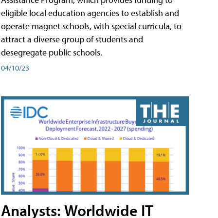
eligible local education agencies to establish and
operate magnet schools, with special curricula, to
attract a diverse group of students and
desegregate public schools.
04/10/23
Analysts: Worldwide IT