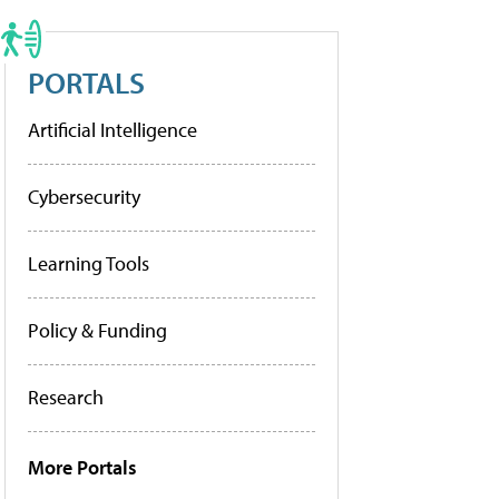
PORTALS
Artificial Intelligence
Cybersecurity
Learning Tools
Policy & Funding
Research
More Portals