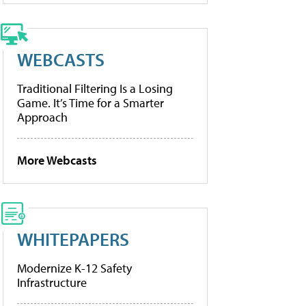
WEBCASTS
Traditional Filtering Is a Losing
Game. It’s Time for a Smarter
Approach
More Webcasts
WHITEPAPERS
Modernize K-12 Safety
Infrastructure