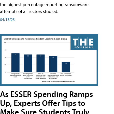
the highest percentage reporting ransomware
attempts of all sectors studied.
04/13/23
As ESSER Spending Ramps
Up, Experts Offer Tips to
Make Sure Students Truly