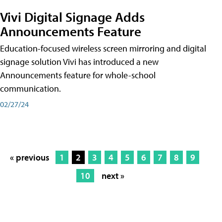
Vivi Digital Signage Adds
Announcements Feature
Education-focused wireless screen mirroring and digital
signage solution Vivi has introduced a new
Announcements feature for whole-school
communication.
02/27/24
« previous
1
2
3
4
5
6
7
8
9
10
next »