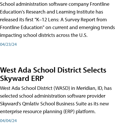
School administration software company Frontline
Education's Research and Learning Institute has
released its first "K–12 Lens: A Survey Report from
Frontline Education" on current and emerging trends
impacting school districts across the U.S.
04/23/24
West Ada School District Selects
Skyward ERP
West Ada School District (WASD) in Meridian, ID, has
selected school administration software provider
Skyward's Qmlativ School Business Suite as its new
enterprise resource planning (ERP) platform.
04/04/24