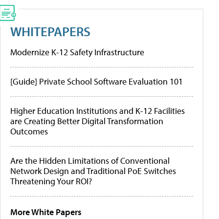
WHITEPAPERS
Modernize K-12 Safety Infrastructure
[Guide] Private School Software Evaluation 101
Higher Education Institutions and K-12 Facilities
are Creating Better Digital Transformation
Outcomes
Are the Hidden Limitations of Conventional
Network Design and Traditional PoE Switches
Threatening Your ROI?
More White Papers