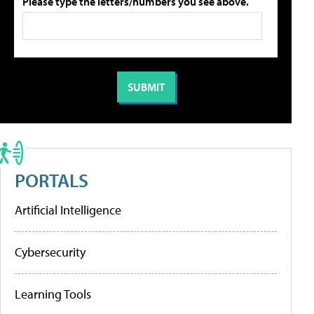
Please type the letters/numbers you see above.
PORTALS
Artificial Intelligence
Cybersecurity
Learning Tools