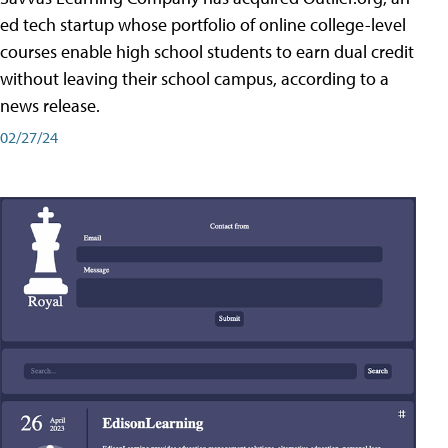
ed tech startup whose portfolio of online college-level
courses enable high school students to earn dual credit
without leaving their school campus, according to a
news release.
02/27/24