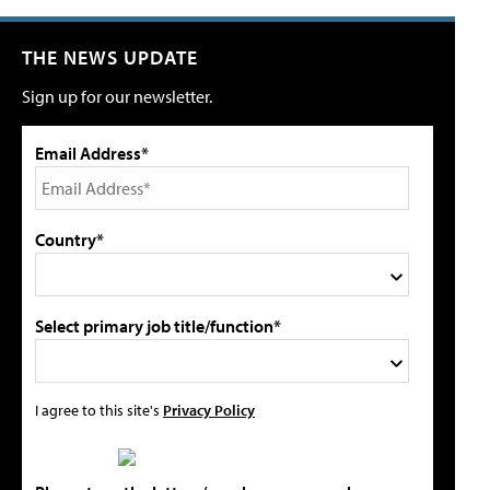
THE NEWS UPDATE
Sign up for our newsletter.
Email Address*
Country*
Select primary job title/function*
I agree to this site's
Privacy Policy