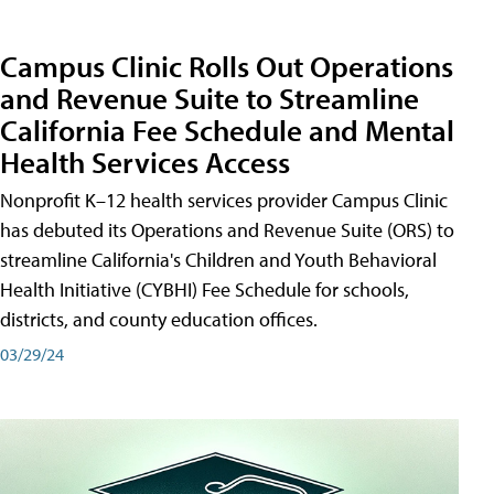
Campus Clinic Rolls Out Operations
and Revenue Suite to Streamline
California Fee Schedule and Mental
Health Services Access
Nonprofit K–12 health services provider Campus Clinic
has debuted its Operations and Revenue Suite (ORS) to
streamline California's Children and Youth Behavioral
Health Initiative (CYBHI) Fee Schedule for schools,
districts, and county education offices.
03/29/24