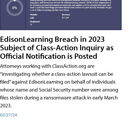
EdisonLearning Breach in 2023
Subject of Class-Action Inquiry as
Official Notification is Posted
Attorneys working with ClassAction.org are
“investigating whether a class-action lawsuit can be
filed” against EdisonLearning on behalf of individuals
whose name and Social Security number were among
files stolen during a ransomware attack in early March
2023.
02/27/24