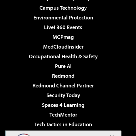
Campus Technology
Environmental Protection
Live! 360 Events
MCPmag
MedCloudInsider
Occupational Health & Safety
Pure AI
Redmond
Redmond Channel Partner
Security Today
Spaces 4 Learning
TechMentor
Tech Tactics in Education
The AI Pivot