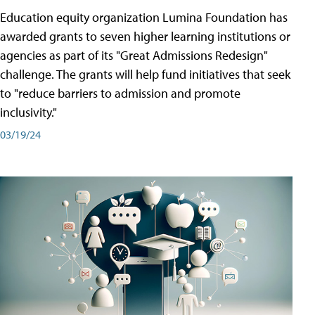
Education equity organization Lumina Foundation has
awarded grants to seven higher learning institutions or
agencies as part of its "Great Admissions Redesign"
challenge. The grants will help fund initiatives that seek
to "reduce barriers to admission and promote
inclusivity."
03/19/24