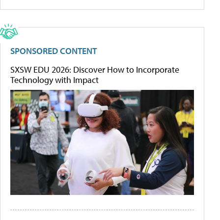
SPONSORED CONTENT
SXSW EDU 2026: Discover How to Incorporate
Technology with Impact