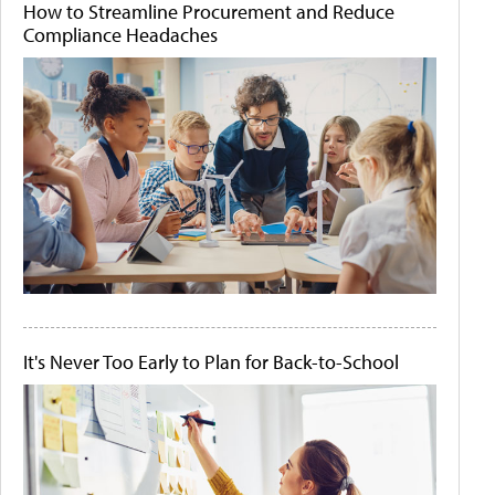
How to Streamline Procurement and Reduce
Compliance Headaches
It's Never Too Early to Plan for Back-to-School