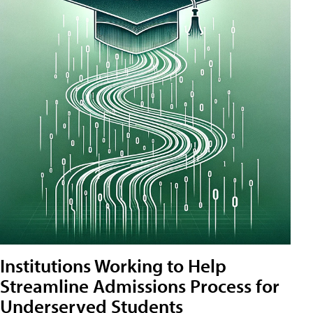
Institutions Working to Help
Streamline Admissions Process for
Underserved Students