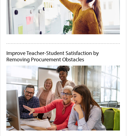
Improve Teacher-Student Satisfaction by
Removing Procurement Obstacles