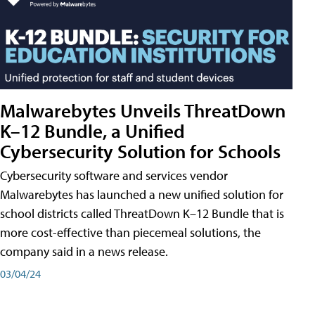
Malwarebytes Unveils ThreatDown
K–12 Bundle, a Unified
Cybersecurity Solution for Schools
Cybersecurity software and services vendor
Malwarebytes has launched a new unified solution for
school districts called ThreatDown K–12 Bundle that is
more cost-effective than piecemeal solutions, the
company said in a news release.
03/04/24