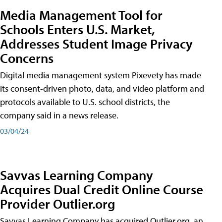
Media Management Tool for
Schools Enters U.S. Market,
Addresses Student Image Privacy
Concerns
Digital media management system Pixevety has made
its consent-driven photo, data, and video platform and
protocols available to U.S. school districts, the
company said in a news release.
03/04/24
Savvas Learning Company
Acquires Dual Credit Online Course
Provider Outlier.org
Savvas Learning Company has acquired Outlier.org, an