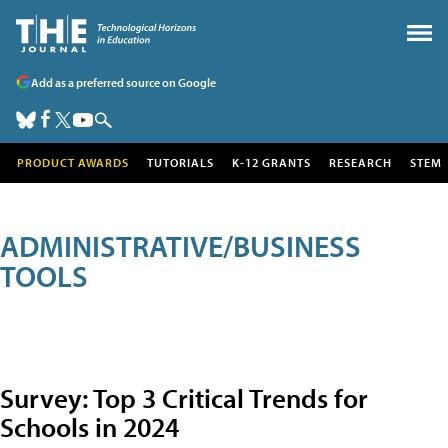
Add as a preferred source on Google
PRODUCT AWARDS
TUTORIALS
K-12 GRANTS
RESEARCH
STEM
ADMINISTRATIVE/BUSINESS
TOOLS
Survey: Top 3 Critical Trends for
Schools in 2024