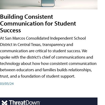
Building Consistent
Communication for Student
Success
At San Marcos Consolidated Independent School
District in Central Texas, transparency and
communication are critical to student success. We
spoke with the district's chief of communications and
technology about how how consistent communication
between educators and families builds relationships,
trust, and a foundation of student support.
03/05/24