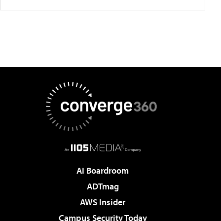
AI Boardroom
ADTmag
AWS Insider
Campus Security Today