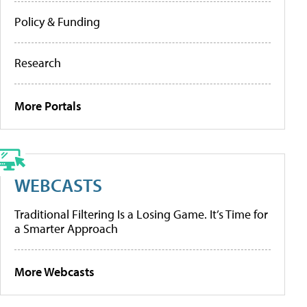
Policy & Funding
Research
More Portals
WEBCASTS
Traditional Filtering Is a Losing Game. It’s Time for
a Smarter Approach
More Webcasts