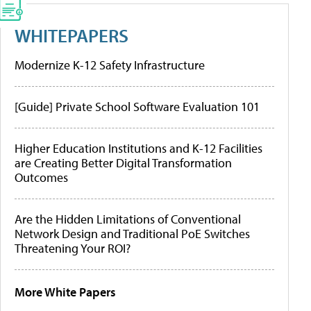
WHITEPAPERS
Modernize K-12 Safety Infrastructure
[Guide] Private School Software Evaluation 101
Higher Education Institutions and K-12 Facilities
are Creating Better Digital Transformation
Outcomes
Are the Hidden Limitations of Conventional
Network Design and Traditional PoE Switches
Threatening Your ROI?
More White Papers