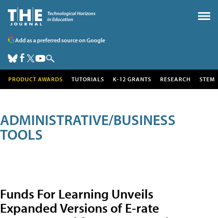
Add as a preferred source on Google
PRODUCT AWARDS
TUTORIALS
K-12 GRANTS
RESEARCH
STEM
ADMINISTRATIVE/BUSINESS
TOOLS
Funds For Learning Unveils
Expanded Versions of E-rate