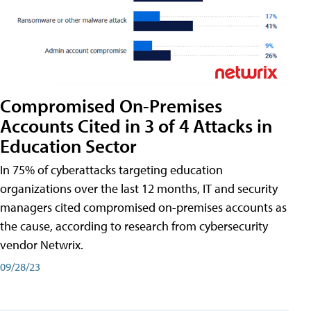
Compromised On-Premises
Accounts Cited in 3 of 4 Attacks in
Education Sector
In 75% of cyberattacks targeting education
organizations over the last 12 months, IT and security
managers cited compromised on-premises accounts as
the cause, according to research from cybersecurity
vendor Netwrix.
09/28/23