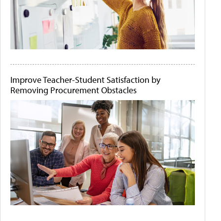
Improve Teacher-Student Satisfaction by
Removing Procurement Obstacles