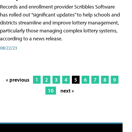
Records and enrollment provider Scribbles Software
has rolled out “significant updates” to help schools and
districts streamline and improve lottery management,
particularly those managing complex lottery systems,
according to a news release.
08/22/23
« previous
1
2
3
4
5
6
7
8
9
10
next »