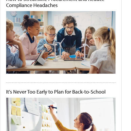
Compliance Headaches
It's Never Too Early to Plan for Back-to-School