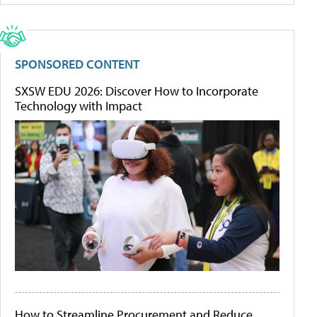
SPONSORED CONTENT
SXSW EDU 2026: Discover How to Incorporate
Technology with Impact
How to Streamline Procurement and Reduce