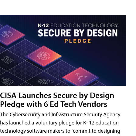
CISA Launches Secure by Design
Pledge with 6 Ed Tech Vendors
The Cybersecurity and Infrastructure Security Agency
has launched a voluntary pledge for K–12 education
technology software makers to “commit to designing