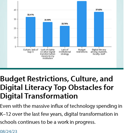
Budget Restrictions, Culture, and
Digital Literacy Top Obstacles for
Digital Transformation
Even with the massive influx of technology spending in
K–12 over the last few years, digital transformation in
schools continues to be a work in progress.
08/24/23