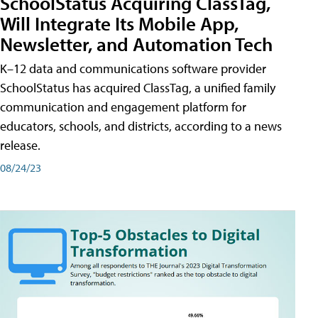
SchoolStatus Acquiring ClassTag,
Will Integrate Its Mobile App,
Newsletter, and Automation Tech
K–12 data and communications software provider
SchoolStatus has acquired ClassTag, a unified family
communication and engagement platform for
educators, schools, and districts, according to a news
release.
08/24/23