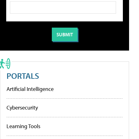
PORTALS
Artificial Intelligence
Cybersecurity
Learning Tools