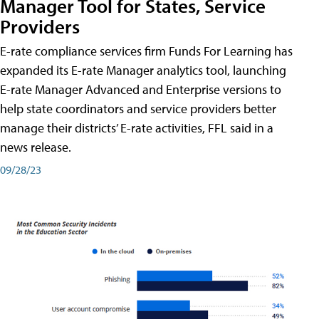
Manager Tool for States, Service
Providers
E-rate compliance services firm Funds For Learning has
expanded its E-rate Manager analytics tool, launching
E-rate Manager Advanced and Enterprise versions to
help state coordinators and service providers better
manage their districts’ E-rate activities, FFL said in a
news release.
09/28/23