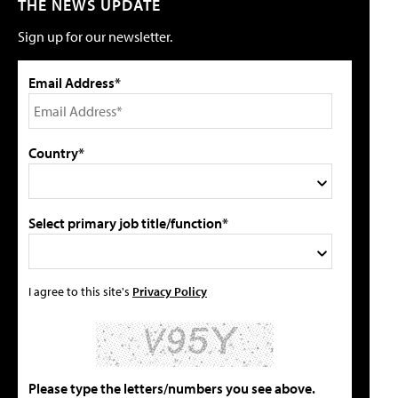
THE NEWS UPDATE
Sign up for our newsletter.
Email Address*
Country*
Select primary job title/function*
I agree to this site's
Privacy Policy
Please type the letters/numbers you see above.