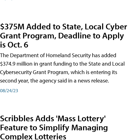
$375M Added to State, Local Cyber
Grant Program, Deadline to Apply
is Oct. 6
The Department of Homeland Security has added
$374.9 million in grant funding to the State and Local
Cybersecurity Grant Program, which is entering its
second year, the agency said in a news release.
08/24/23
Scribbles Adds 'Mass Lottery'
Feature to Simplify Managing
Complex Lotteries