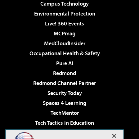
Campus Technology
Environmental Protection
Live! 360 Events
MCPmag
MedCloudInsider
Occupational Health & Safety
Pure AI
Redmond
Redmond Channel Partner
Security Today
Spaces 4 Learning
TechMentor
Tech Tactics in Education
The AI Pivot