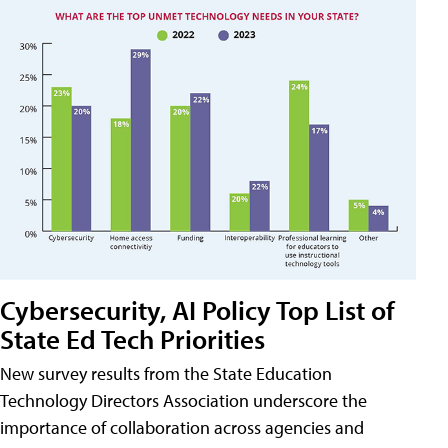
Cybersecurity, AI Policy Top List of
State Ed Tech Priorities
New survey results from the State Education
Technology Directors Association underscore the
importance of collaboration across agencies and