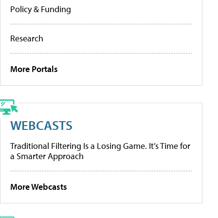
Policy & Funding
Research
More Portals
WEBCASTS
Traditional Filtering Is a Losing Game. It’s Time for
a Smarter Approach
More Webcasts