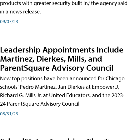
products with greater security built in,” the agency said
in a news release.
09/07/23
Leadership Appointments Include
Martinez, Dierkes, Mills, and
ParentSquare Advisory Council
New top positions have been announced for Chicago
schools' Pedro Martinez, Jan Dierkes at EmpowerU,
Richard G. Mills Jr. at United Educators, and the 2023-
24 ParentSquare Advisory Council.
08/31/23