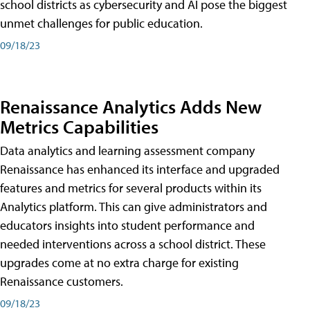
school districts as cybersecurity and AI pose the biggest
unmet challenges for public education.
09/18/23
Renaissance Analytics Adds New
Metrics Capabilities
Data analytics and learning assessment company
Renaissance has enhanced its interface and upgraded
features and metrics for several products within its
Analytics platform. This can give administrators and
educators insights into student performance and
needed interventions across a school district. These
upgrades come at no extra charge for existing
Renaissance customers.
09/18/23