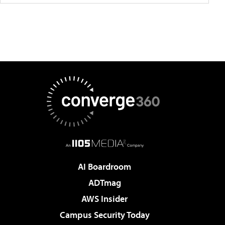
AI Boardroom
ADTmag
AWS Insider
Campus Security Today