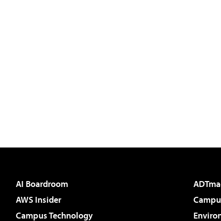
AI Boardroom
ADTma
AWS Insider
Campus
Campus Technology
Enviro