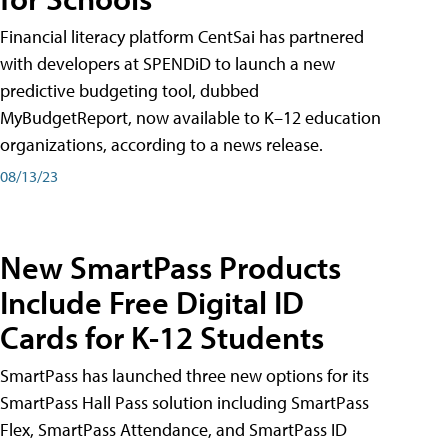
Financial literacy platform CentSai has partnered
with developers at SPENDiD to launch a new
predictive budgeting tool, dubbed
MyBudgetReport, now available to K–12 education
organizations, according to a news release.
08/13/23
New SmartPass Products
Include Free Digital ID
Cards for K-12 Students
SmartPass has launched three new options for its
SmartPass Hall Pass solution including SmartPass
Flex, SmartPass Attendance, and SmartPass ID