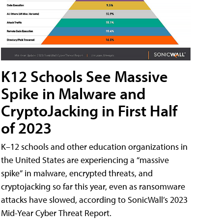
K12 Schools See Massive
Spike in Malware and
CryptoJacking in First Half
of 2023
K–12 schools and other education organizations in
the United States are experiencing a “massive
spike” in malware, encrypted threats, and
cryptojacking so far this year, even as ransomware
attacks have slowed, according to SonicWall’s 2023
Mid-Year Cyber Threat Report.