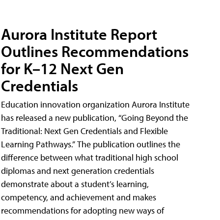
Aurora Institute Report
Outlines Recommendations
for K–12 Next Gen
Credentials
Education innovation organization Aurora Institute
has released a new publication, “Going Beyond the
Traditional: Next Gen Credentials and Flexible
Learning Pathways.” The publication outlines the
difference between what traditional high school
diplomas and next generation credentials
demonstrate about a student’s learning,
competency, and achievement and makes
recommendations for adopting new ways of