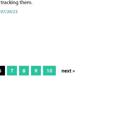
tracking them.
07/20/23
6
7
8
9
10
next »