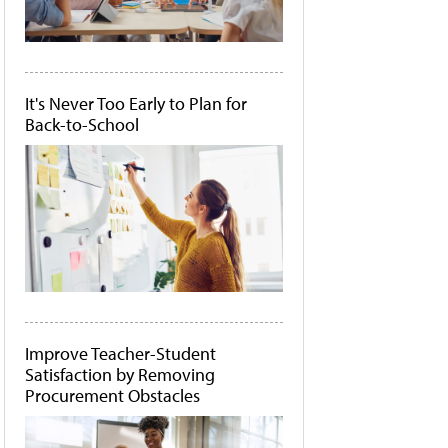
It's Never Too Early to Plan for
Back-to-School
Improve Teacher-Student
Satisfaction by Removing
Procurement Obstacles