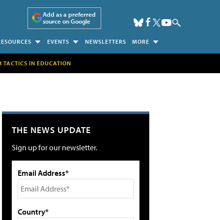
Add as a preferred
source on Google
RESOURCES
EVENTS
NEWSLETTERS
MORE
H TACTICS IN EDUCATION
THE NEWS UPDATE
Sign up for our newsletter.
Email Address*
Country*