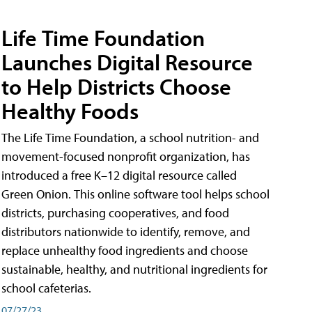
Life Time Foundation
Launches Digital Resource
to Help Districts Choose
Healthy Foods
The Life Time Foundation, a school nutrition- and
movement-focused nonprofit organization, has
introduced a free K–12 digital resource called
Green Onion. This online software tool helps school
districts, purchasing cooperatives, and food
distributors nationwide to identify, remove, and
replace unhealthy food ingredients and choose
sustainable, healthy, and nutritional ingredients for
school cafeterias.
07/27/23