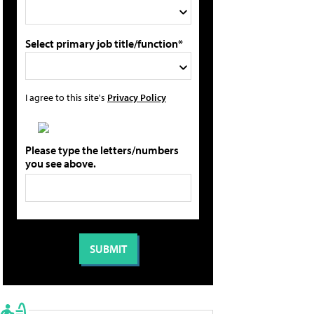
Select primary job title/function*
I agree to this site's
Privacy Policy
Please type the letters/numbers
you see above.