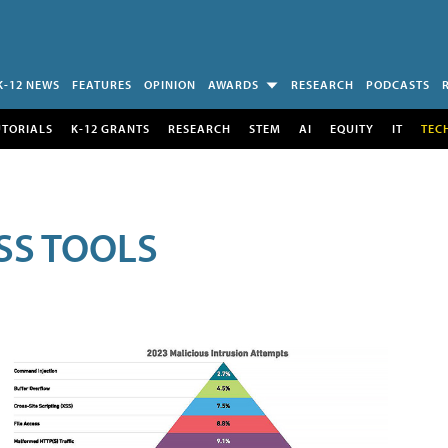
K-12 NEWS
FEATURES
OPINION
AWARDS
RESEARCH
PODCASTS
UTORIALS
K-12 GRANTS
RESEARCH
STEM
AI
EQUITY
IT
TEC
SS TOOLS