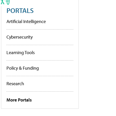
PORTALS
Artificial Intelligence
Cybersecurity
Learning Tools
Policy & Funding
Research
More Portals