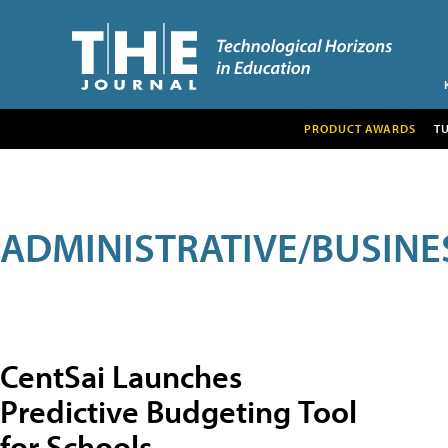
PRODUCT AWARDS
T
ADMINISTRATIVE/BUSINE
CentSai Launches
Predictive Budgeting Tool
for Schools