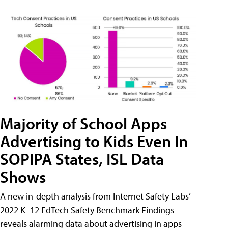
Majority of School Apps
Advertising to Kids Even In
SOPIPA States, ISL Data
Shows
A new in-depth analysis from Internet Safety Labs’
2022 K–12 EdTech Safety Benchmark Findings
reveals alarming data about advertising in apps