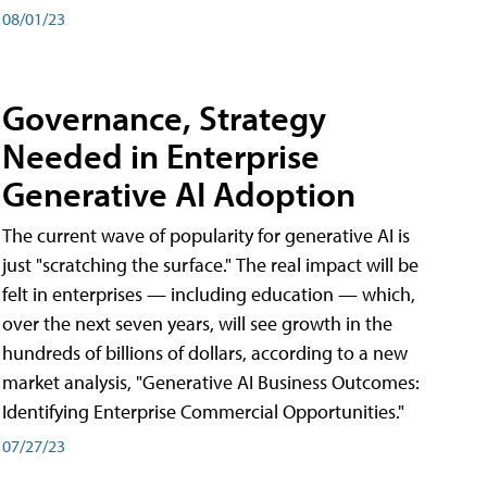
08/01/23
Governance, Strategy
Needed in Enterprise
Generative AI Adoption
The current wave of popularity for generative AI is
just "scratching the surface." The real impact will be
felt in enterprises — including education — which,
over the next seven years, will see growth in the
hundreds of billions of dollars, according to a new
market analysis, "Generative AI Business Outcomes:
Identifying Enterprise Commercial Opportunities."
07/27/23