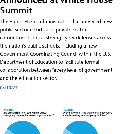
Summit
The Biden-Harris administration has unveiled new
public sector efforts and private sector
commitments to bolstering cyber defenses across
the nation’s public schools, including a new
Government Coordinating Council within the U.S.
Department of Education to facilitate formal
collaboration between “every level of government
and the education sector.”
08/10/23