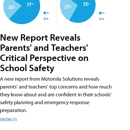
New Report Reveals
Parents' and Teachers'
Critical Perspective on
School Safety
A new report from Motorola Solutions reveals
parents’ and teachers’ top concerns and how much
they know about and are confident in their schools’
safety planning and emergency response
preparation.
08/08/23