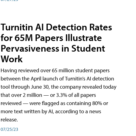
Turnitin AI Detection Rates
for 65M Papers Illustrate
Pervasiveness in Student
Work
Having reviewed over 65 million student papers
between the April launch of Turnitin’s AI detection
tool through June 30, the company revealed today
that over 2 million — or 3.3% of all papers
reviewed — were flagged as containing 80% or
more text written by AI, according to a news
release.
07/25/23