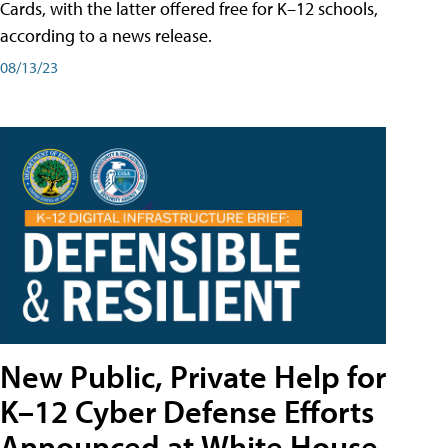
Cards, with the latter offered free for K–12 schools,
according to a news release.
08/13/23
New Public, Private Help for
K–12 Cyber Defense Efforts
Announced at White House