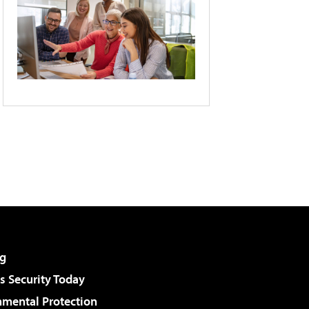
g
 Security Today
nmental Protection