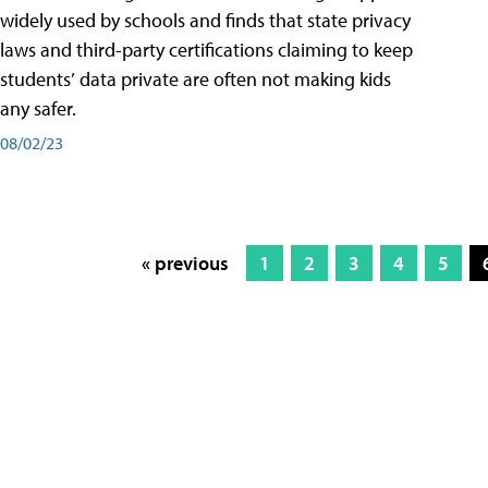
widely used by schools and finds that state privacy
laws and third-party certifications claiming to keep
students’ data private are often not making kids
any safer.
08/02/23
« previous
1
2
3
4
5