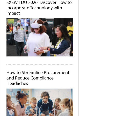
SXSW EDU 2026: Discover How to
Incorporate Technology with
Impact
How to Streamline Procurement
and Reduce Compliance
Headaches