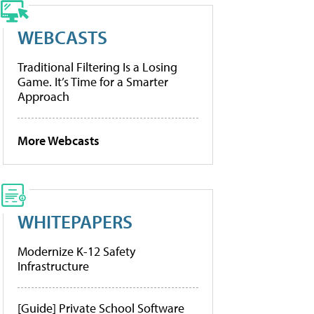
WEBCASTS
Traditional Filtering Is a Losing
Game. It’s Time for a Smarter
Approach
More Webcasts
WHITEPAPERS
Modernize K-12 Safety
Infrastructure
[Guide] Private School Software