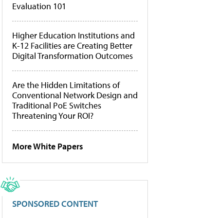
Evaluation 101
Higher Education Institutions and
K-12 Facilities are Creating Better
Digital Transformation Outcomes
Are the Hidden Limitations of
Conventional Network Design and
Traditional PoE Switches
Threatening Your ROI?
More White Papers
SPONSORED CONTENT