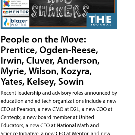
People on the Move:
Prentice, Ogden-Reese,
Irwin, Cluver, Anderson,
Myrie, Wilson, Kozyra,
Yates, Kelsey, Sowin
Recent leadership and advisory roles announced by
education and ed tech organizations include a new
CEO at Pearson, a new CMO at D2L, a new COO at
Centegix, a new board member at United
Educators, a new CEO at National Math and
Science Initiative, a new CEO at Mentor, and new