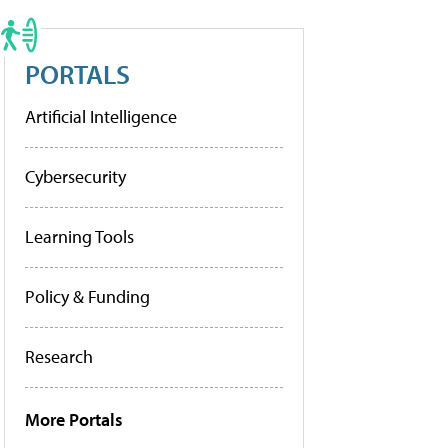
PORTALS
Artificial Intelligence
Cybersecurity
Learning Tools
Policy & Funding
Research
More Portals