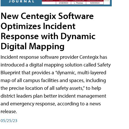
New Centegix Software
Optimizes Incident
Response with Dynamic
Digital Mapping
Incident response software provider Centegix has
introduced a digital mapping solution called Safety
Blueprint that provides a “dynamic, multi-layered
map of all campus facilities and spaces, including
the precise location of all safety assets,” to help
district leaders plan better incident management
and emergency response, according to a news
release.
05/25/23