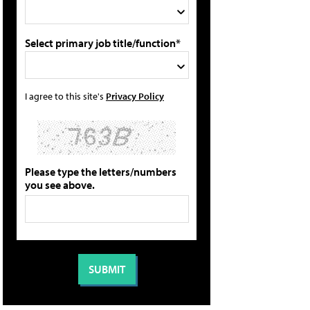
Select primary job title/function*
I agree to this site's
Privacy Policy
Please type the letters/numbers
you see above.