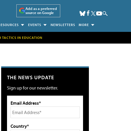
Add as a preferred
source on Google
RESOURCES
EVENTS
NEWSLETTERS
MORE
H TACTICS IN EDUCATION
THE NEWS UPDATE
Sign up for our newsletter.
Email Address*
Country*