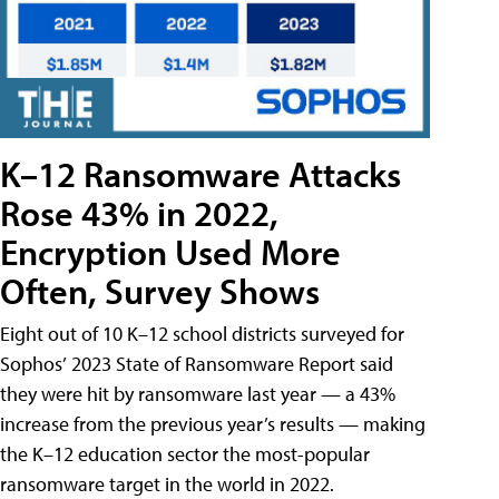
K–12 Ransomware Attacks
Rose 43% in 2022,
Encryption Used More
Often, Survey Shows
Eight out of 10 K–12 school districts surveyed for
Sophos’ 2023 State of Ransomware Report said
they were hit by ransomware last year — a 43%
increase from the previous year’s results — making
the K–12 education sector the most-popular
ransomware target in the world in 2022.