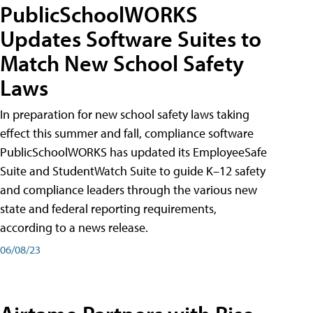
PublicSchoolWORKS
Updates Software Suites to
Match New School Safety
Laws
In preparation for new school safety laws taking
effect this summer and fall, compliance software
PublicSchoolWORKS has updated its EmployeeSafe
Suite and StudentWatch Suite to guide K–12 safety
and compliance leaders through the various new
state and federal reporting requirements,
according to a news release.
06/08/23