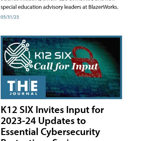
special education advisory leaders at BlazerWorks.
05/31/23
K12 SIX Invites Input for
2023-24 Updates to
Essential Cybersecurity