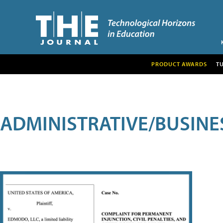
PRODUCT AWARDS
T
ADMINISTRATIVE/BUSINE