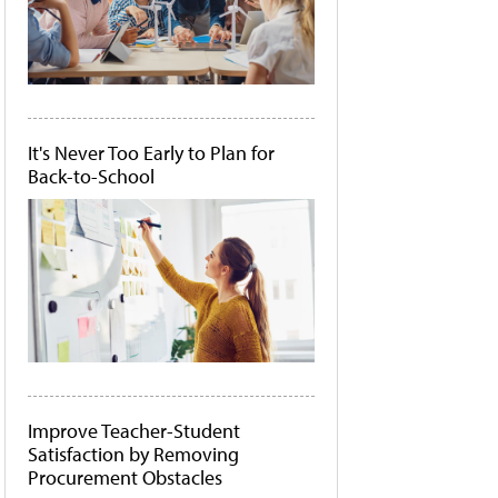
It's Never Too Early to Plan for
Back-to-School
Improve Teacher-Student
Satisfaction by Removing
Procurement Obstacles