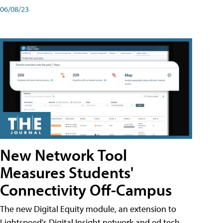
06/08/23
New Network Tool
Measures Students'
Connectivity Off-Campus
The new Digital Equity module, an extension to
Lightspeed's Digital Insight network and ed tech