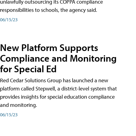
unlawfully outsourcing its COPPA compliance
responsibilities to schools, the agency said.
06/15/23
New Platform Supports
Compliance and Monitoring
for Special Ed
Red Cedar Solutions Group has launched a new
platform called Stepwell, a district-level system that
provides insights for special education compliance
and monitoring.
06/15/23