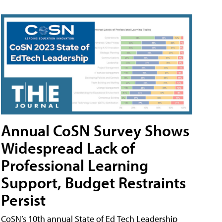
Annual CoSN Survey Shows
Widespread Lack of
Professional Learning
Support, Budget Restraints
Persist
CoSN’s 10th annual State of Ed Tech Leadership