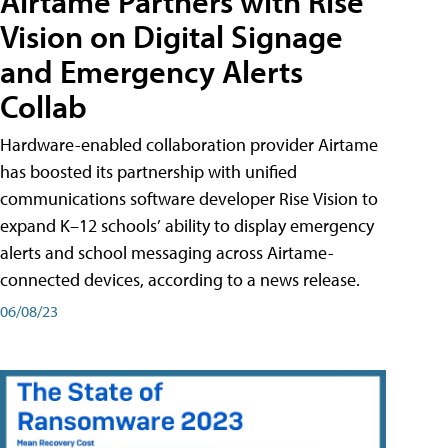
Airtame Partners with Rise
Vision on Digital Signage
and Emergency Alerts
Collab
Hardware-enabled collaboration provider Airtame
has boosted its partnership with unified
communications software developer Rise Vision to
expand K–12 schools’ ability to display emergency
alerts and school messaging across Airtame-
connected devices, according to a news release.
06/08/23