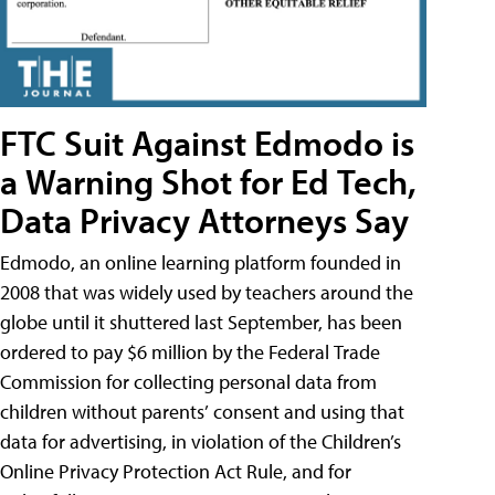
FTC Suit Against Edmodo is
a Warning Shot for Ed Tech,
Data Privacy Attorneys Say
Edmodo, an online learning platform founded in
2008 that was widely used by teachers around the
globe until it shuttered last September, has been
ordered to pay $6 million by the Federal Trade
Commission for collecting personal data from
children without parents’ consent and using that
data for advertising, in violation of the Children’s
Online Privacy Protection Act Rule, and for