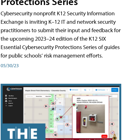
Protections Series
Cybersecurity nonprofit K12 Security Information
Exchange is inviting K–12 IT and network security
practitioners to submit their input and feedback for
the upcoming 2023–24 edition of the K12 SIX
Essential Cybersecurity Protections Series of guides
for public schools’ risk management efforts.
05/30/23