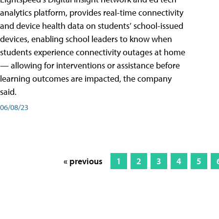
analytics platform, provides real-time connectivity
and device health data on students’ school-issued
devices, enabling school leaders to know when
students experience connectivity outages at home
— allowing for interventions or assistance before
learning outcomes are impacted, the company
said.
06/08/23
« previous
1
2
3
4
5