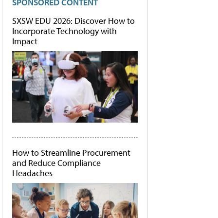
SPONSORED CONTENT
SXSW EDU 2026: Discover How to
Incorporate Technology with
Impact
How to Streamline Procurement
and Reduce Compliance
Headaches