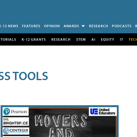
K-12 NEWS
FEATURES
OPINION
AWARDS
RESEARCH
PODCASTS
UTORIALS
K-12 GRANTS
RESEARCH
STEM
AI
EQUITY
IT
TEC
SS TOOLS