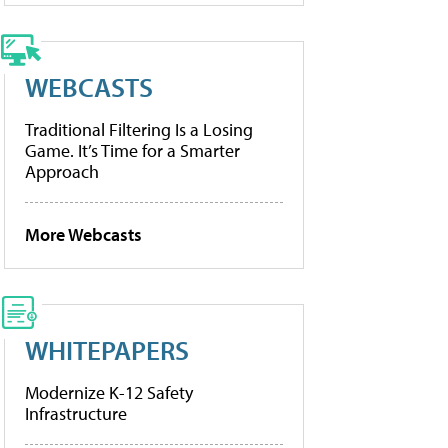
WEBCASTS
Traditional Filtering Is a Losing
Game. It’s Time for a Smarter
Approach
More Webcasts
WHITEPAPERS
Modernize K-12 Safety
Infrastructure