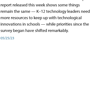
report released this week shows some things
remain the same — K–12 technology leaders need
more resources to keep up with technological
innovations in schools — while priorities since the
survey began have shifted remarkably.
05/25/23