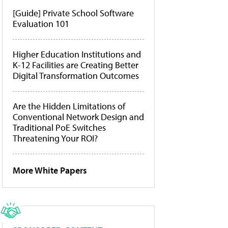
[Guide] Private School Software
Evaluation 101
Higher Education Institutions and
K-12 Facilities are Creating Better
Digital Transformation Outcomes
Are the Hidden Limitations of
Conventional Network Design and
Traditional PoE Switches
Threatening Your ROI?
More White Papers